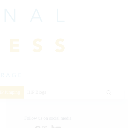
HP Jumping
IHP Blogs
Follow us on social media