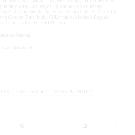
 the week seven Martha Jolicoeur Leading Lady Rider after
e Equinimity WEF Challenge Cup Round 7 on Thursday.
Kean (USA) opened the day with a victory in the $2,500 High
wn Cartoon Time. In the CSI2* ranks, Mexico’s Eugenio
ard Caracas for owner El Milagro.
estrian Festival.
r Wood Media, Inc.
ONDS
#
McLain Ward
#
MEDIA PROMOTION