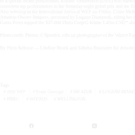
In a special award presentation, Kristen Vanderveen (USA) was named
consistent top performances in the Saturday-night grand prix and th
Also winning in the International Arena at WEF on Friday, Claire Mc
Amateur-Owner Jumpers, presented by Lugano Diamonds, riding her o
Garza Perez topped the $37,000 Dutta Corp/G Klatte 1.45m CSI2* abo
Photo credit: Photos © Sportfot, official photographer of the Winter Equ
By Press Release — Lindsay Brock and Sabrina Brashares for Jennife
Tags
#
2020 WEF
#
Event Coverage
#
HH AZUR
#
LUGANO DIAM
#
PBIEC
#
WEF2020
#
WELLINGTON