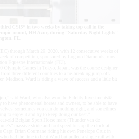
ird CSI5* in two weeks by taking top call in the
ympic mount, HH Azur, during “Saturday Night Lights”
ngton, FL.
IEC) through March 29, 2020, with 12 consecutive weeks of
h week of competition, sponsored by Lugano Diamonds, runs
on Equestre Internationale (FEI).
2020 Olympic Games in Tokyo, Japan, was the course designer
m three different countries to a tie-breaking jump-off.
r, Madison, Ward is riding a wave of success and a little bit
 job,” said Ward, who also won the Fidelity Investments®
 to have phenomenal horses and owners, to be able to have
 ourselves, sometimes you can do nothing right, and sometimes
g to enjoy it and try to keep doing our best.”
year-old Belgian Sport Horse mare (Thunder van de
e’s” massive stride and foot speed to stop the clock at
’s Capt. Brian Cournane riding his own Penelope Cruz in
 had the time to beat Ward but pulled a single rail with