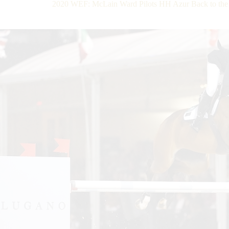
2020 WEF: McLain Ward Pilots HH Azur Back to the