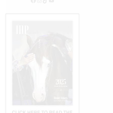
Facebook
Instagram
TikTok
YouTube