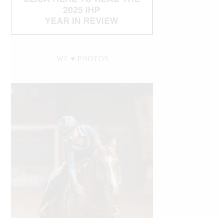
WE ♥︎ PHOTOS