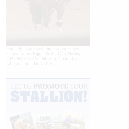
Our July most loved photo on Facebook.
Emma Louise Eggen & RC Gun Master,
2026 NRHA EAC Non Pro Champions
©International Horse Press