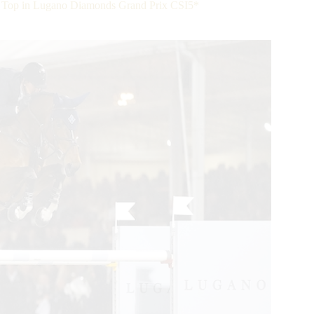
 Top in Lugano Diamonds Grand Prix CSI5*