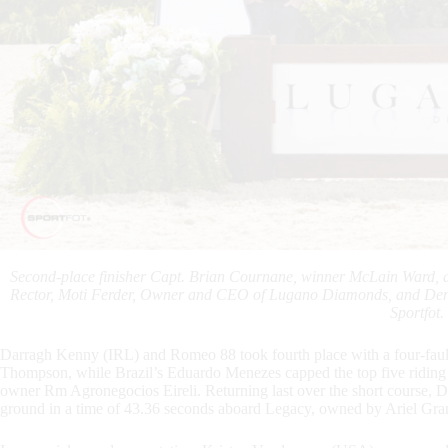
Second-place finisher Capt. Brian Cournane, winner McLain Ward, an
Rector, Moti Ferder, Owner and CEO of Lugano Diamonds, and De
Sportfot.
Darragh Kenny (IRL) and Romeo 88 took fourth place with a four-faul
Thompson, while Brazil’s Eduardo Menezes capped the top five riding 
owner Rm Agronegocios Eireli. Returning last over the short course, Da
ground in a time of 43.36 seconds aboard Legacy, owned by Ariel Gra