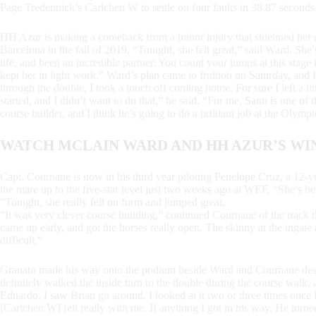
Page Tredennick’s Carlchen W to settle on four faults in 38.87 seconds
HH Azur is making a comeback from a minor injury that sidelined he
Barcelona in the fall of 2019. “Tonight, she felt great,” said Ward. She’s
life, and been an incredible partner. You count your jumps at this stage
kept her in light work.” Ward’s plan came to fruition on Saturday, an
through the double, I took a touch off coming home. For sure I left a lit
started, and I didn’t want to do that,” he said. “For me, Santi is one of
course builder, and I think he’s going to do a brilliant job at the Olym
WATCH MCLAIN WARD AND HH AZUR’S WI
Capt. Cournane is now in his third year piloting Penelope Cruz, a 12-y
the mare up to the five-star level just two weeks ago at WEF. “She’s b
“Tonight, she really felt on form and jumped great.
“It was very clever course building,” continued Cournane of the track 
came up early, and got the horses really open. The skinny at the ingate
difficult.”
Granato made his way onto the podium beside Ward and Cournane despi
definitely walked the inside turn to the double during the course walk, a
Eduardo, I saw Brian go around. I looked at it two or three times once I w
[Carlchen W] felt really with me. If anything I got in his way. He turned s