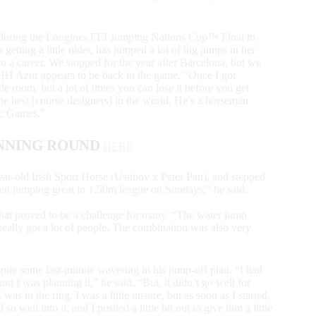
.
r during the Longines FEI Jumping Nations Cup™ Final in
 getting a little older, has jumped a lot of big jumps in her
 in a career. We stopped for the year after Barcelona, but we
d HH Azur appears to be back in the game. “Once I got
tle room, but a lot of times you can lose it before you get
 the best [course designers] in the world. He’s a horseman
pic Games.”
NNING ROUND
HERE
ear-old Irish Sport Horse (Ustinov x Peter Pan), and stepped
een jumping great in 1.50m league on Sundays,” he said.
that proved to be a challenge for many. “The water jump
 really got a lot of people. The combination was also very
te some last-minute wavering in his jump-off plan. “I had
nd I was planning it,” he said. “But, it didn’t go well for
as in the ring. I was a little unsure, but as soon as I started,
o well into it, and I pushed a little bit out to give him a little