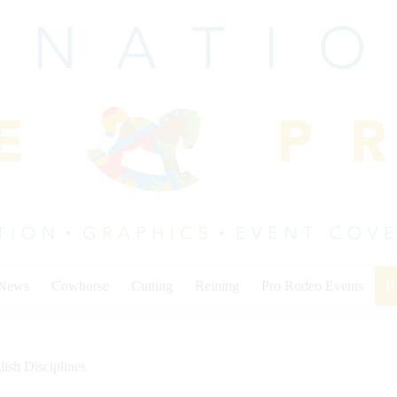
 News
Cowhorse
Cutting
Reining
Pro Rodeo Events
I
lish Disciplines