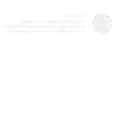
NEXT
POST
Longines FEI Jumping World Cup™
2019/2020 Western European League (WEL) in
Gothenburg, Sweden: Geir Gulliksen Wins!