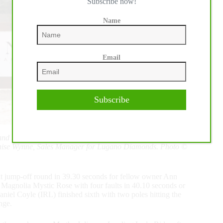
Subscribe now!
Name
Email
Subscribe
d third-place Alex Granato are joined by ringmaster Steve
nise Wynne, Sales Manager for Lugano Diamonds. Photo ©
t jump-off round in 39.30 seconds for fellow owner Ann
Magnolia Mystic Rose with four faults in 40.10 seconds or
niel Coyle (IRL) finished sixth with two poles hitting the
nge.