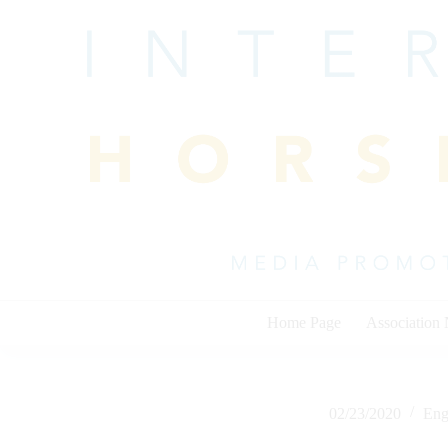
Skip
to
content
Home Page
Association
02/23/2020
Eng