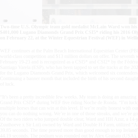
Two-time U.S. Olympic team gold medalist McLain Ward won his th
$401,000 Lugano Diamonds Grand Prix CSI5* riding his 2016 Ol
on February 22, at the Winter Equestrian Festival (WEF) in Welli
WEF continues at the Palm Beach International Equestrian Center (PB
world-class competition and $13 million dollars on offer. The sevent
February 19-23 and is recognized as a CSI5* and CSI2* by the Fédérati
Santiago Varela (ESP), who has been tapped to set the tracks at the 
for the Lugano Diamonds Grand Prix, which welcomed six contenders fro
Continuing a banner month that included the birth of his second daughte
of luck.
“It’s been a pretty incredible few weeks. My team is doing an amazing
Grand Prix CSI5* during WEF five riding Noche de Ronda. “I’m lucky
multiple horses that can win at this level. If we’re really honest with
you can do nothing wrong. We’re in one of those streaks, and we’re goin
Of the two riders who jumped double clear, Ward and HH Azur, a 14-
Zuuthoeve x Sir Lui) owned by Ward and Double H Farm, utilized “Anni
39.85 seconds. The time proved more than good enough to top Ireland
44.19 seconds. The podium was rounded out by Alex Granato (USA), who