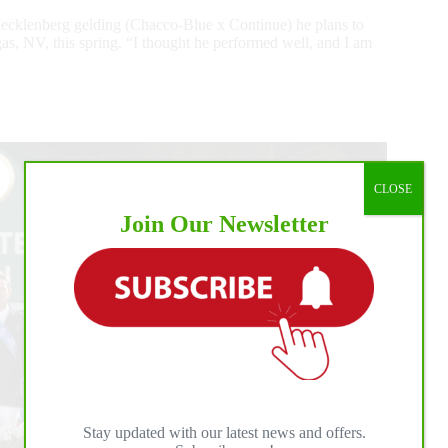
Mecklenberg gelding (Chacco-Blue x Continue) he plans to
, NV, this spring. “I thought he performed well, and I am
CLOSE
Join Our Newsletter
Stay updated with our latest news and offers.