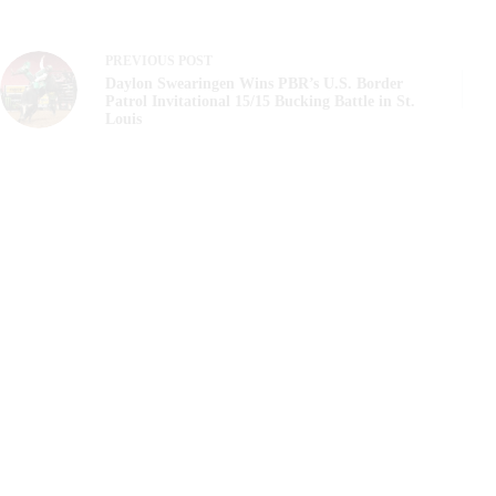
PREVIOUS
POST
Daylon Swearingen Wins PBR’s U.S. Border
Patrol Invitational 15/15 Bucking Battle in St.
Louis