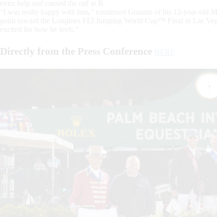
extra help and caused the rail at B.
“I was really happy with him,” continued Granato of his 12-year-old 
point toward the Longines FEI Jumping World Cup™ Final in Las Vegas
excited for how he feels.”
Directly from the Press Conference
HERE