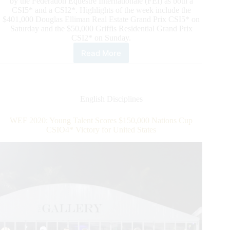
by the Fédération Equestre Internationale (FEI) as both a
CSI5* and a CSI2*. Highlights of the week include the
$401,000 Douglas Elliman Real Estate Grand Prix CSI5* on
Saturday and the $50,000 Griffis Residential Grand Prix
CSI2* on Sunday.
Read More
2020
WEF
WEEK
9:
Spencer
English Disciplines
Smith
Scores
WEF 2020: Young Talent Scores $150,000 Nations Cup
Win
CSIO4* Victory for United States
in
$137,000
Equinimity
WEF
Challenge
Cup
CSI5*