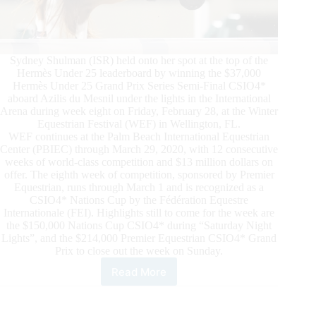
Sydney Shulman (ISR) held onto her spot at the top of the
Hermès Under 25 leaderboard by winning the $37,000
Hermès Under 25 Grand Prix Series Semi-Final CSIO4*
aboard Azilis du Mesnil under the lights in the International
Arena during week eight on Friday, February 28, at the Winter
Equestrian Festival (WEF) in Wellington, FL.
WEF continues at the Palm Beach International Equestrian
Center (PBIEC) through March 29, 2020, with 12 consecutive
weeks of world-class competition and $13 million dollars on
offer. The eighth week of competition, sponsored by Premier
Equestrian, runs through March 1 and is recognized as a
CSIO4* Nations Cup by the Fédération Equestre
Internationale (FEI). Highlights still to come for the week are
the $150,000 Nations Cup CSIO4* during “Saturday Night
Lights”, and the $214,000 Premier Equestrian CSIO4* Grand
Prix to close out the week on Sunday.
Read More
WEF
2020
Week