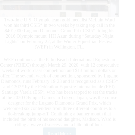
Two-time U.S. Olympic team gold medalist McLain Ward
won his third CSI5* in two weeks by taking top call in the
$401,000 Lugano Diamonds Grand Prix CSI5* riding his
2016 Olympic mount, HH Azur, during “Saturday Night
Lights” on February 22, at the Winter Equestrian Festival
(WEF) in Wellington, FL.
WEF continues at the Palm Beach International Equestrian
Center (PBIEC) through March 29, 2020, with 12 consecutive
weeks of world-class competition and $13 million dollars on
offer. The seventh week of competition, sponsored by Lugano
Diamonds, runs February 19-23 and is recognized as a CSI5*
and CSI2* by the Fédération Equestre Internationale (FEI).
Santiago Varela (ESP), who has been tapped to set the tracks
at the 2020 Olympic Games in Tokyo, Japan, was the course
designer for the Lugano Diamonds Grand Prix, which
welcomed six contenders from three different countries to a
tie-breaking jump-off. Continuing a banner month that
included the birth of his second daughter, Madison, Ward is
riding a wave of success and a little bit of luck.
Read More