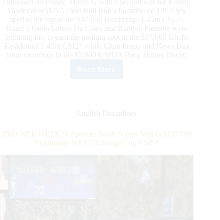
continued on Friday, March 6, with a second win for Kristen
VanderVeen (USA) and Bull Run’s Faustino de Tili. They
sped to the top of the $37,000 Bainbridge 1.45m CSI5*.
Brazil’s Fabio Leivas Da Costa and Randon Pleasure were
lightning fast to earn the podium spot in the $37,000 Griffis
Residential 1.45m CSI2* while Clara Propp and News Day
were victorious in the $5,000 USHJA Pony Hunter Derby.
Read More
Kristen
VanderVeen
Scores
Second
Five-
English Disciplines
Star
Win
2020 WEF WEEK 9: Spencer Smith Scores Win in $137,000
in
Equinimity WEF Challenge Cup CSI5*
Ninth
Week
of
2020
Winter
Equestrian
Festival