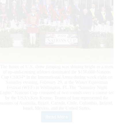
The future of U.S. show jumping was shining bright as a team
of up-and-coming athletes dominated the $150,000 Nations
Cup CSIO4* in the International Arena during week eight on
Saturday evening, February 29, at the Winter Equestrian
Festival (WEF) in Wellington, FL.The “Saturday Night
Lights” Nations Cup consisted of two rounds over a course set
by the USA’s Ken Krome. Teams of four represented the
nations of Australia, Brazil, Canada, Chile, Colombia, Ireland,
Israel, Mexico, and the United States.
Read More
WEF
2020: