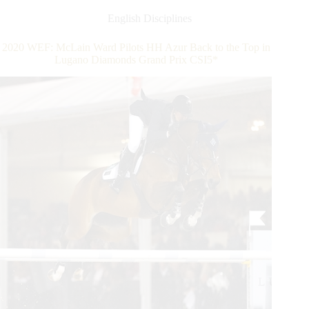
8:
Sydney
English Disciplines
Shulman
Unbeatable
2020 WEF: McLain Ward Pilots HH Azur Back to the Top in
in
Lugano Diamonds Grand Prix CSI5*
Hermès
Under
25
Grand
Prix
Series
Semi-
Final