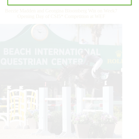
Allen
Continues
Beezie Madden and Georgina Bloomberg Win on Week7
Winning
Opening Day of CSI5* Competition at WEF
Ways
During
WEF
Seven