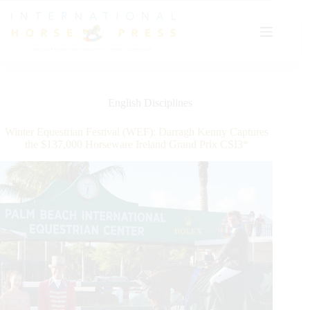
Skip
to
content
English Disciplines
Winter Equestrian Festival (WEF): Darragh Kenny Captures
the $137,000 Horseware Ireland Grand Prix CSI3*