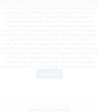
Four-time U.S. Olympic medalist Beezie Madden claimed
victory in the $37,000 Douglas Elliman Real Estate 1.45m
CSI5* aboard Jiva, and Georgina Bloomberg topped the
Bainbridge Companies 1.40m CSI5* riding new mount
Balotelli 5 to open week seven at the Winter Equestrian
Festival (WEF) on Wednesday, February 19. WEF continues
through March 29 at the Palm Beach International Equestrian
Center (PBIEC) in Wellington, FL, with 12 consecutive
weeks of world-class competition and $13 million dollars on
offer. The seventh week of competition, sponsored by Lugano
Diamonds, runs February 19-23 is recognized as a CSI5* and
CSI2* by the Fédération Equestre Internationale (FEI).
Featured events of the week include the $401,000 Lugano
Diamonds Grand Prix CSI5* during “Saturday Night Lights."
Read More
Beezie
Madden
and
Georgina
Bloomberg
Win
on
Week7
Follow us on social media