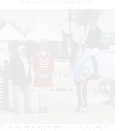
Week of 2020 Winter Equestrian Festival
Classic
CSI3*
Win
at
WEF
The ninth week of the 2020 Winter Equestrian Festival (WEF)