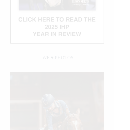
WE ♥︎ PHOTOS