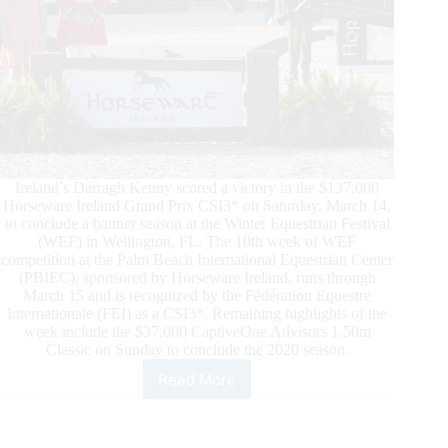
Ireland’s Darragh Kenny scored a victory in the $137,000
Horseware Ireland Grand Prix CSI3* on Saturday, March 14,
to conclude a banner season at the Winter Equestrian Festival
(WEF) in Wellington, FL. The 10th week of WEF
competition at the Palm Beach International Equestrian Center
(PBIEC), sponsored by Horseware Ireland, runs through
March 15 and is recognized by the Fédération Equestre
Internationale (FEI) as a CSI3*. Remaining highlights of the
week include the $37,000 CaptiveOne Advisors 1.50m
Classic on Sunday to conclude the 2020 season.
Read More
Winter
Equestrian
Festival
(WEF):