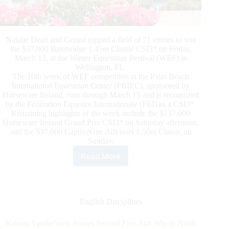
Natalie Dean and Ceitasi topped a field of 71 entries to win
the $37,000 Bainbridge 1.45m Classic CSI3* on Friday,
March 13, at the Winter Equestrian Festival (WEF) in
Wellington, FL.
The 10th week of WEF competition at the Palm Beach
International Equestrian Center (PBIEC), sponsored by
Horseware Ireland, runs through March 15 and is recognized
by the Fédération Equestre Internationale (FEI) as a CSI3*.
Remaining highlights of the week include the $137,000
Horseware Ireland Grand Prix CSI3* on Saturday afternoon,
and the $37,000 CaptiveOne Advisors 1.50m Classic on
Sunday.
Read More
Natalie
Dean
and
Ceitasi
Cruise
English Disciplines
to
$37,000
Kristen VanderVeen Scores Second Five-Star Win in Ninth
Bainbridge