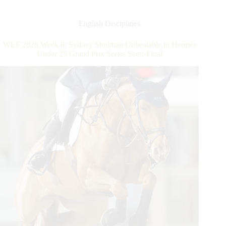
Young
Talent
Scores
English Disciplines
$150,000
Nations
WEF 2020 Week 8: Sydney Shulman Unbeatable in Hermès
Cup
Under 25 Grand Prix Series Semi-Final
CSIO4*
Victory
for
United
States