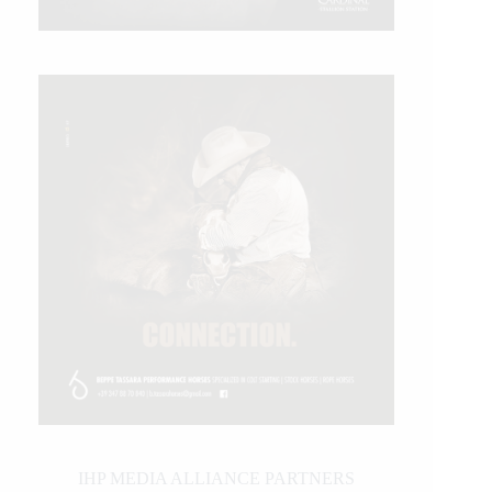
IHP MEDIA ALLIANCE PARTNERS