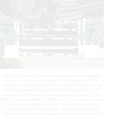
The USA’s Spencer Smith and Theodore Manciais topped a
field of 53 entries to win the $137,000 Equinimity WEF
Challenge Cup Round 9 CSI5* on Thursday, March 5, at the
Winter Equestrian Festival (WEF) in Wellington, FL. WEF
continues at the Palm Beach International Equestrian Center
(PBIEC) through March 29, 2020, with 12 consecutive weeks
of world-class competition and $13 million dollars on offer.
The ninth week of competition, sponsored by Douglas
Elliman Real Estate, runs through March 8 and is recognized