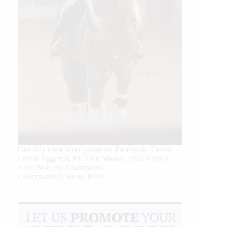
Our July most loved photo on Facebook. Emma
Louise Eggen & RC Gun Master, 2026 NRHA
EAC Non Pro Champions
©International Horse Press