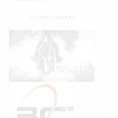
IHP MEDIA PARTNERS