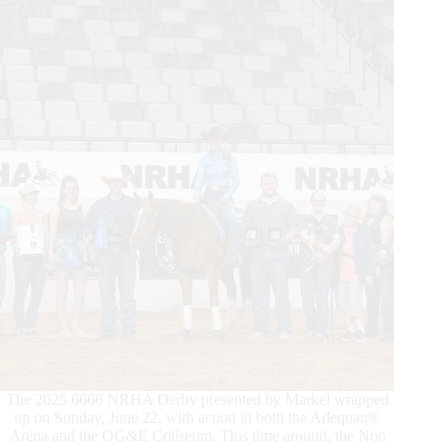
Finals
Deliver
Historic
Night
The 2025 6666 NRHA Derby presented by Markel wrapped
up on Sunday, June 22, with action in both the Adequan®
Arena and the OG&E Coliseum. This time around, the Non