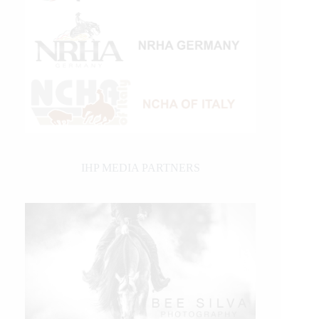
IHP MEDIA PARTNERS