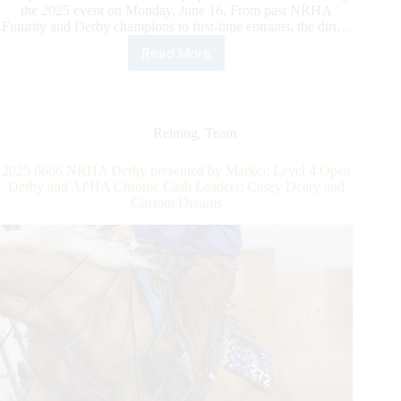
the 2025 event on Monday, June 16. From past NRHA
Futurity and Derby champions to first-time entrants, the dirt…
Read More
6666
NRHA
Non
Pro
Derby
Reining
,
Team
presented
by
2025 6666 NRHA Derby presented by Markel: Level 4 Open
Markel:
Derby and APHA Chrome Cash Leaders: Casey Deary and
Sizzling
Custom Dreams
Scores
Set
the
Bar
High
in
Section
1