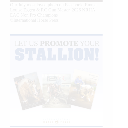
Our July most loved photo on Facebook. Emma
Louise Eggen & RC Gun Master, 2026 NRHA
EAC Non Pro Champions
©International Horse Press