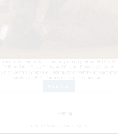
Toward the end of the second day of competition, NRHA $5
Million Rider Casey Deary and Custom Dreams (Magnum
Chic Dream x Gunna Be Custom) took over the top spot after
earning a 229.5. The score also placed them at…
Read More
2025
6666
NRHA
Derby
presented
Reining
by
Markel:
Gunner Makes History Again
Level