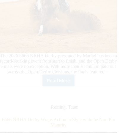
The 2026 6666 NRHA Derby presented by Markel has been a
record-breaking event from start to finish, and the Open Derby
Finals were no exception. With more than $1 million paid out
across the Open Derby divisions, the finals featured…
Read More
2026
6666
NRHA
Derby®
Presented
Reining
,
Team
by
Markel
6666 NRHA Derby Wraps Action in Style with the Non Pro
Open
Maturity
Derby