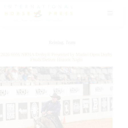
Skip
to
content
Reining
,
Team
2026 6666 NRHA Derby® Presented by Markel Open Derby
Finals Deliver Historic Night