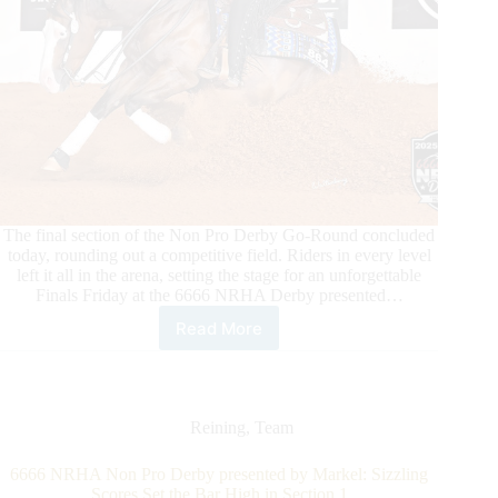
The final section of the Non Pro Derby Go-Round concluded
today, rounding out a competitive field. Riders in every level
left it all in the arena, setting the stage for an unforgettable
Finals Friday at the 6666 NRHA Derby presented…
Read More
Champions
Crowned
and
Finalists
Named
Reining
,
Team
Following
the
6666 NRHA Non Pro Derby presented by Markel: Sizzling
Third
Scores Set the Bar High in Section 1