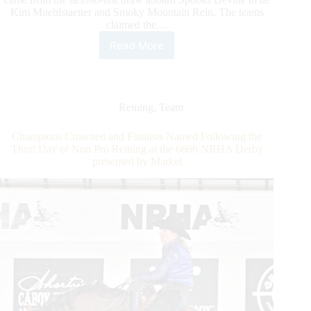
Kim Muehlstaetter and Smoky Mountain Rein. The teams
claimed the…
Read More
6666
NRHA
Derby
presented
by
Reining
,
Team
Markel:
Zimmerman
Champions Crowned and Finalists Named Following the
and
Third Day of Non Pro Reining at the 6666 NRHA Derby
Muehelstaetter
presented by Markel
Soar
in
the
Non
Pro
Derby