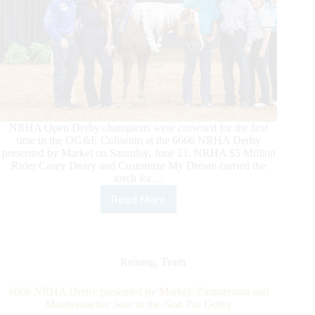
NRHA Open Derby champions were crowned for the first
time in the OG&E Coliseum at the 6666 NRHA Derby
presented by Markel on Saturday, June 21. NRHA $5 Million
Rider Casey Deary and Customize My Dream carried the
torch for…
Read More
Deary
and
Customize
My
Dream
Reining
,
Team
Deliver
in
6666 NRHA Derby presented by Markel: Zimmerman and
Derby
Muehelstaetter Soar in the Non Pro Derby
Debut