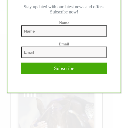
Read More
Stay updated with our latest news and offers.
Gunner
Subscribe now!
Makes
History
Again
Name
Email
Follow us on social media
Facebook
Instagram
TikTok
YouTube
Subscribe