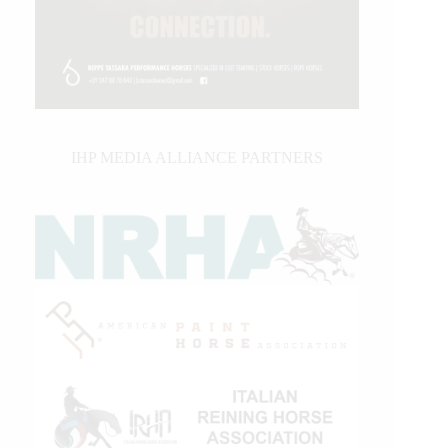
IHP MEDIA ALLIANCE PARTNERS