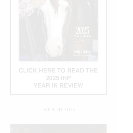
WE ♥︎ PHOTOS