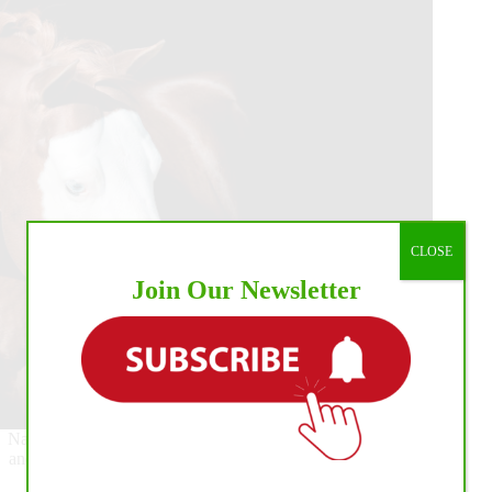
4
Open
Derby
and
APHA
Chrome
Cash
Leaders:
Casey
Deary
and
Custom
Dreams
CLOSE
Join Our Newsletter
National Reining Horse Association (NRHA) Hall of Famer
and All-Time Leading Sire, Gunner, has reached yet another
historic milestone as the only NRHA $15 Million Sire.