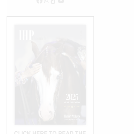
Facebook
Instagram
TikTok
YouTube