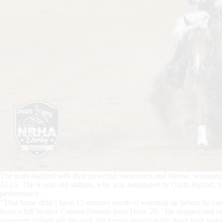
The team dazzled with their powerful maneuvers and finesse, wrapping 
233.5. The 6-year-old stallion, who was nominated by Garth Hystad, t
performance.
“That horse didn’t have 15 minutes worth of warming up before he cam
horse’s full brother Custom Dreams from Draw 26. “He stopped and ran 
maneuver helped sell the deal. He turned around really good both ways, an