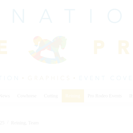
 News
Cowhorse
Cutting
Reining
Pro Rodeo Events
I
025
Reining
,
Team