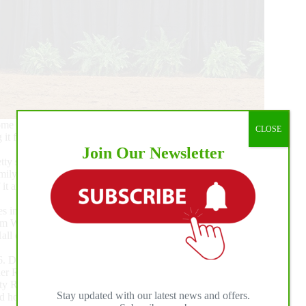
 with emotion. Deary called it an honor to be the first
CLOSE
 it for owner/breeder Devin Warren was even more
Join Our Newsletter
ty special night to win it on him, a really great opportunity
ily. It’s out of our hands, but it’s not out of God’s hands. It
 it and get to be included in it. You try to make as many
s in the preliminary round. Customize My Dream tied for
 from Warren’s program now owned by Custom Dreams Brazil,
A Hall of Famer Magnum Chic Dream and out of Gunna Be
 Deary’s third finalist, Pale Face Vintage (Platinum Vintage
er Robert Escoe.
 Reserve Champion with Deary, now boasts incredible
Stay updated with our latest news and offers.
horses in his string, Deary is looking forward to the