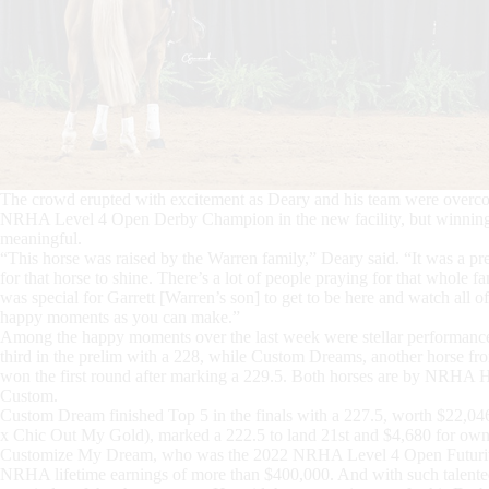
The crowd erupted with excitement as Deary and his team were overcome
NRHA Level 4 Open Derby Champion in the new facility, but winning
meaningful.
“This horse was raised by the Warren family,” Deary said. “It was a pret
for that horse to shine. There’s a lot of people praying for that whole fam
was special for Garrett [Warren’s son] to get to be here and watch all of
happy moments as you can make.”
Among the happy moments over the last week were stellar performance
third in the prelim with a 228, while Custom Dreams, another horse
won the first round after marking a 229.5. Both horses are by NRH
Custom.
Custom Dream finished Top 5 in the finals with a 227.5, worth $22,046.
x Chic Out My Gold), marked a 222.5 to land 21st and $4,680 for own
Customize My Dream, who was the 2022 NRHA Level 4 Open Futurity
NRHA lifetime earnings of more than $400,000. And with such talented 