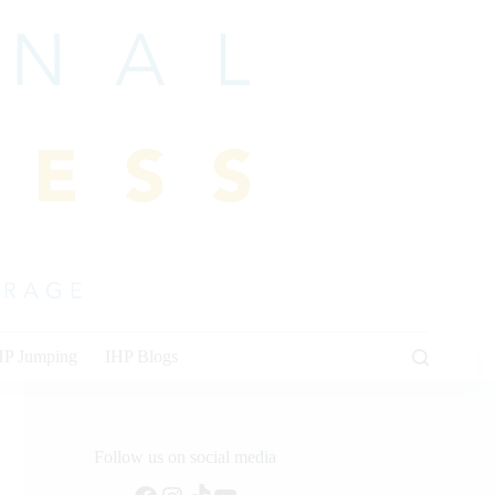
HP Jumping
IHP Blogs
Follow us on social media