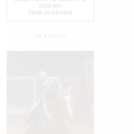
WE ♥︎ PHOTOS