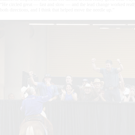
“He circled great — fast and slow — and the lead change worked reall
both directions, and I think that helped move the needle up.”