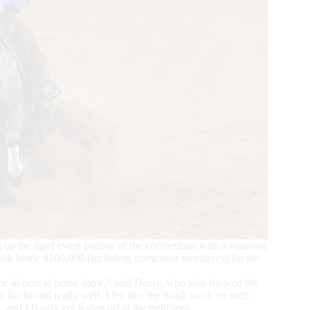
up the aged event portion of the competition with a stunning
ook home $100,000 (including nominator incentives) for the
e in here to horse show,” said Deary, who also showed the
backward really well. I felt like the finish work on each
d I finally got it shut off at the right spot.