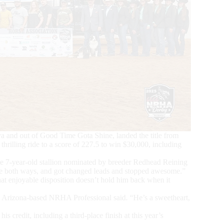
and out of Good Time Gota Shine, landed the title from
thrilling ride to a score of 227.5 to win $30,000, including
the 7-year-old stallion nominated by breeder Redhead Reining
ce both ways, and got changed leads and stopped awesome.”
at enjoyable disposition doesn’t hold him back when it
ale, Arizona-based NRHA Professional said. “He’s a sweetheart,
credit, including a third-place finish at this year’s