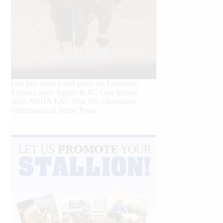
Our July most loved photo on Facebook.
Emma Louise Eggen & RC Gun Master,
2026 NRHA EAC Non Pro Champions
©International Horse Press