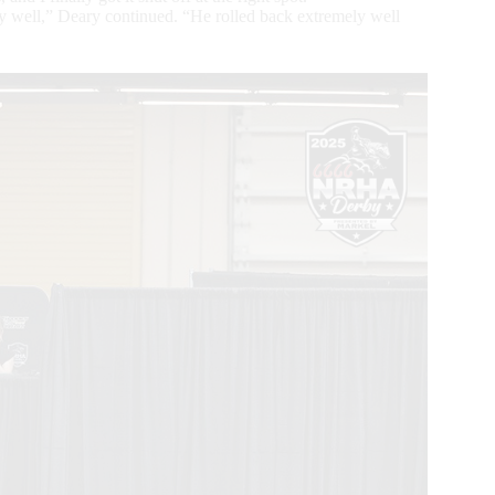
y well,” Deary continued. “He rolled back extremely well