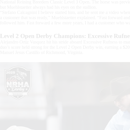
National Reining Breeders Classic Level 3 Open. The horse was pr
but Muehlstaetter always had his eyes on the stallion.
“Stefano Calcagnini I believe started him, and he sent me a video when 
a customer that was ready,” Muehlstaetter explained. “Fast forward 
followed him. Fast forward a few more years, I had a customer who was
Level 2 Open Derby Champions: Excessive Rufnes
Alejandro Ortiz Vasquez hit his stride aboard Excessive Rufness to mark
duo’s score held strong for the Level 2 Open Derby win, earning a $2
Manuel Jesus Castillo of Richmond, Virginia.