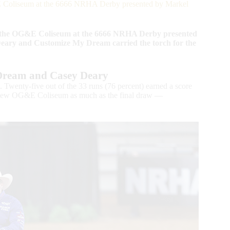
 Coliseum at the 6666 NRHA Derby presented by Markel
n the OG&E Coliseum at the 6666 NRHA Derby presented
eary and Customize My Dream carried the torch for the
Dream and Casey Deary
. Twenty-five out of the 33 runs (76 percent) earned a score
he new OG&E Coliseum as much as the final draw —