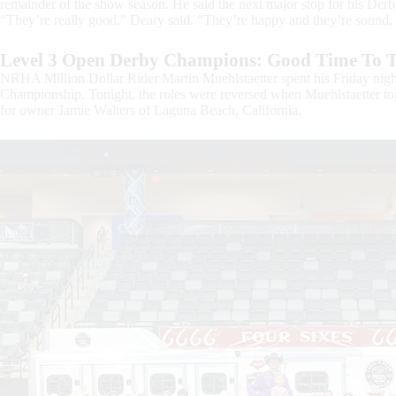
remainder of the show season. He said the next major stop for his Derb
“They’re really good,” Deary said. “They’re happy and they’re sound, s
Level 3 Open Derby Champions: Good Time To T
NRHA Million Dollar Rider Martin Muehlstaetter spent his Friday nig
Championship. Tonight, the roles were reversed when Muehlstaetter 
for owner Jamie Walters of Laguna Beach, California.