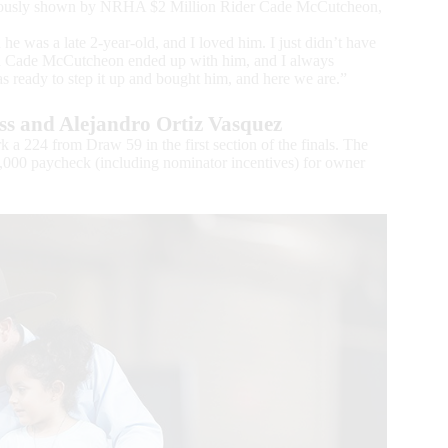
eviously shown by NRHA $2 Million Rider Cade McCutcheon,
he was a late 2-year-old, and I loved him. I just didn’t have
and Cade McCutcheon ended up with him, and I always
 ready to step it up and bought him, and here we are.”
s and Alejandro Ortiz Vasquez
 a 224 from Draw 59 in the first section of the finals. The
0,000 paycheck (including nominator incentives) for owner