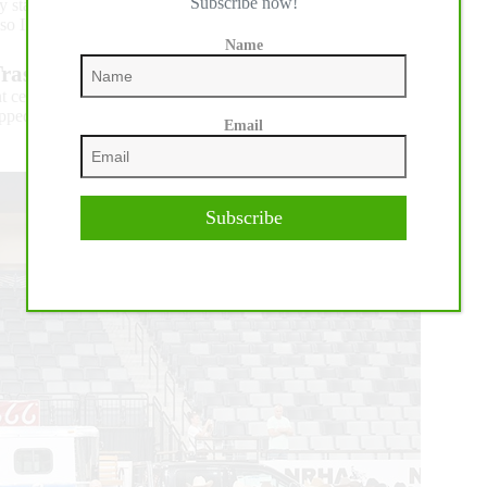
Subscribe now!
y standouts is likely The Run For A Million.
o I’m going to keep going as long as they’ll let me.”
Name
rashya and Martin Muehlstaetter
ht celebrating wife Kim’s Level 4 Non Pro Derby Co-
topped the Level 3 Open Derby riding Good Time To Trashya
Email
Subscribe