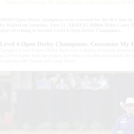
Deary and Customize My Dream Deliver in Derby Debut of OG&E
NRHA Open Derby champions were crowned for the first time i
by Markel on Saturday, June 21. NRHA $5 Million Rider Casey D
sport of reining to become Level 4 Open Derby Champions.
Level 4 Open Derby Champions: Customize My 
Tonight’s Level 4 Open Derby finals was a display of reining greatness
of 220 or higher from the judges. But none were able to dominate t
Customize My Dream and Casey Deary.