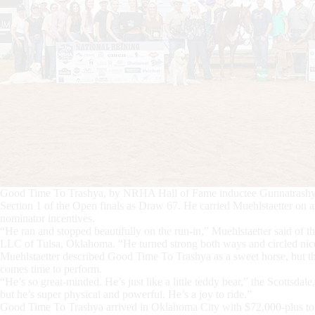
Good Time To Trashya, by NRHA Hall of Fame inductee Gunnatrashya 
Section 1 of the Open finals as Draw 67. He carried Muehlstaetter on a 
nominator incentives.
“He ran and stopped beautifully on the run-in,” Muehlstaetter said of 
LLC of Tulsa, Oklahoma. “He turned strong both ways and circled ni
Muehlstaetter described Good Time To Trashya as a sweet horse, but th
comes time to perform.
“He’s so great-minded. He’s just like a little teddy bear,” the Scottsd
but he’s super physical and powerful. He’s a joy to ride.”
Good Time To Trashya arrived in Oklahoma City with $72,000-plus to his 