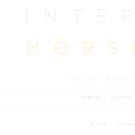
Skip
to
content
Home Page
Association
06/22/2025
06/23/2