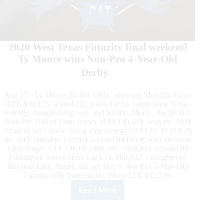
2020 West Texas Futurity final weekend
Ty Moore wins Non-Pro 4-Year-Old
Derby
Aug 17 - Ty Moore, Madill, Okla., showing Miss Blu Boon
LTE $39,123, scored 222 points for his fourth West Texas
Futurity championship win, and $9,000. Moore, the NCHA
Non-Pro Hall of Fame earner of $1,190,648, won the 2008
Amateur 5/6 Classic riding Hey Georgy Girl LTE $130,829;
the 2009 Non-Pro Limited 4-Year-Old Derby with Heavens
Little Angel LTE $46,097; the 2017 Non-Pro 3-Year-Old
Futurity on Sweet Sister Cat LTE $60,932, a daughter of
Heavens Little Angel; and last year’s Non-Pro 3-Year-Old
Futurity with Tweezin My Brow LTE $82,739.
Read More
West
Texas
Futurity