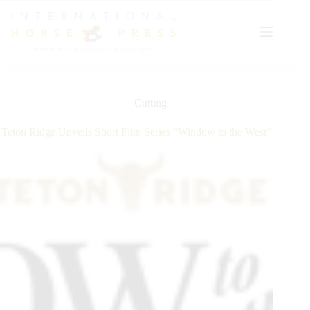
Skip
to
content
Cutting
Teton Ridge Unveils Short Film Series “Window to the West”