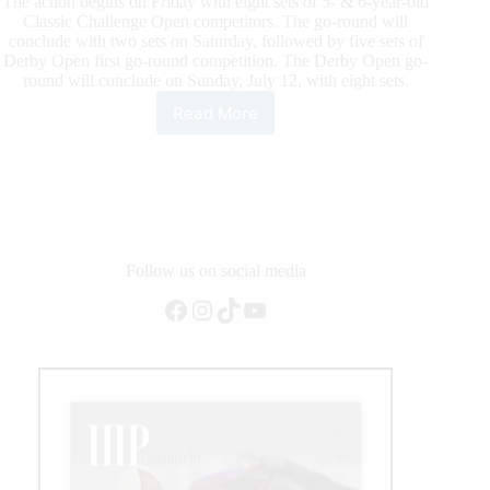
The action begins on Friday with eight sets of 5- & 6-year-old
Classic Challenge Open competitors. The go-round will
conclude with two sets on Saturday, followed by five sets of
Derby Open first go-round competition. The Derby Open go-
round will conclude on Sunday, July 12, with eight sets.
Read More
Cutters
Back
in
Cowtown
Follow us on social media
Facebook
Instagram
TikTok
YouTube