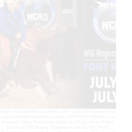
Expect back numbers for horses, face masks for humans afoot,
and unexcelled competition, as the 2020 NCHA Metallic Cat
Summer Cutting Spectacular begins its 24-day run on Friday,
July 10, at Will Rogers Equestrian Center in Fort Worth.