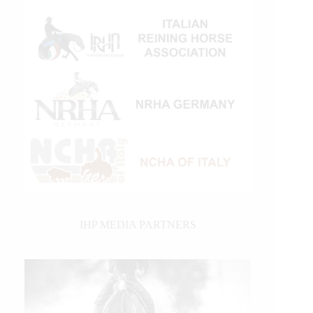
IHP MEDIA PARTNERS