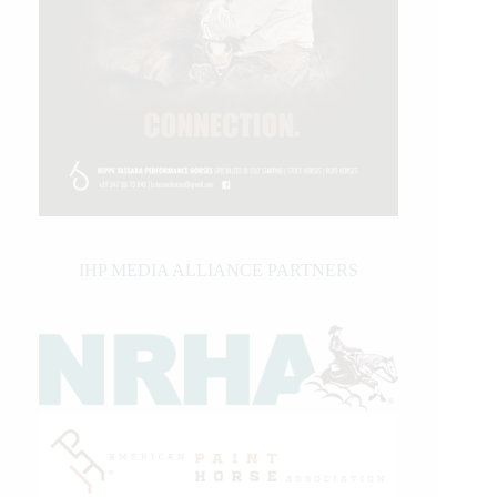
IHP MEDIA ALLIANCE PARTNERS