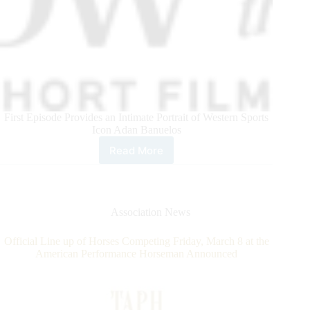
First Episode Provides an Intimate Portrait of Western Sports
Icon Adan Banuelos
Read More
Teton
Ridge
Unveils
Short
Film
Association News
Series
“Window
Official Line up of Horses Competing Friday, March 8 at the
to
American Performance Horseman Announced
the
West”