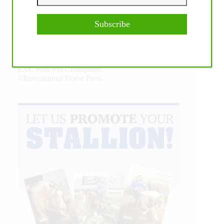
Subscribe
Our July most loved photo on Facebook. Emma
Louise Eggen & RC Gun Master, 2026 NRHA
EAC Non Pro Champions
©International Horse Press