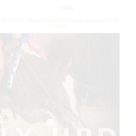
Daily
Update
Cutting
2020 NCHA Metallic Cat Summer Cutting Spectacular Daily
Update