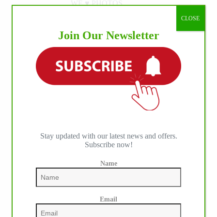
WE ♥︎ PHOTOS
CLOSE
Join Our Newsletter
Stay updated with our latest news and offers.
Subscribe now!
Name
Email