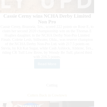
Cassie Cerny wins NCHA Derby Limited
Non Pro
Cassie Cerny, Brazoria, Tex., scored 222 points on Rose E, to
claim her second 2020 championship win on the Thomas E
Hughes daughter, in the NCHA Derby Non-Pro Limited
Finals. Colette Lesh, Stillwater, Okla., was reserve champion
of the NCHA Derby Non-Pro Ltd. with 217.5 points on
Stevia, by Kit Kat Sugar, while Cash Ashlock, Abilene, Tex.,
riding CR Tuff Low Brow, by Woody Be Tuff, placed third
with 216.5 points.
Read More
2020
NCHA
Metallic
Cat
Summer
Cutting
Cutting
Spectacular
Cutters Back in Cowtown
Daily
Update