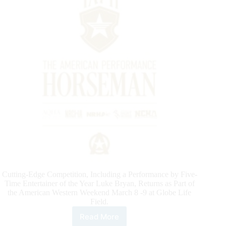
Cutting-Edge Competition, Including a Performance by Five-
Time Entertainer of the Year Luke Bryan, Returns as Part of
the American Western Weekend March 8 -9 at Globe Life
Field.
Read More
Official