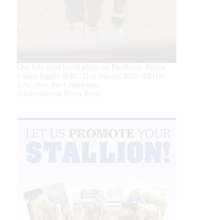
Our July most loved photo on Facebook. Emma
Louise Eggen & RC Gun Master, 2026 NRHA
EAC Non Pro Champions
©International Horse Press