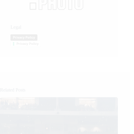
Legal
Privacy Policy
Privacy Policy
Related Posts