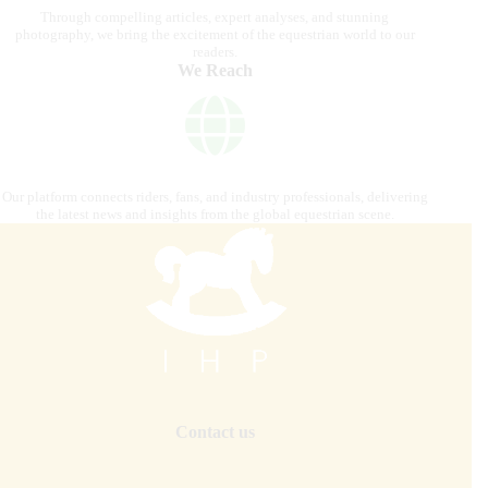
Through compelling articles, expert analyses, and stunning
photography, we bring the excitement of the equestrian world to our
readers.
We Reach
Our platform connects riders, fans, and industry professionals, delivering
the latest news and insights from the global equestrian scene.
Contact us