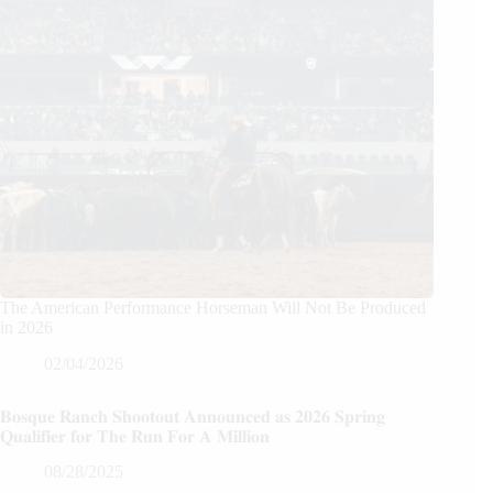
The American Performance Horseman Will Not Be Produced
in 2026
02/04/2026
𝐁𝐨𝐬𝐪𝐮𝐞 𝐑𝐚𝐧𝐜𝐡 𝐒𝐡𝐨𝐨𝐭𝐨𝐮𝐭 𝐀𝐧𝐧𝐨𝐮𝐧𝐜𝐞𝐝 𝐚𝐬 𝟐𝟎𝟐𝟔 𝐒𝐩𝐫𝐢𝐧𝐠
𝐐𝐮𝐚𝐥𝐢𝐟𝐢𝐞𝐫 𝐟𝐨𝐫 𝐓𝐡𝐞 𝐑𝐮𝐧 𝐅𝐨𝐫 𝐀 𝐌𝐢𝐥𝐥𝐢𝐨𝐧
08/28/2025