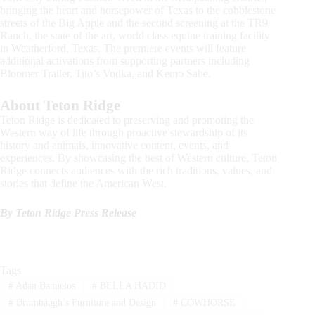
bringing the heart and horsepower of Texas to the cobblestone
streets of the Big Apple and the second screening at the TR9
Ranch, the state of the art, world class equine training facility
in Weatherford, Texas. The premiere events will feature
additional activations from supporting partners including
Bloomer Trailer, Tito’s Vodka, and Kemo Sabe.
About Teton Ridge
Teton Ridge is dedicated to preserving and promoting the
Western way of life through proactive stewardship of its
history and animals, innovative content, events, and
experiences. By showcasing the best of Western culture, Teton
Ridge connects audiences with the rich traditions, values, and
stories that define the American West.
By Teton Ridge Press Release
Tags
#
Adan Banuelos
#
BELLA HADID
#
Brumbaugh’s Furniture and Design
#
COWHORSE