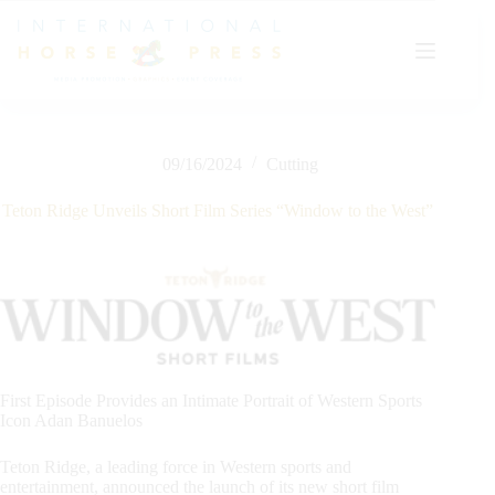
Skip
to
content
09/16/2024
Cutting
Teton Ridge Unveils Short Film Series “Window to the West”
First Episode Provides an Intimate Portrait of Western Sports
Icon Adan Banuelos
Teton Ridge, a leading force in Western sports and
entertainment, announced the launch of its new short film