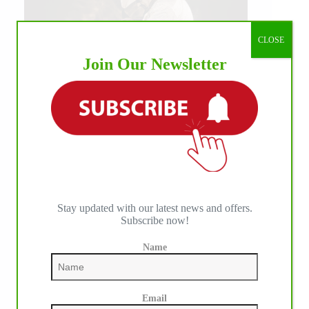
CLOSE
Join Our Newsletter
IHP MEDIA ALLIANCE PARTNERS
Stay updated with our latest news and offers.
Subscribe now!
Name
Email