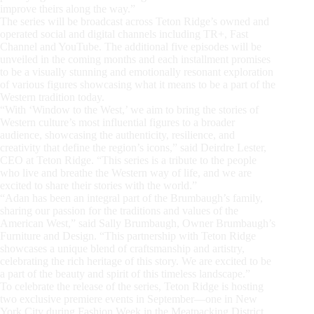
improve theirs along the way.”
The series will be broadcast across Teton Ridge’s owned and
operated social and digital channels including TR+, Fast
Channel and YouTube. The additional five episodes will be
unveiled in the coming months and each installment promises
to be a visually stunning and emotionally resonant exploration
of various figures showcasing what it means to be a part of the
Western tradition today.
“With ‘Window to the West,’ we aim to bring the stories of
Western culture’s most influential figures to a broader
audience, showcasing the authenticity, resilience, and
creativity that define the region’s icons,” said Deirdre Lester,
CEO at Teton Ridge. “This series is a tribute to the people
who live and breathe the Western way of life, and we are
excited to share their stories with the world.”
“Adan has been an integral part of the Brumbaugh’s family,
sharing our passion for the traditions and values of the
American West,” said Sally Brumbaugh, Owner Brumbaugh’s
Furniture and Design. “This partnership with Teton Ridge
showcases a unique blend of craftsmanship and artistry,
celebrating the rich heritage of this story. We are excited to be
a part of the beauty and spirit of this timeless landscape.”
To celebrate the release of the series, Teton Ridge is hosting
two exclusive premiere events in September—one in New
York City during Fashion Week in the Meatpacking District,