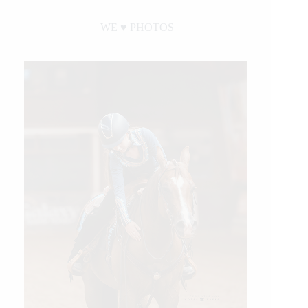
WE ♥︎ PHOTOS