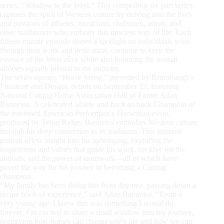
series, “Window to the West.” This compelling six-part series
captures the spirit of Western culture by delving into the lives
and passions of athletes, musicians, craftsmen, artists, and
other trailblazers who embody this timeless way of life. Each
fifteen-minute episode shines a spotlight on individuals who,
through their work and dedication, continue to keep the
essence of the West alive while also honoring the animal
athletes equally pivotal to the industry.
The series opener, “Horse Sense,” presented by Brumbaugh’s
Furniture and Design, debuts on September 23, featuring
National Cutting Horse Association Hall of Famer Adan
Banuelos. A celebrated athlete and back-to-back Champion of
the esteemed American Performance Horseman event,
produced by Teton Ridge, Banuelos embodies Western culture
through his deep connection to its traditions. This intimate
portrait offers insight into his upbringing, exploring the
inspirations and values that guide his work, his love for the
animals, and the power of teamwork—all of which have
paved the way for his journey to becoming a Cutting
champion.
“My family has been doing this from day one, passing down a
recipe book of experience,” said Adan Banuelos. “From a
very young age, I knew this was something I would do
forever. I’m excited to share a small window into my journey,
portraying how horses can change one’s life and how we can