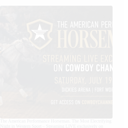
The American Performance Horseman. The Most Electrifying
Night in Western Sport – Streaming LIVE exclusively on