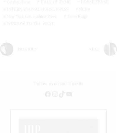
#
Cutting Horse
#
HALL OF FAME
#
HORSE SENSE
#
INTERNATIONAL HORSE PRESS
#
NCHA
#
New York City Fashion Week
#
Teton Ridge
#
WINDOW TO THE WEST
PREVIOUS
NEXT
Follow us on social media
Facebook
Instagram
TikTok
YouTube