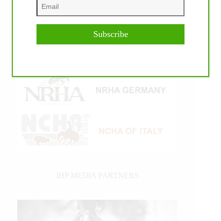
Subscribe
IHP MEDIA PARTNERS