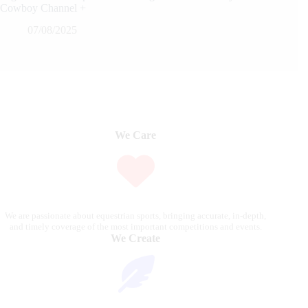
Cowboy Channel +
07/08/2025
We Care
We are passionate about equestrian sports, bringing accurate, in-depth,
and timely coverage of the most important competitions and events.
We Create