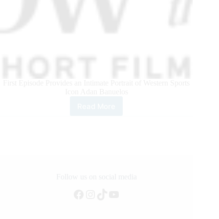
First Episode Provides an Intimate Portrait of Western Sports
Icon Adan Banuelos
Read More
Teton
Ridge
Unveils
Short
Film
Series
“Window
to
Follow us on social media
the
Facebook
Instagram
TikTok
YouTube
West”