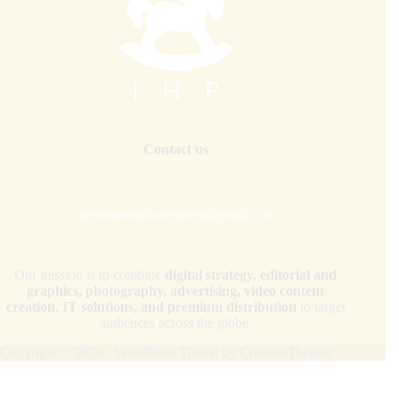
Contact us
internationalhorsepress@gmail.com
Our mission is to combine
digital strategy, editorial and
graphics, photography, advertising, video content
creation, IT solutions, and premium distribution
to target
audiences across the globe.
Copyright © 2026 - WordPress Theme by
CreativeThemes
Your Privacy Choices