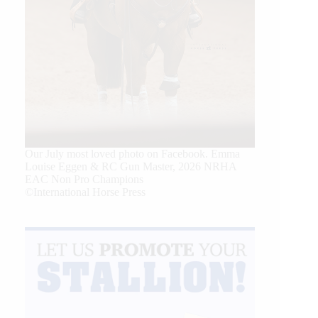
Our July most loved photo on Facebook. Emma
Louise Eggen & RC Gun Master, 2026 NRHA
EAC Non Pro Champions
©International Horse Press