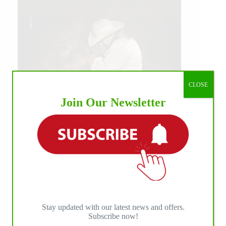
CLOSE
Join Our Newsletter
IHP MEDIA ALLIANCE PARTNERS
Stay updated with our latest news and offers.
Subscribe now!