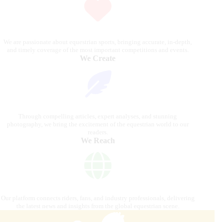
We are passionate about equestrian sports, bringing accurate, in-depth,
and timely coverage of the most important competitions and events.
We Create
Through compelling articles, expert analyses, and stunning
photography, we bring the excitement of the equestrian world to our
readers.
We Reach
Our platform connects riders, fans, and industry professionals, delivering
the latest news and insights from the global equestrian scene.