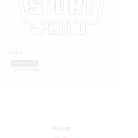
Legal
Privacy Policy
Privacy Policy
We Care