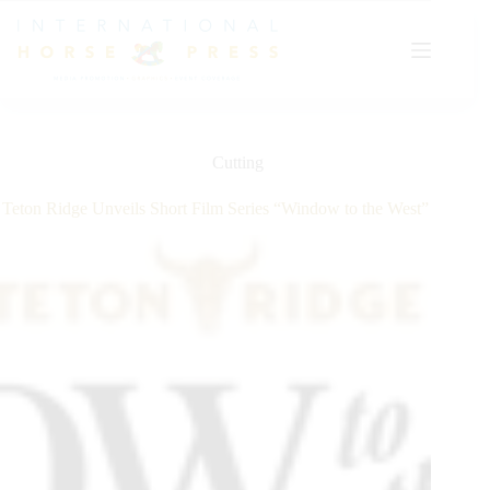
Skip
to
content
Cutting
Teton Ridge Unveils Short Film Series “Window to the West”