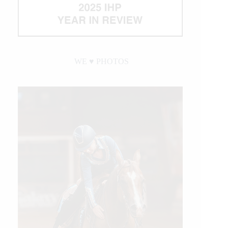
WE ♥︎ PHOTOS