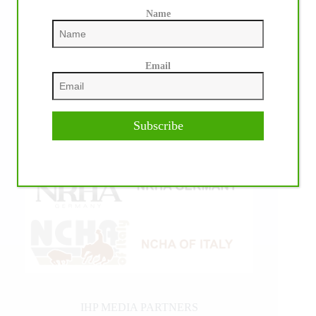
Name
Email
Subscribe
IHP MEDIA PARTNERS