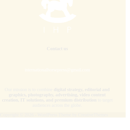
Contact us
internationalhorsepress@gmail.com
Our mission is to combine
digital strategy, editorial and
graphics, photography, advertising, video content
creation, IT solutions, and premium distribution
to target
audiences across the globe.
Copyright © 2026 - WordPress Theme by
CreativeThemes
Your Privacy Choices