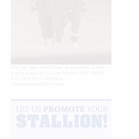
Our July most loved photo on Facebook. Emma
Louise Eggen & RC Gun Master, 2026 NRHA
EAC Non Pro Champions
©International Horse Press