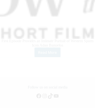
First Episode Provides an Intimate Portrait of Western Sports
Icon Adan Banuelos
Read More
Teton
Ridge
Unveils
Short
Film
Series
“Window
to
Follow us on social media
the
Facebook
Instagram
TikTok
YouTube
West”