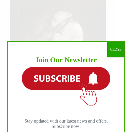
CLOSE
Join Our Newsletter
IHP MEDIA ALLIANCE PARTNERS
Stay updated with our latest news and offers.
Subscribe now!