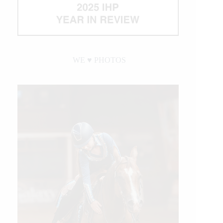
WE ♥︎ PHOTOS