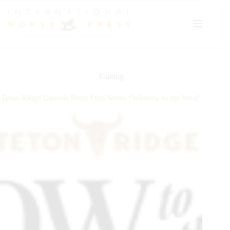
Skip
to
content
Cutting
Teton Ridge Unveils Short Film Series “Window to the West”