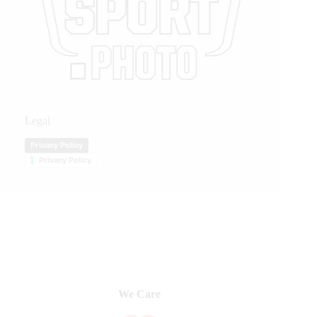
Legal
Privacy Policy
Privacy Policy
We Care