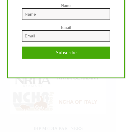
Name
Email
Subscribe
IHP MEDIA PARTNERS