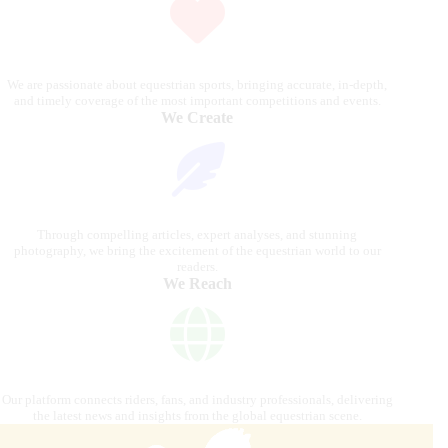
We are passionate about equestrian sports, bringing accurate, in-depth,
and timely coverage of the most important competitions and events.
We Create
Through compelling articles, expert analyses, and stunning
photography, we bring the excitement of the equestrian world to our
readers.
We Reach
Our platform connects riders, fans, and industry professionals, delivering
the latest news and insights from the global equestrian scene.