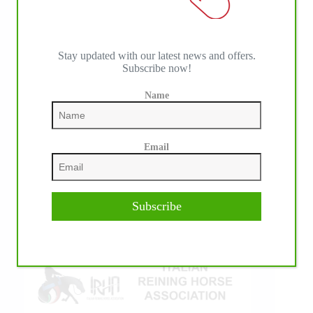
Stay updated with our latest news and offers.
Subscribe now!
Name
IHP MEDIA ALLIANCE PARTNERS
Email
Subscribe