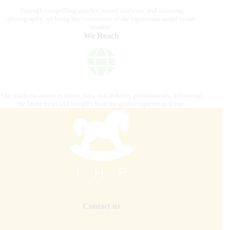
Through compelling articles, expert analyses, and stunning
photography, we bring the excitement of the equestrian world to our
readers.
We Reach
Our platform connects riders, fans, and industry professionals, delivering
the latest news and insights from the global equestrian scene.
Contact us