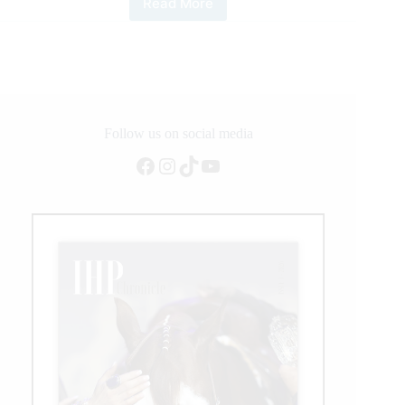
Read More
NRHA
Owner
Casey
Hinton
Crosses
Million
Dollar
Milestone
Follow us on social media
Facebook
Instagram
TikTok
YouTube