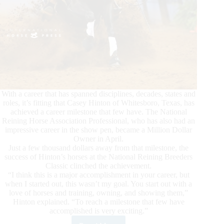
With a career that has spanned disciplines, decades, states and
roles, it’s fitting that Casey Hinton of Whitesboro, Texas, has
achieved a career milestone that few have. The National
Reining Horse Association Professional, who has also had an
impressive career in the show pen, became a Million Dollar
Owner in April.
Just a few thousand dollars away from that milestone, the
success of Hinton’s horses at the National Reining Breeders
Classic clinched the achievement.
“I think this is a major accomplishment in your career, but
when I started out, this wasn’t my goal. You start out with a
love of horses and training, owning, and showing them,”
Hinton explained. “To reach a milestone that few have
accomplished is very exciting.”