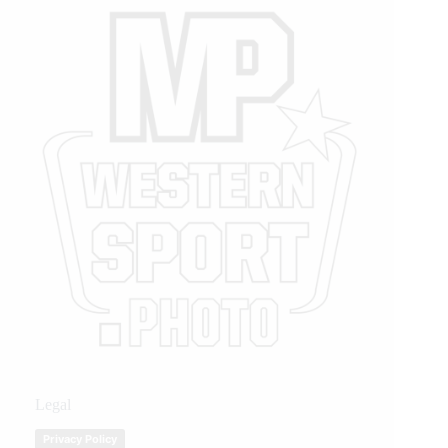
Legal
Privacy Policy