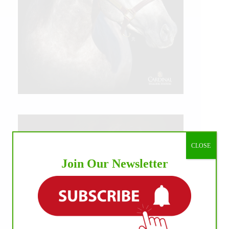
CLOSE
Join Our Newsletter