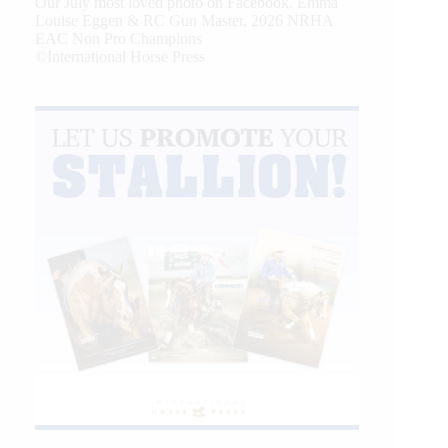
Our July most loved photo on Facebook. Emma
Louise Eggen & RC Gun Master, 2026 NRHA
EAC Non Pro Champions
©International Horse Press