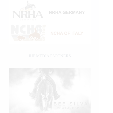
IHP MEDIA PARTNERS