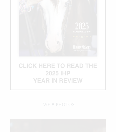
WE ♥︎ PHOTOS