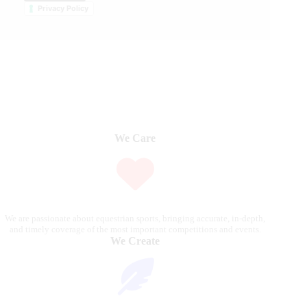
Privacy Policy
We Care
We are passionate about equestrian sports, bringing accurate, in-depth,
and timely coverage of the most important competitions and events.
We Create