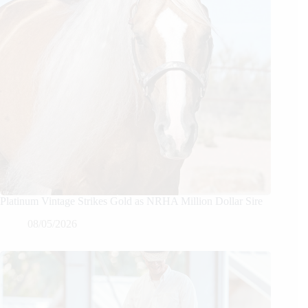
Platinum Vintage Strikes Gold as NRHA Million Dollar Sire
08/05/2026