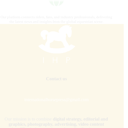
Our platform connects riders, fans, and industry professionals, delivering
the latest news and insights from the global equestrian scene.
Contact us
internationalhorsepress@gmail.com
Our mission is to combine
digital strategy, editorial and
graphics, photography, advertising, video content