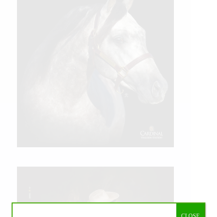
CLOSE