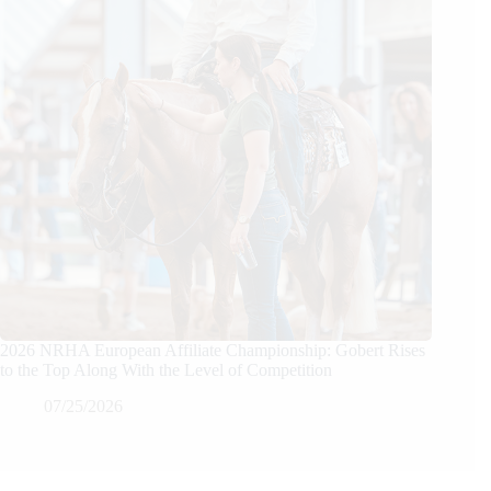
2026 NRHA European Affiliate Championship: Gobert Rises
to the Top Along With the Level of Competition
07/25/2026