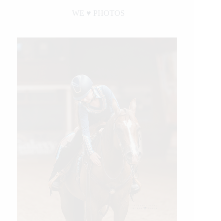
WE ♥︎ PHOTOS