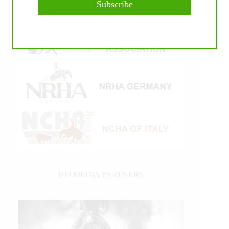
Subscribe
IHP MEDIA PARTNERS