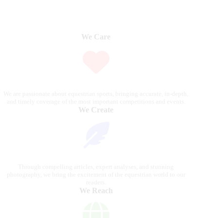
We Care
We are passionate about equestrian sports, bringing accurate, in-depth,
and timely coverage of the most important competitions and events.
We Create
Through compelling articles, expert analyses, and stunning
photography, we bring the excitement of the equestrian world to our
readers.
We Reach