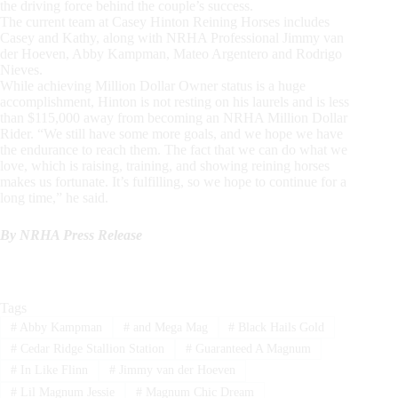
the driving force behind the couple’s success.
The current team at Casey Hinton Reining Horses includes
Casey and Kathy, along with NRHA Professional Jimmy van
der Hoeven, Abby Kampman, Mateo Argentero and Rodrigo
Nieves.
While achieving Million Dollar Owner status is a huge
accomplishment, Hinton is not resting on his laurels and is less
than $115,000 away from becoming an NRHA Million Dollar
Rider. “We still have some more goals, and we hope we have
the endurance to reach them. The fact that we can do what we
love, which is raising, training, and showing reining horses
makes us fortunate. It’s fulfilling, so we hope to continue for a
long time,” he said.
By NRHA Press Release
Tags
#
Abby Kampman
#
and Mega Mag
#
Black Hails Gold
#
Cedar Ridge Stallion Station
#
Guaranteed A Magnum
#
In Like Flinn
#
Jimmy van der Hoeven
#
Lil Magnum Jessie
#
Magnum Chic Dream