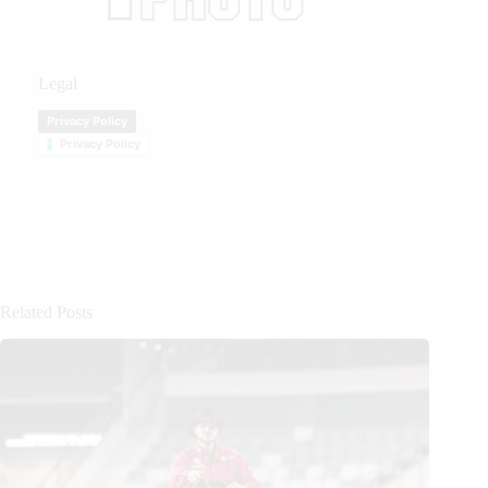
Legal
Privacy Policy
Privacy Policy
Related Posts