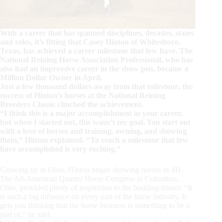
With a career that has spanned disciplines, decades, states
and roles, it’s fitting that Casey Hinton of Whitesboro,
Texas, has achieved a career milestone that few have. The
National Reining Horse Association Professional, who has
also had an impressive career in the show pen, became a
Million Dollar Owner in April.
Just a few thousand dollars away from that milestone, the
success of Hinton’s horses at the National Reining
Breeders Classic clinched the achievement.
“I think this is a major accomplishment in your career,
but when I started out, this wasn’t my goal. You start out
with a love of horses and training, owning, and showing
them,” Hinton explained. “To reach a milestone that few
have accomplished is very exciting.”
Growing up in Ohio, Hinton began showing horses in 4H.
The All-American Quarter Horse Congress in Columbus,
Ohio, provided plenty of inspiration to the budding trainer. “It
is such a big influence on every part of the horse industry. It
gets you thinking that the horse business is something to be a
part of,” he said.