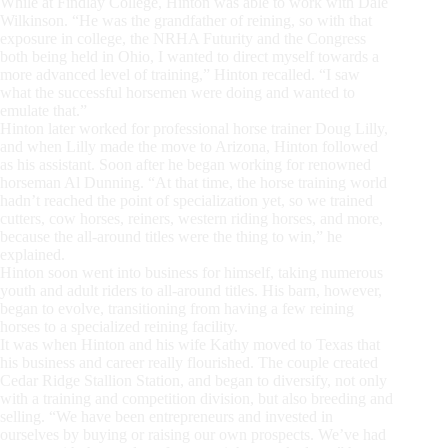
While at Findlay College, Hinton was able to work with Dale
Wilkinson. “He was the grandfather of reining, so with that
exposure in college, the NRHA Futurity and the Congress
both being held in Ohio, I wanted to direct myself towards a
more advanced level of training,” Hinton recalled. “I saw
what the successful horsemen were doing and wanted to
emulate that.”
Hinton later worked for professional horse trainer Doug Lilly,
and when Lilly made the move to Arizona, Hinton followed
as his assistant. Soon after he began working for renowned
horseman Al Dunning. “At that time, the horse training world
hadn’t reached the point of specialization yet, so we trained
cutters, cow horses, reiners, western riding horses, and more,
because the all-around titles were the thing to win,” he
explained.
Hinton soon went into business for himself, taking numerous
youth and adult riders to all-around titles. His barn, however,
began to evolve, transitioning from having a few reining
horses to a specialized reining facility.
It was when Hinton and his wife Kathy moved to Texas that
his business and career really flourished. The couple created
Cedar Ridge Stallion Station, and began to diversify, not only
with a training and competition division, but also breeding and
selling. “We have been entrepreneurs and invested in
ourselves by buying or raising our own prospects. We’ve had