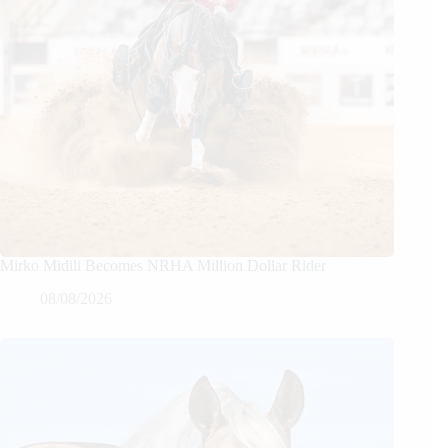
Mirko Midili Becomes NRHA Million Dollar Rider
08/08/2026