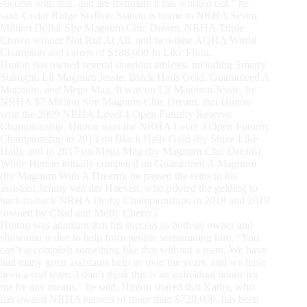
success with that, and are fortunate it has worked out,” he
said. Cedar Ridge Stallion Station is home to NRHA Seven
Million Dollar Sire Magnum Chic Dream, NRHA Triple
Crown winner Not Ruf At All, and two-time AQHA World
Champion and earner of $188,000 In Like Flinn.
Hinton has owned several standout athletes, including Smarty
Starlight, Lil Magnum Jessie, Black Hails Gold, Guaranteed A
Magnum, and Mega Mag. It was on Lil Magnum Jessie, by
NRHA $7 Million Sire Magnum Chic Dream, that Hinton
won the 2009 NRHA Level 4 Open Futurity Reserve
Championship. Hinton won the NRHA Level 3 Open Futurity
Championship in 2013 on Black Hails Gold (by Shine Like
Hail), and in 2017 on Mega Mag (by Magnum Chic Dream).
While Hinton initially competed on Guaranteed A Magnum
(by Magnum With A Dream), he passed the reins to his
assistant Jimmy van der Hoeven, who piloted the gelding to
back-to-back NRHA Derby Championships in 2018 and 2019
(owned by Chad and Molly Cherry).
Hinton was adamant that his success as both an owner and
showman is due to help from people surrounding him. “You
can’t accomplish something like that without a team. We have
had many great assistants help us over the years, and we have
been a real team. I don’t think this is an individual honor for
me by any means,” he said. Hinton shared that Kathy, who
has owned NRHA earners of more than $720,000, has been