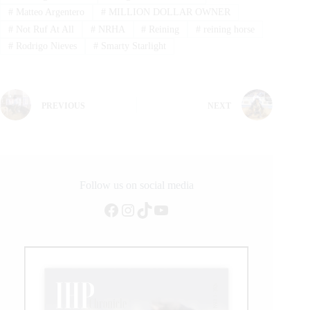
#
Matteo Argentero
#
MILLION DOLLAR OWNER
#
Not Ruf At All
#
NRHA
#
Reining
#
reining horse
#
Rodrigo Nieves
#
Smarty Starlight
PREVIOUS
NEXT
Follow us on social media
Facebook
Instagram
TikTok
YouTube