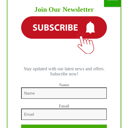
Join Our Newsletter
Stay updated with our latest news and offers.
Subscribe now!
IHP MEDIA ALLIANCE PARTNERS
Name
Email