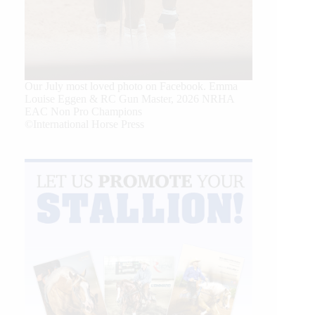
Our July most loved photo on Facebook. Emma
Louise Eggen & RC Gun Master, 2026 NRHA
EAC Non Pro Champions
©International Horse Press