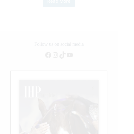
Read More
NRHA
Owner
Casey
Hinton
Crosses
Million
Dollar
Milestone
Follow us on social media
Facebook
Instagram
TikTok
YouTube