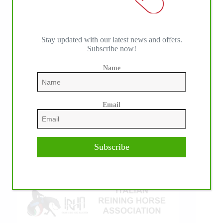
Stay updated with our latest news and offers.
Subscribe now!
Name
IHP MEDIA ALLIANCE PARTNERS
Email
Subscribe