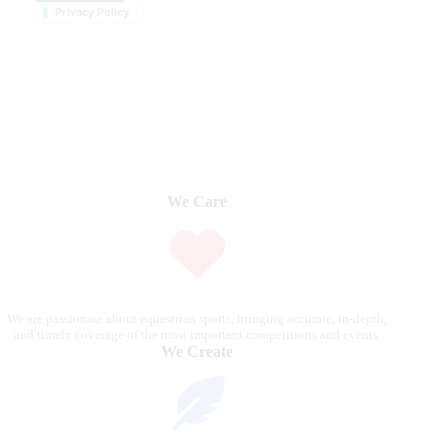
Privacy Policy
We Care
We are passionate about equestrian sports, bringing accurate, in-depth,
and timely coverage of the most important competitions and events.
We Create