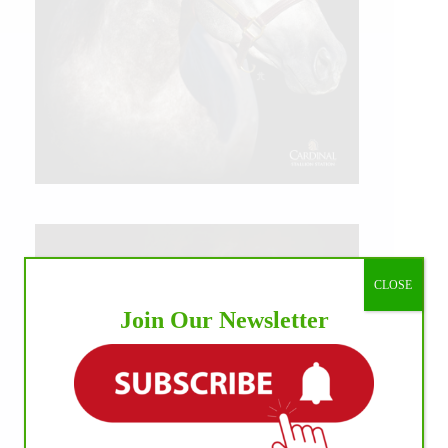
CLOSE
Join Our Newsletter