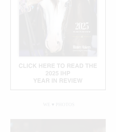
WE ♥︎ PHOTOS