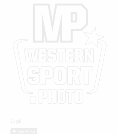
Legal
Privacy Policy