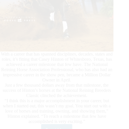
With a career that has spanned disciplines, decades, states and
roles, it’s fitting that Casey Hinton of Whitesboro, Texas, has
achieved a career milestone that few have. The National
Reining Horse Association Professional, who has also had an
impressive career in the show pen, became a Million Dollar
Owner in April.
Just a few thousand dollars away from that milestone, the
success of Hinton’s horses at the National Reining Breeders
Classic clinched the achievement.
“I think this is a major accomplishment in your career, but
when I started out, this wasn’t my goal. You start out with a
love of horses and training, owning, and showing them,”
Hinton explained. “To reach a milestone that few have
accomplished is very exciting.”