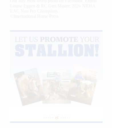
Our July most loved photo on Facebook. Emma
Louise Eggen & RC Gun Master, 2026 NRHA
EAC Non Pro Champions
©International Horse Press