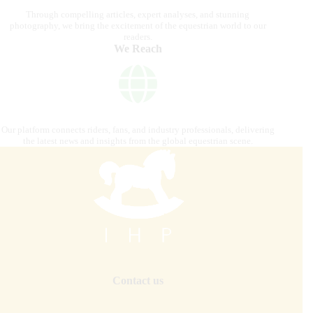
Through compelling articles, expert analyses, and stunning
photography, we bring the excitement of the equestrian world to our
readers.
We Reach
Our platform connects riders, fans, and industry professionals, delivering
the latest news and insights from the global equestrian scene.
Contact us