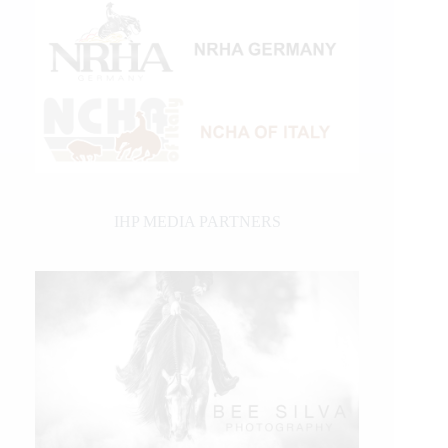
IHP MEDIA PARTNERS