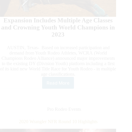
Expansion Includes Multiple Age Classes
and Crowning Youth World Champions in
2023
AUSTIN, Texas- Based on increased participation and
demand from Youth Rodeo Athletes, WCRA (World
Champions Rodeo Alliance) announced major improvements
to the existing DY (Division Youth) platform including a first
of its kind new World Title Race for Youth Rodeo - in multiple
age classifications.
Read More
WCRA
Announces
Improved
Division
Youth
Pro Rodeo Events
Rodeo
2020 Wrangler NFR Round 10 Highlights