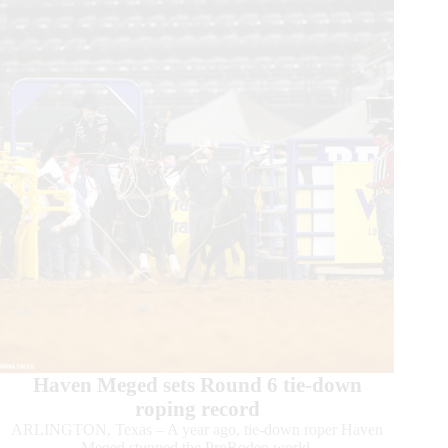
Haven Meged sets Round 6 tie-down
roping record
ARLINGTON, Texas – A year ago, tie-down roper Haven
Meged stunned the ProRodeo world.