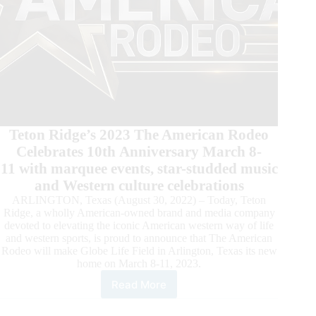
Teton Ridge’s 2023 The American Rodeo
Celebrates 10th Anniversary March 8-
11 with marquee events, star-studded music
and Western culture celebrations
ARLINGTON, Texas (August 30, 2022) – Today, Teton
Ridge, a wholly American-owned brand and media company
devoted to elevating the iconic American western way of life
and western sports, is proud to announce that The American
Rodeo will make Globe Life Field in Arlington, Texas its new
home on March 8-11, 2023.
Read More
Globe
Life