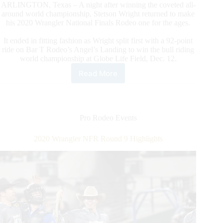
ARLINGTON, Texas – A night after winning the coveted all-
around world championship, Stetson Wright returned to make
his 2020 Wrangler National Finals Rodeo one for the ages.
It ended in fitting fashion as Wright split first with a 92-point
ride on Bar T Rodeo’s Angel’s Landing to win the bull riding
world championship at Globe Life Field, Dec. 12.
Read More
2020
Wrangler
NFR
Round
10
Pro Rodeo Events
Highlights
2020 Wrangler NFR Round 9 Highlights