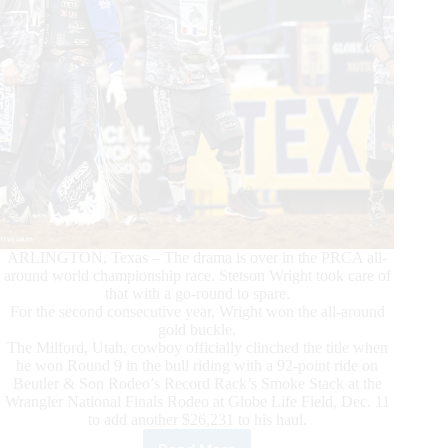
ARLINGTON, Texas – The drama is over in the PRCA all-
around world championship race. Stetson Wright took care of
that with a go-round to spare.
For the second consecutive year, Wright won the all-around
gold buckle.
The Milford, Utah, cowboy officially clinched the title when
he won Round 9 in the bull riding with a 92-point ride on
Beutler & Son Rodeo’s Record Rack’s Smoke Stack at the
Wrangler National Finals Rodeo at Globe Life Field, Dec. 11
to add another $26,231 to his haul.