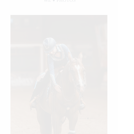
WE ♥︎ PHOTOS