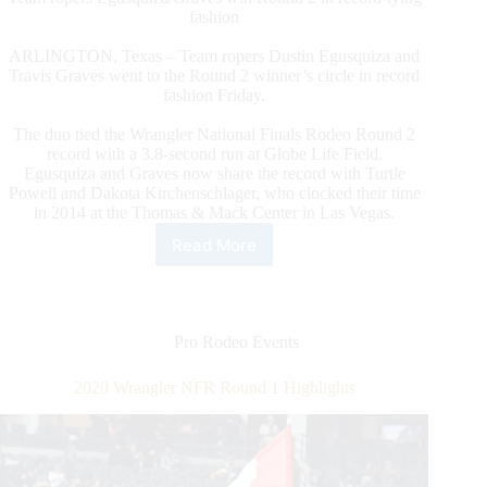
fashion
ARLINGTON, Texas – Team ropers Dustin Egusquiza and
Travis Graves went to the Round 2 winner’s circle in record
fashion Friday.
The duo tied the Wrangler National Finals Rodeo Round 2
record with a 3.8-second run at Globe Life Field.
Egusquiza and Graves now share the record with Turtle
Powell and Dakota Kirchenschlager, who clocked their time
in 2014 at the Thomas & Mack Center in Las Vegas.
Read More
2020
Wrangler
NFR
Round
2
Pro Rodeo Events
Highlights
2020 Wrangler NFR Round 1 Highlights