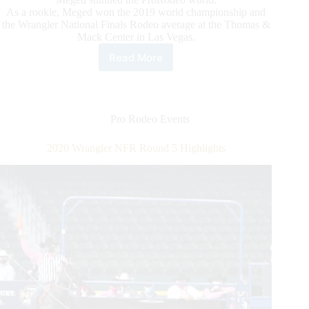
As a rookie, Meged won the 2019 world championship and
the Wrangler National Finals Rodeo average at the Thomas &
Mack Center in Las Vegas.
Read More
2020
Wrangler
NFR
Round
6
Pro Rodeo Events
Highlights
2020 Wrangler NFR Round 5 Highlights