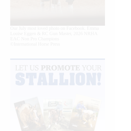
Our July most loved photo on Facebook. Emma
Louise Eggen & RC Gun Master, 2026 NRHA
EAC Non Pro Champions
©International Horse Press