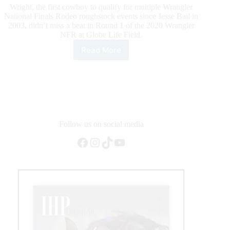
Wright, the first cowboy to qualify for multiple Wrangler
National Finals Rodeo roughstock events since Jesse Bail in
2003, didn’t miss a beat in Round 1 of the 2020 Wrangler
NFR at Globe Life Field.
Read More
2020
Wrangler
NFR
Round
1
Highlights
Follow us on social media
Facebook
Instagram
TikTok
YouTube