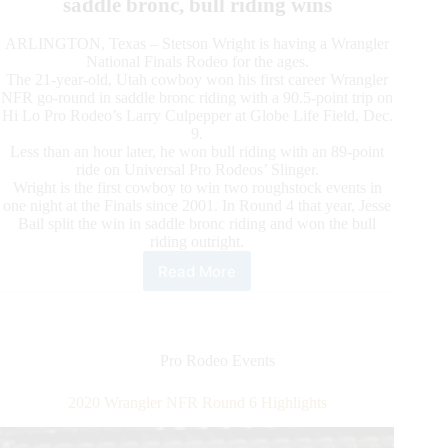
saddle bronc, bull riding wins
ARLINGTON, Texas – Stetson Wright is having a Wrangler
National Finals Rodeo for the ages.
The 21-year-old, Utah cowboy won his first career Wrangler
NFR go-round in saddle bronc riding with a 90.5-point trip on
Hi Lo Pro Rodeo’s Larry Culpepper at Globe Life Field, Dec.
9.
Less than an hour later, he won bull riding with an 89-point
ride on Universal Pro Rodeos’ Slinger.
Wright is the first cowboy to win two roughstock events in
one night at the Finals since 2001. In Round 4 that year, Jesse
Bail split the win in saddle bronc riding and won the bull
riding outright.
Read More
2020
Wrangler
NFR
Round
7
Pro Rodeo Events
Highlights
2020 Wrangler NFR Round 6 Highlights