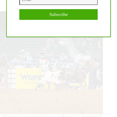
2020 Wrangler NFR Round 2 Highlights
Subscribe
Team ropers Egusquiza/Graves win Round 2 in record-tying