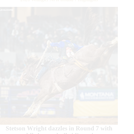
Stetson Wright dazzles in Round 7 with