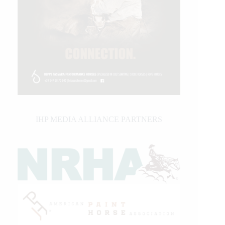
IHP MEDIA ALLIANCE PARTNERS