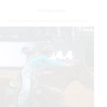
Field
Becomes
New
Pro Rodeo Events
Home
For
WCRA Announces Improved Division Youth Rodeo
The
American
Rodeo