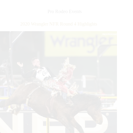
Round
5
Pro Rodeo Events
Highlights
2020 Wrangler NFR Round 4 Highlights