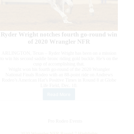
Ryder Wright notches fourth go-round win
of 2020 Wrangler NFR
ARLINGTON, Texas – Ryder Wright has been on a mission
to win his second saddle bronc riding gold buckle. He’s on the
cusp of accomplishing that.
Wright won his fourth go-round of the 2020 Wrangler
National Finals Rodeo with an 88-point ride on Andrews
Rodeo’s American Hat’s Positive Times in Round 8 at Globe
Life Field, Dec. 10.
Read More
2020
Wrangler
NFR
Round
8
Pro Rodeo Events
Highlights
2020 Wrangler NFR Round 7 Highlights