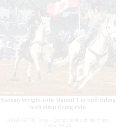
Stetson Wright wins Round 1 in bull riding
with electrifying ride.
ARLINGTON, Texas – Doing double duty didn’t faze
Stetson Wright.