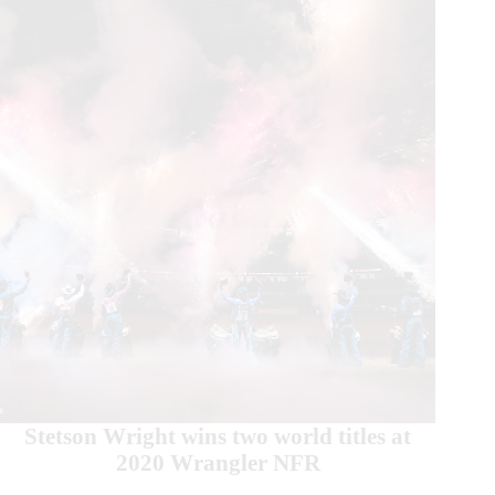
Stetson Wright wins two world titles at
2020 Wrangler NFR