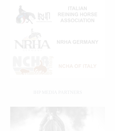
IHP MEDIA PARTNERS