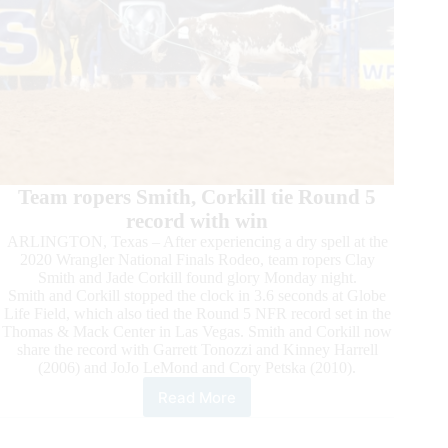
Team ropers Smith, Corkill tie Round 5
record with win
ARLINGTON, Texas – After experiencing a dry spell at the
2020 Wrangler National Finals Rodeo, team ropers Clay
Smith and Jade Corkill found glory Monday night.
Smith and Corkill stopped the clock in 3.6 seconds at Globe
Life Field, which also tied the Round 5 NFR record set in the
Thomas & Mack Center in Las Vegas. Smith and Corkill now
share the record with Garrett Tonozzi and Kinney Harrell
(2006) and JoJo LeMond and Cory Petska (2010).
Read More
2020
Wrangler
NFR