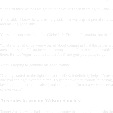
“The first three rounds we get to tie the calves each morning at 8 and I a
Yates said. “I knew he was really good. That was a great pen of calves.
and making good runs.”
Yates had concerns about the Globe Life Field configuration, but that’s
“That’s what all of us were worried about coming in (that the calves wo
arena,” he said. “It’s an incredible setup and the fans, it’s unbelievabl
there. It’s not Vegas, but it’s still the NFR and gets you pumped up.”
Yates is hoping to continue his good fortune.
“Getting started on the right foot at the NFR, it definitely helps,” Yate
like you can’t get over the hump. To get the two first rounds in the bag
keep going at them (the calves) and do my job. I’m not a very conserva
of every calf.”
Aus rides to win on Wilson Sanchez
Tanner Aus knew he had a great opportunity that he couldn’t let slip th