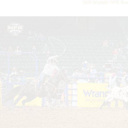
2020 Wrangler NFR Roun