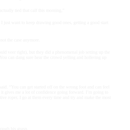
ctually tied that calf this morning,”
 I just want to keep drawing good ones, getting a good start
 not the case anymore.
uld veer right), but they did a phenomenal job setting up the
e. You can dang sure hear the crowd yelling and hollering up
s said. “You can get started off on the wrong foot and can feel
, it gives me a lot of confidence going forward. I’m going to
tive roper, I go at them every time and try and make the most
rough his grasp.