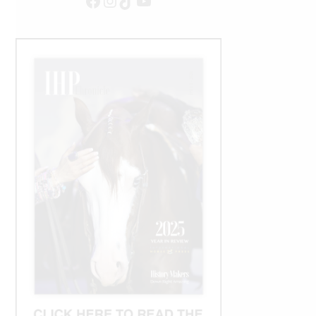
Facebook
Instagram
TikTok
YouTube