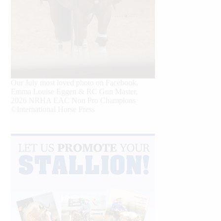
Our July most loved photo on Facebook.
Emma Louise Eggen & RC Gun Master,
2026 NRHA EAC Non Pro Champions
©International Horse Press