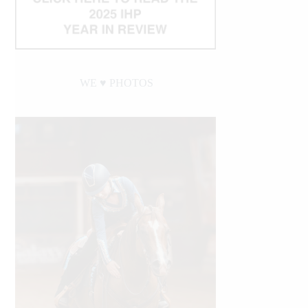
WE ♥︎ PHOTOS