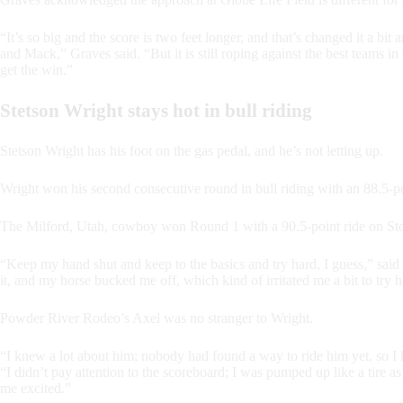
“It’s so big and the score is two feet longer, and that’s changed it a bit 
and Mack,” Graves said. “But it is still roping against the best teams 
get the win.”
Stetson Wright stays hot in bull riding
Stetson Wright has his foot on the gas pedal, and he’s not letting up.
Wright won his second consecutive round in bull riding with an 88.5-
The Milford, Utah, cowboy won Round 1 with a 90.5-point ride on Sto
“Keep my hand shut and keep to the basics and try hard, I guess,” said 
it, and my horse bucked me off, which kind of irritated me a bit to try ha
Powder River Rodeo’s Axel was no stranger to Wright.
“I knew a lot about him; nobody had found a way to ride him yet, so I
“I didn’t pay attention to the scoreboard; I was pumped up like a tire as 
me excited.”