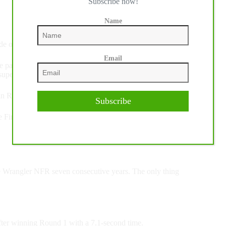
Subscribe now!
Name
ide on Championship Pro Rodeo’s Feather Fluffer.
Email
e past few years now. I’ve wanted to get on him for so long
er excited. I knew if I did my part, it could be 90.”
in Round 1 was just what he needed to get going.
Subscribe
Finals,” Wright said. “To be able to draw two good horses
he Wrangler NFR seven consecutive years. The only thing
fter winning Round 1 with a 7.1-second time.