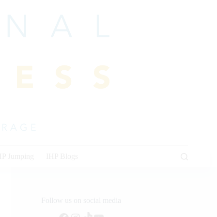
HP Jumping
IHP Blogs
Follow us on social media