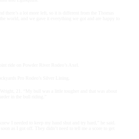
and there’s a lot more left, so it is different from the Thomas
in the world, and we gave it everything we got and are happy to
point ride on Powder River Rodeo’s Axel.
ckyards Pro Rodeo’s Silver Lining.
Wright, 21. “My bull was a little tougher and that was about
rder in the bull riding.”
 knew I needed to keep my hand shut and try hard,” he said.
soon as I got off. They didn’t need to tell me a score to get