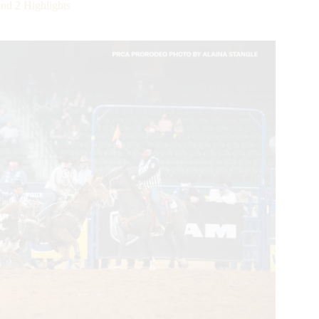
d 2 Highlights