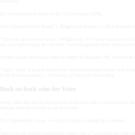
Standings.
He’s bounced back nicely at the 2020 Wrangler NFR.
After placing third in Round 1, Wright won Round 2 with a 90-point r
“That was an awesome horse,” Wright said. “I’ve seen that horse for th
and was super happy he was here. I was pumped (to draw him). I was sup
Wright said his third-place ride on Harper & Morgan’s Mr. Worldwide 
“I don’t know if people realize how much momentum means here at the 
in the first two rounds … hopefully, it’ll keep the ball rolling.”
Back-to-back wins for Yates
Marty Yates has had an outstanding ProRodeo career, qualifying for t
missing from his résumé is a gold buckle.
The Stephenville, Texas, cowboy is trying to change that narrative.
Yates won his second consecutive round with a 7.2-second run a day a