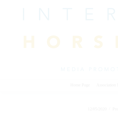
Skip
to
content
Home Page
Association
12/05/2020
Pr