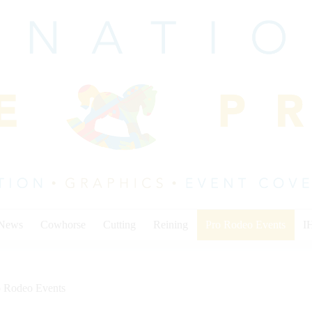
 News
Cowhorse
Cutting
Reining
Pro Rodeo Events
I
o Rodeo Events