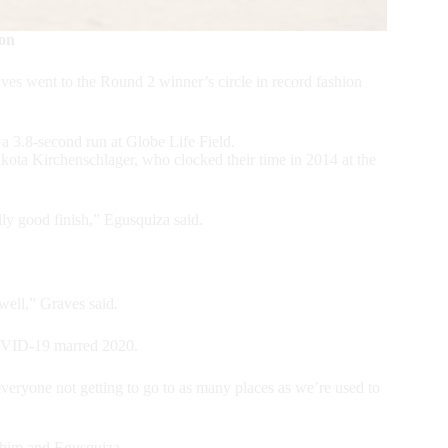
ion
 went to the Round 2 winner’s circle in record fashion
a 3.8-second run at Globe Life Field.
ota Kirchenschlager, who clocked their time in 2014 at the
ally good finish,” Egusquiza said.
well,” Graves said.
COVID-19 marred 2020.
 everyone not getting to go to as many places as we’re used to
r him and Egusquiza.