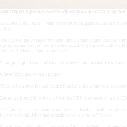
Team ropers Egusquiza/Graves win Round 2 in record-tying fash
ARLINGTON, Texas – Team ropers Dustin Egusquiza and Travis Graves
Friday.
The duo tied the Wrangler National Finals Rodeo Round 2 record with 
Egusquiza and Graves now share the record with Turtle Powell and Dak
Thomas & Mack Center in Las Vegas.
“I just got a good start and Travis sure heeled him fast and we got a re
Graves concurred with his partner.
“Dustin did a great job and headed him fast and our run came together 
Egusquiza is grateful to have a Wrangler NFR to compete at in this 
“It’s good to have competition, and this year has been really tough for
but we’re thankful they had something for us to go to,” he said.
Graves acknowledged the approach at Globe Life Field is different fo