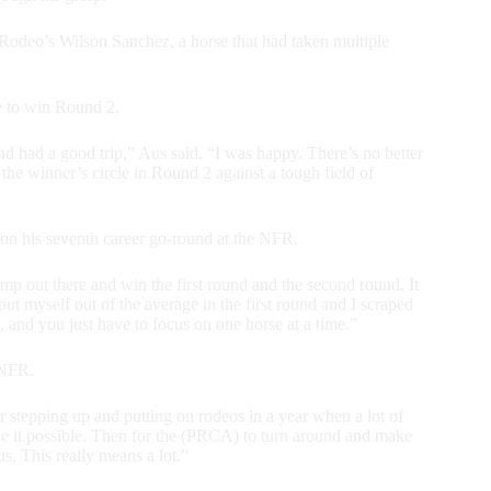
Rodeo’s Wilson Sanchez, a horse that had taken multiple
de to win Round 2.
and had a good trip,” Aus said. “I was happy. There’s no better
 the winner’s circle in Round 2 against a tough field of
on his seventh career go-round at the NFR.
ump out there and win the first round and the second round. It
ut myself out of the average in the first round and I scraped
and you just have to focus on one horse at a time.”
 NFR.
r stepping up and putting on rodeos in a year when a lot of
de it possible. Then for the (PRCA) to turn around and make
s. This really means a lot.”