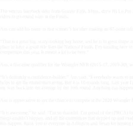
The veteran bareback rider from Granite Falls, Minn., drew Hi Lo Pro 
riders to go-round wins at the Finals.
Aus can add his name to that winner’s list after making an 87-point ri
“That is a great big, scary-looking bay horse, and he is in great shape 
place to have a good ride than the National Finals. I’m standing here in
competition this year. It means a lot to be here.”
Aus, a five-time qualifier for the Wrangler NFR (2015-17, 2019-20), w
“It’s definitely a confidence-builder,” Aus said. “Everybody wants to j
helps to get the momentum going. But it is 10-rounds long. Last year I p
my way back into the average by the 10th round. Anything can happen, 
Aus is appreciative to get the chance to compete at the 2020 Wrangler
“It is awesome,” he said. “I’m so thankful. I’m proud of the (PRCA) fo
things couldn’t happen, and all the committees that stepped up and ma
this happen, thank you to everyone in Arlington and Texas for hosting u