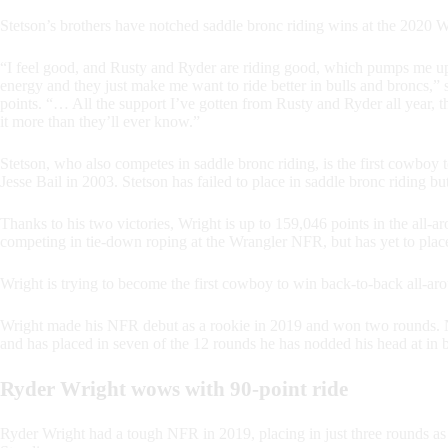
Stetson’s brothers have notched saddle bronc riding wins at the 202
“I feel good, and Rusty and Ryder are riding good, which pumps me up in
energy and they just make me want to ride better in bulls and broncs,” 
points. “… All the support I’ve gotten from Rusty and Ryder all year, t
it more than they’ll ever know.”
Stetson, who also competes in saddle bronc riding, is the first cowboy
Jesse Bail in 2003. Stetson has failed to place in saddle bronc riding but
Thanks to his two victories, Wright is up to 159,046 points in the a
competing in tie-down roping at the Wrangler NFR, but has yet to place,
Wright is trying to become the first cowboy to win back-to-back all-ar
Wright made his NFR debut as a rookie in 2019 and won two rounds. N
and has placed in seven of the 12 rounds he has nodded his head at in b
Ryder Wright wows with 90-point ride
Ryder Wright had a tough NFR in 2019, placing in just three rounds as 