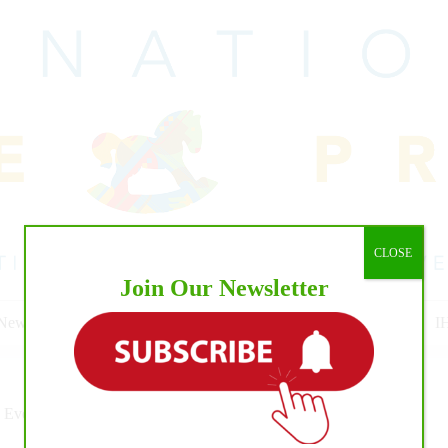
CLOSE
Join Our Newsletter
 News
Cowhorse
Cutting
Reining
Pro Rodeo Events
I
 Events