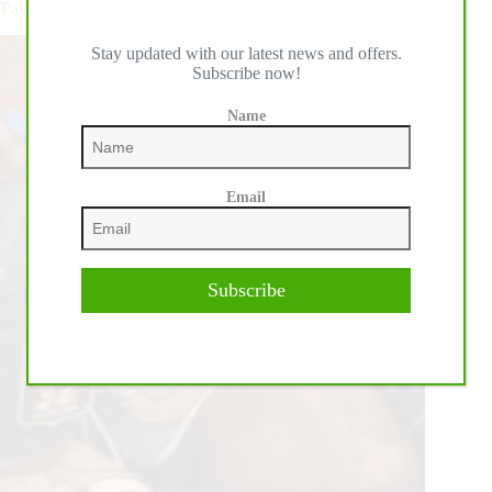
Pays Out Nearly $4 Million
Stay updated with our latest news and offers.
Subscribe now!
Name
Email
Subscribe