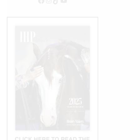
Facebook
Instagram
TikTok
YouTube