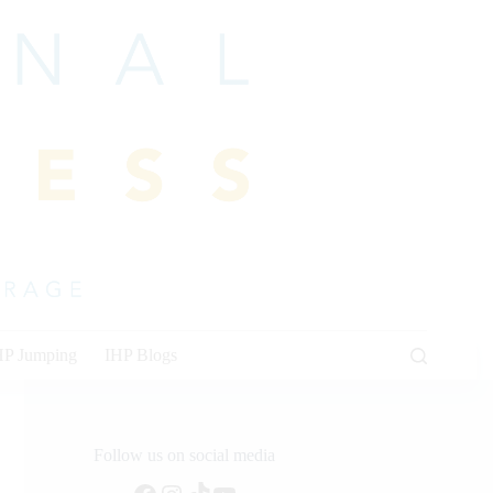
HP Jumping
IHP Blogs
Follow us on social media