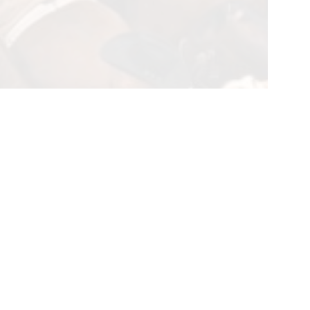
l Team Roping on April 1, paid out a record $3.88 million to
through April 4, was comprised of 13 separate ropings over