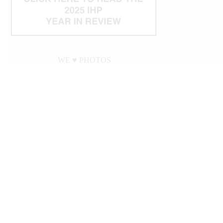
WE ♥︎ PHOTOS