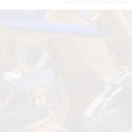
Wrangler BFI Week Breaks Records, 