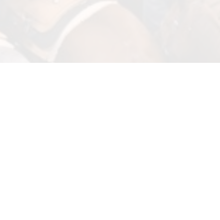
Wrangler BFI Week, anchored by the 46th annual Bob Feist Invitationa
ropers and drew more than 2,000 teams. The event, running March 29 