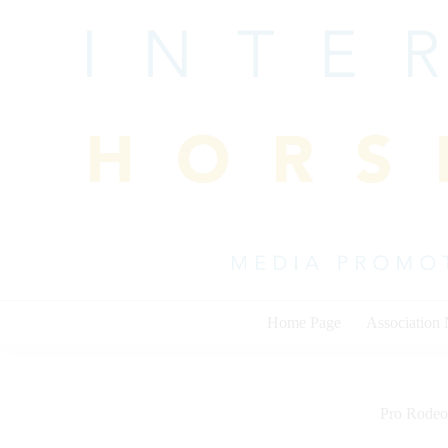
Skip
to
content
Home Page
Association
Pro Rodeo