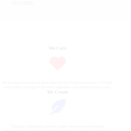
12/17/2023
We Care
We are passionate about equestrian sports, bringing accurate, in-depth,
and timely coverage of the most important competitions and events.
We Create
Through compelling articles, expert analyses, and stunning
photography, we bring the excitement of the equestrian world to our