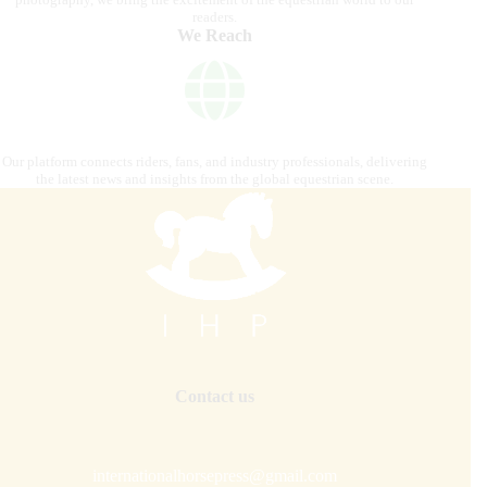
readers.
We Reach
Our platform connects riders, fans, and industry professionals, delivering
the latest news and insights from the global equestrian scene.
Contact us
internationalhorsepress@gmail.com