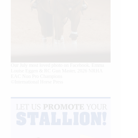
Our July most loved photo on Facebook. Emma
Louise Eggen & RC Gun Master, 2026 NRHA
EAC Non Pro Champions
©International Horse Press