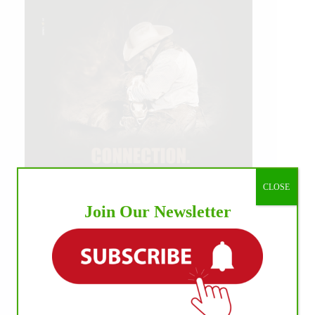
CLOSE
Join Our Newsletter
IHP MEDIA ALLIANCE PARTNERS