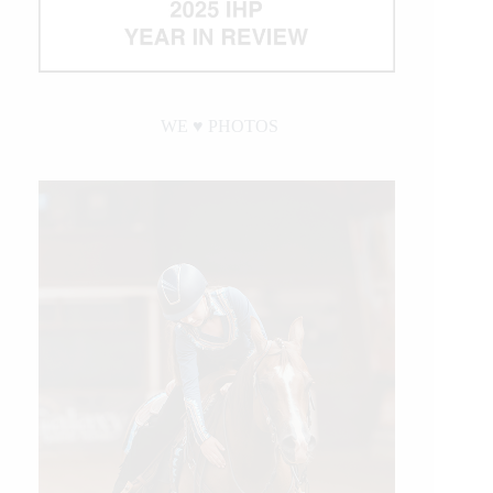
WE ♥︎ PHOTOS