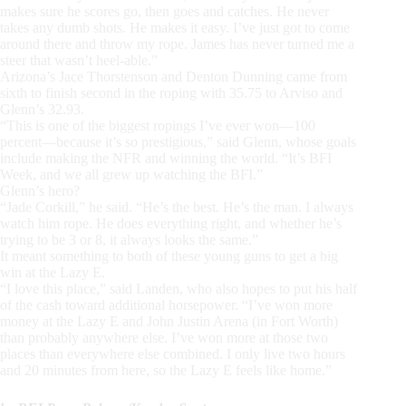
makes sure he scores go, then goes and catches. He never
takes any dumb shots. He makes it easy. I’ve just got to come
around there and throw my rope. James has never turned me a
steer that wasn’t heel-able.”
Arizona’s Jace Thorstenson and Denton Dunning came from
sixth to finish second in the roping with 35.75 to Arviso and
Glenn’s 32.93.
“This is one of the biggest ropings I’ve ever won—100
percent—because it’s so prestigious,” said Glenn, whose goals
include making the NFR and winning the world. “It’s BFI
Week, and we all grew up watching the BFI.”
Glenn’s hero?
“Jade Corkill,” he said. “He’s the best. He’s the man. I always
watch him rope. He does everything right, and whether he’s
trying to be 3 or 8, it always looks the same.”
It meant something to both of these young guns to get a big
win at the Lazy E.
“I love this place,” said Landen, who also hopes to put his half
of the cash toward additional horsepower. “I’ve won more
money at the Lazy E and John Justin Arena (in Fort Worth)
than probably anywhere else. I’ve won more at those two
places than everywhere else combined. I only live two hours
and 20 minutes from here, so the Lazy E feels like home.”