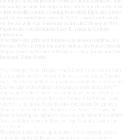
old high school seniors have already found chemistry, and
the ability to come through in the clutch and close the deal
when it really counts. Coming from third high call, Arviso
and Glenn roped four steers in 32.93 seconds and struck
for the $25,000 win Thursday at the 2022 Hooey Jr BFI
Open at the world-famous Lazy E Arena in Guthrie,
Oklahoma.
If Arviso’s shy grin and humble words seem familiar, it’s
because he’s cut from the same cloth as his Uncle Derrick
Begay. James is the son of Derrick’s sister, Jamie, and her
husband, John Arviso.
“My Grandpa Victor (Begay, who’s Derrick and Jamie’s dad)
has probably had the biggest influence on my roping,” James
said. “He’s been pretty hard on me my whole life, and it seems
like because of that things are starting to come along now.”
Roping and rodeo fans will also recognize the buckskin mare
James rode to the win at the 2022 Hooey Jr BFI Open. Keta,
who’s 9, is the horse Uncle Derrick rode at last December’s
Wrangler National Finals Rodeo in Las Vegas. And yes, he’s
been borrowing his nephew’s ride and rode her at this winter’s
Texas building rodeos in Houston, San Antonio, Austin and
Fort Worth.
The ropers James looks up to most—Uncle Derrick, Aaron
Tsinigine and Erich Rogers—should come as no surprise.