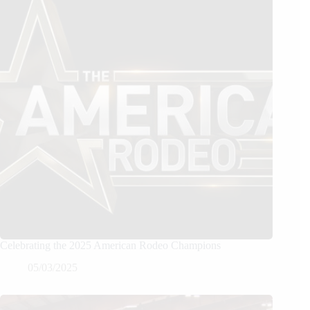
Celebrating the 2025 American Rodeo Champions
05/03/2025