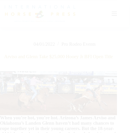
Skip
to
content
04/01/2022
Pro Rodeo Events
Arviso and Glenn Take $25,000 Hooey Jr BFI Open Title
When you’re hot, you’re hot. Arizona’s James Arviso and
Oklahoma’s Landen Glenn haven’t had many chances to
rope together yet in their young careers. But the 18-year-