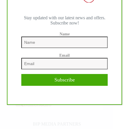
Stay updated with our latest news and offers.
Subscribe now!
Name
Email
Subscribe
IHP MEDIA PARTNERS