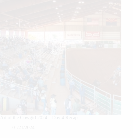
Art of the Cowgirl 2024 – Day 4 Recap
01/21/2024