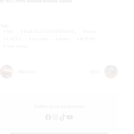
by BFI Press Release/
Kendra Santos
Tags
#
BFI
#
BOB FEIST INVITATIONAL
#
hooey
#
LAZY E
#
pro rodeo
#
Rodeo
#
ROPING
#
team roping
PREVIOUS
NEXT
Follow us on social media
Facebook
Instagram
TikTok
YouTube