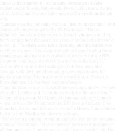
James and his family share the same hometown of Seba
Dalkai on the Navajo Nation with Derrick. But true to family
code, Arviso didn’t care to take much of the credit for the big
win.
“Landen does his job really well, so I just try to do mine,” said
James, who hopes to get to the NFR one day. “This is
definitely one of my biggest wins. I don’t win first a lot. I’ve
been coming here the past three years, and this is the first time
to win it. The steers were fast and strong, and the barrier was
out there a ways. They dang sure put on a good roping for us
young guys, and make it as realistic as it gets to the big BFI.
It’s pretty cool to get my first big win here at the Lazy E.”
Arviso plans to stick his heading half of the money into
savings, with the hope of rounding up enough money for
back-up for Keta. Glenn also rode a buckskin, and says his
horse Jammer, 12, has been a game-changer.
“I got him from a guy in Texas three years ago, and we’ve just
clicked,” Landen said. “This horse made me the roper I am.”
Glenn, who lives in McAlester, Oklahoma, will ride Jammer
when he heels for Tsinigine in the BFI here at the Lazy E on
Saturday. Arviso and Glenn also won the Hooey Junior Patriot
Open in Fort Worth about three weeks ago.
“We’ve been planning on roping together here for six or eight
months,” Glenn said. “But we haven’t gotten to rope together
all that much yet. James is smart, and always does his job. He