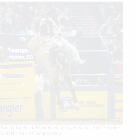
Rookie Bareback Rider Keenan Hayes Makes PRCA History
With His World Championship