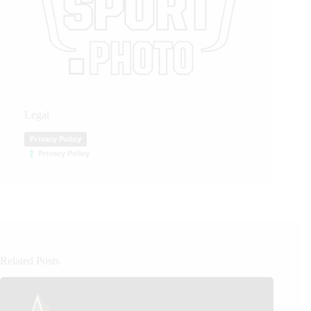
Legal
Privacy Policy
Privacy Policy
Related Posts