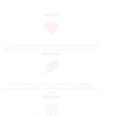
We Care
We are passionate about equestrian sports, bringing accurate, in-depth,
and timely coverage of the most important competitions and events.
We Create
Through compelling articles, expert analyses, and stunning
photography, we bring the excitement of the equestrian world to our
readers.
We Reach