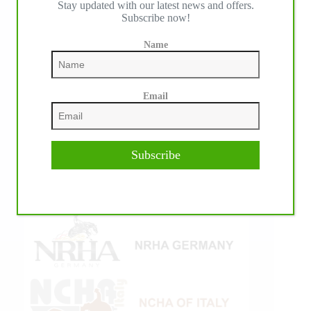
Stay updated with our latest news and offers.
Subscribe now!
Name
Email
Subscribe