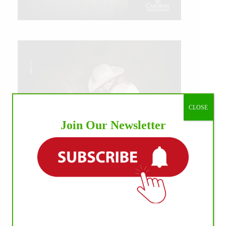
CLOSE
Join Our Newsletter
IHP MEDIA ALLIANCE PARTNERS