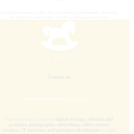
Our platform connects riders, fans, and industry professionals, delivering
the latest news and insights from the global equestrian scene.
Contact us
internationalhorsepress@gmail.com
Our mission is to combine
digital strategy, editorial and
graphics, photography, advertising, video content
creation, IT solutions, and premium distribution
to target