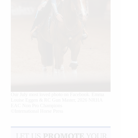
Our July most loved photo on Facebook. Emma
Louise Eggen & RC Gun Master, 2026 NRHA
EAC Non Pro Champions
©International Horse Press