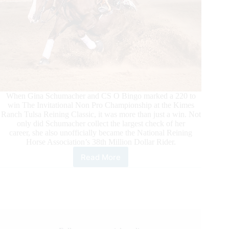
When Gina Schumacher and CS O Bingo marked a 220 to
win The Invitational Non Pro Championship at the Kimes
Ranch Tulsa Reining Classic, it was more than just a win. Not
only did Schumacher collect the largest check of her
career, she also unofficially became the National Reining
Horse Association’s 38th Million Dollar Rider.
Read More
Gina
Schumacher
Wins
The
Invitational
Non
Pro