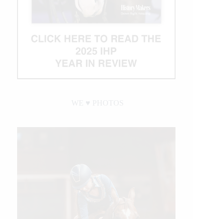
WE ♥︎ PHOTOS