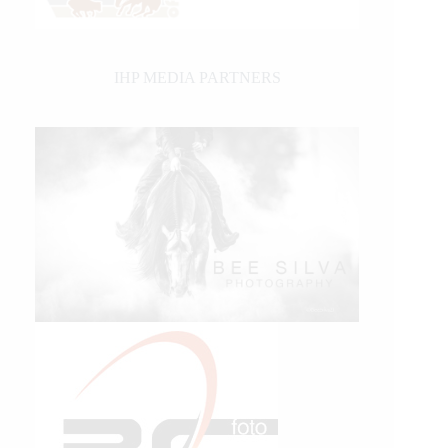
IHP MEDIA PARTNERS