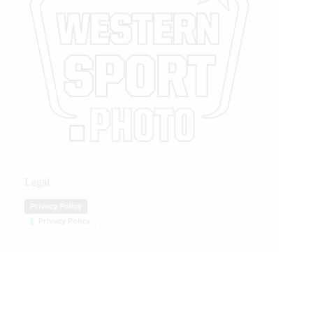
Legal
Privacy Policy
Privacy Policy