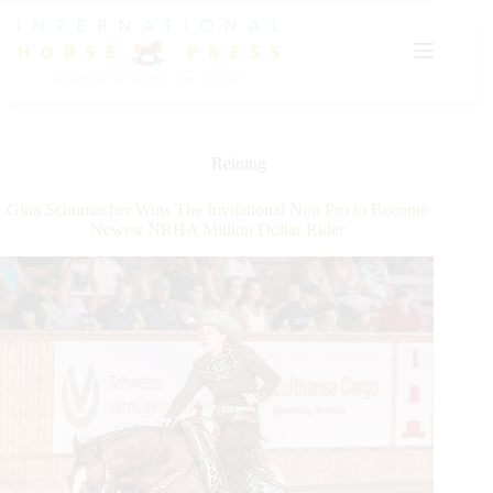
Skip
to
content
Reining
Gina Schumacher Wins The Invitational Non Pro to Become
Newest NRHA Million Dollar Rider