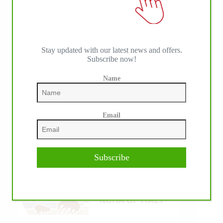
Stay updated with our latest news and offers.
Subscribe now!
Name
Email
Subscribe