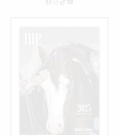
Facebook
Instagram
TikTok
YouTube