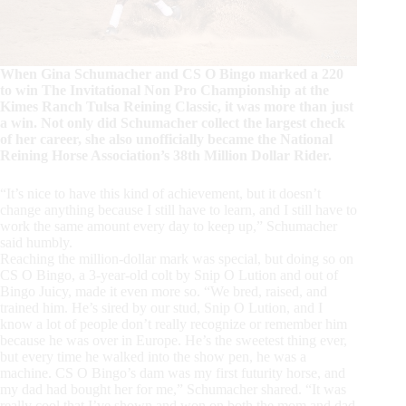
When Gina Schumacher and CS O Bingo marked a 220
to win The Invitational Non Pro Championship at the
Kimes Ranch Tulsa Reining Classic, it was more than just
a win. Not only did Schumacher collect the largest check
of her career, she also unofficially became the National
Reining Horse Association’s 38th Million Dollar Rider.
“It’s nice to have this kind of achievement, but it doesn’t
change anything because I still have to learn, and I still have to
work the same amount every day to keep up,” Schumacher
said humbly.
Reaching the million-dollar mark was special, but doing so on
CS O Bingo, a 3-year-old colt by Snip O Lution and out of
Bingo Juicy, made it even more so. “We bred, raised, and
trained him. He’s sired by our stud, Snip O Lution, and I
know a lot of people don’t really recognize or remember him
because he was over in Europe. He’s the sweetest thing ever,
but every time he walked into the show pen, he was a
machine. CS O Bingo’s dam was my first futurity horse, and
my dad had bought her for me,” Schumacher shared. “It was
really cool that I’ve shown and won on both the mom and dad