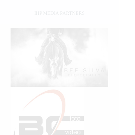
IHP MEDIA PARTNERS