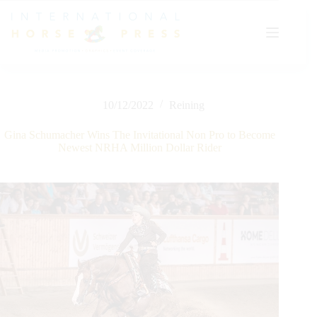
Skip
to
content
10/12/2022
Reining
Gina Schumacher Wins The Invitational Non Pro to Become
Newest NRHA Million Dollar Rider