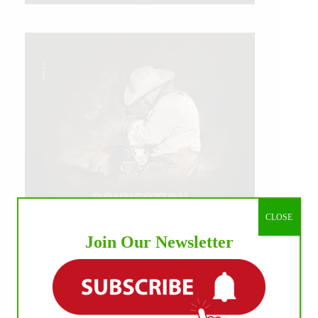
CLOSE
Join Our Newsletter
IHP MEDIA ALLIANCE PARTNERS