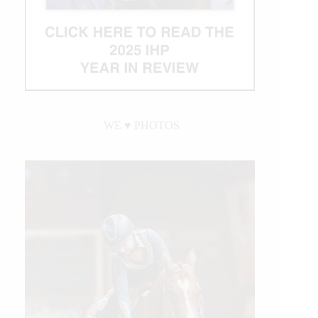
WE ♥︎ PHOTOS