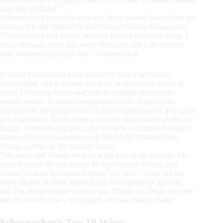
and now the baby.”
Schumacher’s love of horses was likely passed down from her
mother, NRHA Million Dollar Owner Corinna Schumacher.
“Mom always had horses, so I just kind of followed along. I
had a dressage pony and some Shetlands, but I always had
little Western saddles to ride,” Gina recalled.
Corinna Schumacher established CS Ranch in Givrins,
Switzerland, and it became the base of operations, home to
about 25 reining horses and host to multiple prestigious
reining events. Corinna’s recognition of the scope of the
discipline in the United States led to the purchase of 460 acres
in Gordonville, Texas, upon which she built a state-of-the-art
facility. Completed in 2012, it is home to an impressive show
string and 130 broodmares with NRHA $2 Million Rider
Duane Latimer as the resident trainer.
“My mom and Duane are both a big part of my success. My
mom because she has gotten the right horses for me, and
Duane because he’s trained them,” she said. “There are too
many people to thank individually for helping me get here,
and I’m afraid to leave anyone out. I thank my family for sure
and the whole crew – the people who are always there.”
Schumacher’s Top 10 Wins: