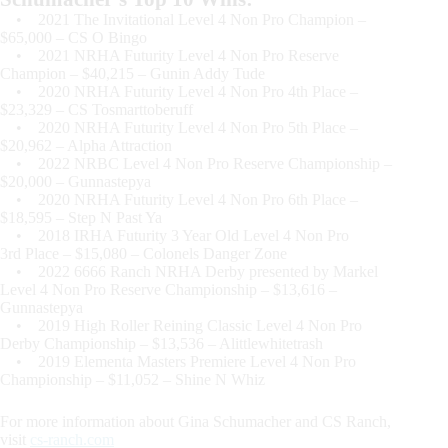
• 2021 The Invitational Level 4 Non Pro Champion –
$65,000 – CS O Bingo
• 2021 NRHA Futurity Level 4 Non Pro Reserve
Champion – $40,215 – Gunin Addy Tude
• 2020 NRHA Futurity Level 4 Non Pro 4th Place –
$23,329 – CS Tosmarttoberuff
• 2020 NRHA Futurity Level 4 Non Pro 5th Place –
$20,962 – Alpha Attraction
• 2022 NRBC Level 4 Non Pro Reserve Championship –
$20,000 – Gunnastepya
• 2020 NRHA Futurity Level 4 Non Pro 6th Place –
$18,595 – Step N Past Ya
• 2018 IRHA Futurity 3 Year Old Level 4 Non Pro
3rd Place – $15,080 – Colonels Danger Zone
• 2022 6666 Ranch NRHA Derby presented by Markel
Level 4 Non Pro Reserve Championship – $13,616 –
Gunnastepya
• 2019 High Roller Reining Classic Level 4 Non Pro
Derby Championship – $13,536 – Alittlewhitetrash
• 2019 Elementa Masters Premiere Level 4 Non Pro
Championship – $11,052 – Shine N Whiz
For more information about Gina Schumacher and CS Ranch,
visit
cs-ranch.com