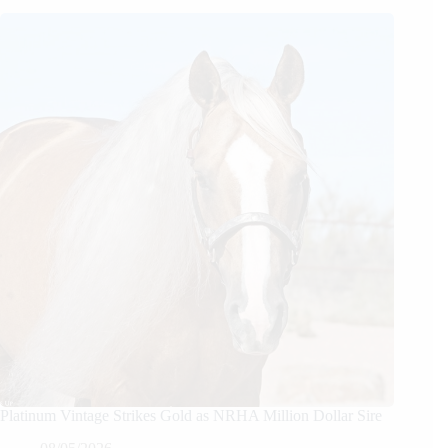
Platinum Vintage Strikes Gold as NRHA Million Dollar Sire