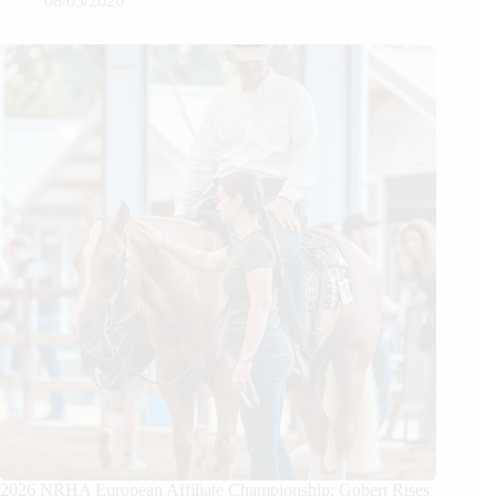
08/05/2026
2026 NRHA European Affiliate Championship: Gobert Rises