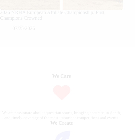
2026 NRHA European Affiliate Championship: First
Champions Crowned
07/25/2026
We Care
We are passionate about equestrian sports, bringing accurate, in-depth,
and timely coverage of the most important competitions and events.
We Create