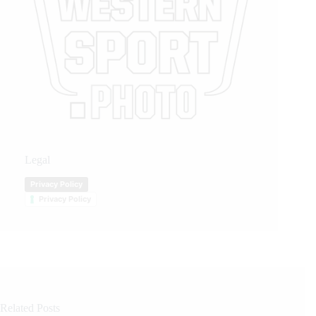
Legal
Privacy Policy
Privacy Policy
Related Posts