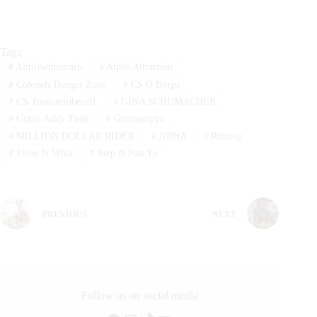
Tags
#
Alittlewhitetrash
#
Alpha Attraction
#
Colonels Danger Zone
#
CS O Bingo
#
CS Tosmarttoberuff
#
GINA SCHUMACHER
#
Gunin Addy Tude
#
Gunnastepya
#
MILLION DOLLAR RIDER
#
NRHA
#
Reining
#
Shine N Whiz
#
Step N Past Ya
PREVIOUS
NEXT
Follow us on social media