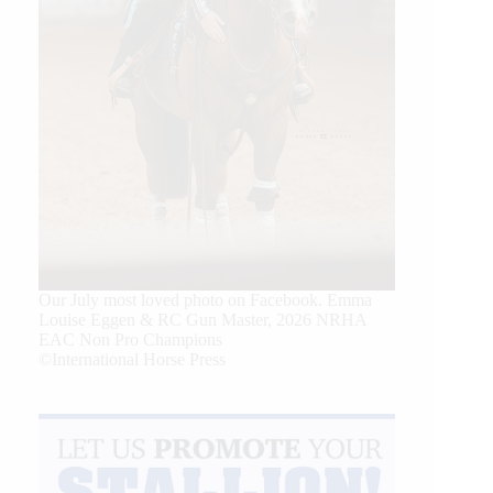
Our July most loved photo on Facebook. Emma
Louise Eggen & RC Gun Master, 2026 NRHA
EAC Non Pro Champions
©International Horse Press