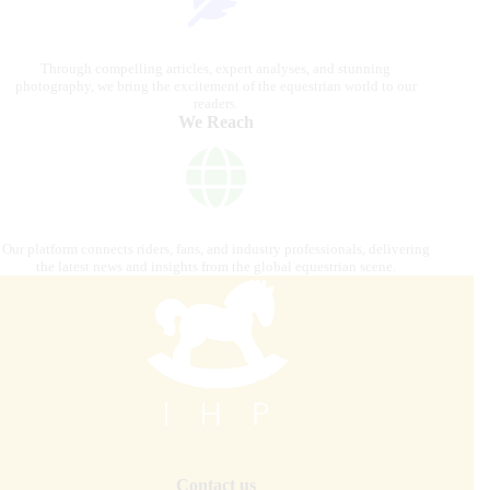
Through compelling articles, expert analyses, and stunning
photography, we bring the excitement of the equestrian world to our
readers.
We Reach
Our platform connects riders, fans, and industry professionals, delivering
the latest news and insights from the global equestrian scene.
Contact us