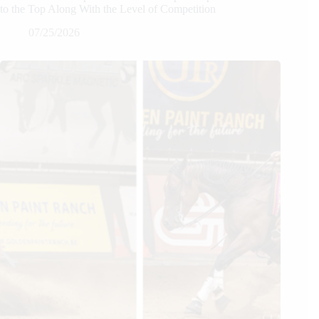
to the Top Along With the Level of Competition
07/25/2026