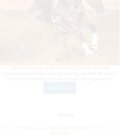
The 2019 edition of the SVAG CS Classic & Swiss
Championship Finals was a hit from the moment the entries
came in and numbers were way above any expectations.
Read More
2019
SVAG
CS
CLASSIC
–
Reining
An
extremely
Seven exceptional sires with altogether NRHA LTE of over
successful
$843,000!