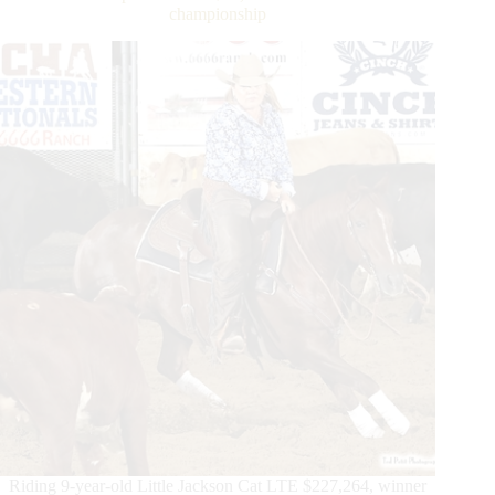
&
championship
Juniors
–
SVAG
FEI
European
Championships
for
Seniors
Riding 9-year-old Little Jackson Cat LTE $227,264, winner