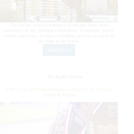
The six-bar event is without a doubt one of the most
impressive in any jumping competition. Technique, power,
control, precision... it takes everything, and just as much for
the rider as the horse!
Read More
Longines
Global
Champions
Tour
–
Pro Rodeo Events
Longines
Paris
PBR’S Top Bull Riders headed to Days Of ’47 Cowboy
Eiffel
Games & Rodeo
Jumping,
the
strength
of
youth