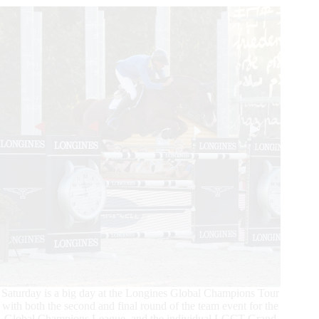
–
Christian
Ahlmann,
the
Parisian
Saturday is a big day at the Longines Global Champions Tour
with both the second and final round of the team event for the
Global Champions League, and the individual LGCT Grand