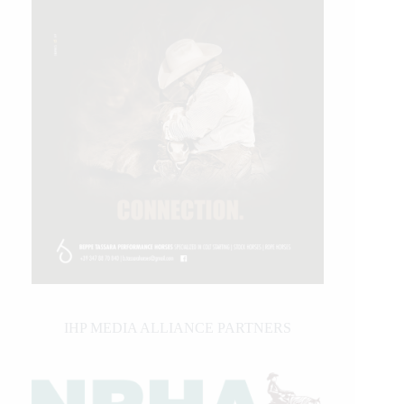
IHP MEDIA ALLIANCE PARTNERS