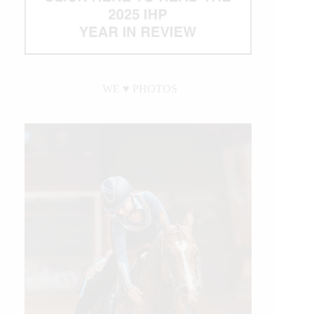
WE ♥︎ PHOTOS