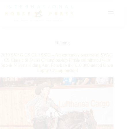
Skip
to
content
Reining
2019 SVAG CS CLASSIC – An extremely successful SVAG
CS Classic & Swiss Championship Finals culminated with
Spook N Perla sliding Ann Fonck to the €10.000-added Open
Trophy Championship!