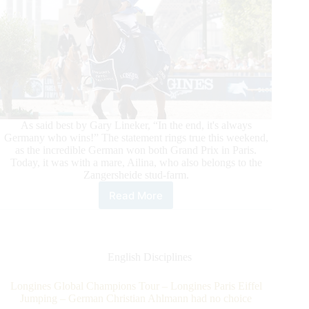
As said best by Gary Lineker, “In the end, it's always
Germany who wins!” The statement rings true this weekend,
as the incredible German won both Grand Prix in Paris.
Today, it was with a mare, Ailina, who also belongs to the
Zangersheide stud-farm.
Read More
Longines
Global
Champions
Tour
–
English Disciplines
Longines
Paris
Longines Global Champions Tour – Longines Paris Eiffel
Eiffel
Jumping – German Christian Ahlmann had no choice
Jumping