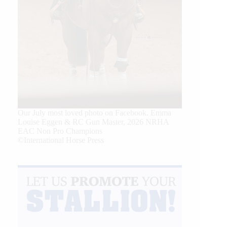
Our July most loved photo on Facebook. Emma
Louise Eggen & RC Gun Master, 2026 NRHA
EAC Non Pro Champions
©International Horse Press