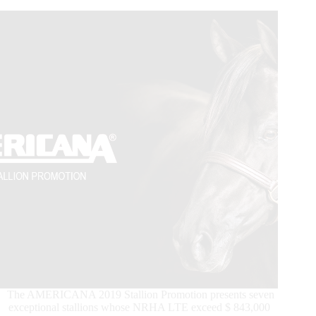
SVAG
CS
Classic
&
Swiss
Championship
Finals
culminated
with
Spook
N
Perla
sliding
Ann
Fonck
to
the
€10.000-
added
Open
Trophy
Championship!
The AMERICANA 2019 Stallion Promotion presents seven
exceptional stallions whose NRHA LTE exceed $ 843,000