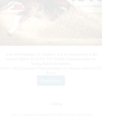
A record-breaking 16 countries will be represented at the
second edition of SVAG FEI World Championships for
Young Riders & Juniors;
SVAG FEI European Championships for Seniors return to CS
Ranch
Read More
SVAG
FEI
World
Championships
for
Cutting
Young
Riders
Dawn Chapman claims $25,000 Novice Non-Pro