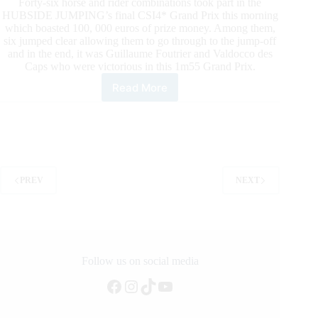
Forty-six horse and rider combinations took part in the
HUBSIDE JUMPING’s final CSI4* Grand Prix this morning
which boasted 100, 000 euros of prize money. Among them,
six jumped clear allowing them to go through to the jump-off
and in the end, it was Guillaume Foutrier and Valdocco des
Caps who were victorious in this 1m55 Grand Prix.
Read More
End
of
the
Hubside
Jumping:
victory
for
PREV
NEXT
Guillaume
Foutrier
Follow us on social media
Facebook
Instagram
TikTok
YouTube