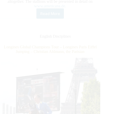
altogether. The stallions will be presented in detail on
www.americana.de.
Read More
Seven
exceptional
sires
with
altogether
English Disciplines
NRHA
LTE
Longines Global Champions Tour – Longines Paris Eiffel
of
Jumping – Christian Ahlmann, the Parisian
over
$843,000!