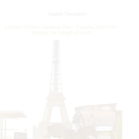
Champions
Tour
–
English Disciplines
Longines
Paris
Longines Global Champions Tour – Longines Paris Eiffel
Eiffel
Jumping, the strength of youth
Jumping
–
Victory
to
familiar
Belgian-
Australian
duo!