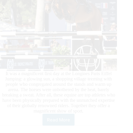
It was a magnificent first day at the Longines Paris Eiffel
Jumping: a glowing sun, a shopping village teeming with
people who congregated around the stands and warm up
arena. The horses were unbothered by the heat, barely
breaking a sweat. After all, these equine are top athletes who
have been physically prepared with the unmatched expertise
of their globally renowned riders. Together they offer a
magnificent show of sport.
Read More
Longines
Global