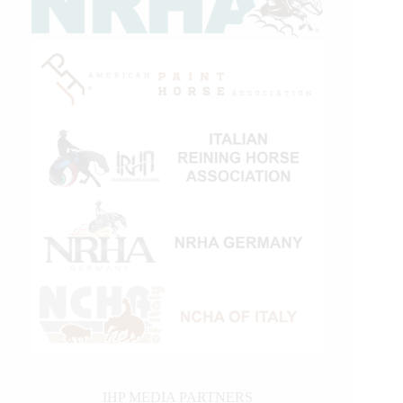
IHP MEDIA PARTNERS