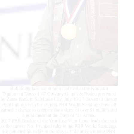
Bull riding fans are in for a real treat at the Komatsu
Equipment Days of '47 Cowboy Games & Rodeo presented
by Zions Bank in Salt Lake City, July 19-24. Seven of the top
eight bull riders in the current PBR World Standings have all
earned a chance to compete for a share of over $1 million and
a gold medal at the Days of ’47 Arena.
2017 PBR Rookie of the Year Jose Vitor Leme leads the pack
as the current No. 1 ranked rider in the PBR World Standings.
He punched his ticket to the Days of ’47 after winning PBR