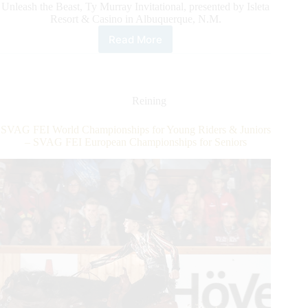
Unleash the Beast, Ty Murray Invitational, presented by Isleta
Resort & Casino in Albuquerque, N.M.
Read More
PBR’S
Top
Bull
Riders
headed
Reining
to
Days
SVAG FEI World Championships for Young Riders & Juniors
Of
– SVAG FEI European Championships for Seniors
’47
Cowboy
Games
&
Rodeo