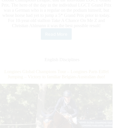
Prix. The hero of the day in the individual LGCT Grand Prix
was a German who is a regular on the podium himself, but
whose horse had yet to jump a 5* Grand Prix prior to today.
For 10-year-old stallion Take A Chance On Me Z and
Christian Ahlmann it was the best possible result!
Read More
Longines
Global
Champions
Tour
–
English Disciplines
Longines
Paris
Longines Global Champions Tour – Longines Paris Eiffel
Eiffel
Jumping – Victory to familiar Belgian-Australian duo!
Jumping
–
German
Christian
Ahlmann
had
no
choice