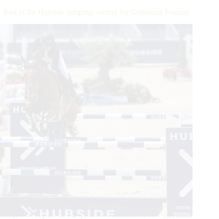
Takes
End of the Hubside Jumping: victory for Guillaume Foutrier
Split
Second
Monaco
Win