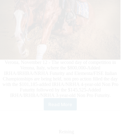
Verona, November 12 - The second day of competition in
Verona, Italy, where the $800,000-Added
IRHA/IRHBA/NRHA Futurity and Elementa/FISE Italian
Championships are being held, non pro action filled the day
with the $101,185-added IRHA/NRHA 4-year-old Non Pro
Futurity followed by the $145,525-Added
IRHA/IRHBA/NRHA 3-year-old Non Pro Futurity.
Read More
Non
Pros
Fill
the
Day
Reining
at