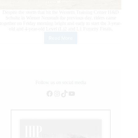
Despite the storm that hit the Western Training Center H&D
Schultz in Wiener Neustadt the previous day, riders came
together on Friday morning bright and early to start the 3-year-
old and 4-year-old Level (L)2 and L1 Futurity Finals.
Read More
Austrian
Reining
Horse
Association
4-
year-
old
and
Follow us on social media
3-
Facebook
Instagram
TikTok
YouTube
year-
old
Level
2
and
1
Futurity
Champions