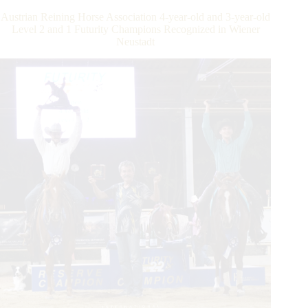
the
Austrian Reining Horse Association 4-year-old and 3-year-old
$800,000-
Level 2 and 1 Futurity Champions Recognized in Wiener
Added
Neustadt
IRHA/IRHBA/NRHA
Futurity
&
Elementa/FISE
Italian
Championship
in
Verona