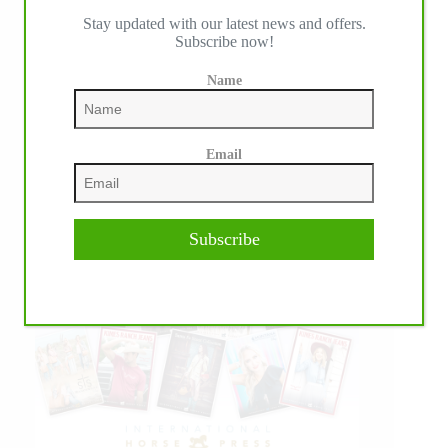
Stay updated with our latest news and offers.
Subscribe now!
Name
Email
Subscribe