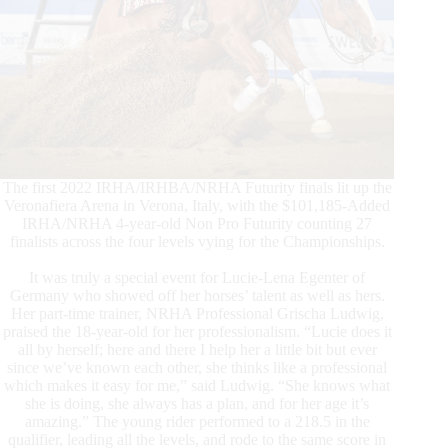
The first 2022 IRHA/IRHBA/NRHA Futurity finals lit up the
Veronafiera Arena in Verona, Italy, with the $101,185-Added
IRHA/NRHA 4-year-old Non Pro Futurity counting 27
finalists across the four levels vying for the Championships.
It was truly a special event for Lucie-Lena Egenter of
Germany who showed off her horses’ talent as well as hers.
Her part-time trainer, NRHA Professional Grischa Ludwig,
praised the 18-year-old for her professionalism. “Lucie does it
all by herself; here and there I help her a little bit but ever
since we’ve known each other, she thinks like a professional
which makes it easy for me,” said Ludwig. “She knows what
she is doing, she always has a plan, and for her age it’s
amazing.” The young rider performed to a 218.5 in the
qualifier, leading all the levels, and rode to the same score in