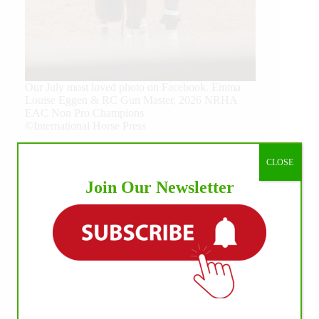
Our July most loved photo on Facebook. Emma
Louise Eggen & RC Gun Master, 2026 NRHA
EAC Non Pro Champions
©International Horse Press
CLOSE
Join Our Newsletter