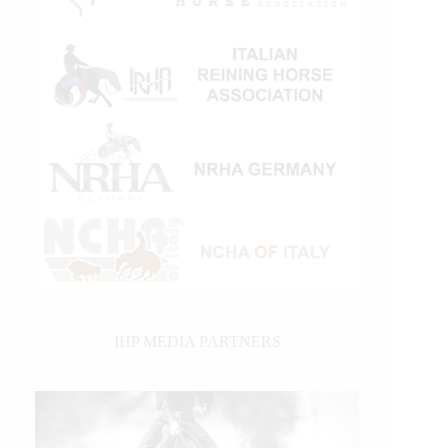
IHP MEDIA PARTNERS