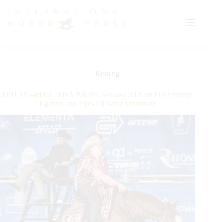
Skip
to
content
Reining
$101,185-added IRHA/NRHA 4-Year-Old Non Pro Futurity:
Egenter and Eyes Of Whiz Dominate