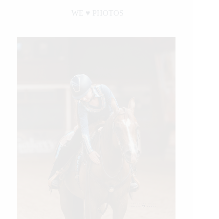
WE ♥︎ PHOTOS