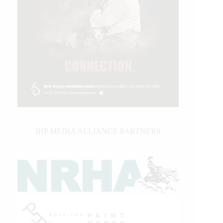
IHP MEDIA ALLIANCE PARTNERS