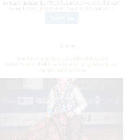
the finals claiming the $53,435-Added Level (L)4, $28,420-
Added L3, $11,370-Added L2 and $7,960-Added L1.
Read More
$101,185-
added
IRHA/NRHA
4-
Year-
Reining
Old
Non
Non Pros Fill the Day at the $800,000-Added
Pro
IRHA/IRHBA/NRHA Futurity & Elementa/FISE Italian
Futurity:
Championship in Verona
Egenter
and
Eyes
Of
Whiz
Dominate