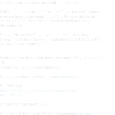
Wim Delporte closed his run a half-point behind.
Riders that did not make the finals will have one more chance
to earn a ticket to the Finals in the Non Pro Consolation on
Tuesday 15. The Non Pro Finals will be held on Friday,
November 18.
Sunday, November 13, will welcome riders competing in the
first go round of the $324,000-Added IRHA/IRHBA/NRHA
3-year-old Open Futurity.
Held at Vieronafiere, admission is free until Friday, November
18.
Tickets may be purchased online
here
Follow the action live here:
live.andreabonaga.it
For full results
https://www.showmanager.info/Eventliste.aspx?
turnierID=1249
For further information:
IRHA.it
Photos by IRHA Futurity Official Photographer
Bonaga