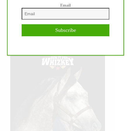
Email
Subscribe