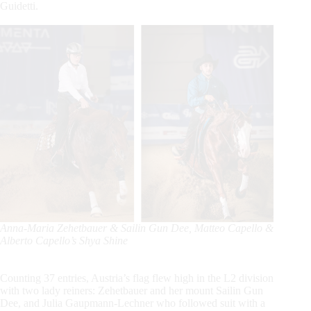
Guidetti.
Anna-Maria Zehetbauer & Sailin Gun Dee,
Matteo Capello &
Alberto Capello’s Shya Shine
Counting 37 entries, Austria’s flag flew high in the L2 division
with two lady reiners: Zehetbauer and her mount Sailin Gun
Dee, and Julia Gaupmann-Lechner who followed suit with a