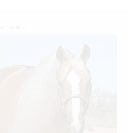
Related Posts