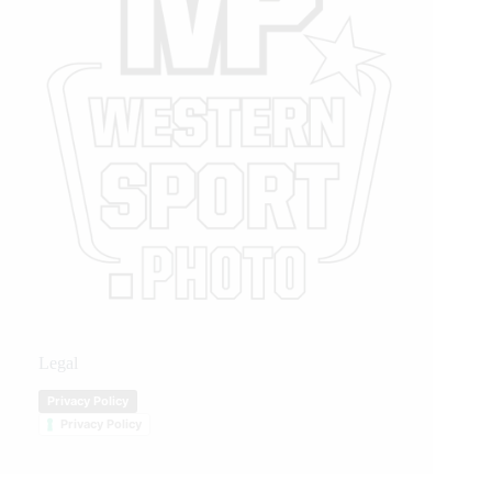
Legal
Privacy Policy
Privacy Policy