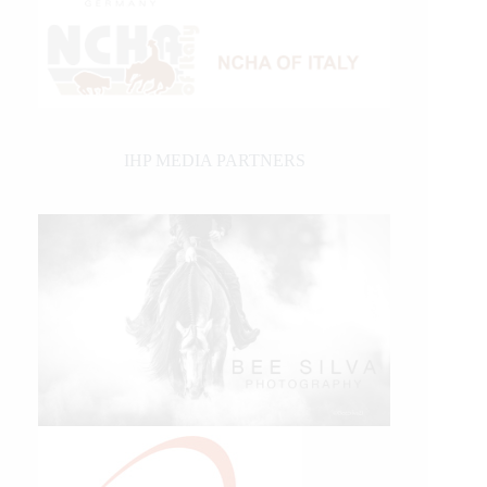
IHP MEDIA PARTNERS