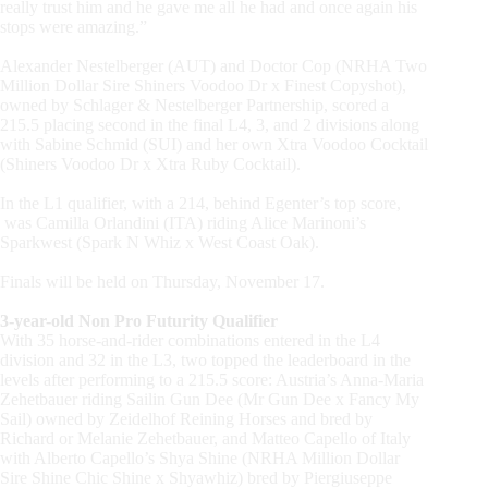
really trust him and he gave me all he had and once again his
stops were amazing.”
Alexander Nestelberger
(AUT)
and Doctor Cop
(NRHA
Two
Million Dollar Sire Shiners Voodoo Dr x Finest Copyshot),
owned by Schlager & Nestelberger Partnership, scored a
215.5 placing second in the final L4, 3, and 2 divisions along
with Sabine Schmid
(SUI)
and her own Xtra Voodoo Cocktail
(Shiners
Voodoo Dr x Xtra Ruby Cocktail).
In the L1 qualifier, with a 214, behind Egenter’s top score,
was Camilla Orlandini
(ITA)
riding Alice Marinoni’s
Sparkwest
(Spark
N Whiz x West Coast Oak).
Finals will be held on Thursday, November 17.
3-year-old Non Pro Futurity Qualifier
With 35 horse-and-rider combinations entered in the L4
division and 32 in the L3, two topped the leaderboard in the
levels after performing to a 215.5 score: Austria’s Anna-Maria
Zehetbauer riding Sailin Gun Dee
(Mr
Gun Dee x Fancy My
Sail) owned by Zeidelhof Reining Horses and bred by
Richard or Melanie Zehetbauer, and Matteo Capello of Italy
with Alberto Capello’s Shya Shine
(NRHA
Million Dollar
Sire Shine Chic Shine x Shyawhiz) bred by Piergiuseppe