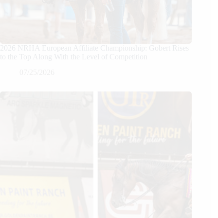
2026 NRHA European Affiliate Championship: Gobert Rises
to the Top Along With the Level of Competition
07/25/2026