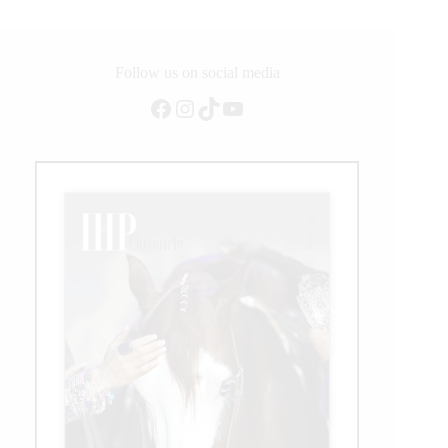
Follow us on social media
Facebook
Instagram
TikTok
YouTube