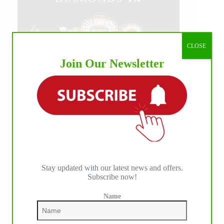
CLOSE
Join Our Newsletter
Stay updated with our latest news and offers.
Subscribe now!
Name