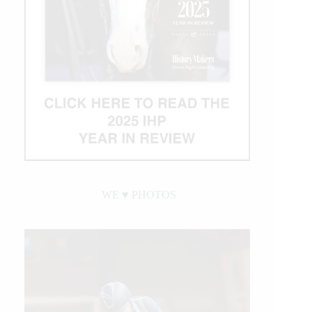
WE ♥︎ PHOTOS