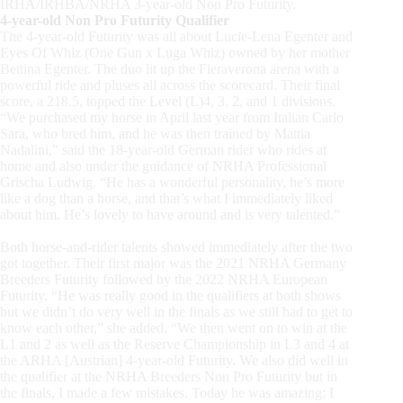
IRHA/IRHBA/NRHA 3-year-old Non Pro Futurity.
4-year-old Non Pro Futurity Qualifier
The 4-year-old Futurity was all about Lucie-Lena Egenter and
Eyes Of Whiz
(One
Gun x Luga Whiz) owned by her mother
Bettina Egenter. The duo lit up the Fieraverona arena with a
powerful ride and pluses all across the scorecard. Their final
score, a 218.5, topped the Level
(L)4,
3, 2, and 1 divisions.
“We
purchased my horse in April last year from Italian Carlo
Sara, who bred him, and he was then trained by Mattia
Nadalini,” said the 18-year-old German rider who rides at
home and also under the guidance of NRHA Professional
Grischa Ludwig.
“He
has a wonderful personality, he’s more
like a dog than a horse, and that’s what I immediately liked
about him. He’s lovely to have around and is very talented.”
Both horse-and-rider talents showed immediately after the two
got together. Their first major was the 2021 NRHA Germany
Breeders Futurity followed by the 2022 NRHA European
Futurity.
“He
was really good in the qualifiers at both shows
but we didn’t do very well in the finals as we still had to get to
know each other,” she added.
“We
then went on to win at the
L1 and 2 as well as the Reserve Championship in L3 and 4 at
the ARHA
[Austrian]
4-year-old Futurity. We also did well in
the qualifier at the NRHA Breeders Non Pro Futurity but in
the finals, I made a few mistakes. Today he was amazing; I