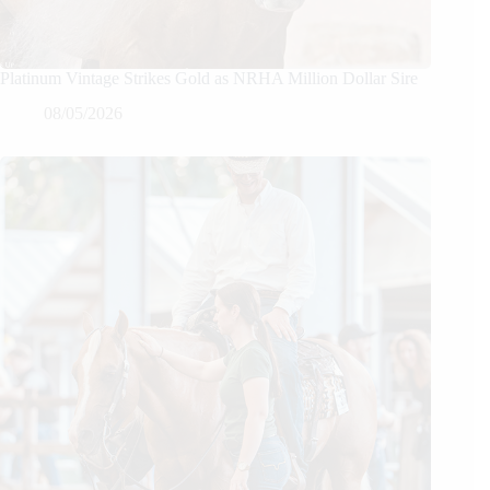
Platinum Vintage Strikes Gold as NRHA Million Dollar Sire
08/05/2026