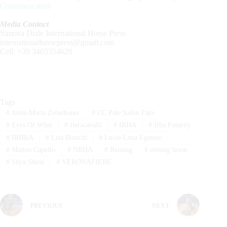
Communication
Media Contact
Simona Diale International Horse Press
internationalhorsepress@gmail.com
Cell: +39 3405354629
Tags
#
Anna-Maria Zehetbauer
#
CC Pale Sailin Face
#
Eyes Of Whiz
#
fieracavalli
#
IRHA
#
Irha Futurity
#
IRHBA
#
Lisa Bianchi
#
Lucie-Lena Egenter
#
Matteo Capello
#
NRHA
#
Reining
#
reining horse
#
Shya Shine
#
VERONAFIERE
PREVIOUS
NEXT