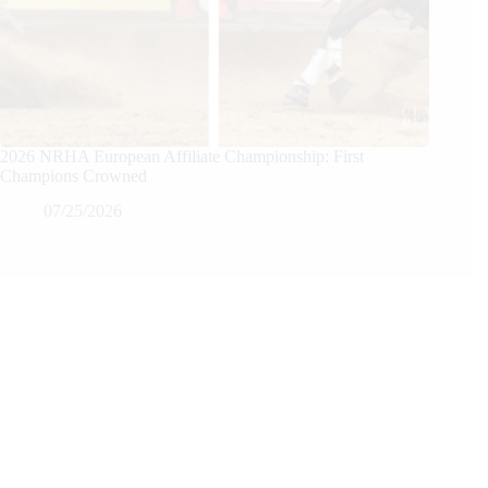
2026 NRHA European Affiliate Championship: First
Champions Crowned
07/25/2026
We Care
We are passionate about equestrian sports, bringing accurate, in-depth,
and timely coverage of the most important competitions and events.
We Create