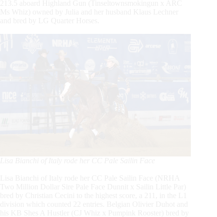
213.5 aboard Highland Gun
(Tinseltownsmokingun
x ARC
Ms Whiz) owned by Julia and her husband Klaus Lechner
and bred by LG Quarter Horses.
Lisa Bianchi of Italy rode her CC Pale Sailin Face
Lisa Bianchi of Italy rode her CC Pale Sailin Face
(NRHA
Two Million Dollar Sire Pale Face Dunnit x Sailin Little Par)
bred by Christian Cecini to the highest score, a 211, in the L1
division which counted 22 entries. Belgian Olivier Duhot and
his KB Shes A Hustler
(CJ
Whiz x Pumpink Rooster) bred by