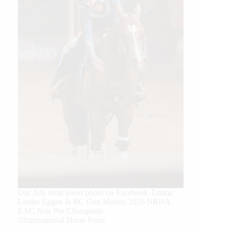
Our July most loved photo on Facebook. Emma
Louise Eggen & RC Gun Master, 2026 NRHA
EAC Non Pro Champions
©International Horse Press