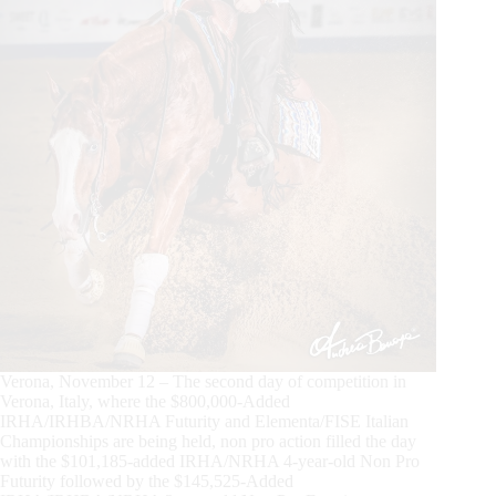
Verona, November 12 – The second day of competition in
Verona, Italy, where the $800,000-Added
IRHA/IRHBA/NRHA Futurity and Elementa/FISE Italian
Championships are being held, non pro action filled the day
with the $101,185-added IRHA/NRHA 4-year-old Non Pro
Futurity followed by the $145,525-Added