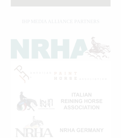
IHP MEDIA ALLIANCE PARTNERS