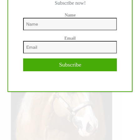
Subscribe now!
Name
Email
Subscribe