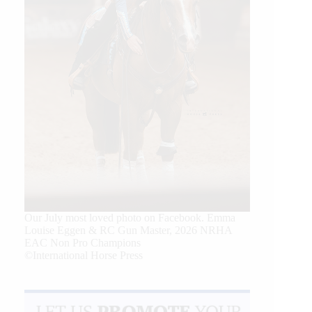
Our July most loved photo on Facebook. Emma
Louise Eggen & RC Gun Master, 2026 NRHA
EAC Non Pro Champions
©International Horse Press