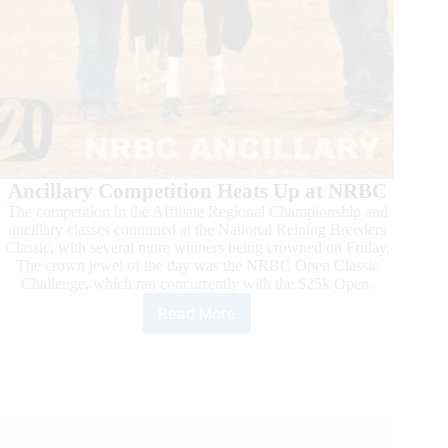
Ancillary Competition Heats Up at NRBC
The competition in the Affiliate Regional Championship and
ancillary classes continued at the National Reining Breeders
Classic, with several more winners being crowned on Friday.
The crown jewel of the day was the NRBC Open Classic
Challenge, which ran concurrently with the $25k Open.
Read More
Action
Heats
Up
in
Mustang
and
Super