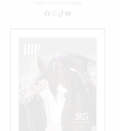
Duty
Follow us on social media
Arenas
Facebook
Instagram
TikTok
YouTube
at
NRBC