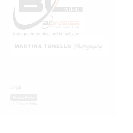
Legal
Privacy Policy
Privacy Policy