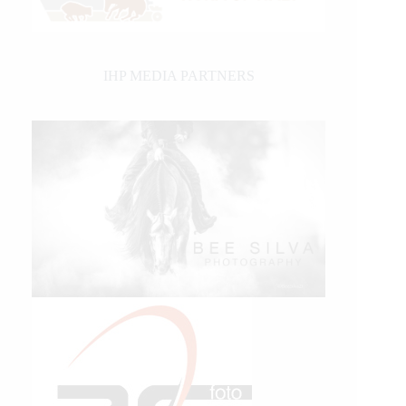
IHP MEDIA PARTNERS