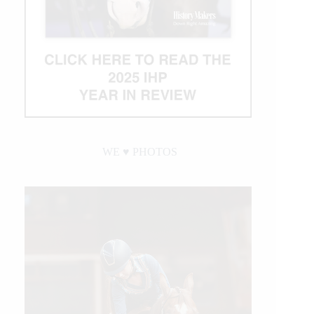
WE ♥︎ PHOTOS