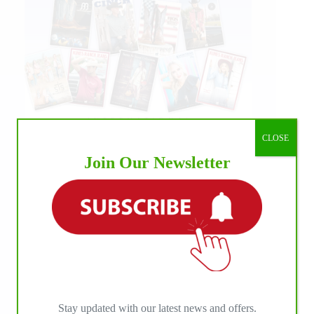
CLOSE
Join Our Newsletter
Stay updated with our latest news and offers.