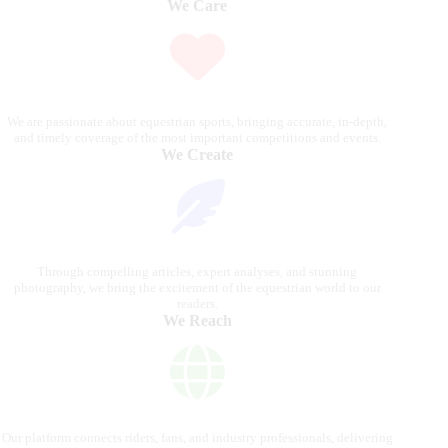
We Care
We are passionate about equestrian sports, bringing accurate, in-depth,
and timely coverage of the most important competitions and events.
We Create
Through compelling articles, expert analyses, and stunning
photography, we bring the excitement of the equestrian world to our
readers.
We Reach
Our platform connects riders, fans, and industry professionals, delivering