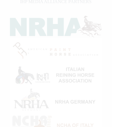
IHP MEDIA ALLIANCE PARTNERS