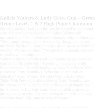
Kalicia Walters & Lady Gotta Gun – Green
Reiner Levels 1 & 2 High Point Champion
She may not have had quite the run she wanted in the second
slate of Green Reiner classes, but Kalicia Walters still
managed to pull off the high point championship on Thursday.
“We changed arenas, and that was a big change for me and
my horse. We hadn’t been in this pen at all, so she was kind of
watchy,” Walters explained. “We got it done though. I’m very
excited to win the high point.”
Walters is riding her mare Lady Gotta Gun, by Spooks Gotta
Gun out of Ms Kiper Nic. “Tomorrow I will show in the
Rookie classes. I’m really hoping my horse Pale Faced Whiz
(ridden by Dany Tremblay), makes the Open Finals on
Saturday,” noted Walters. Her other Open Classic entry,
Tinker With Dreams, is also ridden by Dany Tremblay, and
the pair are currently sitting third in the Open preliminaries. “I
thank the entire Tremblay team. They are all here showing,
but they stopped what they were doing to come help me and
watch me show. The entire team is awesome.”