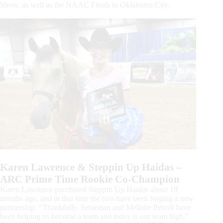
Show, as well as the NAAC Finals in Oklahoma City.
Karen Lawrence & Steppin Up Haidas –
ARC Prime Time Rookie Co-Champion
Karen Lawrence purchased Steppin Up Haidas about 18
months ago, and in that time the two have been forging a new
partnership. “Thankfully, Sebastian and Melanie Petroll have
been helping us become a team and today is our team high,”