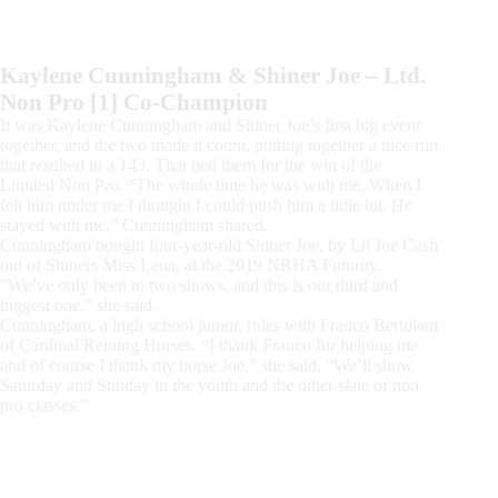
Kaylene Cunningham & Shiner Joe – Ltd.
Non Pro [1] Co-Champion
It was Kaylene Cunningham and Shiner Joe’s first big event
together, and the two made it count, putting together a nice run
that resulted in a 143. That tied them for the win of the
Limited Non Pro. “The whole time he was with me. When I
felt him under me I thought I could push him a little bit. He
stayed with me,” Cunningham shared.
Cunningham bought four-year-old Shiner Joe, by Lil Joe Cash
out of Shiners Miss Lena, at the 2019 NRHA Futurity.
“We’ve only been to two shows, and this is our third and
biggest one,” she said.
Cunningham, a high school junior, rides with Franco Bertolani
of Cardinal Reining Horses. “I thank Franco for helping me
and of course I thank my horse Joe,” she said. “We’ll show
Saturday and Sunday in the youth and the other slate of non
pro classes.”