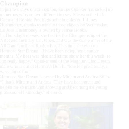
Champion
In just two days of competition, Sumer Opinker has racked up
numerous wins on two different horses. She won the Ltd.
Open and Rookie Pro. high-point buckles on Lil Joes
Hushmoney, thanks to wins in those classes on Wednesday.
Lil Joes Hushmoney is owned by James Hobbs.
In Thursday’s classes, she tied for the Championship of the
ARC and ancillary Ltd. Open, and was the sole winner of the
ARC and ancillary Rookie Pro. This time she won on
Hermosa Star Dream. “I have been riding her a couple
months. My boss was nice and let me show her this week, so
I’m really happy,” Opinker said of the Magnum Chic Dream
mare who is out of Hermosa Dun It. “She felt great today. It
was a lot of fun.”
Hermosa Star Dream is owned by Mirjam and Andrea Stillo.
“I thank Mirjam and Andrea. They have been great and
helped me so much with showing and becoming the young
professional I am today,” she said.