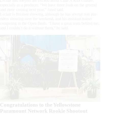
Leclair and Meyers are excited about Lime A Rita’s future,
especially as a producer. “We have three foals on the ground
and more coming next year,” Jared said.
Leclair is finished showing, although he has several non pro
riders showing over the weekend, and his assistant trainer
competing in the Open finals. “I have a great team behind me,
and I couldn’t do it without them,” he said.
Congratulations to the Yellowstone
Paramount Network Rookie Shootout