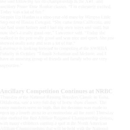
she said following her co-championship in the ARC and
ancillary Prime Time Rookie classes. “I’m extremely excited.
Today was a lot of fun.”
Steppin Up Haidas is a nine-year-old mare by Wimpys Little
Step out of Haidas Cowgirl. “She came from California, and
she had some history and I had my own ways and stuff, but
now she’s a really good one,” Lawrence said. “Today she
walked in the pen really good and was nice and quiet. She just
showed really easy and was a lot of fun.”
Lawrence is looking forward to competing at the SWRHA
Futurity in October. “I thank Sebastian and Melanie, and I
have an amazing group of friends and family who are very
supportive.”
Ancillary Competition Continues at NRBC
Thursday at the National Reining Breeders Classic in Tulsa,
Oklahoma, saw a very full day of horse show classes. The
entry numbers were so high, that the decision was made to
open up a fourth arena to accommodate all the runs! Thursday
also marked the first Affiliate Regional Championship classes,
with many exhibitors earning a spot at the North American
Affiliate Championships that will be held with the National