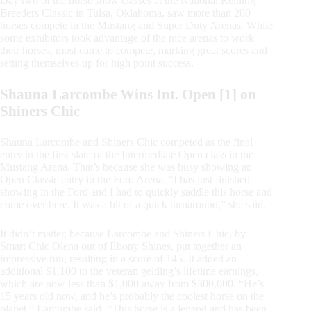
Day two of the horse show classes at the National Reining
Breeders Classic in Tulsa, Oklahoma, saw more than 200
horses compete in the Mustang and Super Duty Arenas. While
some exhibitors took advantage of the nice arenas to work
their horses, most came to compete, marking great scores and
setting themselves up for high point success.
Shauna Larcombe Wins Int. Open [1] on
Shiners Chic
Shauna Larcombe and Shiners Chic competed as the final
entry in the first slate of the Intermediate Open class in the
Mustang Arena. That’s because she was busy showing an
Open Classic entry in the Ford Arena. “I has just finished
showing in the Ford and I had to quickly saddle this horse and
come over here. It was a bit of a quick turnaround,” she said.
It didn’t matter, because Larcombe and Shiners Chic, by
Smart Chic Olena out of Ebony Shines, put together an
impressive run, resulting in a score of 145. It added an
additional $1,100 to the veteran gelding’s lifetime earnings,
which are now less than $1,000 away from $300,000. “He’s
15 years old now, and he’s probably the coolest horse on the
planet,” Larcombe said. “This horse is a legend and has been