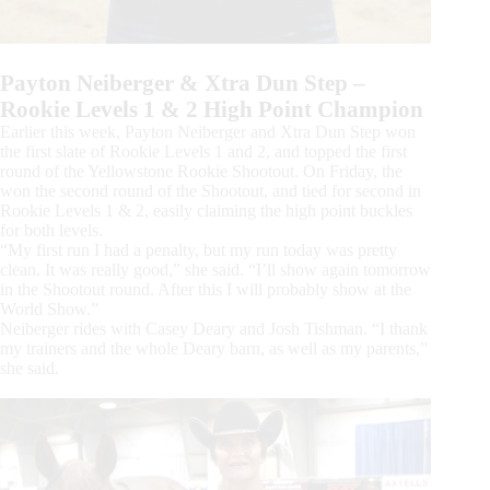
Payton Neiberger & Xtra Dun Step –
Rookie Levels 1 & 2 High Point Champion
Earlier this week, Payton Neiberger and Xtra Dun Step won
the first slate of Rookie Levels 1 and 2, and topped the first
round of the Yellowstone Rookie Shootout. On Friday, the
won the second round of the Shootout, and tied for second in
Rookie Levels 1 & 2, easily claiming the high point buckles
for both levels.
“My first run I had a penalty, but my run today was pretty
clean. It was really good,” she said. “I’ll show again tomorrow
in the Shootout round. After this I will probably show at the
World Show.”
Neiberger rides with Casey Deary and Josh Tishman. “I thank
my trainers and the whole Deary barn, as well as my parents,”
she said.