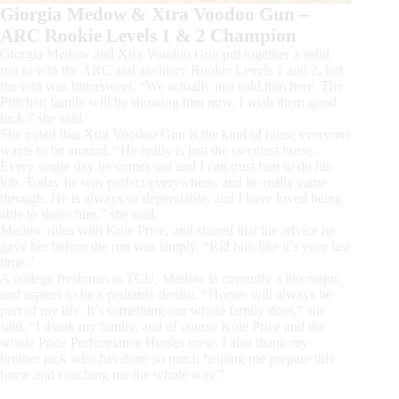
Giorgia Medow & Xtra Voodoo Gun –
ARC Rookie Levels 1 & 2 Champion
Giorgia Medow and Xtra Voodoo Gun put together a solid
run to win the ARC and ancillary Rookie Levels 1 and 2, but
the win was bittersweet. “We actually just sold him here. The
Pritchett family will be showing him now. I wish them good
luck,” she said.
She noted that Xtra Voodoo Gun is the kind of horse everyone
wants to be around. “He really is just the sweetest horse.
Every single day he comes out and I can trust him to do his
job. Today he was perfect everywhere, and he really came
through. He is always so dependable, and I have loved being
able to show him,” she said.
Medow rides with Kole Price, and shared that the advice he
gave her before the run was simply, “Rid him like it’s your last
time.”
A college freshman at TCU, Medow is currently a bio major,
and aspires to be a pediatric dentist. “Horses will always be
part of my life. It’s something our whole family does,” she
said. “I thank my family, and of course Kole Price and the
whole Price Performance Horses crew. I also thank my
brother jack who has done so much helping me prepare this
horse and coaching me the whole way.”