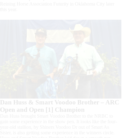
Reining Horse Association Futurity in Oklahoma City later
this year.
Dan Huss & Smart Voodoo Brother – ARC
Open and Open [1] Champion
Dan Huss brought Smart Voodoo Brother to the NRBC to
gain some experience in the show pen. It looks like the four-
year-old stallion, by Shiners Voodoo Dr out of Smart As
Sister, is also getting some experience in the winners circle.