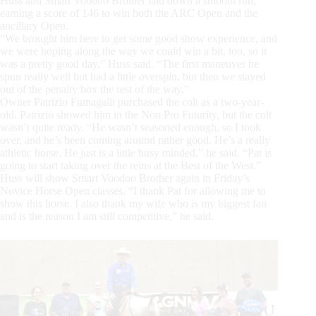
Huss and Smart Voodoo Brother laid down a smooth run,
earning a score of 146 to win both the ARC Open and the
ancillary Open.
“We brought him here to get some good show experience, and
we were hoping along the way we could win a bit, too, so it
was a pretty good day,” Huss said. “The first maneuver he
spun really well but had a little overspin, but then we stayed
out of the penalty box the rest of the way.”
Owner Patrizio Fumagalli purchased the colt as a two-year-
old. Patrizio showed him in the Non Pro Futurity, but the colt
wasn’t quite ready. “He wasn’t seasoned enough, so I took
over, and he’s been coming around rather good. He’s a really
athletic horse. He just is a little busy minded,” he said. “Pat is
going to start taking over the reins at the Best of the West.”
Huss will show Smart Voodoo Brother again in Friday’s
Novice Horse Open classes. “I thank Pat for allowing me to
show this horse. I also thank my wife who is my biggest fan
and is the reason I am still competitive,” he said.