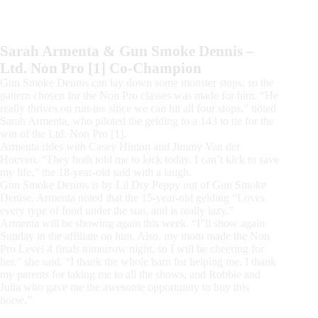
Sarah Armenta & Gun Smoke Dennis –
Ltd. Non Pro [1] Co-Champion
Gun Smoke Dennis can lay down some monster stops, so the
pattern chosen for the Non Pro classes was made for him. “He
really thrives on run-ins since we can hit all four stops,” noted
Sarah Armenta, who piloted the gelding to a 143 to tie for the
win of the Ltd. Non Pro [1].
Armenta rides with Casey Hinton and Jimmy Van der
Hoeven. “They both told me to kick today. I can’t kick to save
my life,” the 18-year-old said with a laugh.
Gun Smoke Dennis is by Lil Dry Peppy out of Gun Smoke
Denise. Armenta noted that the 15-year-old gelding “Loves
every type of food under the sun, and is really lazy.”
Armenta will be showing again this week. “I”ll show again
Sunday in the affiliate on him. Also, my mom made the Non
Pro Level 4 finals tomorrow night, so I will be cheering for
her,” she said. “I thank the whole barn for helping me. I thank
my parents for taking me to all the shows, and Robbie and
Julia who gave me the awesome opportunity to buy this
horse.”