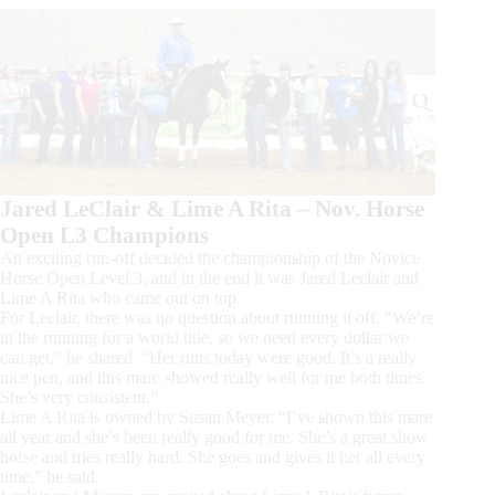
Jared LeClair & Lime A Rita – Nov. Horse
Open L3 Champions
An exciting run-off decided the championship of the Novice
Horse Open Level 3, and in the end it was Jared Leclair and
Lime A Rita who came out on top.
For Leclair, there was no question about running it off. “We’re
in the running for a world title, so we need every dollar we
can get,” he shared. “Her runs today were good. It’s a really
nice pen, and this mare showed really well for me both times.
She’s very consistent.”
Lime A Rita is owned by Susan Meyer. “I’ve shown this mare
all year and she’s been really good for me. She’s a great show
horse and tries really hard. She goes and gives it her all every
time,” he said.