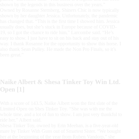
shown by the legends in this business over the years.”
Owned by Rosanne Sternberg, Shiners Chic is now typically
shown by her daughter Jessica. Unfortunately, the pandemic
has changed that. “This is the first time I showed him. Jessica
usually does, but she’s stuck in Europe because of COVID-
19, so I got the chance to ride him,” Larcombe said. “He’s
easy to show. I just have to sit on his back and stay out of his
way. I thank Rosanne for the opportunity to show this horse. I
also thank Sean Pulley. He made the Non Pro Finals, so it’s
been great.”
Naike Albert & Shesa Tinker Toy Win Ltd.
Open [1]
With a score of 143.5, Naike Albert won the first slate of the
Limited Open on Shes Tinker Toy. “She was with me the
whole time, and a lot of fun to show. I am just very thankful to
ride her,” Albert said.
Shesa Tinker Toy, owned by Erin Meehan, is a five-year-old
mare by Tinker With Guns out of Smartest Sister. “We bought
her at the beginning of the year from Ruben Vandorp,” she