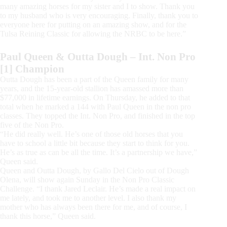
many amazing horses for my sister and I to show. Thank you
to my husband who is very encouraging. Finally, thank you to
everyone here for putting on an amazing show, and for the
Tulsa Reining Classic for allowing the NRBC to be here.”
Paul Queen & Outta Dough – Int. Non Pro
[1] Champion
Outta Dough has been a part of the Queen family for many
years, and the 15-year-old stallion has amassed more than
$77,000 in lifetime earnings. On Thursday, he added to that
total when he marked a 144 with Paul Queen in the non pro
classes. They topped the Int. Non Pro, and finished in the top
five of the Non Pro.
“He did really well. He’s one of those old horses that you
have to school a little bit because they start to think for you.
He’s as true as can be all the time. It’s a partnership we have,”
Queen said.
Queen and Outta Dough, by Gallo Del Cielo out of Dough
Olena, will show again Sunday in the Non Pro Classic
Challenge. “I thank Jared Leclair. He’s made a real impact on
me lately, and took me to another level. I also thank my
mother who has always been there for me, and of course, I
thank this horse,” Queen said.