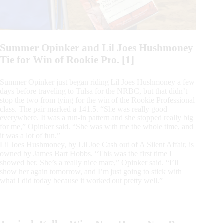
Summer Opinker and Lil Joes Hushmoney
Tie for Win of Rookie Pro. [1]
Summer Opinker just began riding Lil Joes Hushmoney a few
days before traveling to Tulsa for the NRBC, but that didn’t
stop the two from tying for the win of the Rookie Professional
class. The pair marked a 141.5. “She was really good
everywhere. It was a run-in pattern and she stopped really big
for me,” Opinker said. “She was with me the whole time, and
it was a lot of fun.”
Lil Joes Hushmoney, by Lil Joe Cash out of A Silent Affair, is
owned by James Bart Hobbs. “This was the first time I
showed her. She’s a really nice mare,” Opinker said. “I’ll
show her again tomorrow, and I’m just going to stick with
what I did today because it worked out pretty well.”