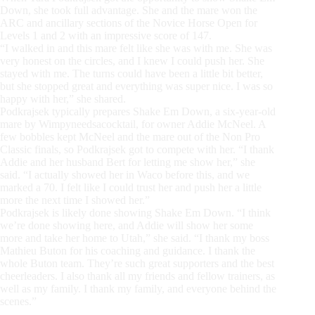
Down, she took full advantage. She and the mare won the
ARC and ancillary sections of the Novice Horse Open for
Levels 1 and 2 with an impressive score of 147.
“I walked in and this mare felt like she was with me. She was
very honest on the circles, and I knew I could push her. She
stayed with me. The turns could have been a little bit better,
but she stopped great and everything was super nice. I was so
happy with her,” she shared.
Podkrajsek typically prepares Shake Em Down, a six-year-old
mare by Wimpyneedsacocktail, for owner Addie McNeel. A
few bobbles kept McNeel and the mare out of the Non Pro
Classic finals, so Podkrajsek got to compete with her. “I thank
Addie and her husband Bert for letting me show her,” she
said. “I actually showed her in Waco before this, and we
marked a 70. I felt like I could trust her and push her a little
more the next time I showed her.”
Podkrajsek is likely done showing Shake Em Down. “I think
we’re done showing here, and Addie will show her some
more and take her home to Utah,” she said. “I thank my boss
Mathieu Buton for his coaching and guidance. I thank the
whole Buton team. They’re such great supporters and the best
cheerleaders. I also thank all my friends and fellow trainers, as
well as my family. I thank my family, and everyone behind the
scenes.”