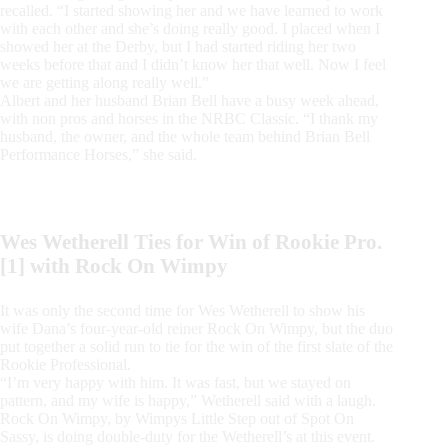
recalled. “I started showing her and we have learned to work
with each other and she’s doing really good. I placed when I
showed her at the Derby, but I had started riding her two
weeks before that and I didn’t know her that well. Now I feel
we are getting along really well.”
Albert and her husband Brian Bell have a busy week ahead,
with non pros and horses in the NRBC Classic. “I thank my
husband, the owner, and the whole team behind Brian Bell
Performance Horses,” she said.
Wes Wetherell Ties for Win of Rookie Pro.
[1] with Rock On Wimpy
It was only the second time for Wes Wetherell to show his
wife Dana’s four-year-old reiner Rock On Wimpy, but the duo
put together a solid run to tie for the win of the first slate of the
Rookie Professional.
“I’m very happy with him. It was fast, but we stayed on
pattern, and my wife is happy,” Wetherell said with a laugh.
Rock On Wimpy, by Wimpys Little Step out of Spot On
Sassy, is doing double-duty for the Wetherell’s at this event.