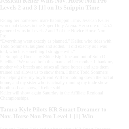
Jessicah Keller Wins Nov. Horse Non Pro
Levels 2 and 3 [1] on Its Snippin Time
Riding her homebred mare Its Snippin Time, Jessicah Keller
won dual classes in the Super Duty Arena. Her score of 145.5
garnered wins in Levels 2 and 3 of the Novice Horse Non
Pro.
“Everything went exactly as planned.” Keller, who rides with
Todd Sommers, laughed and added, “I did exactly as I was
told, which is something I struggle with.”
Its Snipping Time is by Shine Big Time and out of Snip O
Satellite. “We raised both this mare and her mother. I thank my
mother who breeds and raises all these horses and gets them
trained and allows us to show them. I thank Todd Sommers
for helping me, my boyfriend Will for holding down the fort at
home, and my sister who is actually running my trade show
booth so I can show,” Keller said.
Keller will show again Saturday in the Affiliate Regional
Championships.
Tamra Kyle Pilots KR Smart Dreamer to
Nov. Horse Non Pro Level 1 [1] Win