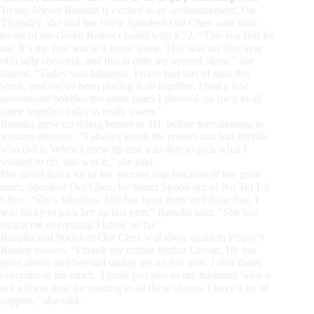
To say Nicole Baradat is excited is an understatement. On
Thursday, she and her horse Spooked Out Chex won both
levels of the Green Reiner classes with a 72. “This is a first for
me. It’s my first win at a horse show. This was my first year
officially showing, and this is only my second show,” she
shared. “Today was fabulous. I have had lots of runs this
week, and we’ve been putting it all together. I had a few
unfortunate bobbles the other times I showed, so for it to all
come together today is really sweet.”
Baradat grew up riding horses in 4H, before transitioning to
western pleasure. “I always loved the reiners and had friends
who did it. When I grew up and was able to pick what I
wanted to do, this was it,” she said.
She noted that a lot of her success was because of her great
mare, Spooked Out Chex, by Smart Spook out of Nu Tuf Lil
Chex. “She’s fabulous. She has been there and done that. I
was lucky to pick her up last year,” Baradat said. “She has
taught me everything I know so far.”
Baradat and Spooked Out Chex will show again in Friday’s
Rookie classes. “I thank my trainer Jordan Larson. He has
gone above and beyond taking me on this year. I also thank
everyone at his ranch. Thank you also to my husband, who is
not a horse guy, for coming to all these shows. I have a lot of
support,” she said.