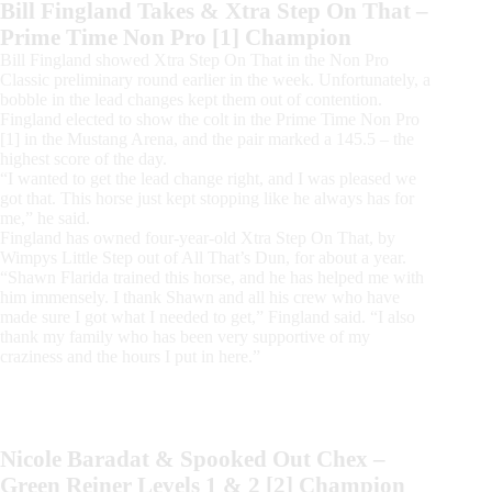
Bill Fingland Takes & Xtra Step On That –
Prime Time Non Pro [1] Champion
Bill Fingland showed Xtra Step On That in the Non Pro
Classic preliminary round earlier in the week. Unfortunately, a
bobble in the lead changes kept them out of contention.
Fingland elected to show the colt in the Prime Time Non Pro
[1] in the Mustang Arena, and the pair marked a 145.5 – the
highest score of the day.
“I wanted to get the lead change right, and I was pleased we
got that. This horse just kept stopping like he always has for
me,” he said.
Fingland has owned four-year-old Xtra Step On That, by
Wimpys Little Step out of All That’s Dun, for about a year.
“Shawn Flarida trained this horse, and he has helped me with
him immensely. I thank Shawn and all his crew who have
made sure I got what I needed to get,” Fingland said. “I also
thank my family who has been very supportive of my
craziness and the hours I put in here.”
Nicole Baradat & Spooked Out Chex –
Green Reiner Levels 1 & 2 [2] Champion