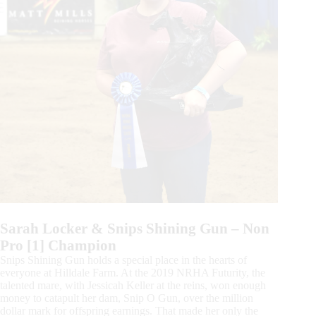
Sarah Locker & Snips Shining Gun – Non
Pro [1] Champion
Snips Shining Gun holds a special place in the hearts of
everyone at Hilldale Farm. At the 2019 NRHA Futurity, the
talented mare, with Jessicah Keller at the reins, won enough
money to catapult her dam, Snip O Gun, over the million
dollar mark for offspring earnings. That made her only the