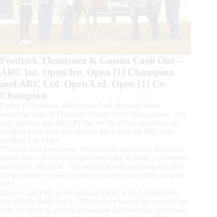
Fredrick Thomsson & Gunna Cash Out –
ARC Int. Open/Int. Open [1] Champion
and ARC Ltd. Open/Ltd. Open [1] Co-
Champion
Fredrick Thomsson and Gunna Cash Out took home
numerous wins in Thursday’s Super Duty Arena classes. Not
only did they win the ARC for the Int. Open, as well as the
ancillary class, they also tied for the win of the ARC and
ancillary Ltd. Open.
“The run today was easy. We had plus maneuvers across the
board. She was excellent and super easy to show,” Thomsson
said of the 144.5 run. “We ended up only warming up a few
horses before we went in, but it seemed to be the formula for
her.”
Gunna Cash Out, a five-year-old mare, is by Gunnatrashya
out of Little Bitty Spark. “The owners bought her a while ago
with the intent to get her shown and then keep her as a future