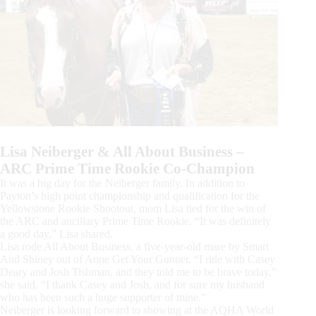
Lisa Neiberger & All About Business –
ARC Prime Time Rookie Co-Champion
It was a big day for the Neiberger family. In addition to
Payton’s high point championship and qualification for the
Yellowstone Rookie Shootout, mom Lisa tied for the win of
the ARC and ancillary Prime Time Rookie. “It was definitely
a good day,” Lisa shared.
Lisa rode All About Business, a five-year-old mare by Smart
And Shiney out of Anne Get Your Gunner. “I ride with Casey
Deary and Josh Tishman, and they told me to be brave today,”
she said. “I thank Casey and Josh, and for sure my husband
who has been such a huge supporter of mine.”
Neiberger is looking forward to showing at the AQHA World