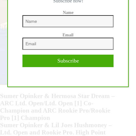
Subscribe now!
Name
Email
Subscribe
Sumer Opinker & Hermosa Star Dream –
ARC Ltd. Open/Ltd. Open [1] Co-
Champion and ARC Rookie Pro/Rookie
Pro [1] Champion
Sumer Opinker & Lil Joes Hushmoney –
Ltd. Open and Rookie Pro. High Point