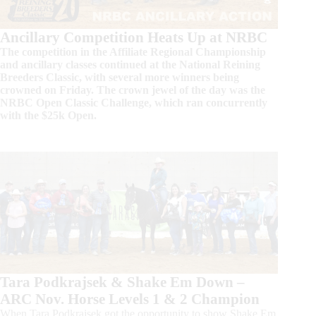
Ancillary Competition Heats Up at NRBC
The competition in the Affiliate Regional Championship
and ancillary classes continued at the National Reining
Breeders Classic, with several more winners being
crowned on Friday. The crown jewel of the day was the
NRBC Open Classic Challenge, which ran concurrently
with the $25k Open.
Tara Podkrajsek & Shake Em Down –
ARC Nov. Horse Levels 1 & 2 Champion
When Tara Podkrajsek got the opportunity to show Shake Em