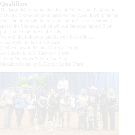
Qualifiers
The large field of contenders for the Yellowstone Paramount
Network Rookie Shootout has been narrowed down to the top
five. The riders with the top five composite scores earned a
spot in the Shootout, which will run Saturday night at 5 pm,
prior to the Open Level 4 Finals.
We wish the following qualifiers the best of luck.
Dana Wetherell & Lil Ruf Cash
Debbie Conway & Chex Out My Dough
Ari Mischo & ARC Electrical Storm
Payton Neiberger & Xtra Dun Step
Madaline Callaway & Electric Coded Trash