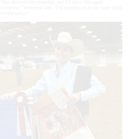
“She showed him yesterday, and I’ll show him again
tomorrow,” Wetherell said. “I’m planning to do the same thing
we did today.”