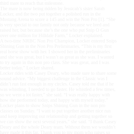
third mare to reach that milestone.
The mare is now being ridden by Jessicah’s sister Sarah
Locker, and the two put together a polished run in the
Mustang Arena to score a 145 and win the Non Pro [1]. “She
is very special to our family not only because we bred and
raised her, but because she’s the one who put Snip O Gun
over one million for Hilldale Farm,” Locker explained.
A two-time NRBC Non Pro Champion, Locker entered Snips
Shining Gun in the Non Pro Preliminaries. “This is my first
real horse show with her. I showed her in the preliminaries
and she was great, but I wasn’t as great as she was. I wanted
to try again in this non pro class. She was great, and I was
better today,” Locker shared.
Locker rides with Casey Deary, who made sure to share some
sound advice. “My biggest challenge in the Classic was I
didn’t run fast enough in my circles. Casey told me that if he
was whistling, I needed to go faster. He whistled a few times,
so we went a lot faster,” she said. “I was really happy with
how she performed today, and happy with myself today.”
Locker plans to show Snips Shining Gun in the non pro
classes on Sunday. “I want to put together another nice run
and keep improving our relationship and getting together so
we can show the next several years,” she said. “I thank Casey
Deary and the whole Deary team. Without them we wouldn’t
have made it this far. Thank you to my mom who raises so