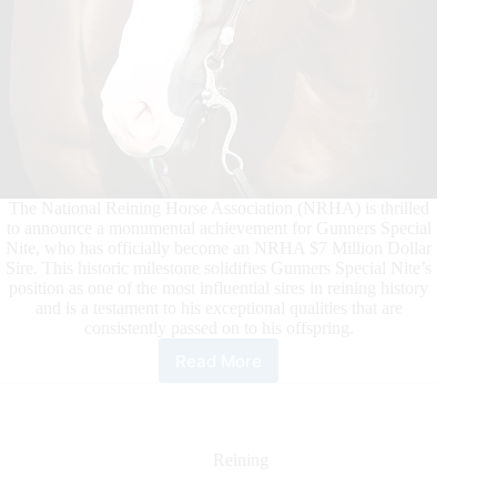
The National Reining Horse Association (NRHA) is thrilled
to announce a monumental achievement for Gunners Special
Nite, who has officially become an NRHA $7 Million Dollar
Sire. This historic milestone solidifies Gunners Special Nite’s
position as one of the most influential sires in reining history
and is a testament to his exceptional qualities that are
consistently passed on to his offspring.
Read More
Gunners
Special
Nite
Surpasses
NRHA
Reining
Seven
Million