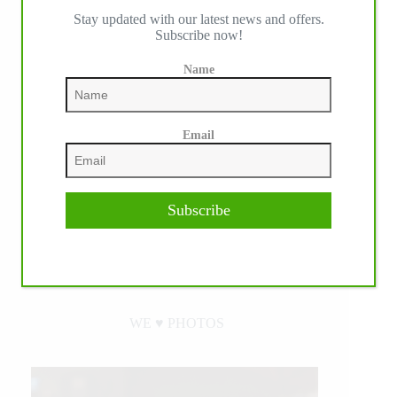
Stay updated with our latest news and offers.
Subscribe now!
Name
Email
Subscribe
WE ♥︎ PHOTOS