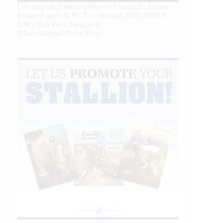
Our July most loved photo on Facebook. Emma
Louise Eggen & RC Gun Master, 2026 NRHA
EAC Non Pro Champions
©International Horse Press