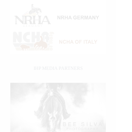
IHP MEDIA PARTNERS