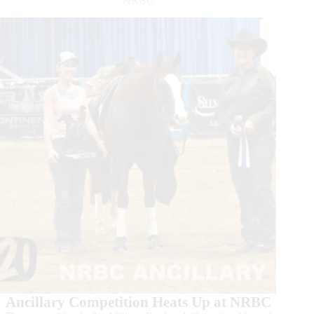
NRBC
Million
Sire
Ancillary Competition Heats Up at NRBC