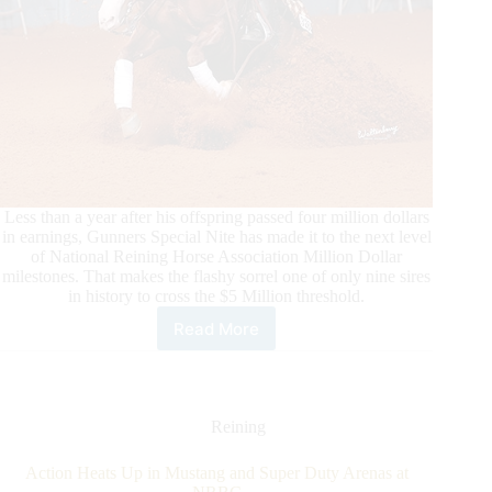
Less than a year after his offspring passed four million dollars
in earnings, Gunners Special Nite has made it to the next level
of National Reining Horse Association Million Dollar
milestones. That makes the flashy sorrel one of only nine sires
in history to cross the $5 Million threshold.
Read More
Gunners
Special
Nite
is
Now
Reining
an
NRHA
Action Heats Up in Mustang and Super Duty Arenas at
$5