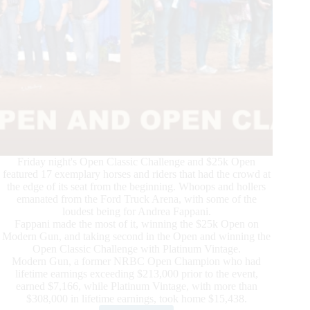
Friday night's Open Classic Challenge and $25k Open
featured 17 exemplary horses and riders that had the crowd at
the edge of its seat from the beginning. Whoops and hollers
emanated from the Ford Truck Arena, with some of the
loudest being for Andrea Fappani.
Fappani made the most of it, winning the $25k Open on
Modern Gun, and taking second in the Open and winning the
Open Classic Challenge with Platinum Vintage.
Modern Gun, a former NRBC Open Champion who had
lifetime earnings exceeding $213,000 prior to the event,
earned $7,166, while Platinum Vintage, with more than
$308,000 in lifetime earnings, took home $15,438.