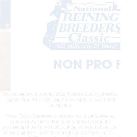
The atmosphere during the 2022 National Reining Breeders
Classic Non Pro Finals, held Friday, April 22, was full of
anticipation.
When Taylor Zimmerman rode into the Great Southwest
Equestrian Center Coliseum on Shining On Ruf, the
excitement of the crowd built, and the whoops, hollers, and
whistles hit their crescendo when the pair’s score – a 222 –