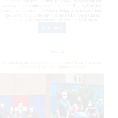
The competition in the Affiliate Regional Championship and
ancillary classes continued at the National Reining Breeders
Classic, with several more winners being crowned on Friday.
The crown jewel of the day was the NRBC Open Classic
Challenge, which ran concurrently with the $25k Open.
Read More
Action
Heats
Up
in
Mustang
Reining
and
Super
Andrea Fappani Sweeps Open and Open Classic Challenge
Duty
with Modern Gun and Platinum Vintage
Arenas
at
NRBC