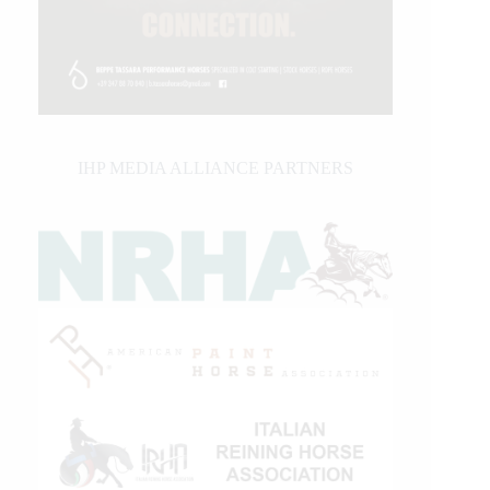
IHP MEDIA ALLIANCE PARTNERS