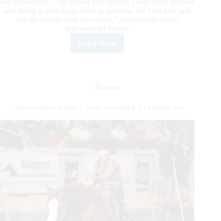
was announced. “The crowd was electric. I was really focused
and trying to zone in as much as possible, but I did hear and
feel the energy from the crowd,” Zimmerman shared
following the Finals.
Read More
Taylor
Zimmerman
Wins
First
Non
Reining
Pro
Level
Gunners Special Nite is Now an NRHA $5 Million Sire
4
Championship
on
Shining
On
Ruf