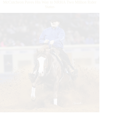
McCutcheon Paves His Way to NRHA Two Million Rider
Sire
Status
Milestone