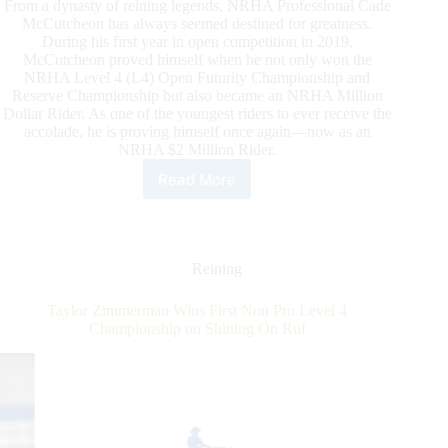
From a dynasty of reining legends, NRHA Professional Cade
McCutcheon has always seemed destined for greatness.
During his first year in open competition in 2019,
McCutcheon proved himself when he not only won the
NRHA Level 4 (L4) Open Futurity Championship and
Reserve Championship but also became an NRHA Million
Dollar Rider. As one of the youngest riders to ever receive the
accolade, he is proving himself once again—now as an
NRHA $2 Million Rider.
Read More
McCutcheon
Paves
His
Way
to
Reining
NRHA
Two
Taylor Zimmerman Wins First Non Pro Level 4
Million
Championship on Shining On Ruf
Rider
Status