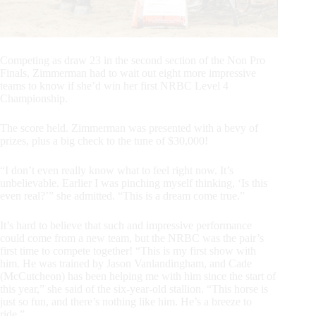
Competing as draw 23 in the second section of the Non Pro
Finals, Zimmerman had to wait out eight more impressive
teams to know if she’d win her first NRBC Level 4
Championship.
The score held. Zimmerman was presented with a bevy of
prizes, plus a big check to the tune of $30,000!
“I don’t even really know what to feel right now. It’s
unbelievable. Earlier I was pinching myself thinking, ‘Is this
even real?’” she admitted. “This is a dream come true.”
It’s hard to believe that such and impressive performance
could come from a new team, but the NRBC was the pair’s
first time to compete together! “This is my first show with
him. He was trained by Jason Vanlandingham, and Cade
(McCutcheon) has been helping me with him since the start of
this year,” she said of the six-year-old stallion. “This horse is
just so fun, and there’s nothing like him. He’s a breeze to
ride.”