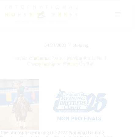
Skip
to
content
04/23/2022
Reining
Taylor Zimmerman Wins First Non Pro Level 4
Championship on Shining On Ruf
The atmosphere during the 2022 National Reining