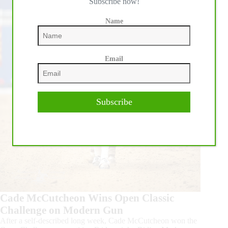
Subscribe now!
Name
Email
Subscribe
Cade McCutcheon Wins Open Classic
Challenge on Modern Gun
After a self-described long week, Cade McCutcheon won the