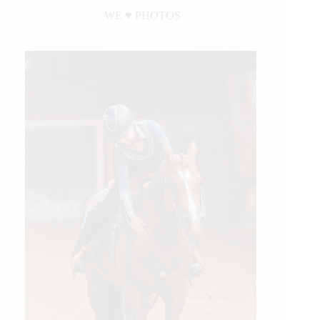
WE ♥︎ PHOTOS