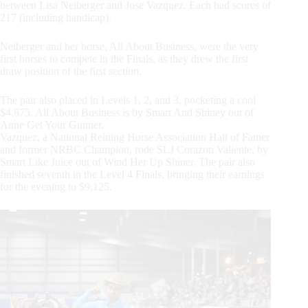
between Lisa Neiberger and Jose Vazquez. Each had scores of
217 (including handicap).
Neiberger and her horse, All About Business, were the very
first horses to compete in the Finals, as they drew the first
draw position of the first section.
The pair also placed in Levels 1, 2, and 3, pocketing a cool
$4,875. All About Business is by Smart And Shiney out of
Anne Get Your Gunner.
Vazquez, a National Reining Horse Association Hall of Famer
and former NRBC Champion, rode SLJ Corazon Valiente, by
Smart Like Juice out of Wind Her Up Shiner. The pair also
finished seventh in the Level 4 Finals, bringing their earnings
for the evening to $9,125.