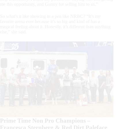
me this opportunity, and Gunny for selling him to us.”
So what’s it like showing in a pen like NRBC? “It’s my
favorite arena ever because it’s so big and kind of has a
magical feeling about it. Honestly, it’s different than anything
else,” she said.
Prime Time Non Pro Champions –
Francesca Sternberg & Red Dirt Paleface