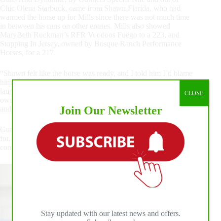
Chic Olena Starbuck, came from Shawn Flarida, who had
warmed the horse up for Mills since there was not much time
in between his runs on other entries. Mills also showed
MaryBeth Ruckman’s RFR Voodoos Fuego to a 223, and
Stopping In Jersey, owned by Bosque Ranch Performance
Horses, for a 217.
“Shawn felt like the horse was ready, and I told him I’d blame
him if it didn’t work out and I’d give him credit if it did,” Mills
laughed. “I was back and forth on showing him, but the
CLOSE
owners were behind him, so I thought why not take a swing
Join Our Newsletter
and see what happens.”
Guns And Dynamite is without a doubt what the trainer hoped
for, and the pair will head to the NRHA Derby next to
continue their winning ways.
Stay updated with our latest news and offers.