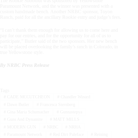
The Rookie Shootout was sponsored by Yellowstone
Paramount Network, and the winner was presented with a
custom handmade bench. Another NRBC sponsor, Toyon
Ranch, paid for all the ancillary Rookie entry and judge’s fees.
“I can’t thank them enough for allowing us to come here and
pay for our entries, and for the opportunity for all of us to
participate,” Butler said of the two sponsors. Her new bench
will be placed overlooking the family’s ranch in Colorado, in
true Yellowstone style.
By NRBC Press Release
Tags
#
CADE MCCUTCHEON
#
Chandler Winard
#
Dawn Butler
#
Francesca Sternberg
#
Gina Maria Schumacher
#
Gunnastepya
#
Guns And Dynamite
#
MATT MILLS
#
MODERN GUN
#
NRBC
#
NRHA
#
Paramount Network
#
Red Dirt Paleface
#
Reining