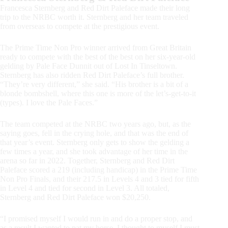
Francesca Sternberg and Red Dirt Paleface made their long
trip to the NRBC worth it. Sternberg and her team traveled
from overseas to compete at the prestigious event.
The Prime Time Non Pro winner arrived from Great Britain
ready to compete with the best of the best on her six-year-old
gelding by Pale Face Dunnit out of Lost In Tinseltown.
Sternberg has also ridden Red Dirt Paleface’s full brother.
“They’re very different,” she said. “His brother is a bit of a
blonde bombshell, where this one is more of the let’s-get-to-it
(types). I love the Pale Faces.”
The team competed at the NRBC two years ago, but, as the
saying goes, fell in the crying hole, and that was the end of
that year’s event. Sternberg only gets to show the gelding a
few times a year, and she took advantage of her time in the
arena so far in 2022. Together, Sternberg and Red Dirt
Paleface scored a 219 (including handicap) in the Prime Time
Non Pro Finals, and their 217.5 in Levels 4 and 3 tied for fifth
in Level 4 and tied for second in Level 3. All totaled,
Sternberg and Red Dirt Paleface won $20,250.
“I promised myself I would run in and do a proper stop, and
as a result I wanted to pat my horse. I thought to myself I must