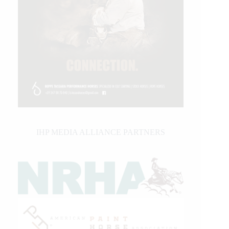
IHP MEDIA ALLIANCE PARTNERS