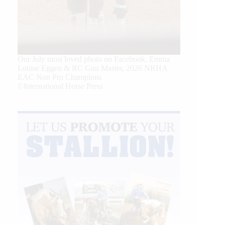
Our July most loved photo on Facebook. Emma
Louise Eggen & RC Gun Master, 2026 NRHA
EAC Non Pro Champions
©International Horse Press