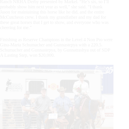
Ranch NRHA Derby presented by Markel. “He’s six, so I’ll
probably show him next year as well,” she said. “I thank
Jason for maintaining this horse like he did, and the entire
McCutcheon crew. I thank my grandfather and my dad for
these great horses that I get to show, and everyone who was
cheering for me.”
Finishing as Reserve Champions in the Level 4 Non Pro were
Gina-Maria Schumacher and Gunnastepya with a 220.5.
Schumacher and Gunnastepya, by Gunnatrashya out of SDP
A Lasting Step, won $20,000.