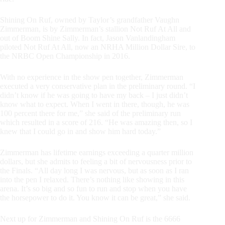
Shining On Ruf, owned by Taylor’s grandfather Vaughn
Zimmerman, is by Zimmerman’s stallion Not Ruf At All and
out of Boom Shine Sally. In fact, Jason Vanlandingham
piloted Not Ruf At All, now an NRHA Million Dollar Sire, to
the NRBC Open Championship in 2016.
With no experience in the show pen together, Zimmerman
executed a very conservative plan in the preliminary round. “I
didn’t know if he was going to have my back – I just didn’t
know what to expect. When I went in there, though, he was
100 percent there for me,” she said of the preliminary run
which resulted in a score of 216. “He was amazing then, so I
knew that I could go in and show him hard today.”
Zimmerman has lifetime earnings exceeding a quarter million
dollars, but she admits to feeling a bit of nervousness prior to
the Finals. “All day long I was nervous, but as soon as I ran
into the pen I relaxed. There’s nothing like showing in this
arena. It’s so big and so fun to run and stop when you have
the horsepower to do it. You know it can be great,” she said.
Next up for Zimmerman and Shining On Ruf is the 6666