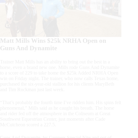
Matt Mills Wins $25k NRHA Open on
Guns And Dynamite
Trainer Matt Mills has an ability to bring out the best in a
horse, even a brand new one. Mills rode Guns And Dynamite
to a score of 229 to take home the $25k Added NRHA Open
win on Friday night. The trainer, who now calls Texas home,
purchased the six-year-old stallion for his clients MaryBeth
and Tim Ruckman just last week.
“That’s probably the fourth time I’ve ridden him. His spins felt
phenomenal,” Mills said as he caught his breath. The horse
and rider fed off the atmosphere in the Coliseum at Great
Southwest Equestrian Center, just moments after Cade
McCutcheon scored a 227.5.
Guns And Dynamite, by Gunners Special Nite and out of