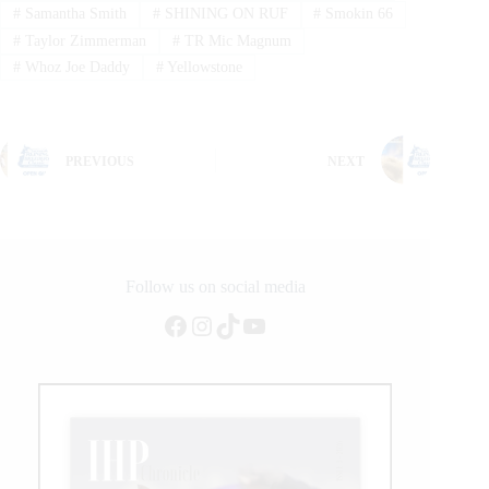
#
Samantha Smith
#
SHINING ON RUF
#
Smokin 66
#
Taylor Zimmerman
#
TR Mic Magnum
#
Whoz Joe Daddy
#
Yellowstone
PREVIOUS
NEXT
Follow us on social media
Facebook
Instagram
TikTok
YouTube