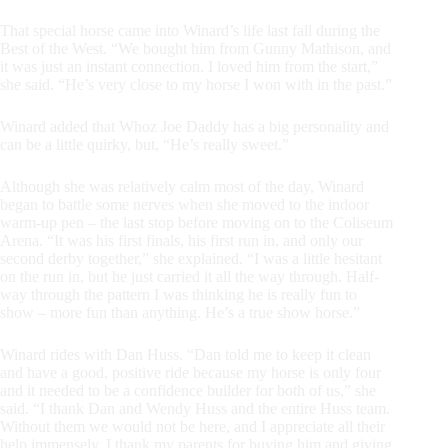
That special horse came into Winard’s life last fall during the
Best of the West. “We bought him from Gunny Mathison, and
it was just an instant connection. I loved him from the start,”
she said. “He’s very close to my horse I won with in the past.”
Winard added that Whoz Joe Daddy has a big personality and
can be a little quirky, but, “He’s really sweet.”
Although she was relatively calm most of the day, Winard
began to battle some nerves when she moved to the indoor
warm-up pen – the last stop before moving on to the Coliseum
Arena. “It was his first finals, his first run in, and only our
second derby together,” she explained. “I was a little hesitant
on the run in, but he just carried it all the way through. Half-
way through the pattern I was thinking he is really fun to
show – more fun than anything. He’s a true show horse.”
Winard rides with Dan Huss. “Dan told me to keep it clean
and have a good, positive ride because my horse is only four
and it needed to be a confidence builder for both of us,” she
said. “I thank Dan and Wendy Huss and the entire Huss team.
Without them we would not be here, and I appreciate all their
help immensely. I thank my parents for buying him and giving