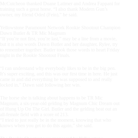
McCutcheon thanked Duane Latimer and Andrea Fappani for
training such a great horse. “I also thank Modern Gun’s
owner, my friend Oded (Fein),” he said.
Yellowstone Paramount Network Rookie Shootout Champion
Dawn Butler & TR Mic Magnum
“If you’re not first, you’re last,” may be a line from a movie,
but it is also words Dawn Butler and her daughter, Rylee, try
to remember together. Butler took those words to heart Friday
night in the Rookie Shootout Finals.
“I can understand why everybody likes to be in the big pen.
It’s super exciting, and this was our first time in here. He just
came in and did everything he was supposed to and really
locked in,” Dawn said following her win.
The horse she is talking about happens to be TR Mic
Magnum, a six-year-old gelding by Magnum Chic Dream out
of Hung Up On The Girl. Butler and the gelding beat out an
all-female field with a score of 213.
“I tried to just really be in the moment, knowing that who
knows when you get to do this again,” she said.