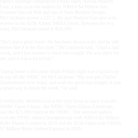
Open Challenge competition Friday night. Riding Modern
Gun, a nine-year-old stallion by NRHA $4 Million Sire
Gunners Special Nite and out of Taris Modern Design,
McCutcheon scored a 227.5. He and Modern Gun also won
reserve in the $25k Added NRHA Open. Between the two
wins, McCutcheon raked in $20,100.
“He’s just a great horse. He has been shown a lot, and he still
shows like it is the first time,” McCutcheon said. “I had a bad
week, and I just wanted to have fun tonight. He was there for
me, and it was a lot of fun.”
Taking home a first place finish Friday night was a good way
to top off the NRBC for McCutcheon. “My non pro (Taylor
Zimmerman) won today, and with my good run tonight, it was
a good way to finish the week,” he said.
Unofficially, Modern Gun is the only horse to have won the
NRBC Open Classic, the NRBC Open Classic Challenge,
and the $25,000 Open at the NRBC. The talented stallion
won the NRBC Open Championship with NRHA $2 Million
Rider Duane Latimer in 2018 and the $25k Open with NRHA
$7 Million Rider Andrea Fappani in 2020.