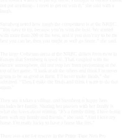
not pat anything – I need to get on with it,” she said with a
laugh.
Sternberg noted how tough the competition is at the NRBC.
“You have to try, because you’re with the best. We started
with more than 200 of the best, and if you don’t try to be the
best you can be, then you might as well go home,” she said.
The large Coliseum arena at the NRBC differs from most in
Europe that Sternberg is used to. That, coupled with the
electric atmosphere, did not stop her from performing at the
top of her game. “I look at all the others and think I’m never
going to be as good as them, I’ll never make finals,” she
admitted. “Then I make the finals and think I want to do that
again.”
They say it takes a village, and Sternberg is happy hers
includes her family. Sharing her passion with her family is
what she loves about reining. “It’s a family thing. I love being
here with my family and friends,” she said. “And I love my
horse. I’m really lucky to have a horse like this.”
There was a tie for reserve in the Prime Time Non Pro