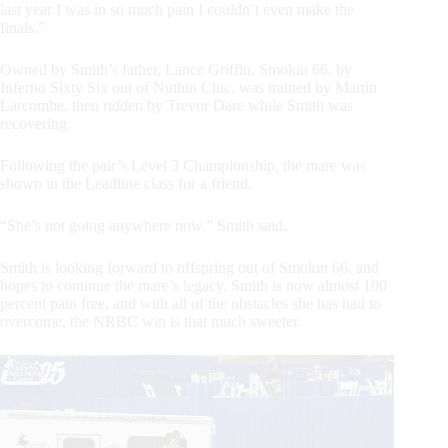
last year I was in so much pain I couldn’t even make the
finals.”
Owned by Smith’s father, Lance Griffin, Smokin 66, by
Inferno Sixty Six out of Nuthin Chic, was trained by Martin
Larcombe, then ridden by Trevor Dare while Smith was
recovering.
Following the pair’s Level 3 Championship, the mare was
shown in the Leadline class for a friend.
“She’s not going anywhere now,” Smith said.
Smith is looking forward to offspring out of Smokin 66, and
hopes to continue the mare’s legacy. Smith is now almost 100
percent pain free, and with all of the obstacles she has had to
overcome, the NRBC win is that much sweeter.