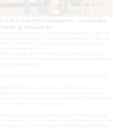
Level 3 Non Pro Champions – Samantha
Smith & Smokin 66
Samantha Smith scored a 218 aboard Smokin 66 to claim the
title of Level 3 Non Pro Classic Champion and $12,500. The
week of the NRBC is always a special one, but it was extra
special to Smith this year.
“I feel amazing. It’s been a heck of a road to get here,” she
said, explaining she had two back surgeries and was unable to
ride for eight months.
“It was very difficult, so right now means a lot,” she shared.
From thinking she would never be able to ride again, to
putting the five-year-old mare, who is by Inferno Sixty Six
and out of Nuthin Chic, up for sale, this win for Smith is one
of those meant-to-be-type moments.
“My plan was just to go out there and show her for what she
is,” Smith said. “I was so proud of myself for not getting in the
way. She was a Level 4 Open Futurity Finalist (in 2020), but