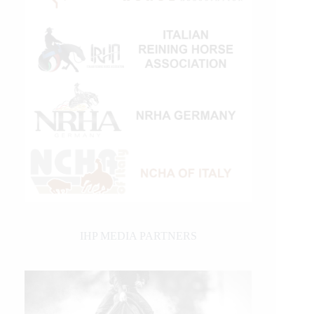
IHP MEDIA PARTNERS