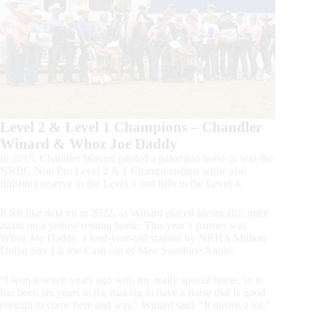
Level 2 & Level 1 Champions – Chandler
Winard & Whoz Joe Daddy
In 2015, Chandler Winard piloted a palomino horse to win the
NRBC Non Pro Level 2 & 1 Championships while also
finishing reserve in the Level 3 and fifth in the Level 4.
It felt like déjà vu in 2022, as Winard placed identically, once
again on a yellow reining horse. This year’s partner was
Whoz Joe Daddy, a four-year-old stallion by NRHA Million
Dollar Sire Lil Joe Cash out of Miss Sunshine Annie.
“I won it seven years ago with my really special horse, so it
has been six years in the making to have a horse that is good
enough to come here and win,” Winard said. “It means a lot.”