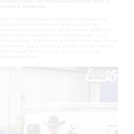
Breeders Classic Non Pro Finals, held Friday, April 22,
was full of anticipation.
When Taylor Zimmerman rode into the Great Southwest
Equestrian Center Coliseum on Shining On Ruf, the
excitement of the crowd built, and the whoops, hollers, and
whistles hit their crescendo when the pair’s score – a 222 –
was announced. “The crowd was electric. I was really focused
and trying to zone in as much as possible, but I did hear and
feel the energy from the crowd,” Zimmerman shared
following the Finals.