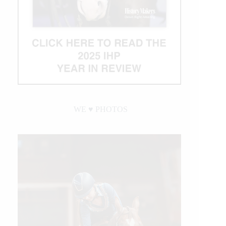
WE ♥︎ PHOTOS