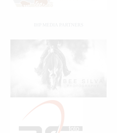
IHP MEDIA PARTNERS