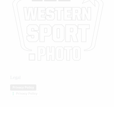
Legal
Privacy Policy
Privacy Policy