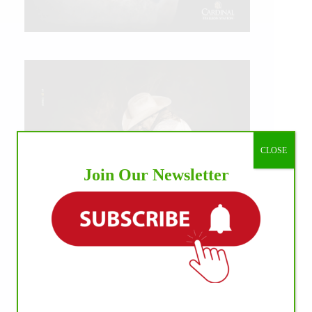
CLOSE
Join Our Newsletter