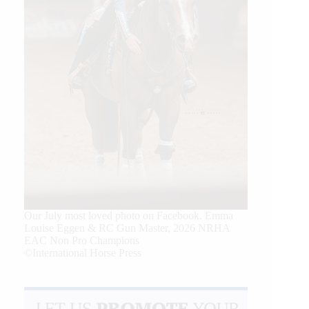
Our July most loved photo on Facebook. Emma
Louise Eggen & RC Gun Master, 2026 NRHA
EAC Non Pro Champions
©International Horse Press