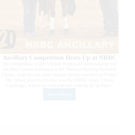
Ancillary Competition Heats Up at NRBC
The competition in the Affiliate Regional Championship and
ancillary classes continued at the National Reining Breeders
Classic, with several more winners being crowned on Friday.
The crown jewel of the day was the NRBC Open Classic
Challenge, which ran concurrently with the $25k Open.
Read More
Action
Heats
Up
in
Mustang
and
Super