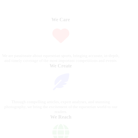
We Care
We are passionate about equestrian sports, bringing accurate, in-depth,
and timely coverage of the most important competitions and events.
We Create
Through compelling articles, expert analyses, and stunning
photography, we bring the excitement of the equestrian world to our
readers.
We Reach