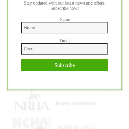
IHP MEDIA ALLIANCE PARTNERS
Stay updated with our latest news and offers.
Subscribe now!
Name
Email
Subscribe