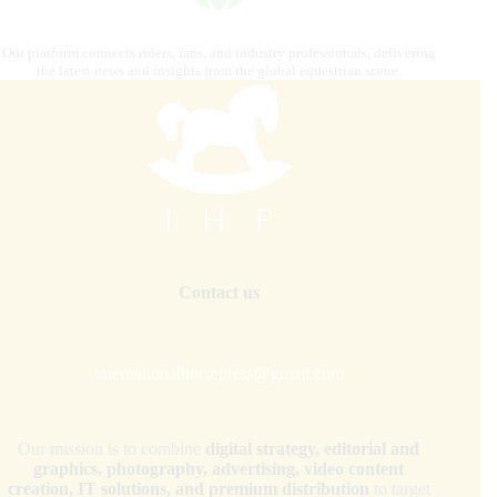
Our platform connects riders, fans, and industry professionals, delivering
the latest news and insights from the global equestrian scene.
Contact us
internationalhorsepress@gmail.com
Our mission is to combine
digital strategy, editorial and
graphics, photography, advertising, video content
creation, IT solutions, and premium distribution
to target