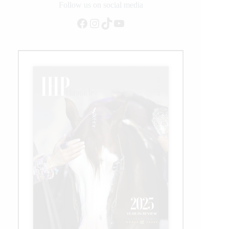
Duty
Follow us on social media
Arenas
Facebook
Instagram
TikTok
YouTube
at
NRBC