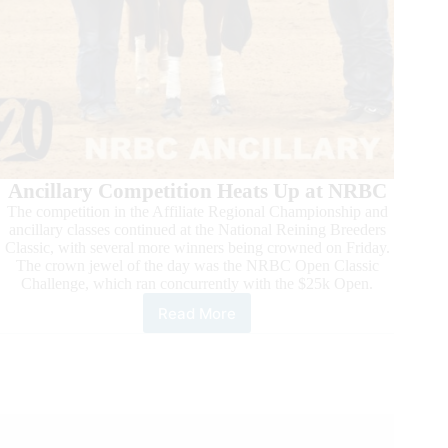
Ancillary Competition Heats Up at NRBC
The competition in the Affiliate Regional Championship and
ancillary classes continued at the National Reining Breeders
Classic, with several more winners being crowned on Friday.
The crown jewel of the day was the NRBC Open Classic
Challenge, which ran concurrently with the $25k Open.
Read More
Action
Heats
Up
in
Mustang
and
Super