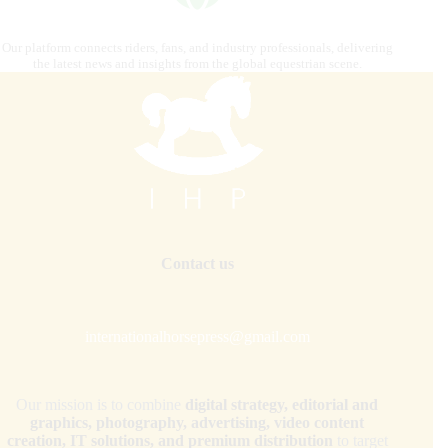
Our platform connects riders, fans, and industry professionals, delivering
the latest news and insights from the global equestrian scene.
Contact us
internationalhorsepress@gmail.com
Our mission is to combine
digital strategy, editorial and
graphics, photography, advertising, video content
creation, IT solutions, and premium distribution
to target