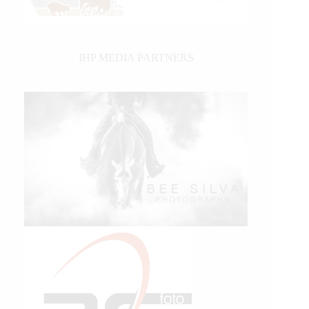
IHP MEDIA PARTNERS