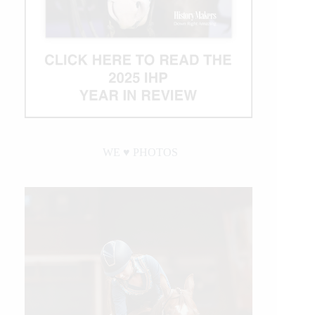
WE ♥︎ PHOTOS