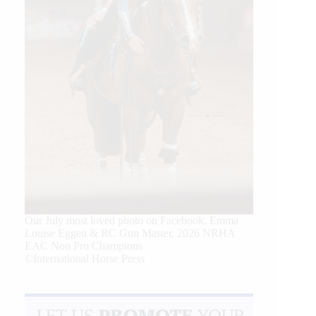
Our July most loved photo on Facebook. Emma
Louise Eggen & RC Gun Master, 2026 NRHA
EAC Non Pro Champions
©International Horse Press