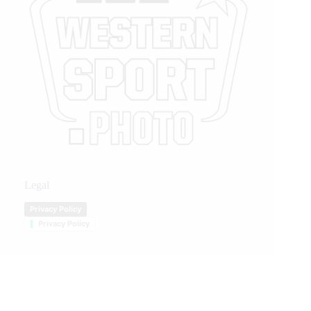
Legal
Privacy Policy
Privacy Policy