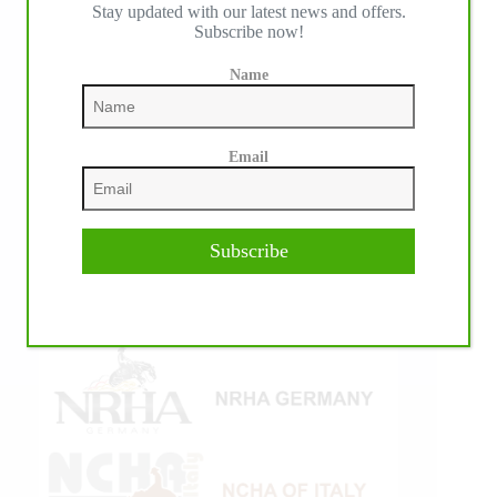
IHP MEDIA ALLIANCE PARTNERS
Stay updated with our latest news and offers.
Subscribe now!
Name
Email
Subscribe