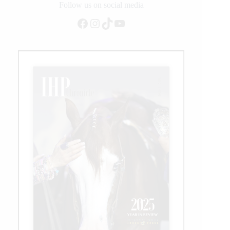
Duty
Follow us on social media
Arenas
Facebook
Instagram
TikTok
YouTube
at
NRBC