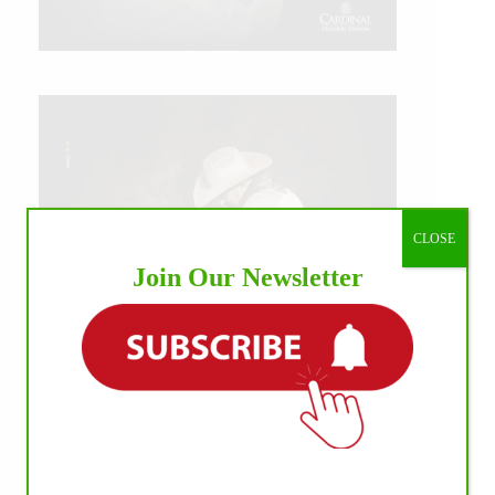
CLOSE
Join Our Newsletter