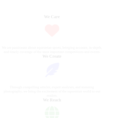
We Care
We are passionate about equestrian sports, bringing accurate, in-depth,
and timely coverage of the most important competitions and events.
We Create
Through compelling articles, expert analyses, and stunning
photography, we bring the excitement of the equestrian world to our
readers.
We Reach