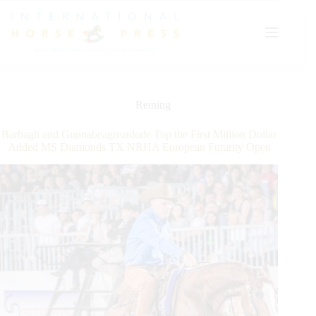
Skip
to
content
Reining
Barbagli and Gunnabeagreatdude Top the First Million Dollar
Added MS Diamonds TX NRHA European Futurity Open