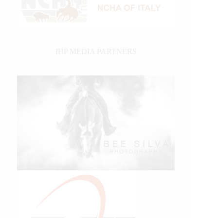
IHP MEDIA PARTNERS