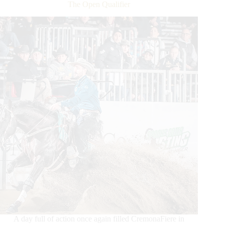
Dollar
The Open Qualifier
Added
MS
Diamonds
TX
NRHA
European
Futurity
Open
A day full of action once again filled CremonaFiere in