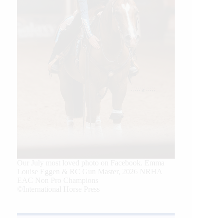
Our July most loved photo on Facebook. Emma
Louise Eggen & RC Gun Master, 2026 NRHA
EAC Non Pro Champions
©International Horse Press