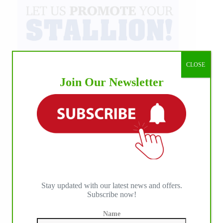
CLOSE
Join Our Newsletter
Stay updated with our latest news and offers.
Subscribe now!
Name