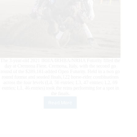
The 3-year-old 2021 IRHA/IRHBA/NRHA Futurity filled the
day at Cremona Fiere, Cremona, Italy, with the second go
round of the $289,181-added Open Futurity. Held in a two go
round format and seeded finals,122 horse-rider combinations
across the four levels (L4, 56 entries; L3, 47 entries; L2, 69
entries; L1, 46 entries) took the reins performing for a spot in
the finals.
Read More
2021
$426,264
IRHA/IRHBA/NRHA
Futurity
Open
Finalists