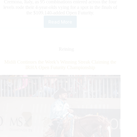
Cremona, Italy, as 95 combinations entered across the four
levels rode their 4-year-olds vying for a spot in the finals of
the $109.140-added Open Futurity.
Read More
$160.500-
Added
IRHA/NRHA
4-
year-
Reining
old
Open
Midili Continues the Week’s Winning Streak Claiming the
Futurity:
IRHA Open Futurity Championship
The
Open
Qualifier