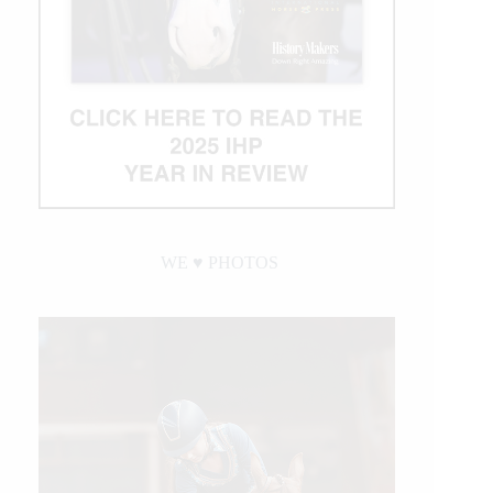
WE ♥︎ PHOTOS