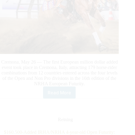
Cremona, May 26 — The first European million dollar added
event took place in Cremona, Italy, attracting 179 horse-rider
combinations from 12 countries entered across the four levels
of the Open and Non Pro divisions in the 16th edition of the
NRHA European Futurity.
Read More
Barbagli
and
Gunnabeagreatdude
Top
the
Reining
First
Million
$160.500-Added IRHA/NRHA 4-year-old Open Futurity: