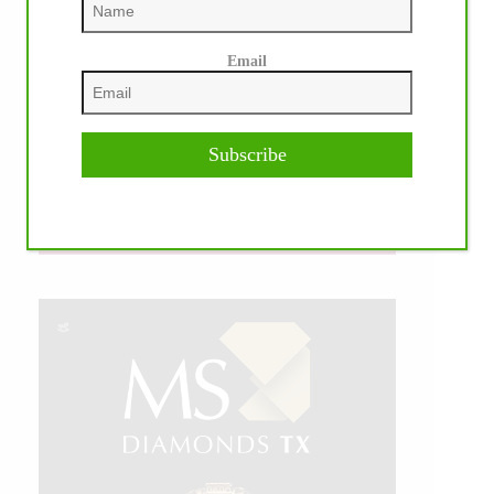
Email
Subscribe