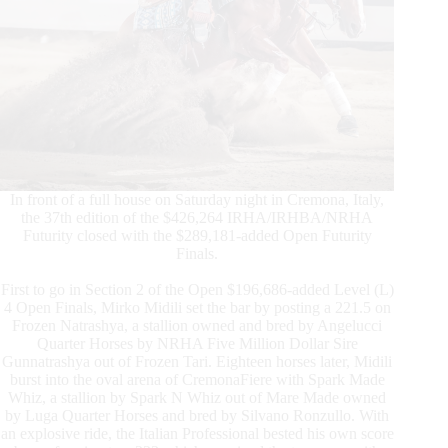
In front of a full house on Saturday night in Cremona, Italy,
the 37th edition of the $426,264 IRHA/IRHBA/NRHA
Futurity closed with the $289,181-added Open Futurity
Finals.
First to go in Section 2 of the Open $196,686-added Level (L)
4 Open Finals, Mirko Midili set the bar by posting a 221.5 on
Frozen Natrashya, a stallion owned and bred by Angelucci
Quarter Horses by NRHA Five Million Dollar Sire
Gunnatrashya out of Frozen Tari. Eighteen horses later, Midili
burst into the oval arena of CremonaFiere with Spark Made
Whiz, a stallion by Spark N Whiz out of Mare Made owned
by Luga Quarter Horses and bred by Silvano Ronzullo. With
an explosive ride, the Italian Professional bested his own score