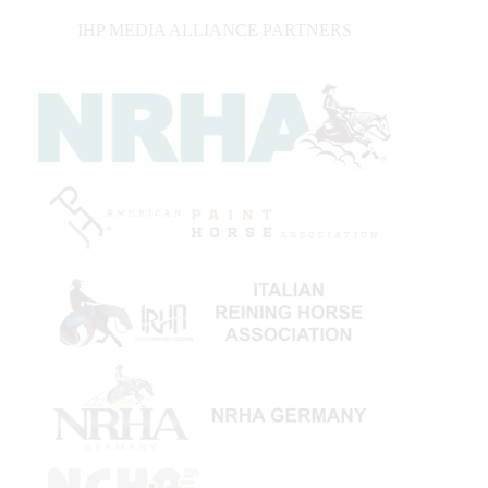
IHP MEDIA ALLIANCE PARTNERS