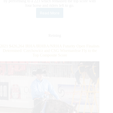
by performing to a 223 which remained the top score with
four horse and riders left to go.
Read More
Midili
Continues
the
Week’s
Winning
Reining
Streak
Claiming
2021 $426,264 IRHA/IRHBA/NRHA Futurity Open Finalists
the
Determined: Czechowicz and CSG Wisemanfear Fly to the
IRHA
Top Composite Score
Open
Futurity
Championship