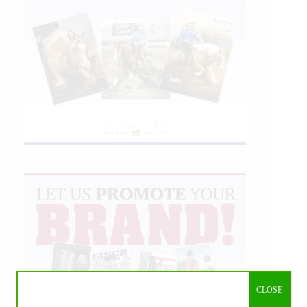
CLOSE