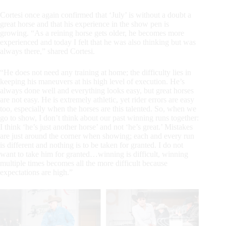
Cortesi once again confirmed that ‘July’ is without a doubt a
great horse and that his experience in the show pen is
growing. “As a reining horse gets older, he becomes more
experienced and today I felt that he was also thinking but was
always there,” shared Cortesi.
“He does not need any training at home; the difficulty lies in
keeping his maneuvers at his high level of execution. He’s
always done well and everything looks easy, but great horses
are not easy. He is extremely athletic, yet rider errors are easy
too, especially when the horses are this talented. So, when we
go to show, I don’t think about our past winning runs together:
I think ‘he’s just another horse’ and not ‘he’s great.’ Mistakes
are just around the corner when showing; each and every run
is different and nothing is to be taken for granted. I do not
want to take him for granted…winning is difficult, winning
multiple times becomes all the more difficult because
expectations are high.”