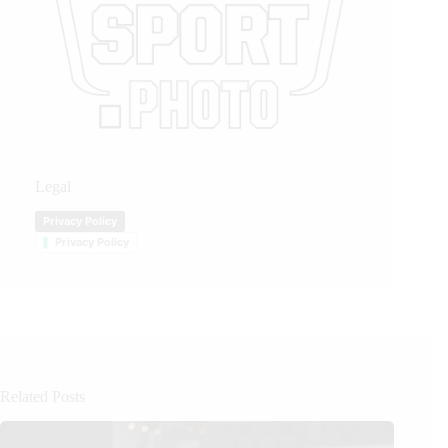
Legal
Privacy Policy
Privacy Policy
Related Posts