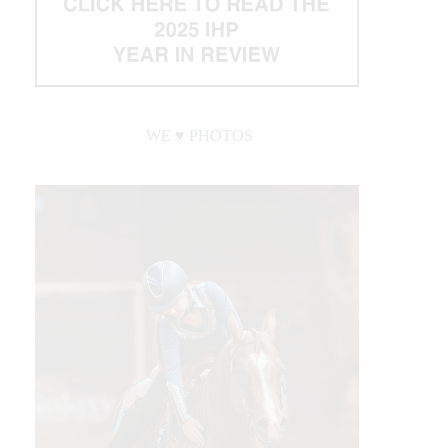
WE ♥︎ PHOTOS