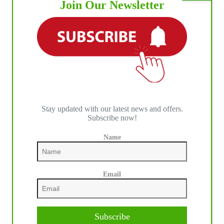
Join Our Newsletter
Stay updated with our latest news and offers.
Subscribe now!
Name
Email
Subscribe