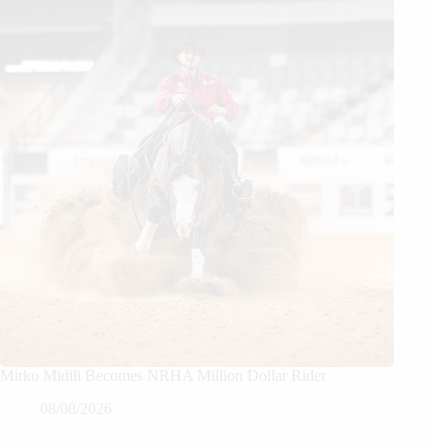
Mirko Midili Becomes NRHA Million Dollar Rider
08/08/2026