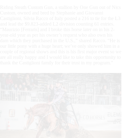
Riding Steath Custom Gun, a stallion by One Gun out of Nics
Custom, owned and bred by Stephanie and Giovanni
Castiglioni, Silvia Racco of Italy posted a 216 to tie for the L3
and lead the $9.823-added L2 division counting 61 entries.
“Maurizio [Ferraris] and I broke this horse later on in his 2-
year-old year as per his owner’s request who also own his
dam which they purchased in the U.S.,” shared Racco. “He is
our little pony with a huge heart; we’ve only showed him in a
couple of regional shows and this is his first major event so we
are all really happy and I would like to take this opportunity to
thank the Castiglioni family for their trust in my program.”