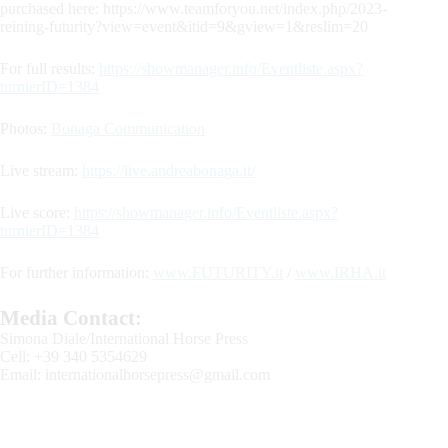
purchased here: https://www.teamforyou.net/index.php/2023-
reining-futurity?view=event&itid=9&gview=1&reslim=20
For full results:
https://showmanager.info/Eventliste.aspx?
turnierID=1384
Photos:
Bonaga Communication
Live stream:
https://live.andreabonaga.it/
Live score:
https://showmanager.info/Eventliste.aspx?
turnierID=1384
For further information:
www.FUTURITY.it
/
www.IRHA.it
Media Contact:
Simona Diale/International Horse Press
Cell: +39 340 5354629
Email:
internationalhorsepress@gmail.com