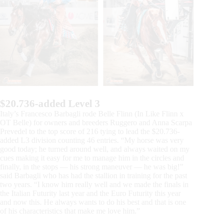
$20.736-added Level 3
Italy’s Francesco Barbagli rode Belle Flinn (In Like Flinn x
OT Belle) for owners and breeders Ruggero and Anna Scarpa
Prevedel to the top score of 216 tying to lead the $20.736-
added L3 division counting 46 entries. “My horse was very
good today; he turned around well, and always waited on my
cues making it easy for me to manage him in the circles and
finally, in the stops — his strong maneuver — he was big!”
said Barbagli who has had the stallion in training for the past
two years. “I know him really well and we made the finals in
the Italian Futurity last year and the Euro Futurity this year
and now this. He always wants to do his best and that is one
of his characteristics that make me love him.”