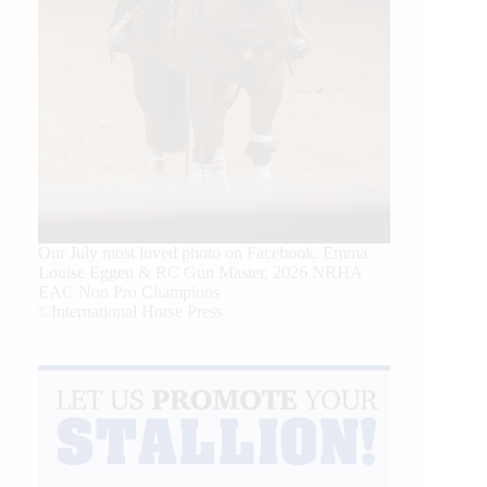
Our July most loved photo on Facebook. Emma
Louise Eggen & RC Gun Master, 2026 NRHA
EAC Non Pro Champions
©International Horse Press