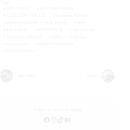
Tags
#
ANN FONCK
#
BERNARD FONCK
#
ELEUTERIO ARCESE
#
Francesco Barbagli
#
INTERNATIONAL HORSE PRESS
#
IRHA
#
Irha Futurity
#
JODY FONCK
#
July Joe Snap
#
MANUEL CORTESI
#
NRHA
#
Reining
#
reining horse
#
ROBERTO CUOGHI
#
SILVIA RACCO
PREVIOUS
NEXT
Follow us on social media
Facebook
Instagram
TikTok
YouTube