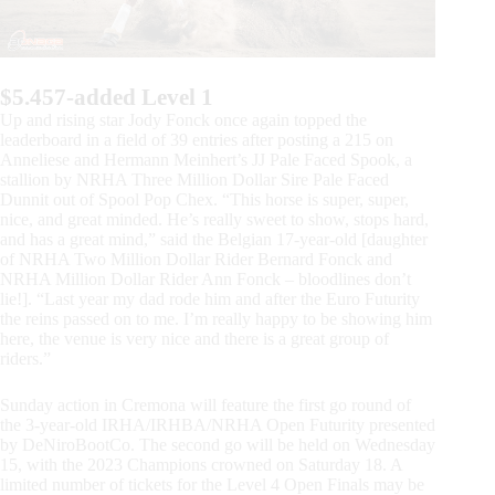
$5.457-added Level 1
Up and rising star Jody Fonck once again topped the
leaderboard in a field of 39 entries after posting a 215 on
Anneliese and Hermann Meinhert’s JJ Pale Faced Spook, a
stallion by NRHA Three Million Dollar Sire Pale Faced
Dunnit out of Spool Pop Chex. “This horse is super, super,
nice, and great minded. He’s really sweet to show, stops hard,
and has a great mind,” said the Belgian 17-year-old [daughter
of NRHA Two Million Dollar Rider Bernard Fonck and
NRHA Million Dollar Rider Ann Fonck – bloodlines don’t
lie!]. “Last year my dad rode him and after the Euro Futurity
the reins passed on to me. I’m really happy to be showing him
here, the venue is very nice and there is a great group of
riders.”
Sunday action in Cremona will feature the first go round of
the 3-year-old IRHA/IRHBA/NRHA Open Futurity presented
by DeNiroBootCo. The second go will be held on Wednesday
15, with the 2023 Champions crowned on Saturday 18. A
limited number of tickets for the Level 4 Open Finals may be