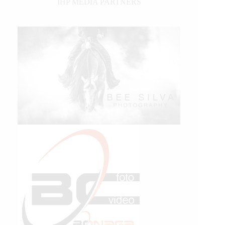
IHP MEDIA PARTNERS