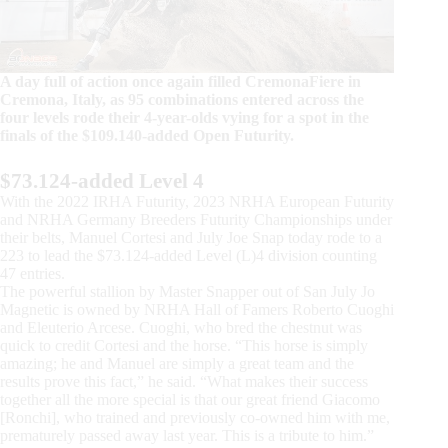
A day full of action once again filled CremonaFiere in
Cremona, Italy, as 95 combinations entered across the
four levels rode their 4-year-olds vying for a spot in the
finals of the $109.140-added Open Futurity.
$73.124-added Level 4
With the 2022 IRHA Futurity, 2023 NRHA European Futurity
and NRHA Germany Breeders Futurity Championships under
their belts, Manuel Cortesi and July Joe Snap today rode to a
223 to lead the $73.124-added Level (L)4 division counting
47 entries.
The powerful stallion by Master Snapper out of San July Jo
Magnetic is owned by NRHA Hall of Famers Roberto Cuoghi
and Eleuterio Arcese. Cuoghi, who bred the chestnut was
quick to credit Cortesi and the horse. “This horse is simply
amazing; he and Manuel are simply a great team and the
results prove this fact,” he said. “What makes their success
together all the more special is that our great friend Giacomo
[Ronchi], who trained and previously co-owned him with me,
prematurely passed away last year. This is a tribute to him.”