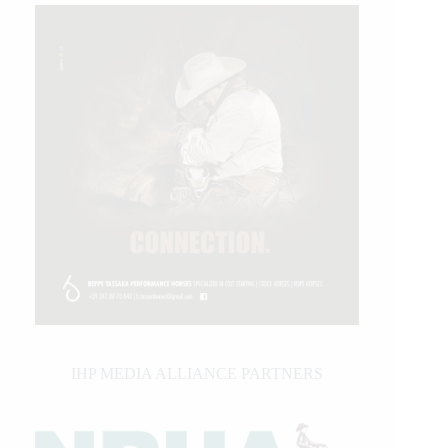
IHP MEDIA ALLIANCE PARTNERS