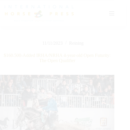
Skip
to
content
11/11/2023
Reining
$160.500-Added IRHA/NRHA 4-year-old Open Futurity:
The Open Qualifier