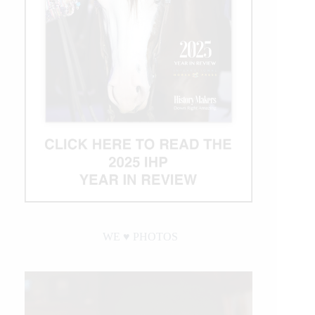
WE ♥︎ PHOTOS