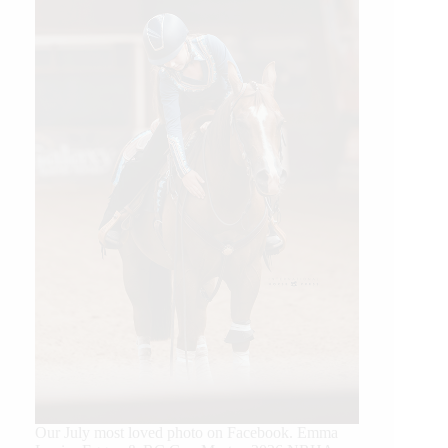
Our July most loved photo on Facebook. Emma