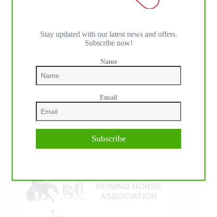
Stay updated with our latest news and offers.
Subscribe now!
IHP MEDIA ALLIANCE PARTNERS
Name
Email
Subscribe