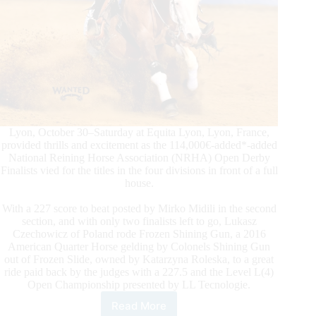
Lyon, October 30–Saturday at Equita Lyon, Lyon, France,
provided thrills and excitement as the 114,000€-added*-added
National Reining Horse Association (NRHA) Open Derby
Finalists vied for the titles in the four divisions in front of a full
house.
With a 227 score to beat posted by Mirko Midili in the second
section, and with only two finalists left to go, Lukasz
Czechowicz of Poland rode Frozen Shining Gun, a 2016
American Quarter Horse gelding by Colonels Shining Gun
out of Frozen Slide, owned by Katarzyna Roleska, to a great
ride paid back by the judges with a 227.5 and the Level L(4)
Open Championship presented by LL Tecnologie.
Read More
2021