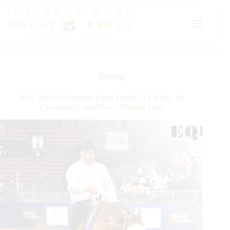
Skip
to
content
Reining
2021 NRHA European Open Derby: It’s A Win for
Czechowicz and Frozen Shining Gun