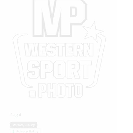
Legal
Privacy Policy
Privacy Policy