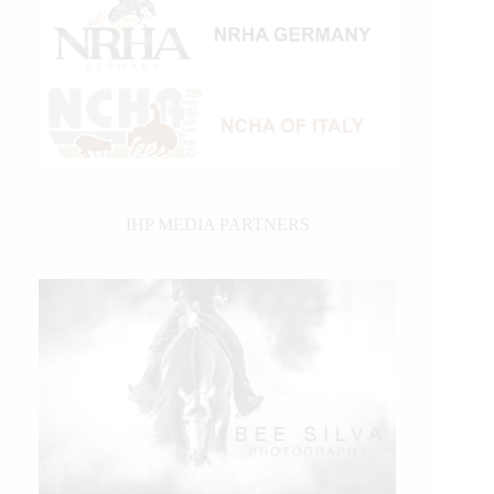
IHP MEDIA PARTNERS