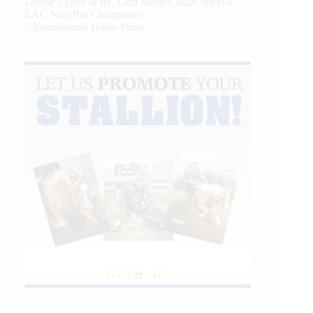
Louise Eggen & RC Gun Master, 2026 NRHA
EAC Non Pro Champions
©International Horse Press