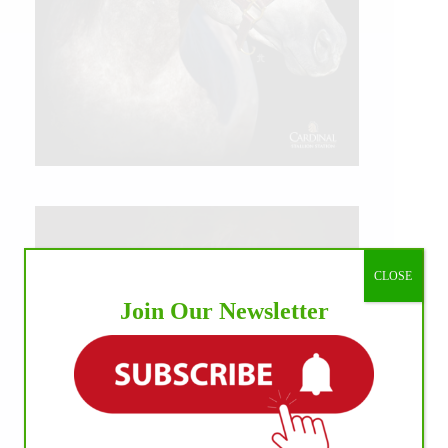
CLOSE
Join Our Newsletter