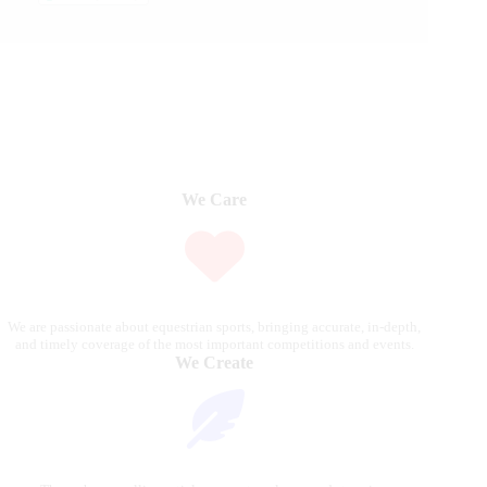
We Care
We are passionate about equestrian sports, bringing accurate, in-depth,
and timely coverage of the most important competitions and events.
We Create