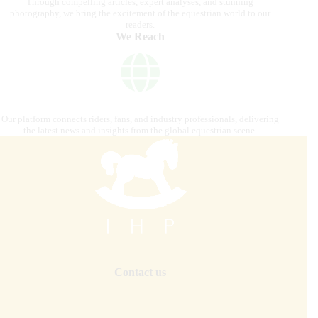
Through compelling articles, expert analyses, and stunning
photography, we bring the excitement of the equestrian world to our
readers.
We Reach
Our platform connects riders, fans, and industry professionals, delivering
the latest news and insights from the global equestrian scene.
Contact us