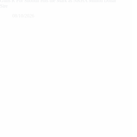
Guns R For Shootin Hits the Mark as NRHA Million Dollar
Sire
08/10/2026