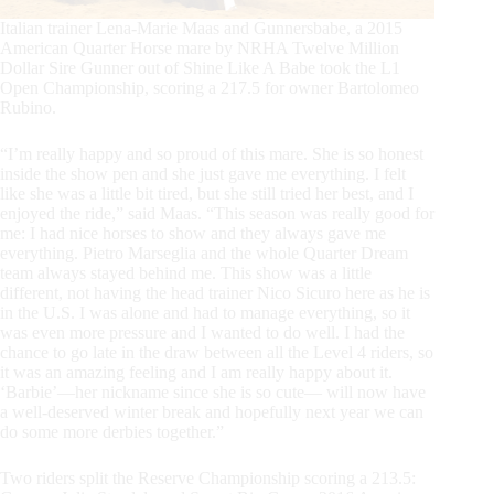
Italian trainer Lena-Marie Maas and Gunnersbabe, a 2015
American Quarter Horse mare by NRHA Twelve Million
Dollar Sire Gunner out of Shine Like A Babe took the L1
Open Championship, scoring a 217.5 for owner Bartolomeo
Rubino.
“I’m really happy and so proud of this mare. She is so honest
inside the show pen and she just gave me everything. I felt
like she was a little bit tired, but she still tried her best, and I
enjoyed the ride,” said Maas. “This season was really good for
me: I had nice horses to show and they always gave me
everything. Pietro Marseglia and the whole Quarter Dream
team always stayed behind me. This show was a little
different, not having the head trainer Nico Sicuro here as he is
in the U.S. I was alone and had to manage everything, so it
was even more pressure and I wanted to do well. I had the
chance to go late in the draw between all the Level 4 riders, so
it was an amazing feeling and I am really happy about it.
‘Barbie’—her nickname since she is so cute— will now have
a well-deserved winter break and hopefully next year we can
do some more derbies together.”
Two riders split the Reserve Championship scoring a 213.5: