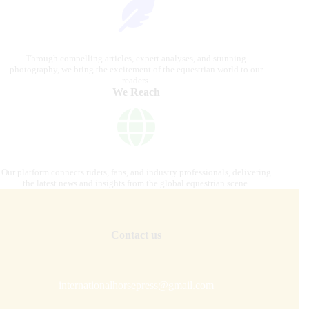
Through compelling articles, expert analyses, and stunning
photography, we bring the excitement of the equestrian world to our
readers.
We Reach
Our platform connects riders, fans, and industry professionals, delivering
the latest news and insights from the global equestrian scene.
Contact us
internationalhorsepress@gmail.com