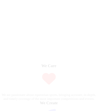
We Care
We are passionate about equestrian sports, bringing accurate, in-depth,
and timely coverage of the most important competitions and events.
We Create