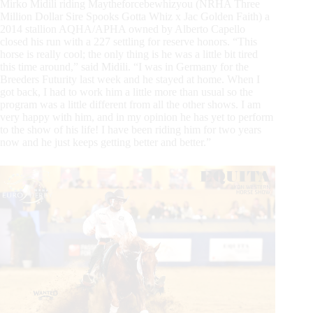
Mirko Midili riding Maytheforcebewhizyou (NRHA Three
Million Dollar Sire Spooks Gotta Whiz x Jac Golden Faith) a
2014 stallion AQHA/APHA owned by Alberto Capello
closed his run with a 227 settling for reserve honors. “This
horse is really cool; the only thing is he was a little bit tired
this time around,” said Midili. “I was in Germany for the
Breeders Futurity last week and he stayed at home. When I
got back, I had to work him a little more than usual so the
program was a little different from all the other shows. I am
very happy with him, and in my opinion he has yet to perform
to the show of his life! I have been riding him for two years
now and he just keeps getting better and better.”