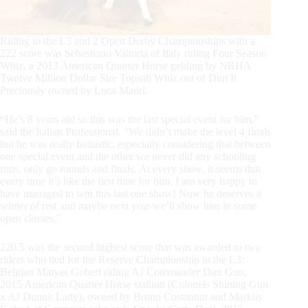
Riding to the L3 and 2 Open Derby Championships with a
222 score was Sebastiano Valtorta of Italy riding Four Season
Whiz, a 2013 American Quarter Horse gelding by NRHA
Twelve Million Dollar Sire Topsail Whiz out of Dun It
Preciously owned by Luca Mauri.
“He’s 8 years old so this was the last special event for him,”
said the Italian Professional. “We didn’t make the level 4 finals
but he was really fantastic, especially considering that between
one special event and the other we never did any schooling
runs, only go rounds and finals. At every show, it seems that
every time it’s like the first time for him. I am very happy to
have managed to win this last one show! Now he deserves a
winter of rest and maybe next year we’ll show him in some
open classes.”
220.5 was the second highest score that was awarded to two
riders who tied for the Reserve Championship in the L3:
Belgian Matyas Gobert riding AJ Commander Dun Gun,
2015 American Quarter Horse stallion (Colonels Shining Gun
x AJ Dunnit Lady), owned by Bruno Costantini and Markus