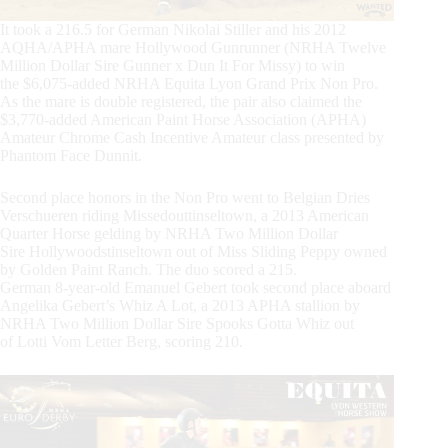
It took a 216.5 for German Nikolai Stiller and his 2012
AQHA/APHA mare Hollywood Gunrunner (NRHA Twelve
Million Dollar Sire Gunner x Dun It For Missy) to win
the $6,075-added NRHA Equita Lyon Grand Prix Non Pro.
As the mare is double registered, the pair also claimed the
$3,770-added American Paint Horse Association (APHA)
Amateur Chrome Cash Incentive Amateur class presented by
Phantom Face Dunnit.
Second place honors in the Non Pro went to Belgian Dries
Verschueren riding Missedouttinseltown, a 2013 American
Quarter Horse gelding by NRHA Two Million Dollar
Sire Hollywoodstinseltown out of Miss Sliding Peppy owned
by Golden Paint Ranch. The duo scored a 215.
German 8-year-old Emanuel Gebert took second place aboard
Angelika Gebert’s Whiz A Lot, a 2013 APHA stallion by
NRHA Two Million Dollar Sire Spooks Gotta Whiz out
of Lotti Vom Letter Berg, scoring 210.