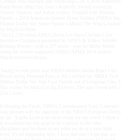
German Julia Staedele and Sweet Big Gun, a 2016 American
Paint Horse (Big Chic Gun x Perfectly Sweet) owned by
Simone Quaeck, and Italian Andrea Visigalli with Missing
Spook, a 2014 American Quarter Horse Stallion (NRHA Six
Million Dollar Sire Smart Spook x Missin The Whiz), owned
by Mayla Sollima.
The €1.750-added APHA Derby L4 Open Chrome Cash
Incentive Champion presented by APHA & Volker Schmitt
Reining Horses—with a 227 score—was for Mirko Midili
riding the double registered AQHA/APHA 2014 stallion
Maytheforcebewhizyou.
Taking second place was NRHA Million Dollar Rider Cira
Baeck riding Phantom Face, a 2013 stallion by NRHA Two
Million Dollar Sire Pale Face Dunnit out of Gorgeous Like A
Star owned by Maria Cecilia Fiorucci. The pair closed with a
224.5 score.
Following the Finals, NRHA Commissioner Gary Carpenter
was pleased with the outcome of the NRHA European Derby
so far. “Equita Lyon is an ideal venue for our event: I think it
is wonderful for our sport to be exposed to the other
disciplines and for them to see what we do at a very high
level. It’s all happening here, I love that and I hope that we
will be here for many years to come. I also hope that if our