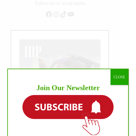
Follow us on social media
Facebook
Instagram
TikTok
YouTube
CLOSE
Join Our Newsletter