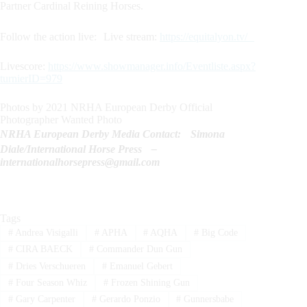
Partner Cardinal Reining Horses.
Follow the action live: Live stream:
https://equitalyon.tv/
Livescore:
https://www.showmanager.info/Eventliste.aspx?
turnierID=979
Photos by 2021 NRHA European Derby Official
Photographer Wanted Photo
NRHA European Derby Media Contact: Simona
Diale/International Horse Press –
internationalhorsepress@gmail.com
Tags
#
Andrea Visigalli
#
APHA
#
AQHA
#
Big Code
#
CIRA BAECK
#
Commander Dun Gun
#
Dries Verschueren
#
Emanuel Gebert
#
Four Season Whiz
#
Frozen Shining Gun
#
Gary Carpenter
#
Gerardo Ponzio
#
Gunnersbabe