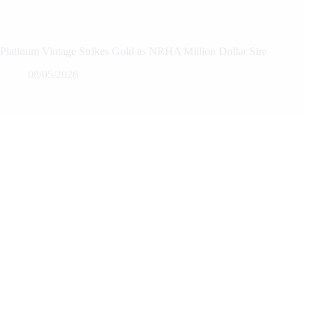
Platinum Vintage Strikes Gold as NRHA Million Dollar Sire
08/05/2026