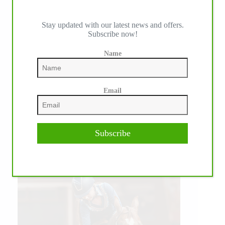
Stay updated with our latest news and offers.
Subscribe now!
Name
Email
WE ♥︎ PHOTOS
Subscribe