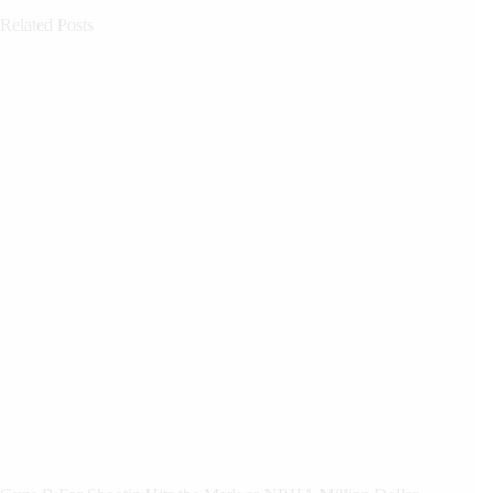
Related Posts