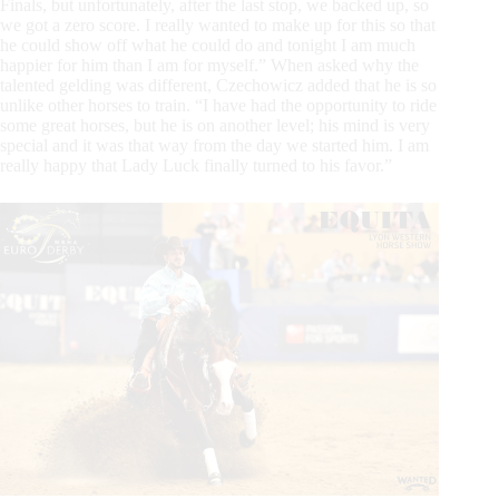
Finals, but unfortunately, after the last stop, we backed up, so
we got a zero score. I really wanted to make up for this so that
he could show off what he could do and tonight I am much
happier for him than I am for myself.” When asked why the
talented gelding was different, Czechowicz added that he is so
unlike other horses to train. “I have had the opportunity to ride
some great horses, but he is on another level; his mind is very
special and it was that way from the day we started him. I am
really happy that Lady Luck finally turned to his favor.”