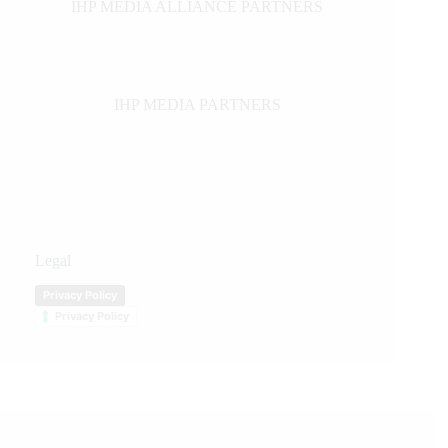
IHP MEDIA ALLIANCE PARTNERS
IHP MEDIA PARTNERS
Legal
Privacy Policy
Privacy Policy