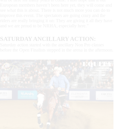
European members haven’t been here yet, they will come and
see what this is about. There is not much more you can do to
improve this event. The spectators are going crazy and the
riders are really bringing it on: They are giving it all they have
and we are proud to be NRHA, especially here.”
SATURDAY ANCILLARY ACTION:
Saturday action started with the ancillary Non Pro classes
before the Open Finalists stepped in the arena in the afternoon.