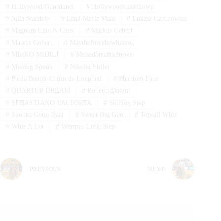
#
Hollywood Gunrunner
#
Hollywoodstinseltown
#
Julia Staedele
#
Lena-Marie Maas
#
Lukasz Czechowicz
#
Magnum Chic N Chex
#
Markus Gebert
#
Matyas Gobert
#
Maytheforcebewhizyou
#
MIRKO MIDILI
#
Missedouttinseltown
#
Missing Spook
#
Nikolai Stiller
#
Paola Benoit-Cattin de Longueil
#
Phantom Face
#
QUARTER DREAM
#
Roberta Dubini
#
SEBASTIANO VALTORTA
#
Shining Step
#
Spooks Gotta Deal
#
Sweet Big Gun
#
Topsail Whiz
#
Whiz A Lot
#
Wimpys Little Step
PREVIOUS
NEXT