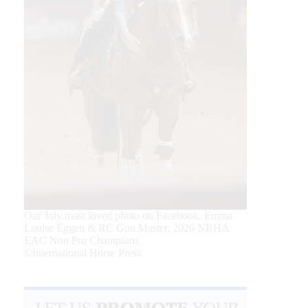
Our July most loved photo on Facebook. Emma
Louise Eggen & RC Gun Master, 2026 NRHA
EAC Non Pro Champions
©International Horse Press