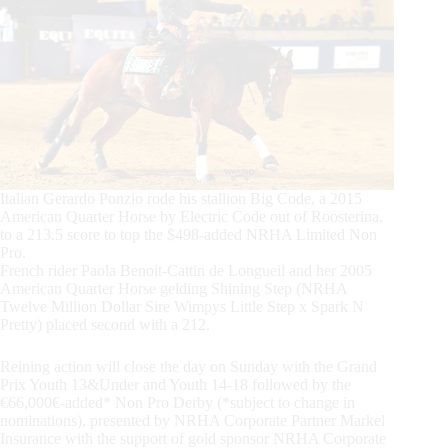
Italian Gerardo Ponzio rode his stallion Big Code, a 2015
American Quarter Horse by Electric Code out of Roosterina,
to a 213.5 score to top the $498-added NRHA Limited Non
Pro.
French rider Paola Benoit-Cattin de Longueil and her 2005
American Quarter Horse gelding Shining Step (NRHA
Twelve Million Dollar Sire Wimpys Little Step x Spark N
Pretty) placed second with a 212.
Reining action will close the day on Sunday with the Grand
Prix Youth 13&Under and Youth 14-18 followed by the
€66,000€-added* Non Pro Derby (*subject to change in
nominations), presented by NRHA Corporate Partner Markel
Insurance with the support of gold sponsor NRHA Corporate