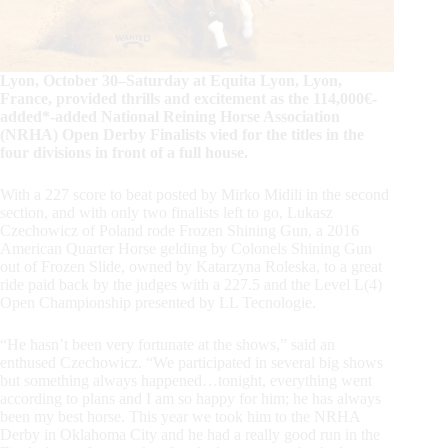
Lyon, October 30–Saturday at Equita Lyon, Lyon,
France, provided thrills and excitement as the 114,000€-
added*-added National Reining Horse Association
(NRHA) Open Derby Finalists vied for the titles in the
four divisions in front of a full house.
With a 227 score to beat posted by Mirko Midili in the second
section, and with only two finalists left to go, Lukasz
Czechowicz of Poland rode Frozen Shining Gun, a 2016
American Quarter Horse gelding by Colonels Shining Gun
out of Frozen Slide, owned by Katarzyna Roleska, to a great
ride paid back by the judges with a 227.5 and the Level L(4)
Open Championship presented by LL Tecnologie.
“He hasn’t been very fortunate at the shows,” said an
enthused Czechowicz. “We participated in several big shows
but something always happened…tonight, everything went
according to plans and I am so happy for him; he has always
been my best horse. This year we took him to the NRHA
Derby in Oklahoma City and he had a really good run in the