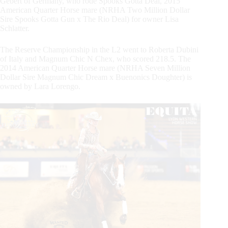
Gebert of Germany, who rode Spooks Gotta Deal, 2015
American Quarter Horse mare (NRHA Two Million Dollar
Sire Spooks Gotta Gun x The Rio Deal) for owner Lisa
Schlatter.
The Reserve Championship in the L2 went to Roberta Dubini
of Italy and Magnum Chic N Chex, who scored 218.5. The
2014 American Quarter Horse mare (NRHA Seven Million
Dollar Sire Magnum Chic Dream x Buenonics Doughter) is
owned by Lara Lorengo.