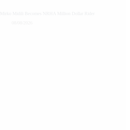
Mirko Midili Becomes NRHA Million Dollar Rider
08/08/2026