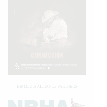
IHP MEDIA ALLIANCE PARTNERS