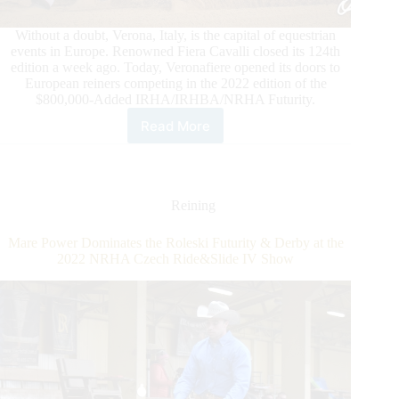
Without a doubt, Verona, Italy, is the capital of equestrian
events in Europe. Renowned Fiera Cavalli closed its 124th
edition a week ago. Today, Veronafiere opened its doors to
European reiners competing in the 2022 edition of the
$800,000-Added IRHA/IRHBA/NRHA Futurity.
Read More
Veronafiere
Opens
the
Gates
to
Reining
the
$800,000-
Mare Power Dominates the Roleski Futurity & Derby at the
Added
2022 NRHA Czech Ride&Slide IV Show
IRHA/IRHBA/NRHA
Futurity
2022