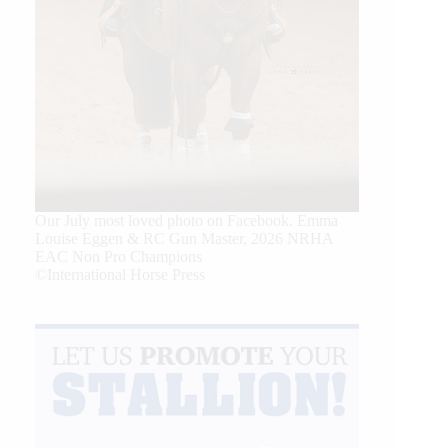
Our July most loved photo on Facebook. Emma
Louise Eggen & RC Gun Master, 2026 NRHA
EAC Non Pro Champions
©International Horse Press