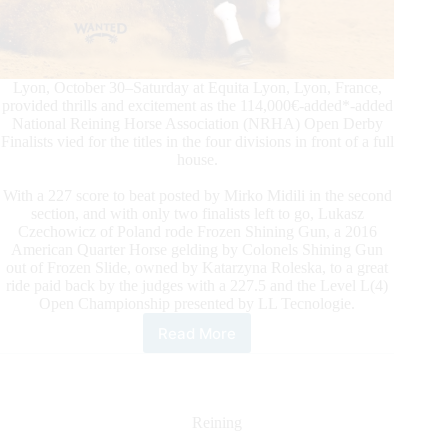
Lyon, October 30–Saturday at Equita Lyon, Lyon, France,
provided thrills and excitement as the 114,000€-added*-added
National Reining Horse Association (NRHA) Open Derby
Finalists vied for the titles in the four divisions in front of a full
house.
With a 227 score to beat posted by Mirko Midili in the second
section, and with only two finalists left to go, Lukasz
Czechowicz of Poland rode Frozen Shining Gun, a 2016
American Quarter Horse gelding by Colonels Shining Gun
out of Frozen Slide, owned by Katarzyna Roleska, to a great
ride paid back by the judges with a 227.5 and the Level L(4)
Open Championship presented by LL Tecnologie.
Read More
2021
NRHA
European
Open
Derby:
Reining
It’s