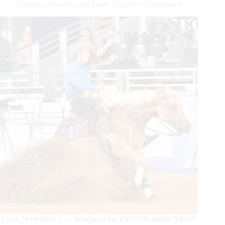
European Non Pro and Youth Qualifiers Determined
Lyon, November 5 — Sunday at the $305,595-added NRHA