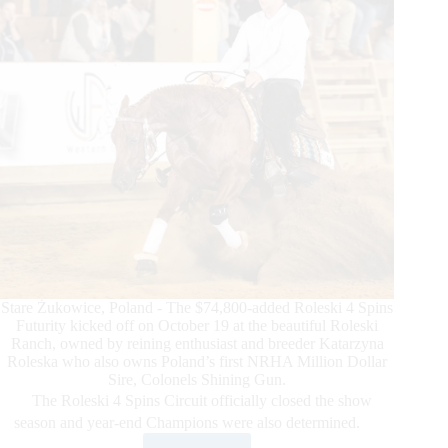
and
Youth
Qualifiers
Determined
Stare Żukowice, Poland - The $74,800-added Roleski 4 Spins
Futurity kicked off on October 19 at the beautiful Roleski
Ranch, owned by reining enthusiast and breeder Katarzyna
Roleska who also owns Poland’s first NRHA Million Dollar
Sire, Colonels Shining Gun.
The Roleski 4 Spins Circuit officially closed the show
season and year-end Champions were also determined.