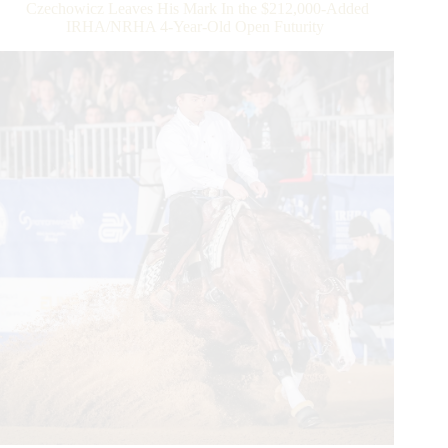
Czechowicz Leaves His Mark In the $212,000-Added
IRHA/NRHA 4-Year-Old Open Futurity