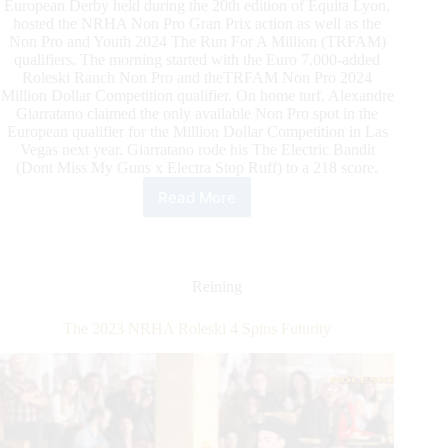
European Derby held during the 20th edition of Equita Lyon,
hosted the NRHA Non Pro Gran Prix action as well as the
Non Pro and Youth 2024 The Run For A Million (TRFAM)
qualifiers. The morning started with the Euro 7.000-added
Roleski Ranch Non Pro and theTRFAM Non Pro 2024
Million Dollar Competition qualifier. On home turf, Alexandre
Giarratano claimed the only available Non Pro spot in the
European qualifier for the Million Dollar Competition in Las
Vegas next year. Giarratano rode his The Electric Bandit
(Dont Miss My Guns x Electra Stop Ruff) to a 218 score.
Read More
NRHA
Grand
Prix
Champions
and
Reining
The
Run
The 2023 NRHA Roleski 4 Spins Futurity
For
A
Million
European
Non
Pro