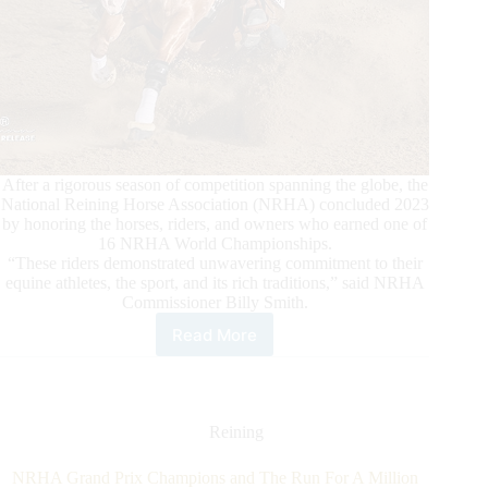
After a rigorous season of competition spanning the globe, the
National Reining Horse Association (NRHA) concluded 2023
by honoring the horses, riders, and owners who earned one of
16 NRHA World Championships.
“These riders demonstrated unwavering commitment to their
equine athletes, the sport, and its rich traditions,” said NRHA
Commissioner Billy Smith.
Read More
2023
NRHA
World
Champions
Are
Reining
Announced
NRHA Grand Prix Champions and The Run For A Million