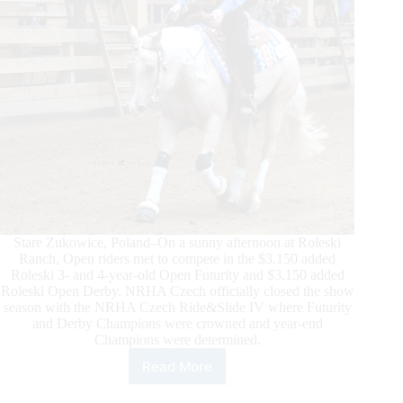
Stare Zukowice, Poland–On a sunny afternoon at Roleski
Ranch, Open riders met to compete in the $3.150 added
Roleski 3- and 4-year-old Open Futurity and $3.150 added
Roleski Open Derby. NRHA Czech officially closed the show
season with the NRHA Czech Ride&Slide IV where Futurity
and Derby Champions were crowned and year-end
Champions were determined.
Read More
Mare
Power