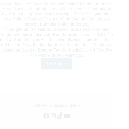
3 year olds, in which 28 horses were entered in the four levels.
Here, Austrian Sarah Stocker and her Colonels Charmingun
made it to the top in all levels scoring a 210.5. The palomino
is by Shiners Voodoo Dr out of Okie Smokin Gun and was
bred by Ludivine Collon in France.
"I bought him last year in December as a 2-year-old," said
Sarah, who has trained with Rudi Kronsteiner since 2018. "In
the Go Round he was well-behaved, listened superbly and just
did his job. Now I'm looking forward to the final." Sarah was
already an Austrian Reining Futurity finalist L1 to 4 Non Pro
of 4-year-olds two years ago.
Read More
Austrian
Reining
Futurity
2021:
The
Go
Rounds
of
Follow us on social media
the
Facebook
Instagram
TikTok
YouTube
3-
Year-
Old