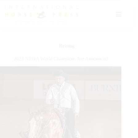
Skip
to
content
Reining
2023 NRHA World Champions Are Announced