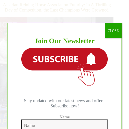
A
Austrian Reining Horse Association Futurity: In A Thrilling
Win
Day of Competition, the Last Champions Were Crowned
for
Czechowicz
and
Frozen
CLOSE
Shining
Join Our Newsletter
Gun
Stay updated with our latest news and offers.
Subscribe now!
Name