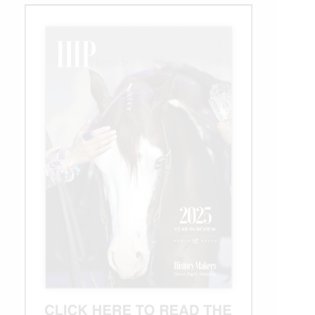
Futurity