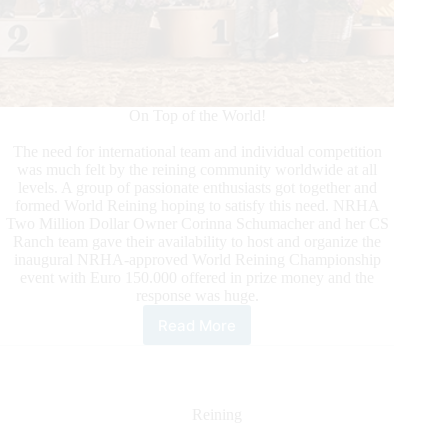
On Top of the World!
The need for international team and individual competition
was much felt by the reining community worldwide at all
levels. A group of passionate enthusiasts got together and
formed World Reining hoping to satisfy this need. NRHA
Two Million Dollar Owner Corinna Schumacher and her CS
Ranch team gave their availability to host and organize the
inaugural NRHA-approved World Reining Championship
event with Euro 150.000 offered in prize money and the
response was huge.
Read More
World
Reining
Championship
2023:
The
Reining
Wrap
Up