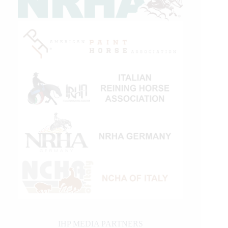
IHP MEDIA PARTNERS