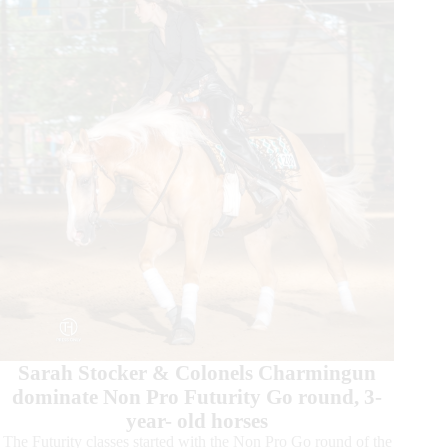
the
Last
Champions
Were
Crowned
Sarah Stocker & Colonels Charmingun
dominate Non Pro Futurity Go round, 3-
year- old horses
The Futurity classes started with the Non Pro Go round of the