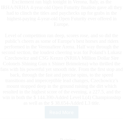
Excitement ran high tonight in Verona, Italy, as the
IRHA/NRHA 4-year-old Open Futurity finalists gave all they
had to clinch the titles and paychecks up for grabs in the
highest-paying 4-year-old Open Futurity ever offered in
Europe.
Level of competition ran deep, scores rose, and so did the
public’s cheers as some of Europe’s best horses and riders
performed in the Veronafiere Arena. Half way through the
second section, the loudest cheering was for Poland’s Lukasz
Czechowicz and CSG Kenzo (NRHA Million Dollar Sire
Colonels Shining Gun x Shiner Brimolena) who thrilled the
fans with his powerful yet smooth ride. From the first stop and
back, through the fast and precise spins, to the speed
transitions and imperceptible lead changes, Czechowicz’s
mount stopped deep in the ground raising the dirt which
resulted in the highest score of the evening, a 227.5, and the
win in both the $ 144.390-Added Level L(4) Championship
as well as the $ 38.654-Added L3 title.
Read More
Czechowicz
Leaves
His
Mark
In