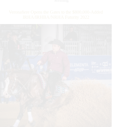
Reining
the
$212,000-
Veronafiere Opens the Gates to the $800,000-Added
Added
IRHA/IRHBA/NRHA Futurity 2022
IRHA/NRHA
4-
Year-
Old
Open
Futurity