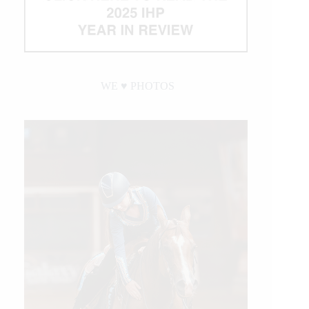
WE ♥︎ PHOTOS