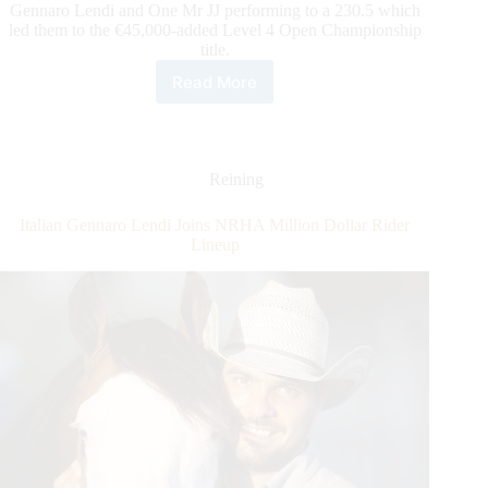
Gennaro Lendi and One Mr JJ performing to a 230.5 which
led them to the €45,000-added Level 4 Open Championship
title.
Read More
The
€150,000-
added
DeNiroBootCo
IRHA
Reining
Derby:
Lendi
Italian Gennaro Lendi Joins NRHA Million Dollar Rider
&
Lineup
One
Mr
JJ
Take
the
Open
Championship