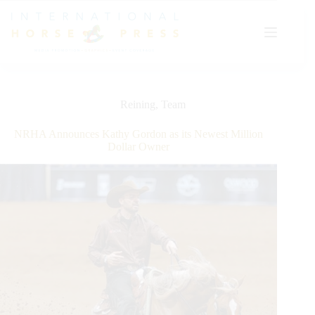
Skip
to
content
Reining
,
Team
NRHA Announces Kathy Gordon as its Newest Million
Dollar Owner