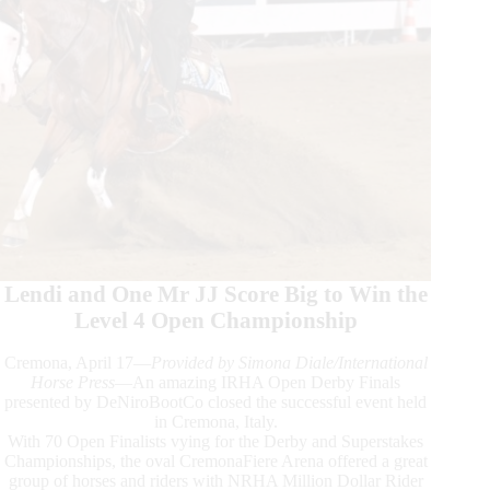
Lendi and One Mr JJ Score Big to Win the
Level 4 Open Championship
Cremona, April 17—
Provided by Simona Diale/International
Horse Press
—An amazing IRHA Open Derby Finals
presented by DeNiroBootCo closed the successful event held
in Cremona, Italy.
With 70 Open Finalists vying for the Derby and Superstakes
Championships, the oval CremonaFiere Arena offered a great
group of horses and riders with NRHA Million Dollar Rider