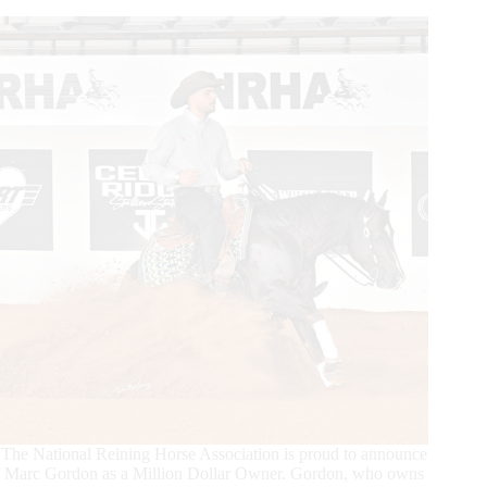
Dollar
Owner
The National Reining Horse Association is proud to announce
Marc Gordon as a Million Dollar Owner. Gordon, who owns