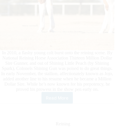
In 2010, a flashy young colt burst onto the reining scene. By
National Reining Horse Association Thirteen Million Dollar
Sire Gunner, and out of Shining Little Peach (by Shining
Spark), Colonels Shining Gun was poised to do great things.
In early November, the stallion, affectionately known as Jojo,
added another line to his resume when he became a Million
Dollar Sire. While he’s now known for his prepotency, he
proved his prowess in the show pen early on.
Read More
Colonels
Shining
Gun
Honored
as
Reining
NRHA