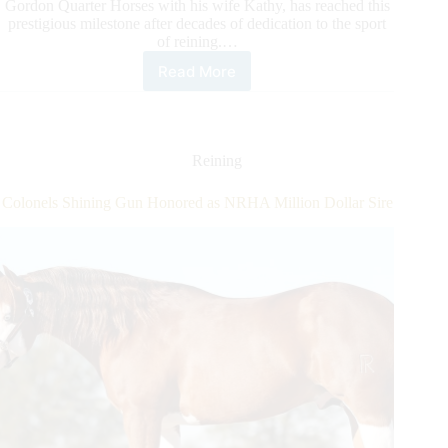
Gordon Quarter Horses with his wife Kathy, has reached this
prestigious milestone after decades of dedication to the sport
of reining.…
Read More
Marc
Gordon
Makes
Way
to
Reining
NRHA
Million
Colonels Shining Gun Honored as NRHA Million Dollar Sire
Dollar
Owner
Status