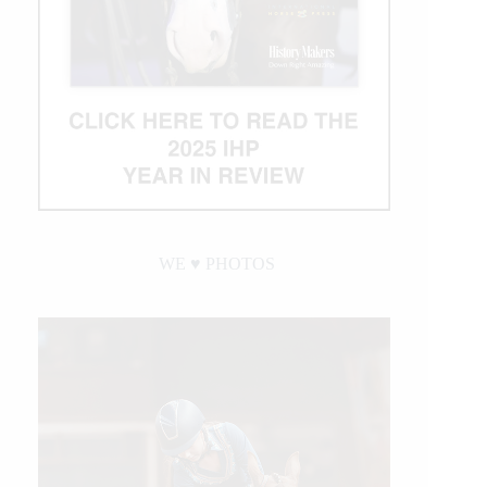
Newest
Million
Dollar
Rider
WE ♥︎ PHOTOS