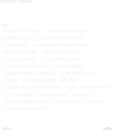
By Press Release
Tags
#
ANDREA FAPPANI
#
Arcese Quarter Horses
#
ARTA Futurity
#
AUSTRIAN FUTURITY
#
Cliff Jayhall
#
COLONELS DANCING GUN
#
Dario Carmignani
#
Domenico Giannitti
#
European Futurity
#
GENNARO LENDI
#
German Breeders Futurity
#
IRHA Maturity
#
MILLION DOLLAR RIDER
#
My Showbiz Whiz
#
NRHA
#
NRHA EUROPEAN DERBY
#
NRHA Germany Breeders Derby
#
OT Dont Miss To Wish
#
OT Taris High
#
Piccolo Spanish
#
Reining
#
Sabatino Quarter Horses
#
Shawn Flarida
#
Spatatino
#
The Run For A Million