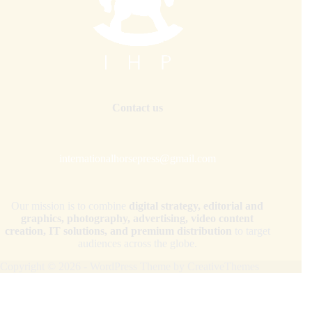
Contact us
internationalhorsepress@gmail.com
Our mission is to combine
digital strategy, editorial and
graphics, photography, advertising, video content
creation, IT solutions, and premium distribution
to target
audiences across the globe.
Copyright © 2026 - WordPress Theme by
CreativeThemes
Your Privacy Choices