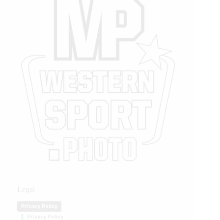
Legal
Privacy Policy
Privacy Policy