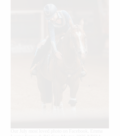
Our July most loved photo on Facebook. Emma