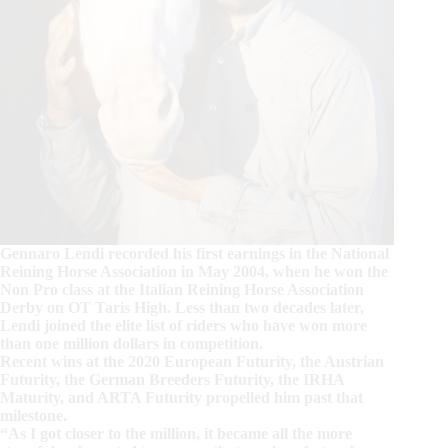
Gennaro Lendi recorded his first earnings in the National
Reining Horse Association in May 2004, when he won the
Non Pro class at the Italian Reining Horse Association
Derby on OT Taris High. Less than two decades later,
Lendi joined the elite list of riders who have won more
than one million dollars in competition.
Recent wins at the 2020 European Futurity, the Austrian
Futurity, the German Breeders Futurity, the IRHA
Maturity, and ARTA Futurity propelled him past that
milestone.
“As I got closer to the million, it became all the more