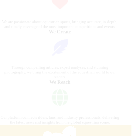
We are passionate about equestrian sports, bringing accurate, in-depth,
and timely coverage of the most important competitions and events.
We Create
Through compelling articles, expert analyses, and stunning
photography, we bring the excitement of the equestrian world to our
readers.
We Reach
Our platform connects riders, fans, and industry professionals, delivering
the latest news and insights from the global equestrian scene.