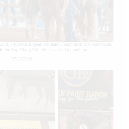
2026 NRHA European Affiliate Championship: Gobert Rises
to the Top Along With the Level of Competition
07/25/2026