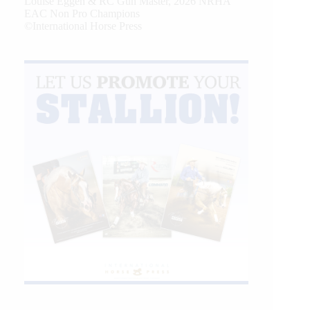
Louise Eggen & RC Gun Master, 2026 NRHA
EAC Non Pro Champions
©International Horse Press