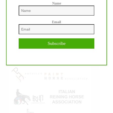
Name
Email
IHP MEDIA ALLIANCE PARTNERS
Subscribe