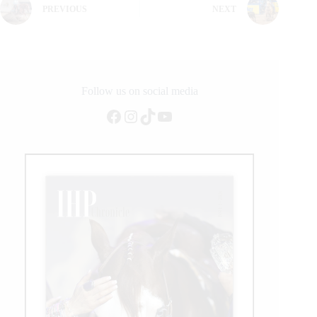
PREVIOUS
NEXT
Follow us on social media
Facebook
Instagram
TikTok
YouTube