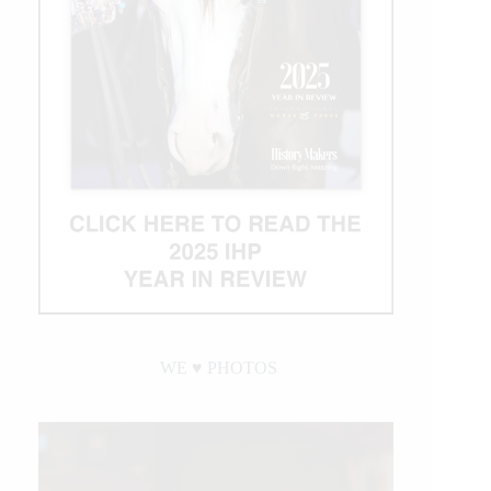
WE ♥︎ PHOTOS