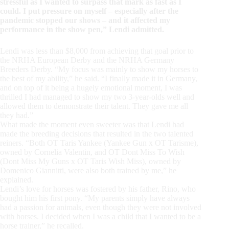
stressful as I wanted to surpass that mark as fast as I
could. I put pressure on myself – especially after the
pandemic stopped our shows – and it affected my
performance in the show pen,” Lendi admitted.
Lendi was less than $8,000 from achieving that goal prior to
the NRHA European Derby and the NRHA Germany
Breeders Derby. “My focus was mainly to show my horses to
the best of my ability,” he said. “I finally made it in Germany,
and on top of it being a hugely emotional moment, I was
thrilled I had managed to show my two 3-year-olds well and
allowed them to demonstrate their talent. They gave me all
they had.”
What made the moment even sweeter was that Lendi had
made the breeding decisions that resulted in the two talented
reiners. “Both OT Taris Yankee (Yankee Gun x OT Tarisme),
owned by Cornelia Valentin, and OT Dont Miss To Wish
(Dont Miss My Guns x OT Taris Wish Miss), owned by
Domenico Giannitti, were also both trained by me,” he
explained.
Lendi’s love for horses was fostered by his father, Rino, who
bought him his first pony. “My parents simply have always
had a passion for animals, even though they were not involved
with horses. I decided when I was a child that I wanted to be a
horse trainer,” he recalled.