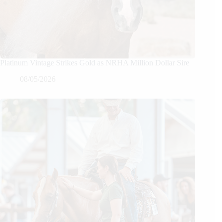
Platinum Vintage Strikes Gold as NRHA Million Dollar Sire
08/05/2026