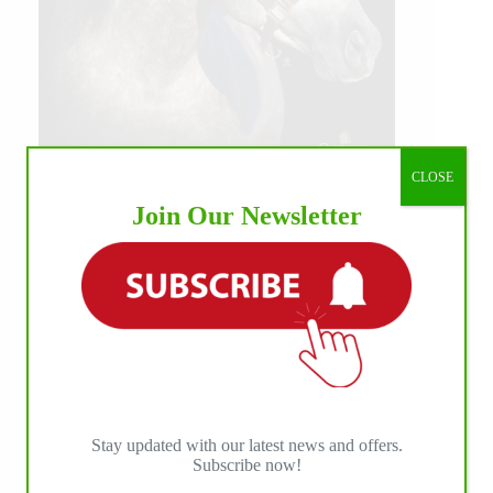
CLOSE
Join Our Newsletter
Stay updated with our latest news and offers.
Subscribe now!