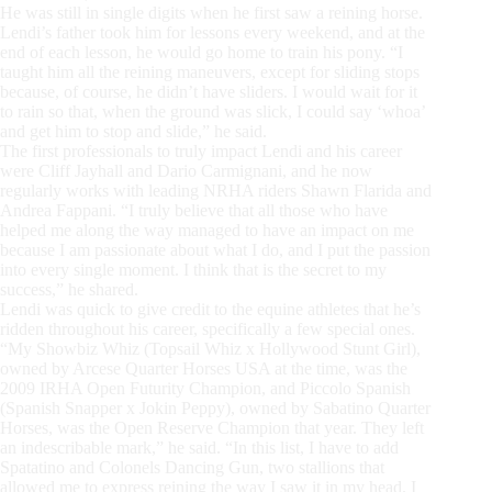
He was still in single digits when he first saw a reining horse.
Lendi’s father took him for lessons every weekend, and at the
end of each lesson, he would go home to train his pony. “I
taught him all the reining maneuvers, except for sliding stops
because, of course, he didn’t have sliders. I would wait for it
to rain so that, when the ground was slick, I could say ‘whoa’
and get him to stop and slide,” he said.
The first professionals to truly impact Lendi and his career
were Cliff Jayhall and Dario Carmignani, and he now
regularly works with leading NRHA riders Shawn Flarida and
Andrea Fappani. “I truly believe that all those who have
helped me along the way managed to have an impact on me
because I am passionate about what I do, and I put the passion
into every single moment. I think that is the secret to my
success,” he shared.
Lendi was quick to give credit to the equine athletes that he’s
ridden throughout his career, specifically a few special ones.
“My Showbiz Whiz (Topsail Whiz x Hollywood Stunt Girl),
owned by Arcese Quarter Horses USA at the time, was the
2009 IRHA Open Futurity Champion, and Piccolo Spanish
(Spanish Snapper x Jokin Peppy), owned by Sabatino Quarter
Horses, was the Open Reserve Champion that year. They left
an indescribable mark,” he said. “In this list, I have to add
Spatatino and Colonels Dancing Gun, two stallions that
allowed me to express reining the way I saw it in my head. I