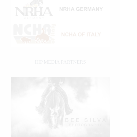
IHP MEDIA PARTNERS