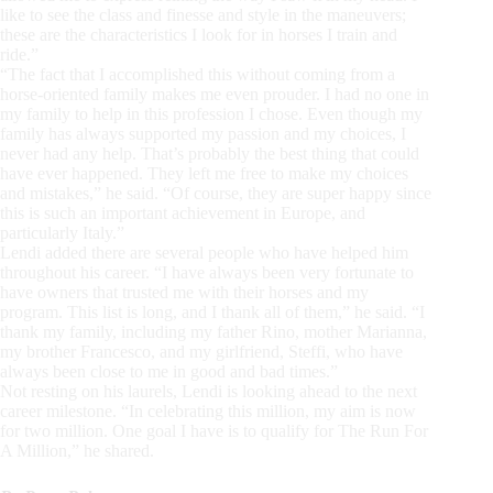
like to see the class and finesse and style in the maneuvers;
these are the characteristics I look for in horses I train and
ride.”
“The fact that I accomplished this without coming from a
horse-oriented family makes me even prouder. I had no one in
my family to help in this profession I chose. Even though my
family has always supported my passion and my choices, I
never had any help. That’s probably the best thing that could
have ever happened. They left me free to make my choices
and mistakes,” he said. “Of course, they are super happy since
this is such an important achievement in Europe, and
particularly Italy.”
Lendi added there are several people who have helped him
throughout his career. “I have always been very fortunate to
have owners that trusted me with their horses and my
program. This list is long, and I thank all of them,” he said. “I
thank my family, including my father Rino, mother Marianna,
my brother Francesco, and my girlfriend, Steffi, who have
always been close to me in good and bad times.”
Not resting on his laurels, Lendi is looking ahead to the next
career milestone. “In celebrating this million, my aim is now
for two million. One goal I have is to qualify for The Run For
A Million,” he shared.