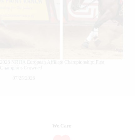
2026 NRHA European Affiliate Championship: First
Champions Crowned
07/25/2026
We Care