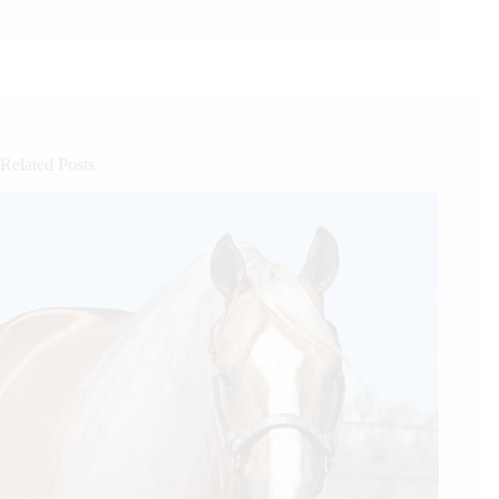
Related Posts