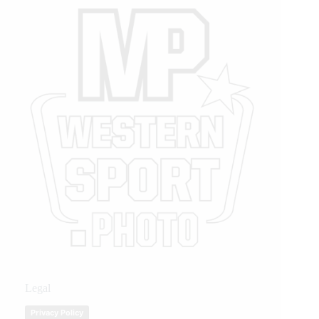
Legal
Privacy Policy