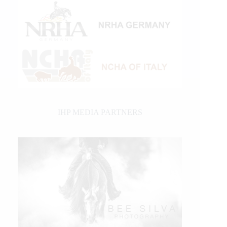
IHP MEDIA PARTNERS