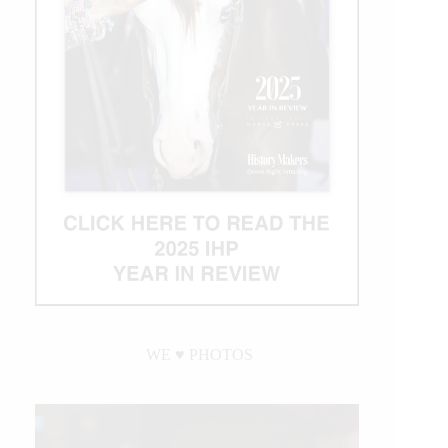
WE ♥︎ PHOTOS