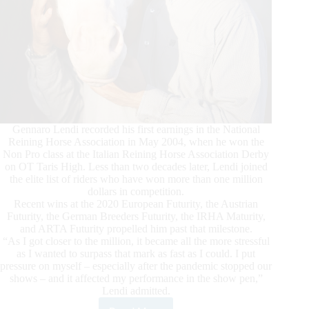
Gennaro Lendi recorded his first earnings in the National
Reining Horse Association in May 2004, when he won the
Non Pro class at the Italian Reining Horse Association Derby
on OT Taris High. Less than two decades later, Lendi joined
the elite list of riders who have won more than one million
dollars in competition.
Recent wins at the 2020 European Futurity, the Austrian
Futurity, the German Breeders Futurity, the IRHA Maturity,
and ARTA Futurity propelled him past that milestone.
“As I got closer to the million, it became all the more stressful
as I wanted to surpass that mark as fast as I could. I put
pressure on myself – especially after the pandemic stopped our
shows – and it affected my performance in the show pen,”
Lendi admitted.