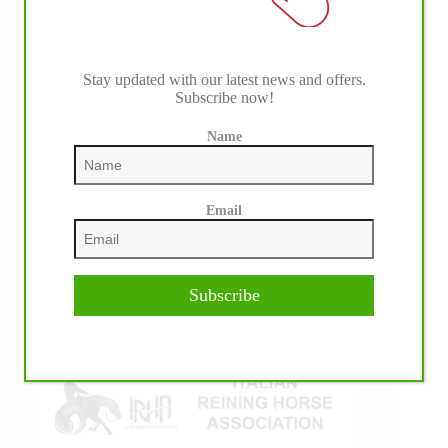
Stay updated with our latest news and offers.
Subscribe now!
Name
IHP MEDIA ALLIANCE PARTNERS
Email
Subscribe