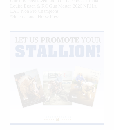
Our July most loved photo on Facebook. Emma
Louise Eggen & RC Gun Master, 2026 NRHA
EAC Non Pro Champions
©International Horse Press