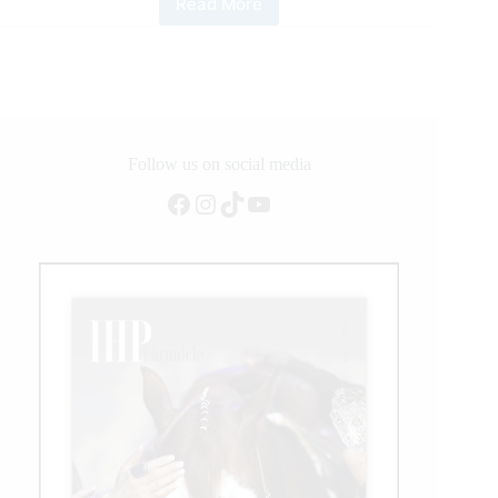
Read More
Italian
Gennaro
Lendi
Joins
NRHA
Million
Dollar
Rider
Follow us on social media
Lineup
Facebook
Instagram
TikTok
YouTube