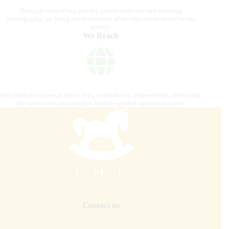
Through compelling articles, expert analyses, and stunning
photography, we bring the excitement of the equestrian world to our
readers.
We Reach
Our platform connects riders, fans, and industry professionals, delivering
the latest news and insights from the global equestrian scene.
Contact us