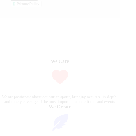
Privacy Policy
We Care
We are passionate about equestrian sports, bringing accurate, in-depth,
and timely coverage of the most important competitions and events.
We Create