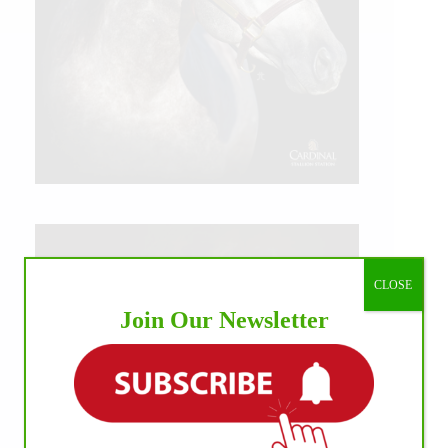
CLOSE
Join Our Newsletter