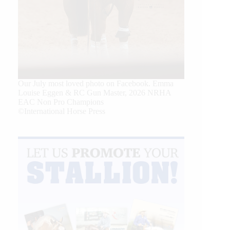
Our July most loved photo on Facebook. Emma
Louise Eggen & RC Gun Master, 2026 NRHA
EAC Non Pro Champions
©International Horse Press