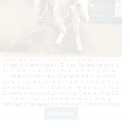
and
Colonels
Dancing
Gun
Race
Closer
to
Top
10
Open
Lyon, November 2 – The sold-out Oklahoma Arena was
World
electric on Saturday night as 62 Open Finalists competed in
Championship
the $182,361-Added NRHA European Derby Open Finals.
Finish
With just one horse-rider combination left in the second
Line
section, the pressure was on for French rider Arnaud Girinon
and his striking 5-year-old palomino, Flexing Guns N Town.
The score to beat was a 228 scored by Germany’s Nina Lil;
without hesitation, Girinon delivered a breathtaking
performance that earned him a score of 230 from the judges.
Read More
Girinon
Triumphs
at
NRHA