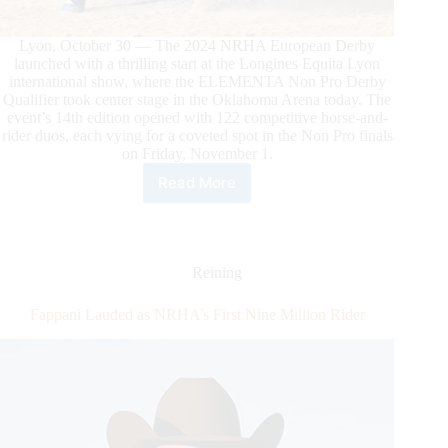
Lyon, October 30 — The 2024 NRHA European Derby
launched with a thrilling start at the Longines Equita Lyon
international show, where the ELEMENTA Non Pro Derby
Qualifier took center stage in the Oklahoma Arena today. The
event’s 14th edition opened with 122 competitive horse-and-
rider duos, each vying for a coveted spot in the Non Pro finals
on Friday, November 1.
Read More
The
NRHA
European
Derby
Kicks
Reining
Off
at
Fappani Lauded as NRHA’s First Nine Million Rider
Equita
Lyon
With
De
Iulio
Leading
the