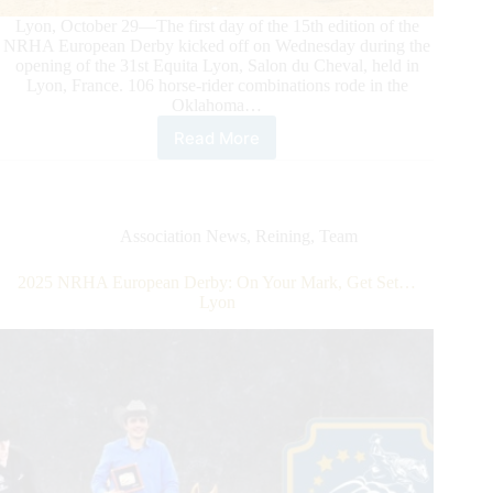
Mark
Lyon, October 29—The first day of the 15th edition of the
NRHA European Derby kicked off on Wednesday during the
opening of the 31st Equita Lyon, Salon du Cheval, held in
Lyon, France. 106 horse-rider combinations rode in the
Oklahoma…
Read More
2025
NRHA
European
Derby:
Reining
Association News
,
Reining
,
Team
Action
Kicks
2025 NRHA European Derby: On Your Mark, Get Set…
Off
Lyon
at
Equita
Lyon
with
Zehetbauer
Leading
the
Non
Pro