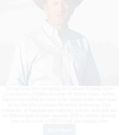
Non
Pro
Qualifier
Just one year after becoming the National Reining Horse
Association’s (NRHA) first-ever $8 Million Rider, Andrea
Fappani has etched his name in the history books once again
as the first rider to surpass $9 million in earnings. This
remarkable accomplishment coincides with his induction into
the NRHA Hall of Fame, marking 2024 as another defining
year in the career of NRHA’s all-time leading rider.
Read More
Fappani