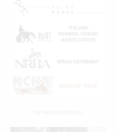
IHP MEDIA PARTNERS