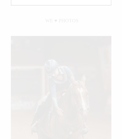
WE ♥︎ PHOTOS