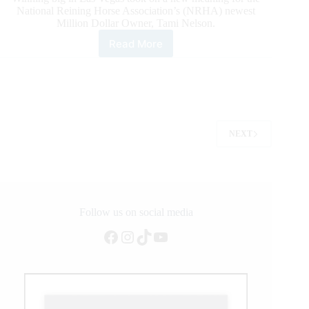
National Reining Horse Association’s (NRHA) newest
Million Dollar Owner, Tami Nelson.
Read More
NRHA’s
Newest
Million
Dollar
Owner
Tami
Nelson
NEXT
Follow us on social media
Facebook
Instagram
TikTok
YouTube