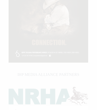
IHP MEDIA ALLIANCE PARTNERS