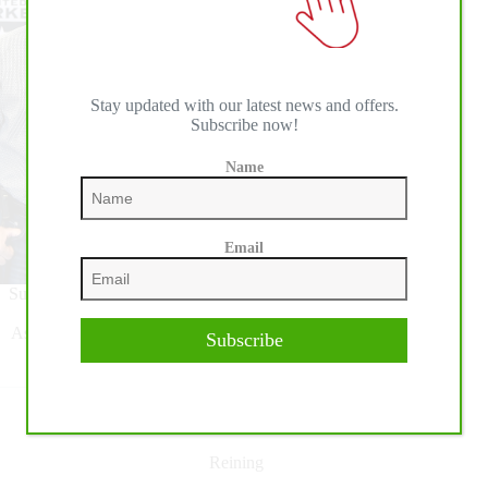
Stay updated with our latest news and offers.
Subscribe now!
Name
Email
Success in the show pen at the 2024 The Run For A Million
(TRFAM) created additional National Reining Horse
Association (NRHA) million-dollar milestones to celebrate.
Subscribe
Read More
Million
Dollar
Milestones
Reining