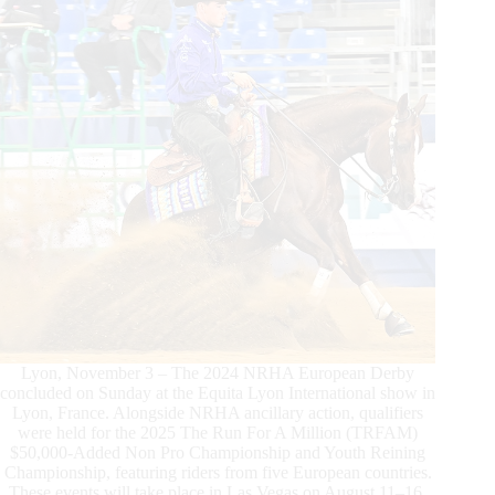
Lyon, November 3 – The 2024 NRHA European Derby
concluded on Sunday at the Equita Lyon International show in
Lyon, France. Alongside NRHA ancillary action, qualifiers
were held for the 2025 The Run For A Million (TRFAM)
$50,000-Added Non Pro Championship and Youth Reining
Championship, featuring riders from five European countries.
These events will take place in Las Vegas on August 11–16,