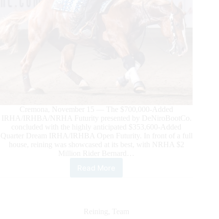
Cremona, November 15 — The $700,000-Added
IRHA/IRHBA/NRHA Futurity presented by DeNiroBootCo.
concluded with the highly anticipated $353,600-Added
Quarter Dream IRHA/IRHBA Open Futurity. In front of a full
house, reining was showcased at its best, with NRHA $2
Million Rider Bernard…
Read More
Fonck
and
DG
Andy
Crush
Reining
,
Team
Are