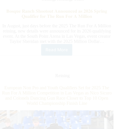
Your
Mark,
𝐁𝐨𝐬𝐪𝐮𝐞 𝐑𝐚𝐧𝐜𝐡 𝐒𝐡𝐨𝐨𝐭𝐨𝐮𝐭 𝐀𝐧𝐧𝐨𝐮𝐧𝐜𝐞𝐝 𝐚𝐬 𝟐𝟎𝟐𝟔 𝐒𝐩𝐫𝐢𝐧𝐠
Get
𝐐𝐮𝐚𝐥𝐢𝐟𝐢𝐞𝐫 𝐟𝐨𝐫 𝐓𝐡𝐞 𝐑𝐮𝐧 𝐅𝐨𝐫 𝐀 𝐌𝐢𝐥𝐥𝐢𝐨𝐧
Set…
Lyon
In August, just days before the 2025 The Run For A Million
reining, new details were announced for its 2026 qualifying
event. At the South Point Arena in Las Vegas, event creator
Taylor Sheridan met with the 2025 Million Dollar…
Read More
𝐁𝐨𝐬𝐪𝐮𝐞
𝐑𝐚𝐧𝐜𝐡
𝐒𝐡𝐨𝐨𝐭𝐨𝐮𝐭
𝐀𝐧𝐧𝐨𝐮𝐧𝐜𝐞𝐝
𝐚𝐬
Reining
𝟐𝟎𝟐𝟔
𝐒𝐩𝐫𝐢𝐧𝐠
European Non Pro and Youth Qualifiers Set for 2025 The
𝐐𝐮𝐚𝐥𝐢𝐟𝐢𝐞𝐫
Run For A Million Competition in Las Vegas as Nico Sicuro
𝐟𝐨𝐫
and Colonels Dancing Gun Race Closer to Top 10 Open
𝐓𝐡𝐞
World Championship Finish Line
𝐑𝐮𝐧
𝐅𝐨𝐫
𝐀
𝐌𝐢𝐥𝐥𝐢𝐨𝐧