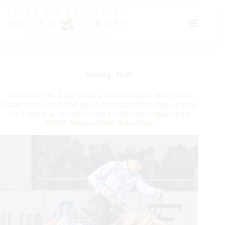
Skip
to
content
Reining
,
Team
Fonck and DG Andy Crush Are Victorious in the Quarter
Dream $353.600-Added IRHA/IRHBA/NRHA Open 3-Year-
Old Futurity as Arnaud Girnon Unofficially Surpasses the
NRHA Million Dollar Rider Mark