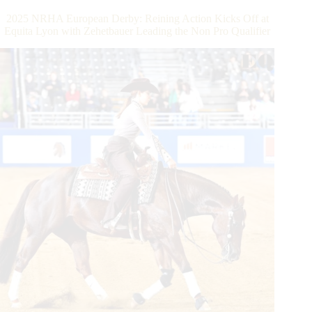
Victorious
2025 NRHA European Derby: Reining Action Kicks Off at
in
Equita Lyon with Zehetbauer Leading the Non Pro Qualifier
the
Quarter
Dream
$353.600-
Added
IRHA/IRHBA/NRHA
Open
3-
Year-
Old
Futurity
as
Arnaud
Girnon
Unofficially
Surpasses
the
NRHA
Million
Dollar
Rider