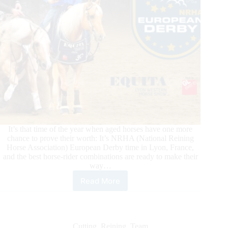
Qualifier
It’s that time of the year when aged horses have one more
chance to prove their worth: It’s NRHA (National Reining
Horse Association) European Derby time in Lyon, France,
and the best horse-rider combinations are ready to make their
way…
Read More
2025
NRHA
European
Derby:
On
Cutting
,
Reining
,
Team