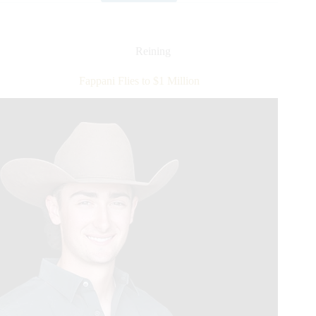
Lauded
as
NRHA’s
First
Reining
Nine
Million
Fappani Flies to $1 Million
Rider