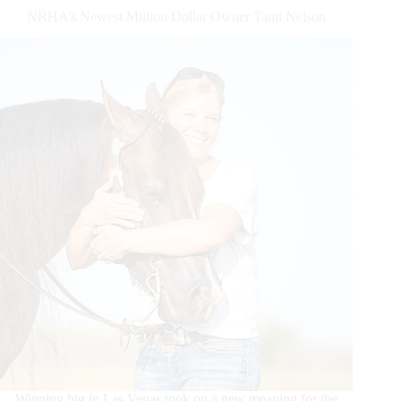
NRHA’s Newest Million Dollar Owner Tami Nelson
Winning big in Las Vegas took on a new meaning for the