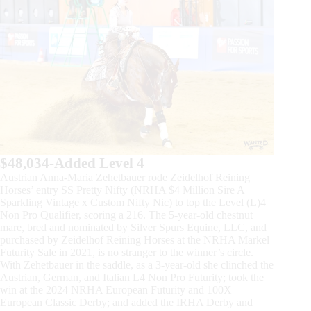
$48,034-Added Level 4
Austrian Anna-Maria Zehetbauer rode Zeidelhof Reining
Horses’ entry SS Pretty Nifty (NRHA $4 Million Sire A
Sparkling Vintage x Custom Nifty Nic) to top the Level (L)4
Non Pro Qualifier, scoring a 216. The 5-year-old chestnut
mare, bred and nominated by Silver Spurs Equine, LLC, and
purchased by Zeidelhof Reining Horses at the NRHA Markel
Futurity Sale in 2021, is no stranger to the winner’s circle.
With Zehetbauer in the saddle, as a 3-year-old she clinched the
Austrian, German, and Italian L4 Non Pro Futurity; took the
win at the 2024 NRHA European Futurity and 100X
European Classic Derby; and added the IRHA Derby and