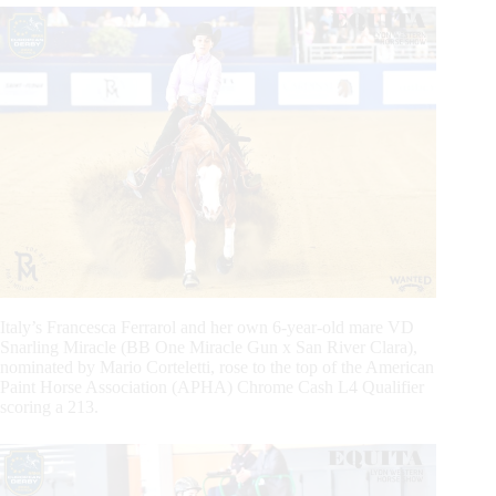
Italy’s Francesca Ferrarol and her own 6-year-old mare VD
Snarling Miracle (BB One Miracle Gun x San River Clara),
nominated by Mario Corteletti, rose to the top of the American
Paint Horse Association (APHA) Chrome Cash L4 Qualifier
scoring a 213.