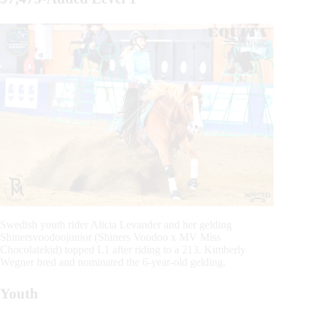
Swedish youth rider Alicia Levander and her gelding
Shinersvoodoojunior (Shiners Voodoo x MV Miss
Chocolatekid) topped L1 after riding to a 213. Kimberly
Wegner bred and nominated the 6-year-old gelding.
Youth