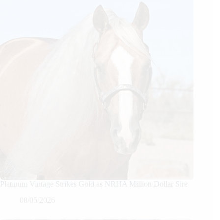
Platinum Vintage Strikes Gold as NRHA Million Dollar Sire
08/05/2026