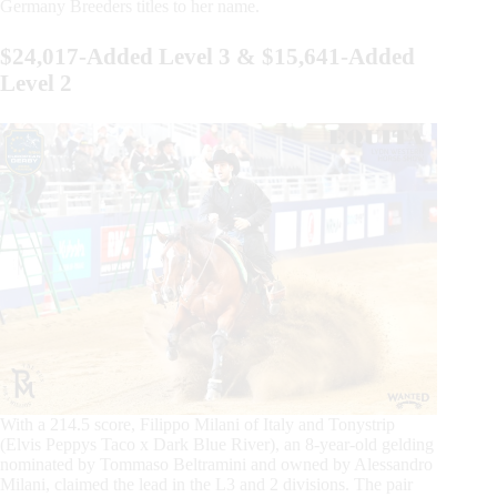
Germany Breeders titles to her name.
$24,017-Added Level 3 & $15,641-Added
Level 2
With a 214.5 score, Filippo Milani of Italy and Tonystrip
(Elvis Peppys Taco x Dark Blue River), an 8-year-old gelding
nominated by Tommaso Beltramini and owned by Alessandro
Milani, claimed the lead in the L3 and 2 divisions. The pair