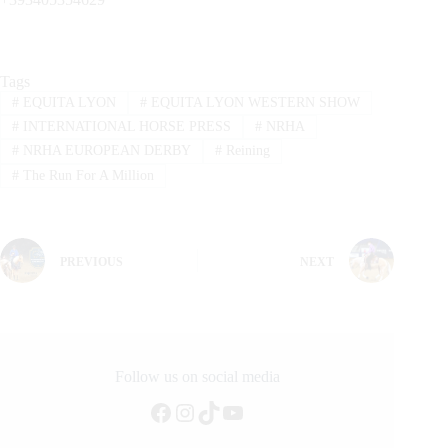
Tags
#
EQUITA LYON
#
EQUITA LYON WESTERN SHOW
#
INTERNATIONAL HORSE PRESS
#
NRHA
#
NRHA EUROPEAN DERBY
#
Reining
#
The Run For A Million
PREVIOUS
NEXT
Follow us on social media
Facebook
Instagram
TikTok
YouTube