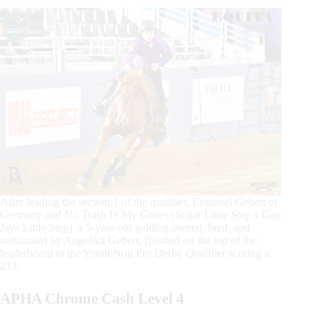
After leading the section 1 of the qualifier, Emanuel Gebert of
Germany and No Trash In My Genes (Sugar Little Step x Gay
Jays Little Step), a 5-year-old gelding owned, bred, and
nominated by Angelika Gebert, finished on the top of the
leaderboard in the Youth Non Pro Derby Qualifier scoring a
213.
APHA Chrome Cash Level 4