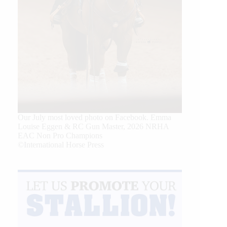
Our July most loved photo on Facebook. Emma
Louise Eggen & RC Gun Master, 2026 NRHA
EAC Non Pro Champions
©International Horse Press