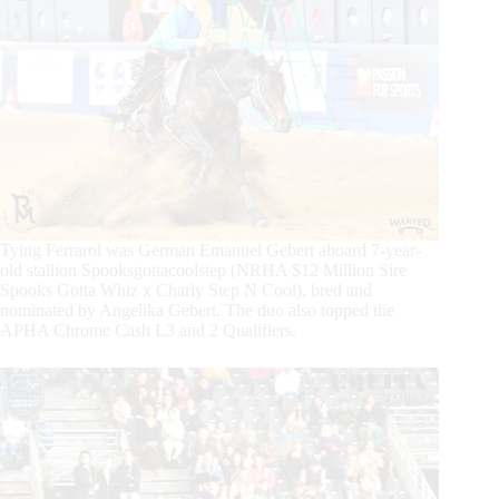
Tying Ferrarol was German Emanuel Gebert aboard 7-year-
old stallion Spooksgottacoolstep (NRHA $12 Million Sire
Spooks Gotta Whiz x Charly Step N Cool), bred and
nominated by Angelika Gebert. The duo also topped the
APHA Chrome Cash L3 and 2 Qualifiers.