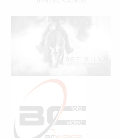
IHP MEDIA PARTNERS