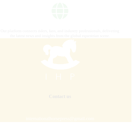
Our platform connects riders, fans, and industry professionals, delivering
the latest news and insights from the global equestrian scene.
Contact us
internationalhorsepress@gmail.com