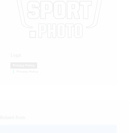
Legal
Privacy Policy
Privacy Policy
Related Posts