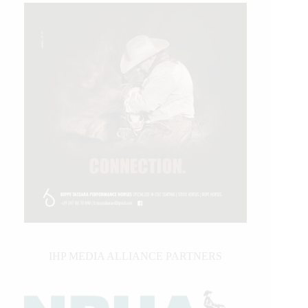
IHP MEDIA ALLIANCE PARTNERS