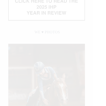
WE ♥︎ PHOTOS