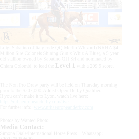
Luigi Sabatino of Italy rode QQ Merlin Whizard (NRHA $4
Million Sire Colonels Shining Gun x Whiz A Blue), a 5-year-
old stallion owned by Sabatino QH Srl and nominated by
Level 1
Chiara Colombi, to lead the
with a 209.5 score.
The Non Pro Draw party will be held on Thursday morning
prior to the $207,000-Added Open Derby Qualifier.
If you can’t make it to Lyon, watch live here:
https://nrhaeuropeanderby.com/live
For further info:
www.nrhaeuropeanderby.com
Photos by Wanted Photo
Media Contact:
Simona Diale/International Horse Press – Whatsapp:
+393405354629