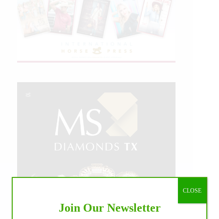
CLOSE
Join Our Newsletter