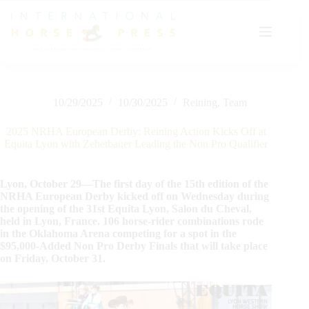
Skip
to
content
10/29/2025
10/30/2025
Reining
,
Team
2025 NRHA European Derby: Reining Action Kicks Off at
Equita Lyon with Zehetbauer Leading the Non Pro Qualifier
Lyon, October 29—The first day of the 15th edition of the
NRHA European Derby kicked off on Wednesday during
the opening of the 31st Equita Lyon, Salon du Cheval,
held in Lyon, France. 106 horse-rider combinations rode
in the Oklahoma Arena competing for a spot in the
$95,000-Added Non Pro Derby Finals that will take place
on Friday, October 31.