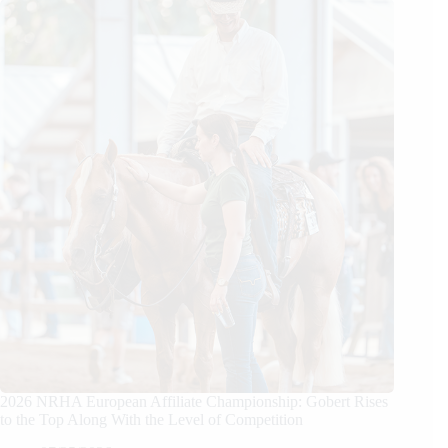
2026 NRHA European Affiliate Championship: Gobert Rises
to the Top Along With the Level of Competition