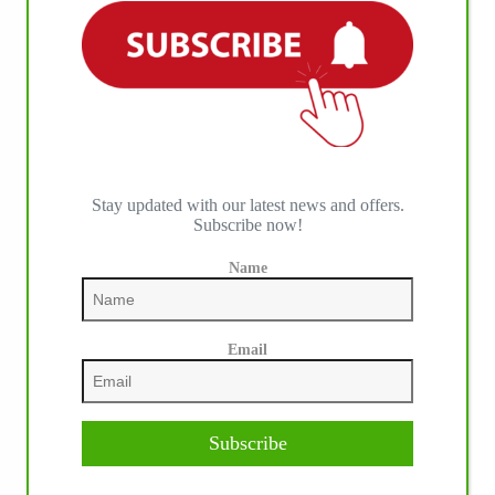
Stay updated with our latest news and offers.
Subscribe now!
Name
Email
Subscribe