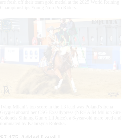
are fresh off their team gold medal at the 2025 World Reining
Championships Young Non Pro Riders.
Tying Milani’s top score in the L3 lead was Poland’s Irena
Grygiel aboard her CSG Exsallypress (NRHA $4 Million Sire
Colonels Shining Gun x Lil Juice), a 6-year-old mare bred and
nominated by Katarzyna Roleska.
$7,475-Added Level 1