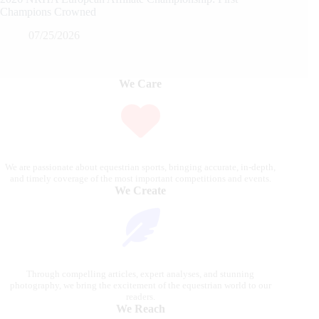
Champions Crowned
07/25/2026
We Care
We are passionate about equestrian sports, bringing accurate, in-depth,
and timely coverage of the most important competitions and events.
We Create
Through compelling articles, expert analyses, and stunning
photography, we bring the excitement of the equestrian world to our
readers.
We Reach