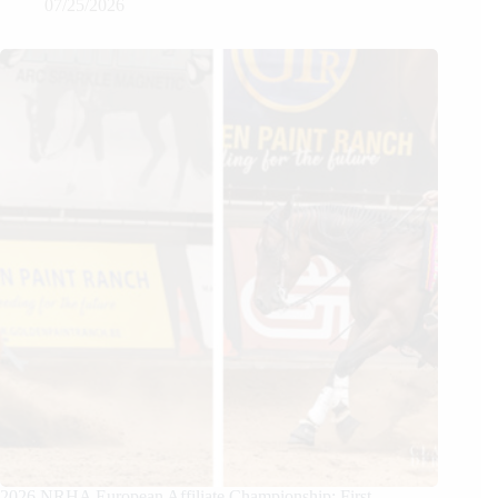
07/25/2026
2026 NRHA European Affiliate Championship: First