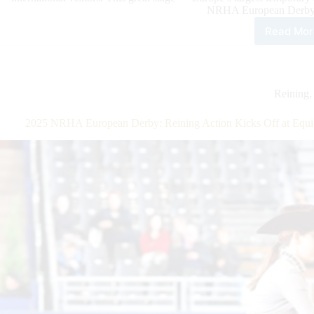
NRHA European Derby 
Read Mor
$20
Add
NR
Eur
Der
Reining
Ope
Qual
2025 NRHA European Derby: Reining Action Kicks Off at Equit
Giri
Kee
On
Flex