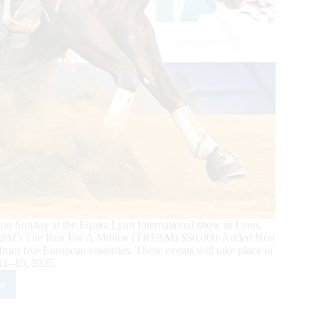
Sunday at the Equita Lyon International show in Lyon,
 the 2025 The Run For A Million (TRFAM) $50,000-Added Non
om five European countries. These events will take place in
11–16, 2025.
e
opean