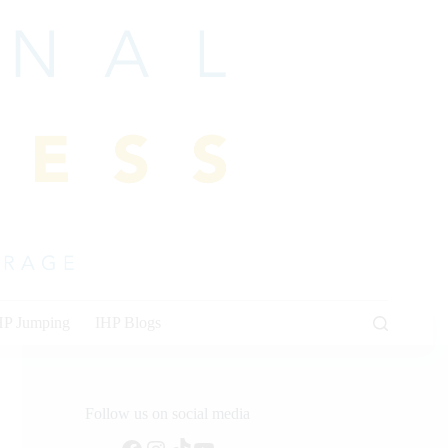
HP Jumping
IHP Blogs
Follow us on social media