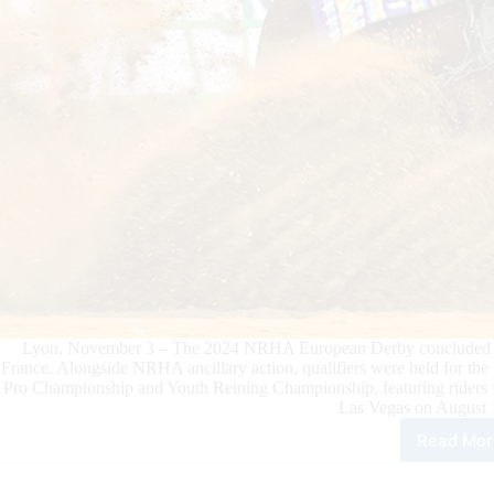
Lyon, November 3 – The 2024 NRHA European Derby concluded on 
France. Alongside NRHA ancillary action, qualifiers were held for
Pro Championship and Youth Reining Championship, featuring riders fr
Las Vegas on August 
Read Mor
Eur
Non
Pro