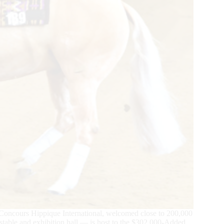
oncours Hippique International, welcomed close to 200,000
y stable and exhibition hall — is host to the $302,000-Added