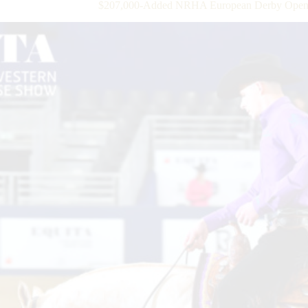
$207,000-Added NRHA European Derby Open Qu