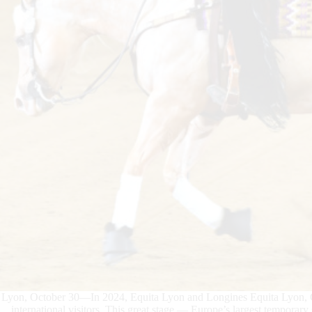
Lyon, October 30—In 2024, Equita Lyon and Longines Equita Lyon, C
international visitors. This great stage — Europe’s largest temporar