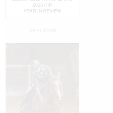
WE ♥︎ PHOTOS