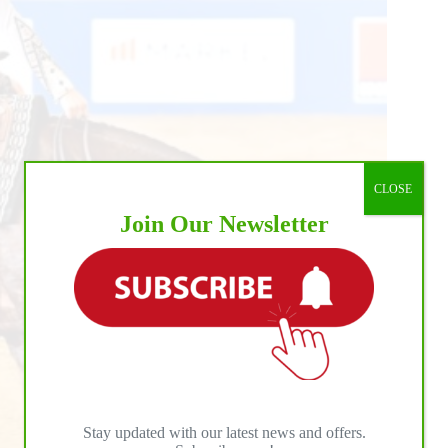
CLOSE
Join Our Newsletter
Stay updated with our latest news and offers.