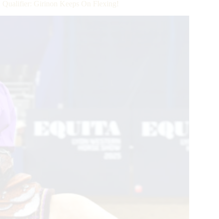
alifier: Girinon Keeps On Flexing!