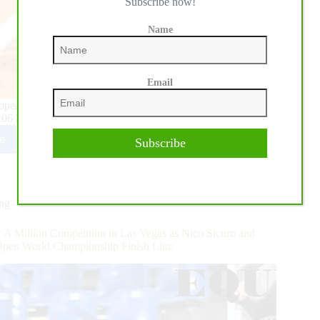
Subscribe now!
Name
Email
opean Derby kicked off on Wednesday during the opening of
 106 horse-rider combinations rode in the Oklahoma…
e
Subscribe
5
HA
opean
y:
ing
ing
on
s
 A Million Competition in Las Vegas as Nico Sicuro and
Open World Championship Finish Line
ta
n
etbauer