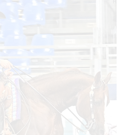
ding
ifier