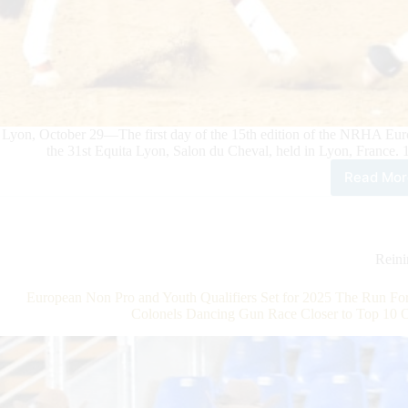
Lyon, October 29—The first day of the 15th edition of the NRHA Eur
the 31st Equita Lyon, Salon du Cheval, held in Lyon, France.
Read Mor
202
NR
Eur
Derb
Rein
Rein
Acti
Kick
European Non Pro and Youth Qualifiers Set for 2025 The Run For
Off
Colonels Dancing Gun Race Closer to Top 10 
at
Equi
Lyo
with
Zeh