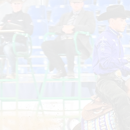
Lea
the
Non
Pro
Qual