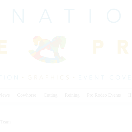
 News
Cowhorse
Cutting
Reining
Pro Rodeo Events
I
,
Team