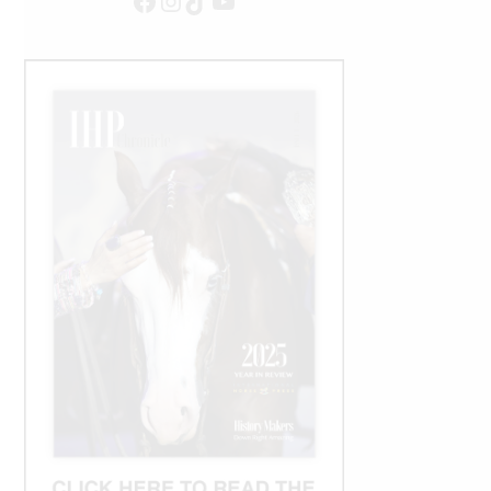
Facebook
Instagram
TikTok
YouTube