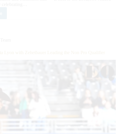
celebrating…
e
7,000-
ed
HA
opean
by
,
Team
n
ifier:
a Lyon with Zehetbauer Leading the Non Pro Qualifier
non
ps
ing!