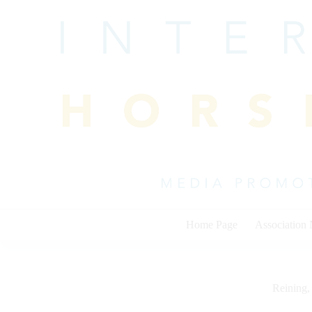
Skip
to
content
Home Page
Association
Reining