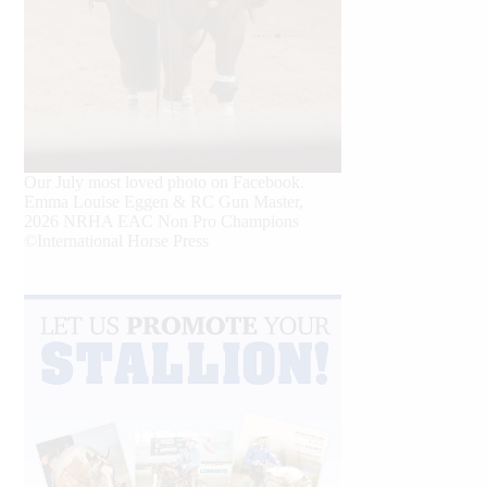
Our July most loved photo on Facebook.
Emma Louise Eggen & RC Gun Master,
2026 NRHA EAC Non Pro Champions
©International Horse Press