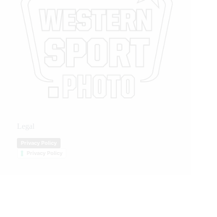
Legal
Privacy Policy
Privacy Policy