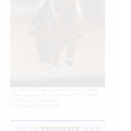
Our July most loved photo on Facebook. Emma
Louise Eggen & RC Gun Master, 2026 NRHA
EAC Non Pro Champions
©International Horse Press