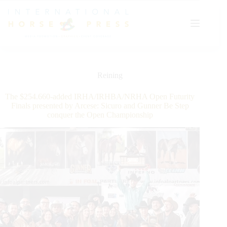
Skip
to
content
Reining
The $254.660-added IRHA/IRHBA/NRHA Open Futurity
Finals presented by Arcese: Sicuro and Gunner Be Step
conquer the Open Championship