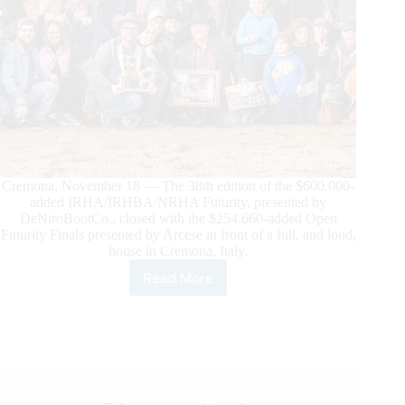
Cremona, November 18 — The 38th edition of the $600.000-
added IRHA/IRHBA/NRHA Futurity, presented by
DeNiroBootCo., closed with the $254.660-added Open
Futurity Finals presented by Arcese in front of a full, and loud,
house in Cremona, Italy.
Read More
The
$254.660-
added
IRHA/IRHBA/NRHA
Open
Futurity
Finals