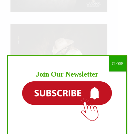
CLOSE
Join Our Newsletter
IHP MEDIA ALLIANCE PARTNERS