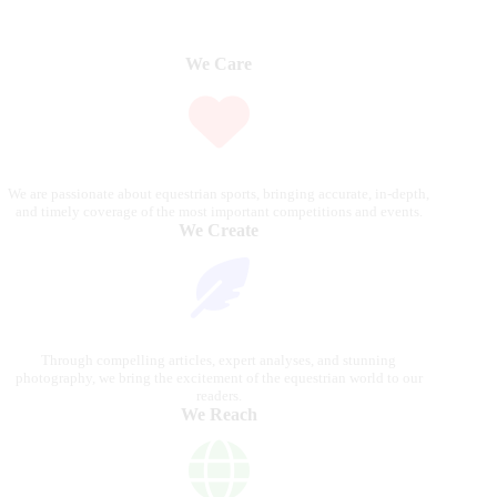
We Care
We are passionate about equestrian sports, bringing accurate, in-depth,
and timely coverage of the most important competitions and events.
We Create
Through compelling articles, expert analyses, and stunning
photography, we bring the excitement of the equestrian world to our
readers.
We Reach