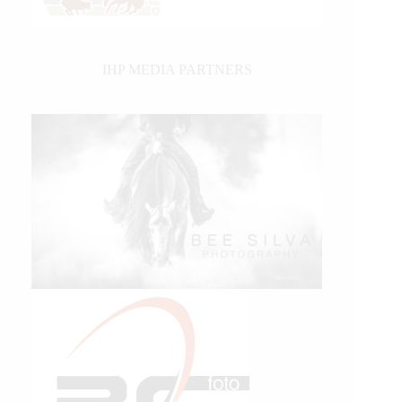
IHP MEDIA PARTNERS