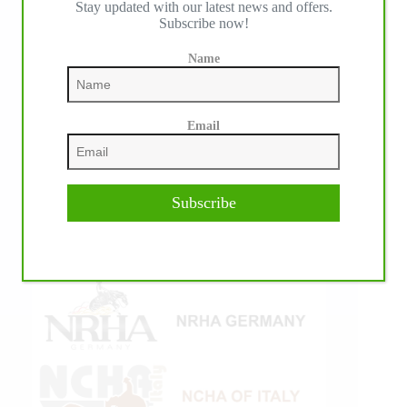
Stay updated with our latest news and offers.
Subscribe now!
Name
Email
Subscribe