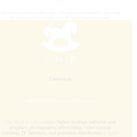
Our platform connects riders, fans, and industry professionals, delivering
the latest news and insights from the global equestrian scene.
Contact us
internationalhorsepress@gmail.com
Our mission is to combine
digital strategy, editorial and
graphics, photography, advertising, video content
creation, IT solutions, and premium distribution
to target