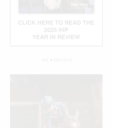
WE ♥︎ PHOTOS