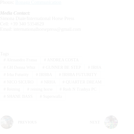
Photos:
Bonaga Communication
Media Contact:
Simona Diale/International Horse Press
Cell: +39 340 5354629
Email:
internationalhorsepress@gmail.com
Tags
#
Alessandro Frassa
#
ANDREA COSTA
#
GH Donna Whiz
#
GUNNER BE STEP
#
IRHA
#
Irha Futurity
#
IRHBA
#
IRHBA FUTURITY
#
NICO SICURO
#
NRHA
#
QUARTER DREAM
#
Reining
#
reining horse
#
Rush N Trashya PC
#
SHANE BASS
#
Superwalla
PREVIOUS
NEXT