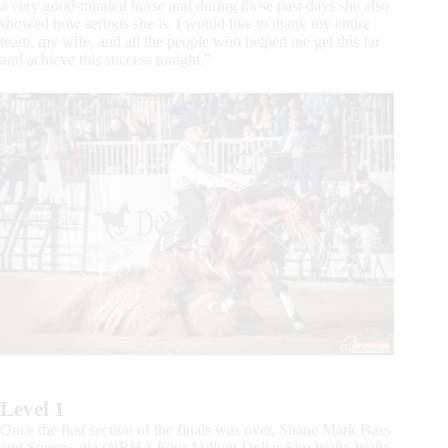
a very good-minded horse and during these past days she also
showed how serious she is. I would like to thank my entire
team, my wife, and all the people who helped me get this far
and achieve this success tonight.”
Level 1
Once the first section of the finals was over, Shane Mark Bass
and Superwalla (NRHA Four Million Dollar Sire Walla Walla