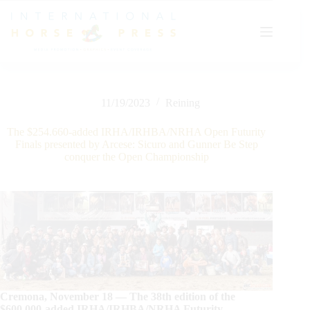
Skip
to
content
11/19/2023
Reining
The $254.660-added IRHA/IRHBA/NRHA Open Futurity
Finals presented by Arcese: Sicuro and Gunner Be Step
conquer the Open Championship
Cremona, November 18 — The 38th edition of the
$600.000-added IRHA/IRHBA/NRHA Futurity,