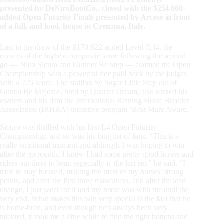
presented by DeNiroBootCo., closed with the $254.660-
added Open Futurity Finals presented by Arcese in front
of a full, and loud, house in Cremona, Italy.
Last in the draw of the $170.622-added Level (L)4, the
earners of the highest composite score following the second
go — Nico Sicuro and Gunner Be Step — claimed the Open
Championship with a powerful ride paid back by the judges
with a 226 score. The stallion by Sugar Little Step out of
Gunna Be Majestic, bred by Quarter Dream, also earned his
owners and his dam the International Reining Horse Breeder
Association (IRHBA) incentive program ‘Best Mare Award.’
Sicuro was thrilled with his first L4 Open Futurity
Championship, and so was his long list of fans. “This is a
really emotional moment and although I was hoping to win
after the go rounds, I knew I had some pretty good horses and
riders out there to beat, especially in the last set,” he said. “I
tried to stay focused, making the most of my horses’ strong
points, and after the first three maneuvers, and after the lead
change, I just went for it and my horse was with me until the
very end. What makes this win very special is the fact that he
is home-bred, and even though he’s always been very
talented, it took me a little while to find the right buttons and