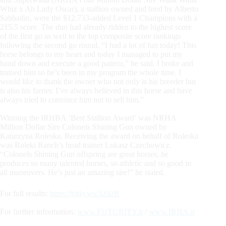
Whiz x Ah Lady Oscar), a stallion owned and bred by Alberto
Sabbadin, were the $12.733-added Level 1 Champions with a
215.5 score. The duo had already ridden to the highest score
of the first go as well to the top composite score rankings
following the second go round. “I had a lot of fun today! This
horse belongs to my heart and today I managed to put my
hand down and execute a good pattern,” he said. I broke and
trained him so he’s been in my program the whole time. I
would like to thank the owner who not only is his breeder but
is also his farrier. I’ve always believed in this horse and have
always tried to convince him not to sell him.”
Winning the IRHBA ‘Best Stallion Award’ was NRHA
Million Dollar Sire Colonels Shining Gun owned by
Katarzyna Roleska. Receiving the award on behalf of Roleska
was Roleki Ranch’s head trainer Lukasz Czechowicz.
“Colonels Shining Gun offspring are great horses, he
produces so many talented horses, so athletic and so good in
all maneuvers. He’s just an amazing sire!” he stated.
For full results:
https://bitly.ws/3292R
For further information:
www.FUTURITY.it
/
www.IRHA.it