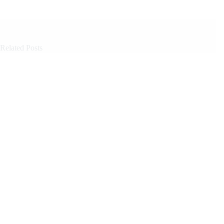
Related Posts