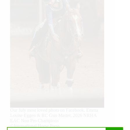
Our July most loved photo on Facebook. Emma
Louise Eggen & RC Gun Master, 2026 NRHA
EAC Non Pro Champions
©International Horse Press