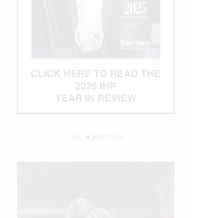
WE ♥︎ PHOTOS