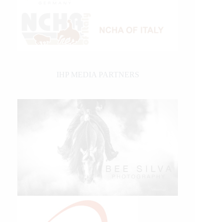
IHP MEDIA PARTNERS