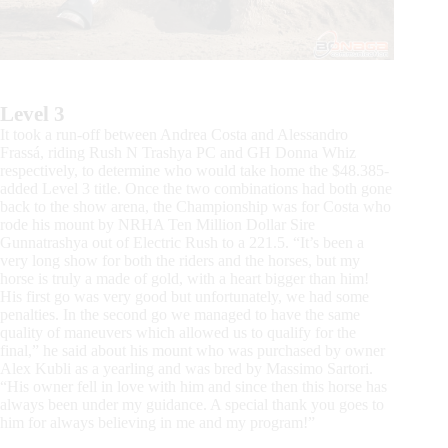
Level 3
It took a run-off between Andrea Costa and Alessandro
Frassá, riding Rush N Trashya PC and GH Donna Whiz
respectively, to determine who would take home the $48.385-
added Level 3 title. Once the two combinations had both gone
back to the show arena, the Championship was for Costa who
rode his mount by NRHA Ten Million Dollar Sire
Gunnatrashya out of Electric Rush to a 221.5. “It’s been a
very long show for both the riders and the horses, but my
horse is truly a made of gold, with a heart bigger than him!
His first go was very good but unfortunately, we had some
penalties. In the second go we managed to have the same
quality of maneuvers which allowed us to qualify for the
final,” he said about his mount who was purchased by owner
Alex Kubli as a yearling and was bred by Massimo Sartori.
“His owner fell in love with him and since then this horse has
always been under my guidance. A special thank you goes to
him for always believing in me and my program!”