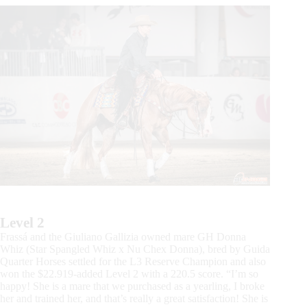
Level 2
Frassá and the Giuliano Gallizia owned mare GH Donna
Whiz (Star Spangled Whiz x Nu Chex Donna), bred by Guida
Quarter Horses settled for the L3 Reserve Champion and also
won the $22.919-added Level 2 with a 220.5 score. “I’m so
happy! She is a mare that we purchased as a yearling, I broke
her and trained her, and that’s really a great satisfaction! She is