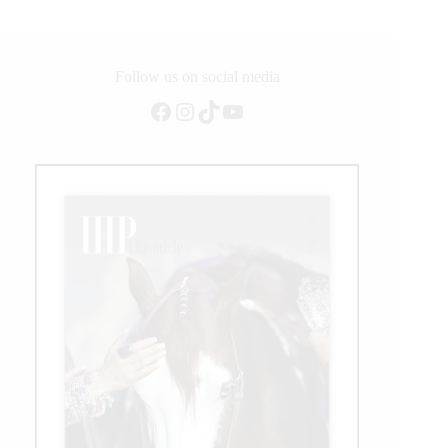
Follow us on social media
Facebook
Instagram
TikTok
YouTube