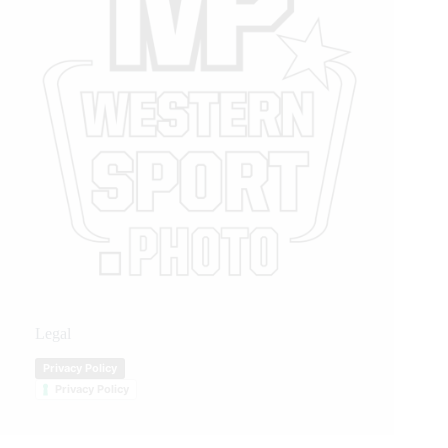
Legal
Privacy Policy
Privacy Policy