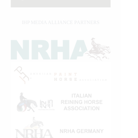
IHP MEDIA ALLIANCE PARTNERS