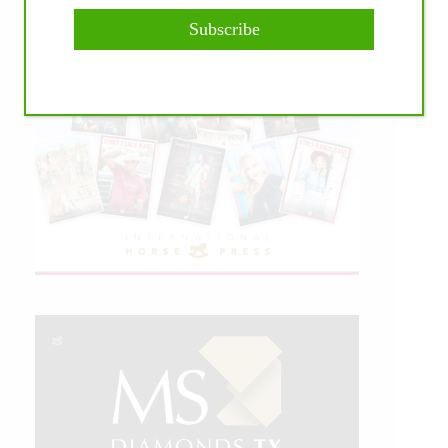
Subscribe