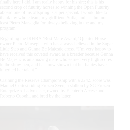
finally here I did. I am really happy for his sire; this is his
second crop of futurity horses so winning the Open Futurity
aboard one of his offspring is super special. I would like to
thank my whole team, my girlfriend Sofia, and last but not
least Pietro Marseglia for always believing in me and my
program.”
Regarding the IRHBA ‘Best Mare Award,’ Quarter Horse
owner Pietro Marseglia who has always believed in the Sugar
Little Step and Gunna Be Majestic cross. “I’m very happy to
have received this coveted award as a breeder because Gunna
Be Majestic is an amazing mare who earned very high scores
in the show pen, and has now shown that her babies have
inherited her talent.”
Claiming the Reserve Championship with a 224.5 score was
Manuel Cortesi riding Frozen Sven, a stallion by SG Frozen
Enterprize x Ladymaster, owned by Eleuterio Arcese and
Roberto Cuoghi, and bred by the latter.