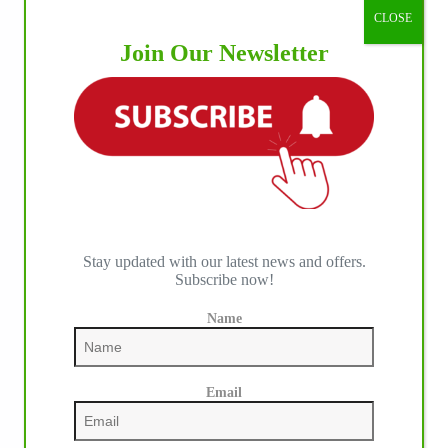
CLOSE
Join Our Newsletter
Stay updated with our latest news and offers.
Subscribe now!
Name
Email