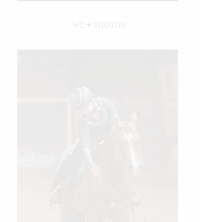
WE ♥︎ PHOTOS