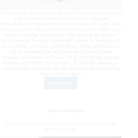
This morning, the FEI Dressage World CupTM got underway
at the Longines Equita Lyon, Concours Hippique
International, the first of four FEI World CupsTM stages to be
held at the event this year! The world's top riders battled it out
in the Grand Prix presented by CRE-ARA in the arena at
Lyon-Eurexpo. It ended with another victory for the queen of
the discipline, Germany's Isabell Werth, riding DSP Quantaz,
and an extremely fine third place for France's Pauline
Basquin, on Sertorius de Rima Z IFCE, the Olympic pairing,
who this summer had the spectators in Versailles dancing to
sound of Alors on Danse (So, let's dance) by Stromae during
their freestyle routine!
Read More
Longines
Equita
Lyon
Concours
Hippique
English Disciplines
International:
FEI
Khaled Almobty and Davenport VDL soared through the
Dressage
Moroccan night.
World