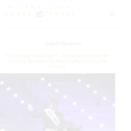
Skip
to
content
English Disciplines
FEI Dressage World Cup™ – Isabell Werth Retains Her
Crown In the Grand Prix Freestyle Presented by FFE
Generali.