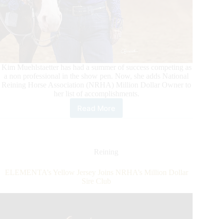
Kim Muehlstaetter has had a summer of success competing as
a non professional in the show pen. Now, she adds National
Reining Horse Association (NRHA) Million Dollar Owner to
her list of accomplishments.
Read More
Make
it
NRHA
One
Million
Reining
For
Owner
ELEMENTA’s Yellow Jersey Joins NRHA’s Million Dollar
Kim
Sire Club
Muehlstaetter