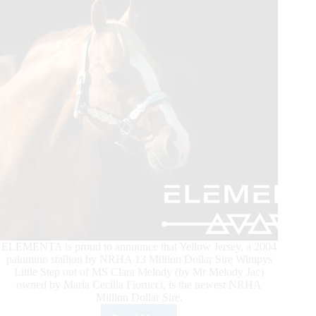
ELEMENTA is proud to announce that Yellow Jersey, a 2004
palomino stallion by NRHA 13 Million Dollar Sire Wimpys
Little Step out of MS Clara Melody (by Mr Melody Jac)
owned by Maria Cecilia Fiorucci, is the newest NRHA
Million Dollar Sire.