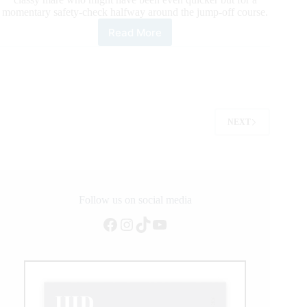
momentary safety-check halfway around the jump-off course.
Read More
LONGINES
FEI
Jumping
World
Cup™
Grand
Prix
NEXT
–
Madrid:
Julien
Epaillard
and
Carole
Follow us on social media
de
la
Facebook
Instagram
TikTok
YouTube
Roque
Rock
The
Crowd