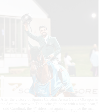
Cup™
Grand
Prix
Presented
by
Cre-
Ara
After the victory of Spain's Carolina Aresu Garcia Obregon in
the Accumulator with Telhueche (“a horse with a huge heart,”
said Carolina), the 4* riders met again at night for the main