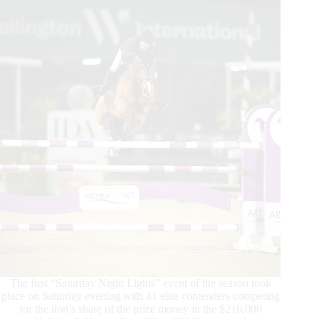
s.a.r
Le
Prince
Heritier
Moulay
El
Hassan
The first “Saturday Night Lights” event of the season took
place on Saturday evening with 41 elite contenders competing
for the lion’s share of the prize money in the $216,000