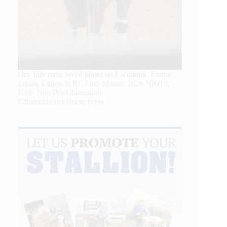
Our July most loved photo on Facebook. Emma
Louise Eggen & RC Gun Master, 2026 NRHA
EAC Non Pro Champions
©International Horse Press