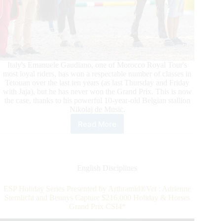
Italy's Emanuele Gaudiano, one of Morocco Royal Tour's
most loyal riders, has won a respectable number of classes in
Tetouan over the last ten years (as last Thursday and Friday
with Jaja), but he has never won the Grand Prix. This is now
the case, thanks to his powerful 10-year-old Belgian stallion
Nikolaj de Music.
Read More
Morocco
Royal
Tour:
Gaudiano
Takes
English Disciplines
the
Grand
ESP Holiday Series Presented by Arthramid®Vet : Adrienne
Prix
Sternlicht and Bennys Capture $216,000 Holiday & Horses
of
Grand Prix CSI4*
Tétouan