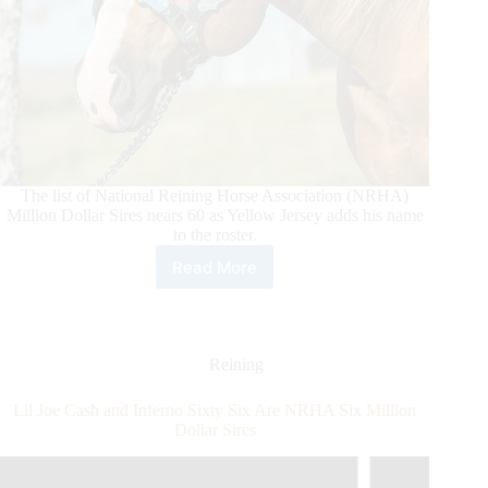
The list of National Reining Horse Association (NRHA)
Million Dollar Sires nears 60 as Yellow Jersey adds his name
to the roster.
Read More
Yellow
Jersey
Joins
NRHA
Million
Reining
Dollar
Roster
Lil Joe Cash and Inferno Sixty Six Are NRHA Six Million
Dollar Sires