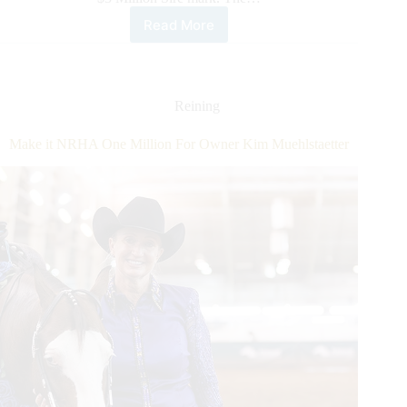
Read More
Lil
Joe
Cash
and
Inferno
Reining
Sixty
Six
Make it NRHA One Million For Owner Kim Muehlstaetter
Are
NRHA
Six
Million
Dollar
Sires