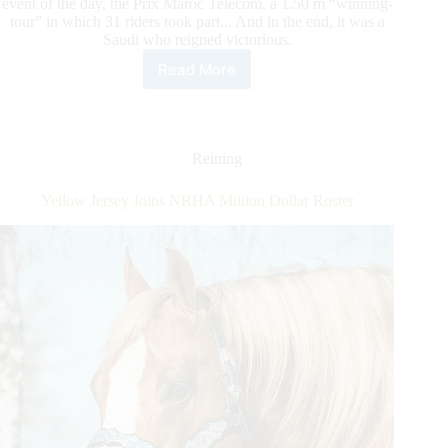
event of the day, the Prix Maroc Telecom, a 1.50 m “winning-
tour” in which 31 riders took part... And in the end, it was a
Saudi who reigned victorious.
Read More
Khaled
Almobty
and
Davenport
VDL
Reining
soared
through
Yellow Jersey Joins NRHA Million Dollar Roster
the
Moroccan
night.