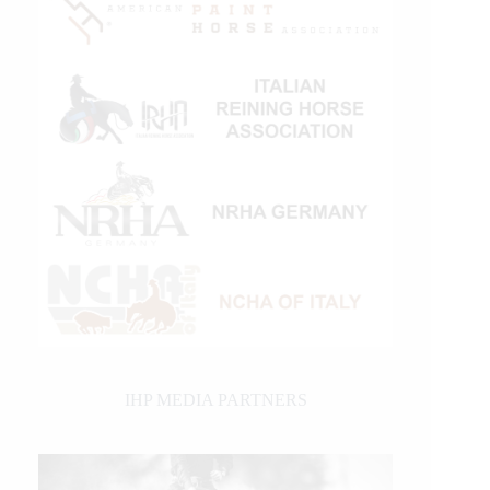
IHP MEDIA PARTNERS