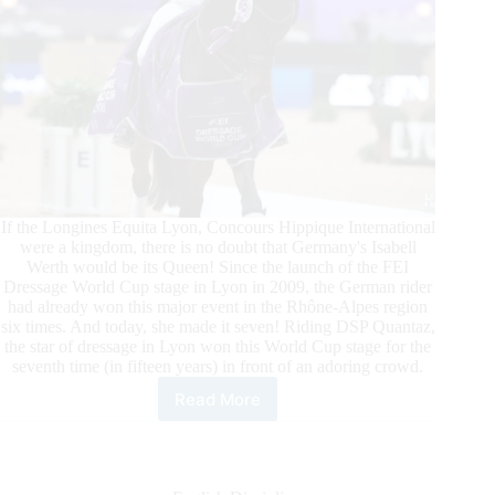
If the Longines Equita Lyon, Concours Hippique International
were a kingdom, there is no doubt that Germany's Isabell
Werth would be its Queen! Since the launch of the FEI
Dressage World Cup stage in Lyon in 2009, the German rider
had already won this major event in the Rhône-Alpes region
six times. And today, she made it seven! Riding DSP Quantaz,
the star of dressage in Lyon won this World Cup stage for the
seventh time (in fifteen years) in front of an adoring crowd.
Read More
FEI
Dressage
World
Cup™
–