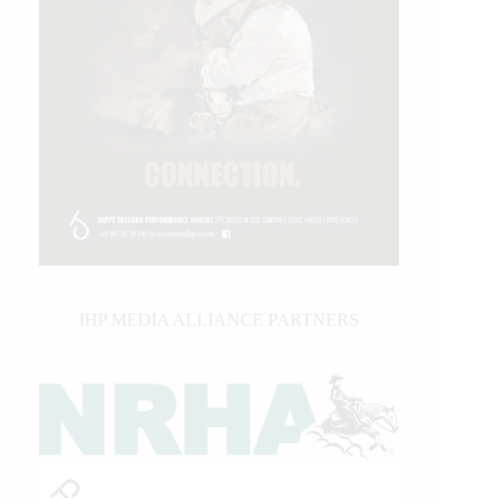
IHP MEDIA ALLIANCE PARTNERS