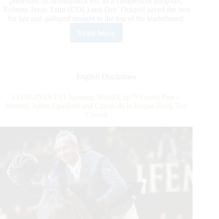
presented by Arthramid®Vet. In a competitive jump-off,
Roberto Teran Tafur (COL) and Dez’ Ooktoff saved the best
for last and galloped straight to the top of the leaderboard.
Read More
2022
ESP
Holiday
Series:
The
English Disciplines
$37,000
IDA
LONGINES FEI Jumping World Cup™ Grand Prix –
Development
Madrid: Julien Epaillard and Carole de la Roque Rock The
Grand
Crowd
Prix
Qualifier
CSI4*