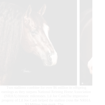
Two stallions combine for over $6 million in offspring
earnings as they surpass National Reining Horse Association
(NRHA) historic milestones. Lil Joe CashThe impressive
progeny of Lil Joe Cash helped the stallion cross the NRHA
$3 Million Sire mark. The…