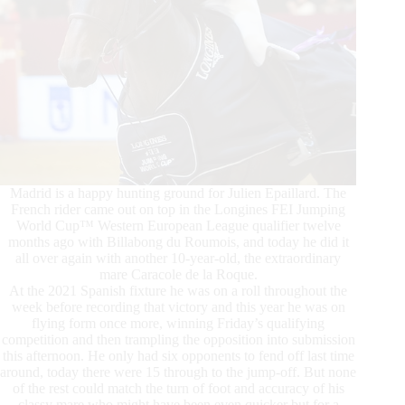
Madrid is a happy hunting ground for Julien Epaillard. The
French rider came out on top in the Longines FEI Jumping
World Cup™ Western European League qualifier twelve
months ago with Billabong du Roumois, and today he did it
all over again with another 10-year-old, the extraordinary
mare Caracole de la Roque.
At the 2021 Spanish fixture he was on a roll throughout the
week before recording that victory and this year he was on
flying form once more, winning Friday’s qualifying
competition and then trampling the opposition into submission
this afternoon. He only had six opponents to fend off last time
around, today there were 15 through to the jump-off. But none
of the rest could match the turn of foot and accuracy of his
classy mare who might have been even quicker but for a