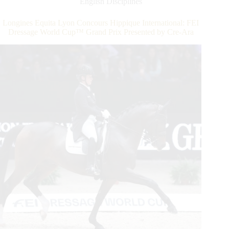
English Disciplines
Isabell
Werth
Longines Equita Lyon Concours Hippique International: FEI
Retains
Dressage World Cup™ Grand Prix Presented by Cre-Ara
Her
Crown
In
the
Grand
Prix
Freestyle
Presented
by
FFE
Generali.