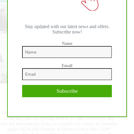
Horses
Grand
Prix
CSI4*
Stay updated with our latest news and offers.
Subscribe now!
Name
Email
Subscribe
The 2022 ESP Holiday Series presented
by Arthramid®Vet kicked off with FEI competition on
Thursday at Wellington International. The $37,000 IDA
Development Grand Prix Qualifier CSI4*, the highlight class
of the day, saw an opening field of 47 elite contenders step
into the International Arena to compete for a place in Saturday
night’s $216,000 Holiday & Horses Grand Prix CSI4*