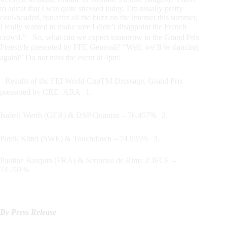
to admit that I was quite stressed today. I’m usually pretty
cool-headed, but after all the buzz on the internet this summer,
I really wanted to make sure I didn’t disappoint the French
crowd.” So, what can we expect tomorrow in the Grand Prix
Freestyle presented by FFE Generali? “Well, we’ll be dancing
again!” Do not miss the event at 4pm!
Results of the FEI World CupTM Dressage, Grand Prix
presented by CRE- ARA 1.
Isabell Werth (GER) & DSP Quantaz – 76.457% 2.
Patrik Kittel (SWE) & Touchdown – 74.935% 3.
Pauline Basquin (FRA) & Sertorius de Rima Z IFCE –
74.761%
By Press Release