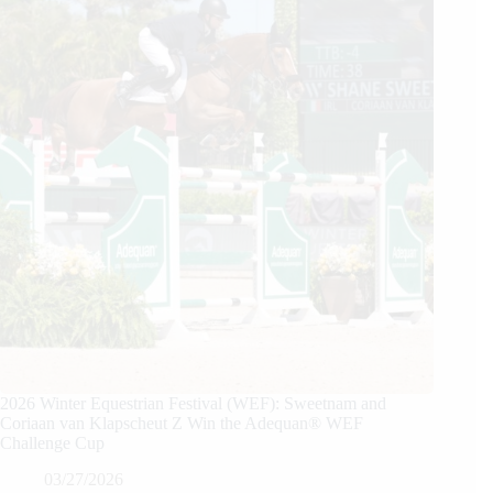
2026 Winter Equestrian Festival (WEF): Sweetnam and
Coriaan van Klapscheut Z Win the Adequan® WEF
Challenge Cup
03/27/2026