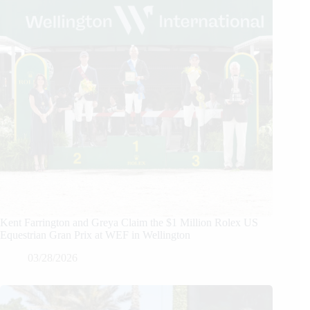
Kent Farrington and Greya Claim the $1 Million Rolex US
Equestrian Gran Prix at WEF in Wellington
03/28/2026