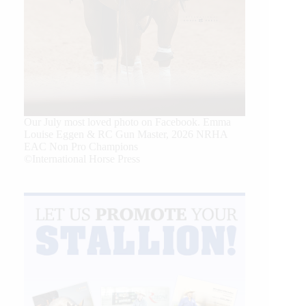
Our July most loved photo on Facebook. Emma
Louise Eggen & RC Gun Master, 2026 NRHA
EAC Non Pro Champions
©International Horse Press