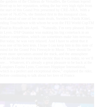
the gardens of the Château de Versailles, the German legend
lived up to her reputation, setting the bar very high right from
the start of this Grand Prix presented by CRE-ARA. With a
score of 76.457%, she finished first in this inaugural class,
well ahead of one of her main rivals, Sweden’s Patrik Kittel,
riding Touchdown with whom he won the FEI World CupTM
Final in Riyadh last April. ”Naturally, I’m very pleased. Here
in Lyon, DSP Quantaz was making his big comeback in an
indoor competition, which can sometimes make him nervous.
But today, he was very relaxed. And I have to admit that it
was one of his best tests. I hope I can keep him in this state of
mind for the Grand Prix Freestyle to Music. There should be
even more spectators around the track, and the atmosphere
will no doubt be even more electric than it was today, so we’ll
see… Whatever, it’s already a great pleasure to be back at the
Longines Equita Lyon, Concours Hippique International,
which is a perfect and exceptional show,” explained the rider,
before continuing to talk about her love of France.