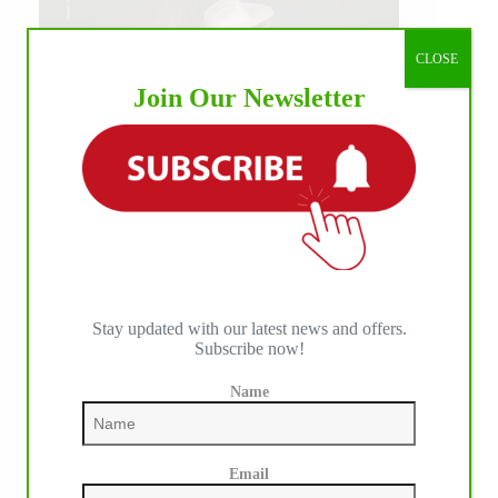
CLOSE
Join Our Newsletter
Stay updated with our latest news and offers.
Subscribe now!
IHP MEDIA ALLIANCE PARTNERS
Name
Email