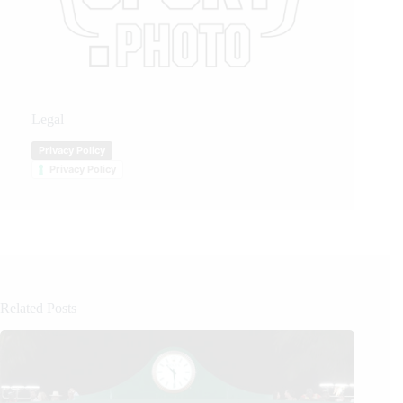
Legal
Privacy Policy
Privacy Policy
Related Posts