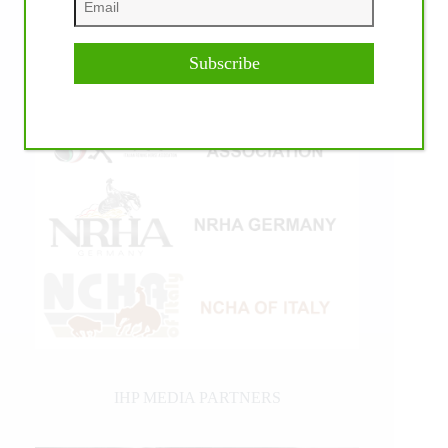
Subscribe
IHP MEDIA PARTNERS