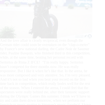
And the love affair is clearly reciprocal, even though the
German rider could soon be overtaken on the “clap-o-meter”
by France’s new national darling, the Cadre Noir de Saumur
rider, Pauline Basquin, who finished third in this competition,
while, at the same time, beating her personal record with
Sertorius de Rima Z IFCE! “I’m really happy. Sertorius
hasn’t competed for three months now. He was really
responsive. But I like it when he’s like that. In the arena, he
was more composed and very attentive. So, I’m very pleased.
And it’s not so bad when you beat your record on the first
time back in competition, which really bodes well for the rest
of the season. When I entered the arena, I could feel that the
spectators were really behind me, after their fantastic support
during the Olympic Games this summer. I think we’ll have to
try and calm them down tomorrow, when we perform our
freestyle to music routine to Stromae’s music (laughs)! I have