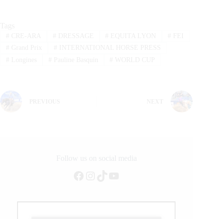
Tags
#
CRE-ARA
#
DRESSAGE
#
EQUITA LYON
#
FEI
#
Grand Prix
#
INTERNATIONAL HORSE PRESS
#
Longines
#
Pauline Basquin
#
WORLD CUP
PREVIOUS
NEXT
Follow us on social media
Facebook
Instagram
TikTok
YouTube