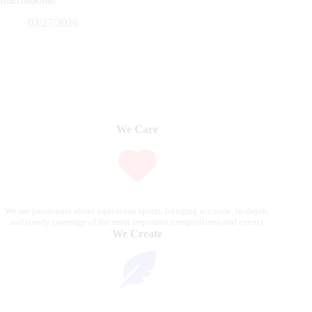
03/27/2026
We Care
We are passionate about equestrian sports, bringing accurate, in-depth,
and timely coverage of the most important competitions and events.
We Create