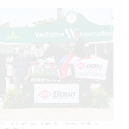
Richard Vogel Opens Rolex Finale Week at Wellington
International