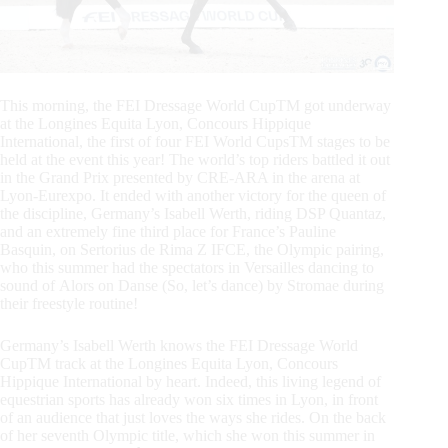
This morning, the FEI Dressage World CupTM got underway
at the Longines Equita Lyon, Concours Hippique
International, the first of four FEI World CupsTM stages to be
held at the event this year! The world’s top riders battled it out
in the Grand Prix presented by CRE-ARA in the arena at
Lyon-Eurexpo. It ended with another victory for the queen of
the discipline, Germany’s Isabell Werth, riding DSP Quantaz,
and an extremely fine third place for France’s Pauline
Basquin, on Sertorius de Rima Z IFCE, the Olympic pairing,
who this summer had the spectators in Versailles dancing to
sound of Alors on Danse (So, let’s dance) by Stromae during
their freestyle routine!
Germany’s Isabell Werth knows the FEI Dressage World
CupTM track at the Longines Equita Lyon, Concours
Hippique International by heart. Indeed, this living legend of
equestrian sports has already won six times in Lyon, in front
of an audience that just loves the ways she rides. On the back
of her seventh Olympic title, which she won this summer in