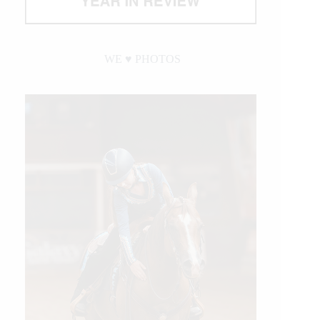
WE ♥︎ PHOTOS