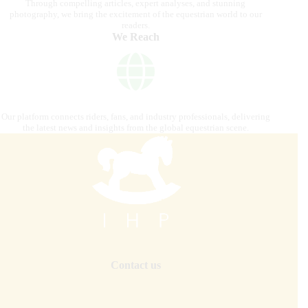
Through compelling articles, expert analyses, and stunning
photography, we bring the excitement of the equestrian world to our
readers.
We Reach
Our platform connects riders, fans, and industry professionals, delivering
the latest news and insights from the global equestrian scene.
Contact us