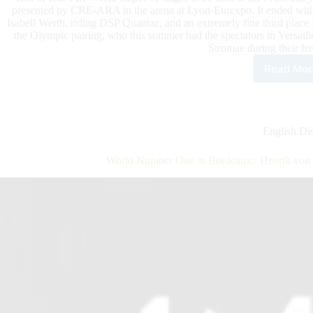
presented by CRE-ARA in the arena at Lyon-Eurexpo. It ended with a
Isabell Werth, riding DSP Quantaz, and an extremely fine third place
the Olympic pairing, who this summer had the spectators in Versaill
Stromae during their fre
Read Mor
Lon
Equi
Lyo
Con
Hipp
English Dis
Inte
FEI
World Number One in Bordeaux: Henrik von 
Dre
Wor
Cup
Gra
Prix
Pre
by
Cre
Ara