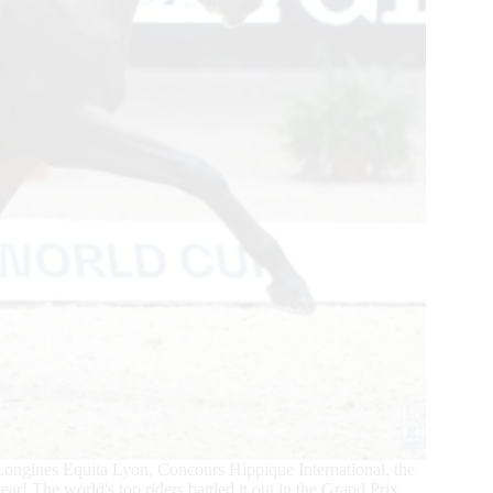
ngines Equita Lyon, Concours Hippique International, the
ear! The world's top riders battled it out in the Grand Prix