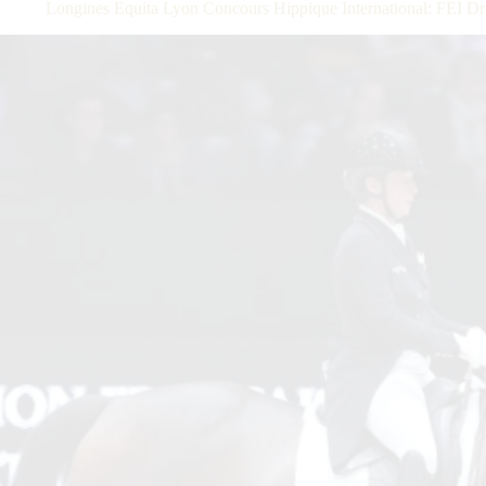
Longines Equita Lyon Concours Hippique International: FEI 