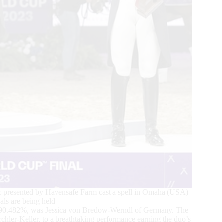
 presented by Havensafe Farm cast a spell in Omaha (USA)
s are being held.
a 90.482%, was Jessica von Bredow-Werndl of Germany. The
ler-Keller, to a breathtaking performance earning the duo’s