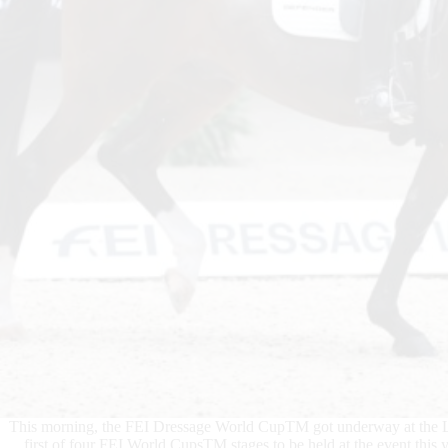
This morning, the FEI Dressage World CupTM got underway at the Lo
first of four FEI World CupsTM stages to be held at the event this y