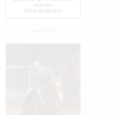
WE ♥︎ PHOTOS