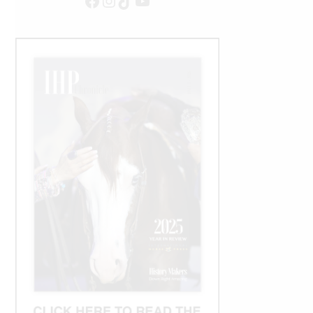
Facebook
Instagram
TikTok
YouTube