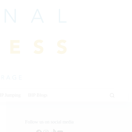
HP Jumping
IHP Blogs
Follow us on social media