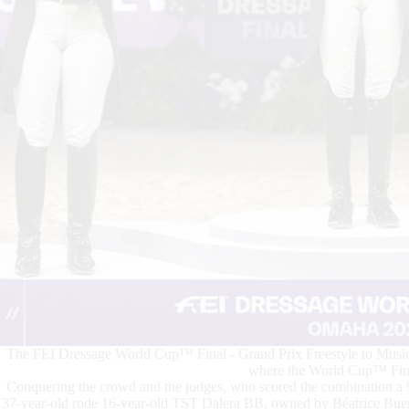
The FEI Dressage World Cup™ Final - Grand Prix Freestyle to Music
where the World Cup™ Final
Conquering the crowd and the judges, who scored the combination 
37-year-old rode 16-year-old TST Dalera BB, owned by Béatrice Buerch