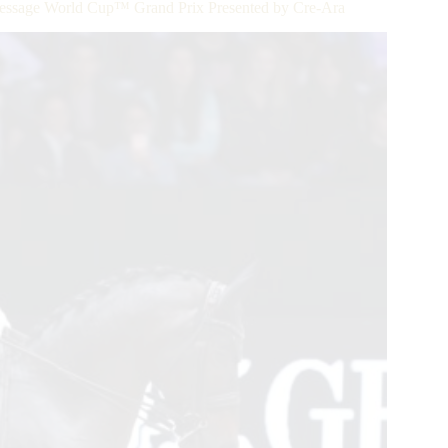
Dressage World Cup™ Grand Prix Presented by Cre-Ara