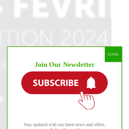
CLOSE
Join Our Newsletter
Stay updated with our latest news and offers.