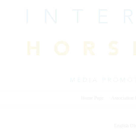
Skip
to
content
Home Page
Association
English Dis