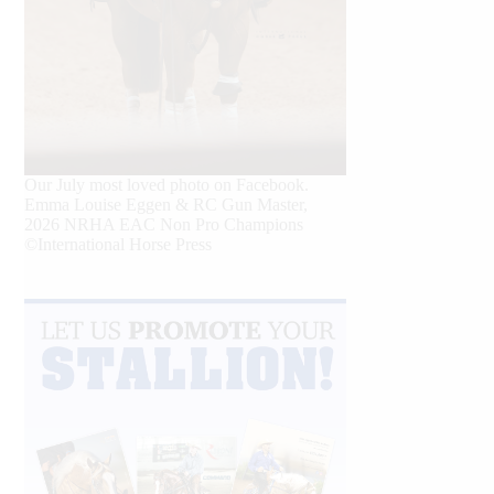
Our July most loved photo on Facebook.
Emma Louise Eggen & RC Gun Master,
2026 NRHA EAC Non Pro Champions
©International Horse Press