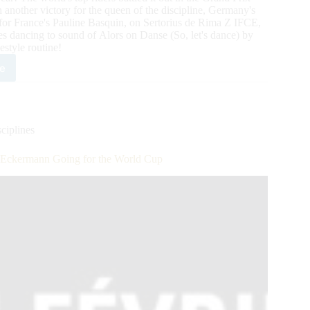
nother victory for the queen of the discipline, Germany's
 for France's Pauline Basquin, on Sertorius de Rima Z IFCE,
es dancing to sound of Alors on Danse (So, let's dance) by
estyle routine!
e
gines
ta
n
cours
ique
ciplines
rnational:
Eckermann Going for the World Cup
ssage
ld
™
nd
sented
-