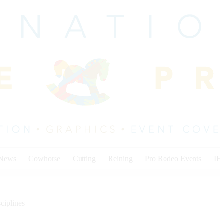
 News
Cowhorse
Cutting
Reining
Pro Rodeo Events
I
ciplines