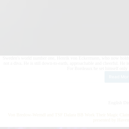
Sweden's world number one, Henrik von Eckermann, who now holds all t
not a diva. He is still down-to-earth, approachable and cheerful. He is
For Bordeaux he set himself only 
Read Mor
Wor
Num
One
in
Bor
English Dis
Henr
von
Von Bredow-Werndl and TSF Dalara BB Work Their Magic Claim
Eck
presented by Have
Goi
for