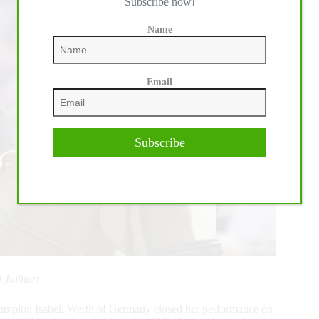
Subscribe now!
Name
Email
Subscribe
Juilliart
mpion Isabell Werth of Germany closed her performance on