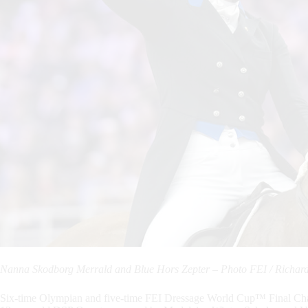
Nanna Skodborg Merrald and Blue Hors Zepter – Photo FEI / Richard 
Six-time Olympian and five-time FEI Dressage World Cup™ Final Cha