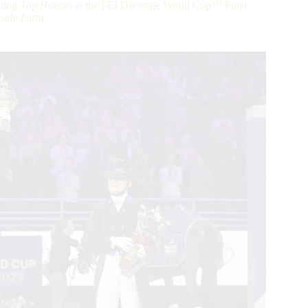
ing Top Honors at the FEI Dressage World Cup™ Final
nsafe Farm