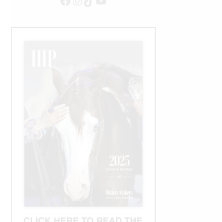
Facebook
Instagram
TikTok
YouTube