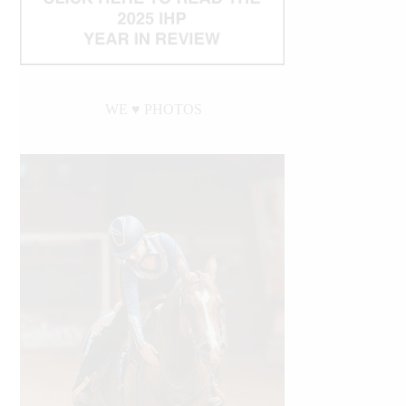
WE ♥︎ PHOTOS