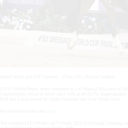
Isabell Werth and DSP Quantaz – Photo FEI / Richard Juilliart
USA’s Steffen Peters, series champion in Las Vegas (USA) back in 200
Suppenkasper, closed in fourth place with an 83.921%. Suppenkasper, 
Poel and is now owned by Akiko Yamazaki and Four Winds Farm.
For complete results click
here
The combined FEI World Cup™ Finals 2023 of Dressage, Jumping, and