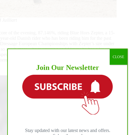
Juilliart
core of the evening, 87.146%, riding Blue Hors Zepter, a 15-
ear-old Danish rider who has been riding him for the past
 Dressage European Championships with Zepter’s sire under
or so much more – he is amazing and I know he has a lot of
special and I am very honored to be here in this amazing
CLOSE
s formerly ridden by Daniel Bachmann Andersen and Sweden’s
Join Our Newsletter
Stay updated with our latest news and offers.