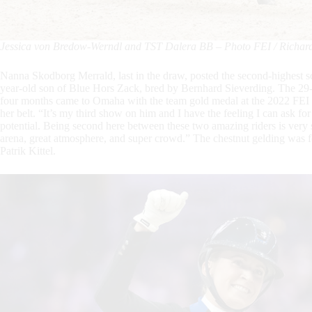
Jessica von Bredow-Werndl and TST Dalera BB – Photo FEI / Richard 
Nanna Skodborg Merrald, last in the draw, posted the second-highest s
year-old son of Blue Hors Zack, bred by Bernhard Sieverding. The 29-y
four months came to Omaha with the team gold medal at the 2022 FEI
her belt. “It’s my third show on him and I have the feeling I can ask f
potential. Being second here between these two amazing riders is very 
arena, great atmosphere, and super crowd.” The chestnut gelding wa
Patrik Kittel.