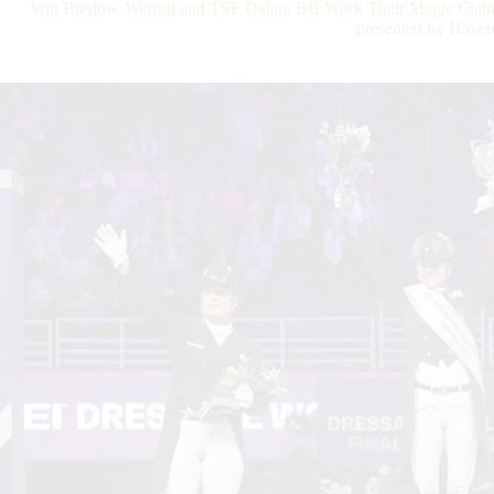
Von Bredow-Werndl and TSF Dalara BB Work Their Magic Claim
presented by Have