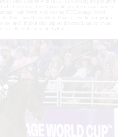
ctoria Max-Theurer, with an 85.761% closing the podium in
 which five won, the 53-year-old gave the crowd a taste of
 Quantaz,” said Werth, who was the FEI Dressage World
the Finals have been held in Omaha. “He did a super job,
res me, and I think it also inspired the crowd, and so it was
he is really cool and in the rhythm.”