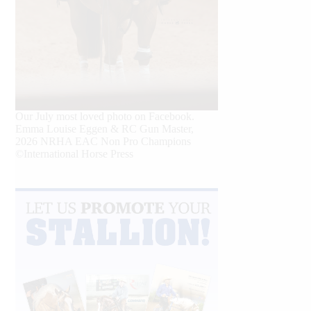
Our July most loved photo on Facebook.
Emma Louise Eggen & RC Gun Master,
2026 NRHA EAC Non Pro Champions
©International Horse Press