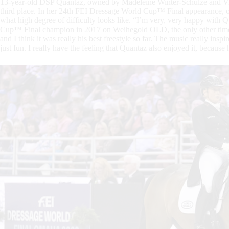
13-year-old DSP Quantaz, owned by Madeleine Winter-Schulze and Vi
third place. In her 24th FEI Dressage World Cup™ Final appearance, of
what high degree of difficulty looks like. “I’m very, very happy with
Cup™ Final champion in 2017 on Weihegold OLD, the only other time 
and I think it was really his best freestyle so far. The music really inspi
just fun. I really have the feeling that Quantaz also enjoyed it, because 