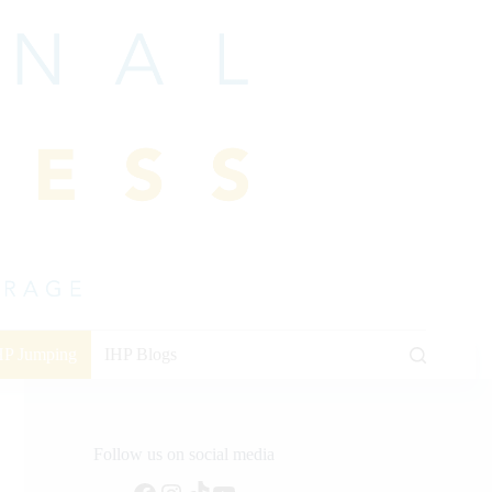
HP Jumping
IHP Blogs
Follow us on social media