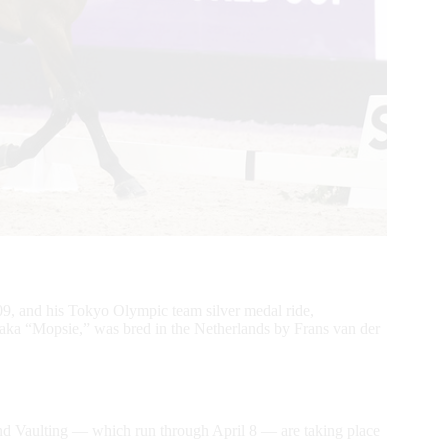
9, and his Tokyo Olympic team silver medal ride,
aka “Mopsie,” was bred in the Netherlands by Frans van der
 Vaulting — which run through April 8 — are taking place