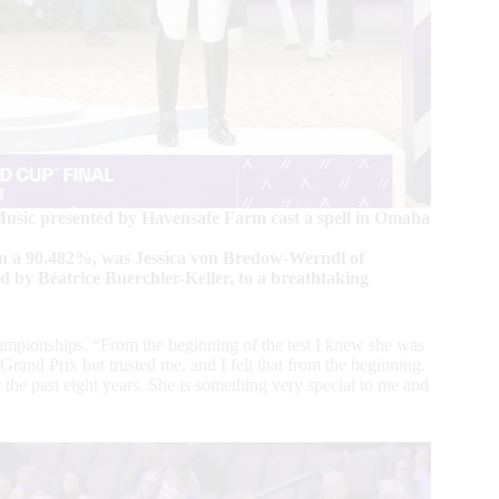
usic presented by Havensafe Farm cast a spell in Omaha
on a 90.482%, was Jessica von Bredow-Werndl of
by Béatrice Buerchler-Keller, to a breathtaking
pionships. “From the beginning of the test I knew she was
and Prix but trusted me, and I felt that from the beginning.
 the past eight years. She is something very special to me and