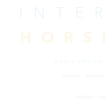
Skip
to
content
Home Page
Association
04/08/2023
Eng