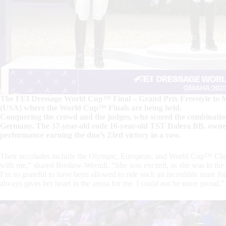
The FEI Dressage World Cup™ Final – Grand Prix Freestyle to M
(USA) where the World Cup™ Finals are being held.
Conquering the crowd and the judges, who scored the combinati
Germany. The 37-year-old rode 16-year-old TST Dalera BB, owned 
performance earning the duo’s 23rd victory in a row.
Their accolades include the Olympic, European, and World Cup™ Cham
with me,” shared Bredow-Werndl. “She was excited, as she was in the Gr
I’m so grateful to have been allowed to ride such an incredible mare for
always gives her heart in the arena for me. I could not be more proud.”