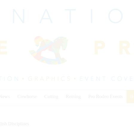
 News
Cowhorse
Cutting
Reining
Pro Rodeo Events
I
lish Disciplines