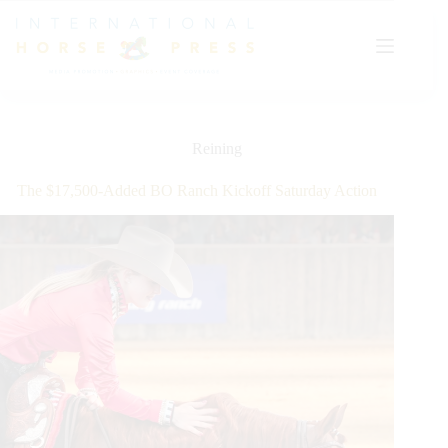
Skip
to
content
Reining
The $17,500-Added BO Ranch Kickoff Saturday Action