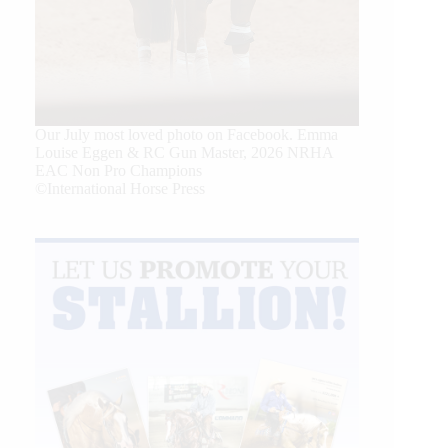
Our July most loved photo on Facebook. Emma
Louise Eggen & RC Gun Master, 2026 NRHA
EAC Non Pro Champions
©International Horse Press