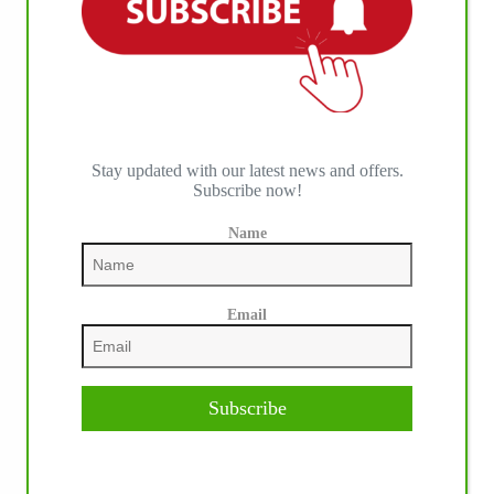
Stay updated with our latest news and offers.
Subscribe now!
Name
Email
Subscribe