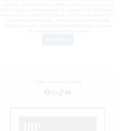
originally slated to be held in Wels, Austria, changed location
following the premature passing of organizer Otto Ziehfreund.
Owners Grégory and Claire Morat of BO Ranch located in La
Chapelle-la-Reine, France, in the heart of France’s horse
country, graciously offered their beautiful facility as host to
this year’s edition on May 23-29.
Read More
2022
NRHA
European
Futurity
to
be
Held
at
Follow us on social media
BO
Facebook
Instagram
TikTok
YouTube
Ranch
With
New
Entry
Fee
Format