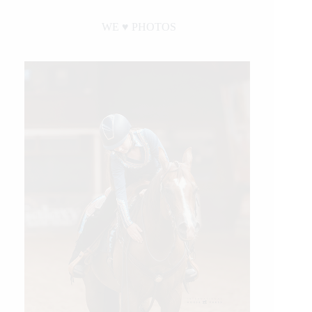
WE ♥︎ PHOTOS