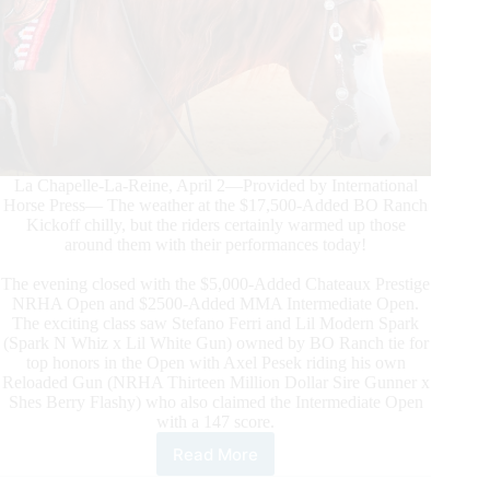
La Chapelle-La-Reine, April 2—Provided by International
Horse Press— The weather at the $17,500-Added BO Ranch
Kickoff chilly, but the riders certainly warmed up those
around them with their performances today!
The evening closed with the $5,000-Added Chateaux Prestige
NRHA Open and $2500-Added MMA Intermediate Open.
The exciting class saw Stefano Ferri and Lil Modern Spark
(Spark N Whiz x Lil White Gun) owned by BO Ranch tie for
top honors in the Open with Axel Pesek riding his own
Reloaded Gun (NRHA Thirteen Million Dollar Sire Gunner x
Shes Berry Flashy) who also claimed the Intermediate Open
with a 147 score.
Read More
The
$17,500-