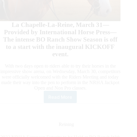
La Chapelle-La-Reine, March 31—
Provided by International Horse Press—
The intense BO Ranch Show Season is off
to a start with the inaugural KICKOFF
event.
With two days open to riders able to try their horses in the
impressive show arena, on Wednesday, March 30, competitors
were officially welcomed with the Riders Meeting and today
made their way into the pen to perform in the NRHA Jackpot
Open and Non Pro classes.
Read More
The
BO
Ranch
Show
Season
Reining
Takes
Off