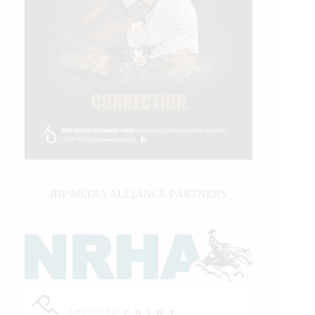
IHP MEDIA ALLIANCE PARTNERS