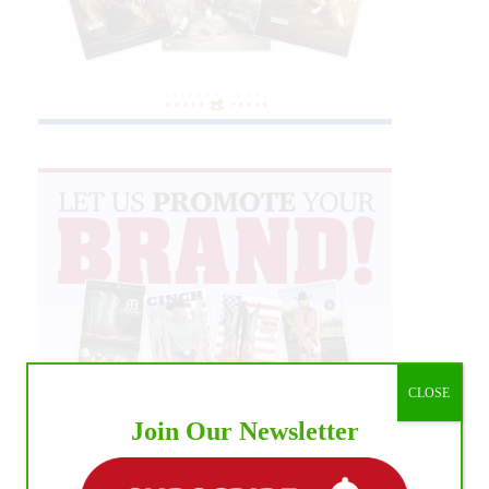
CLOSE
Join Our Newsletter