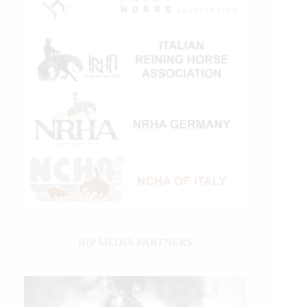
IHP MEDIA PARTNERS