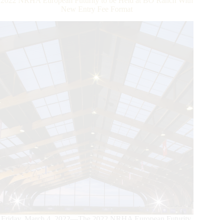
2022 NRHA European Futurity to be Held at BO Ranch With
New Entry Fee Format
Friday, March 4, 2022—The 2022 NRHA European Futurity,