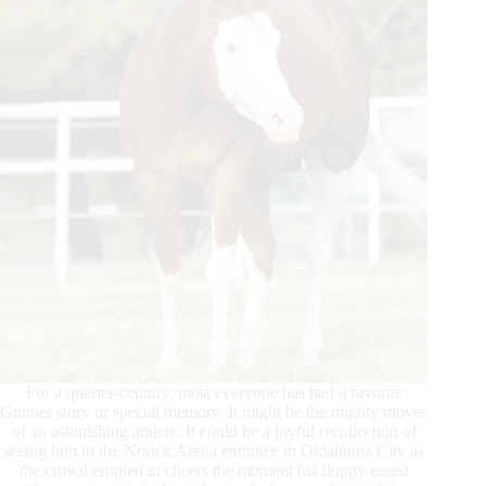
For a quarter-century, most everyone has had a favorite
Gunner story or special memory. It might be the mighty moves
of an astonishing athlete. It could be a joyful recollection of
seeing him in the Norick Arena entrance in Oklahoma City as
the crowd erupted in cheers the moment his floppy-eared