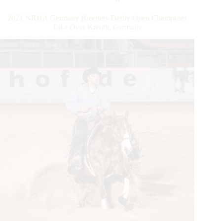
Dollar
Owner
2021 NRHA Germany Breeders Derby Open Champions
Milestone
Take Over Kreuth, Germany