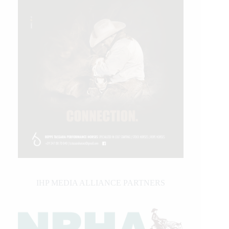
IHP MEDIA ALLIANCE PARTNERS