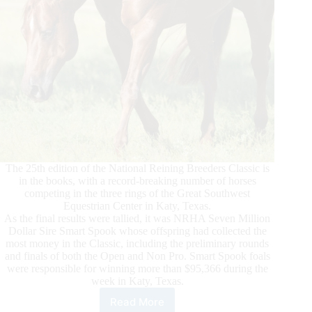
The 25th edition of the National Reining Breeders Classic is
in the books, with a record-breaking number of horses
competing in the three rings of the Great Southwest
Equestrian Center in Katy, Texas.
As the final results were tallied, it was NRHA Seven Million
Dollar Sire Smart Spook whose offspring had collected the
most money in the Classic, including the preliminary rounds
and finals of both the Open and Non Pro. Smart Spook foals
were responsible for winning more than $95,366 during the
week in Katy, Texas.
Read More
NRBC