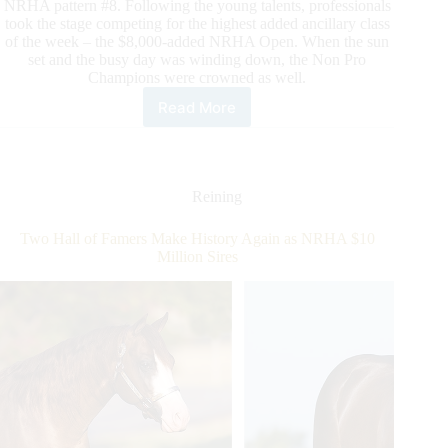
NRHA pattern #8. Following the young talents, professionals
took the stage competing for the highest added ancillary class
of the week – the $8,000-added NRHA Open. When the sun
set and the busy day was winding down, the Non Pro
Champions were crowned as well.
Read More
The
Second
Day
of
Ancillary
Reining
Action
Takes
Two Hall of Famers Make History Again as NRHA $10
Place
Million Sires
at
the
NRHA
European
Affiliate
Championships
in
Le
Pin,
France