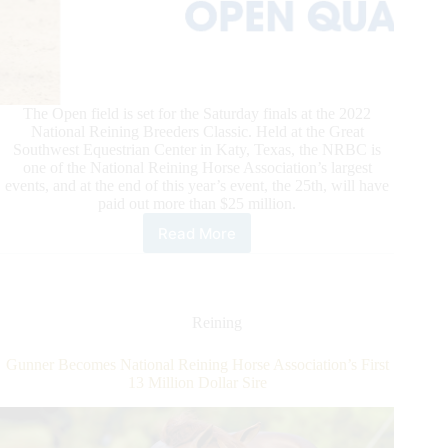
The Open field is set for the Saturday finals at the 2022
National Reining Breeders Classic. Held at the Great
Southwest Equestrian Center in Katy, Texas, the NRBC is
one of the National Reining Horse Association’s largest
events, and at the end of this year’s event, the 25th, will have
paid out more than $25 million.
Read More
Casey
Deary
&
Down
Right
Reining
Amazing
Win
Gunner Becomes National Reining Horse Association’s First
NRBC
13 Million Dollar Sire
Open
Preliminary
Round