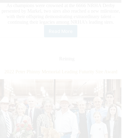
As champions were crowned at the 6666 NRHA Derby
presented by Markel, two sires also reached a new milestone,
with their offspring demonstrating extraordinary talent –
continuing their legacies among NRHA’s leading sires.
Read More
Sires
Cross
Additional
Million
Dollar
Reining
Milestones
During
2022 Peter Phinny Memorial Leading Futurity Sire Award
the
6666
NRHA
Derby
Presented
by
Markel