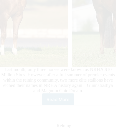
Last month, only three horses were known as NRHA $10
Million Sires. However, after a full summer of premier events
within the reining community, two more elite stallions have
etched their names in NRHA history again—Gunnatrashya
and Magnum Chic Dream.
Read More
Two
Hall
of
Famers
Make
Reining
History