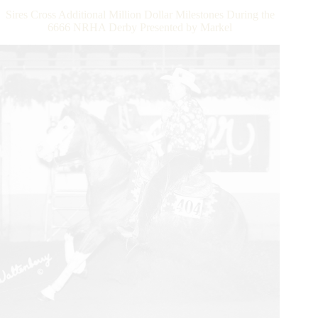
Again
Sires Cross Additional Million Dollar Milestones During the
as
6666 NRHA Derby Presented by Markel
NRHA
$10
Million
Sires