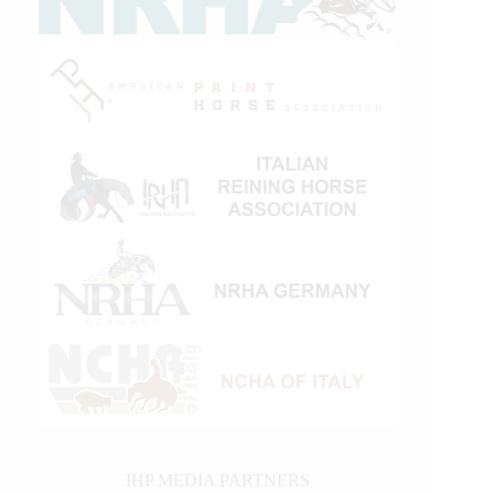
IHP MEDIA PARTNERS