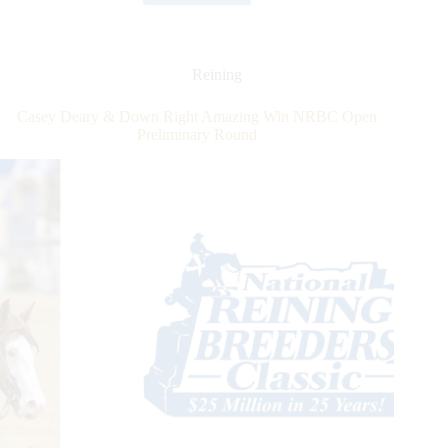
Announces
Smart
Spook
as
Reining
2022
Leading
Casey Deary & Down Right Amazing Win NRBC Open
Sire
Preliminary Round