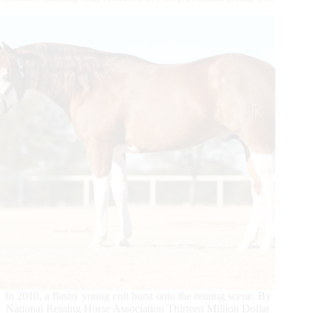
Award
In 2010, a flashy young colt burst onto the reining scene. By
National Reining Horse Association Thirteen Million Dollar