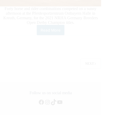
Forty horse and rider combinations competed on a sunny
afternoon at the Pferdesportzentrum Ostbayern Halle in
Kreuth, Germany, for the 2021 NRHA Germany Breeders
Open Derby Champion titles.
Read More
2021
NRHA
Germany
Breeders
Derby
Open
Champions
NEXT
Take
Over
Kreuth,
Germany
Follow us on social media
Facebook
Instagram
TikTok
YouTube