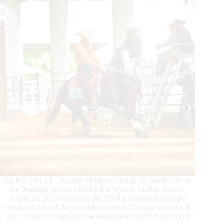
Le Pin, July 18 – Action continued during the heated day at
the beautiful facility Le Petit Far West in Le Pin, France,
where the 2024 edition of the NRHA European Affiliate
Championships (EAC) are taking place. The day started with
the youngest competitors saddling their mounts to perform