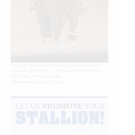
Our July most loved photo on Facebook. Emma
Louise Eggen & RC Gun Master, 2026 NRHA
EAC Non Pro Champions
©International Horse Press