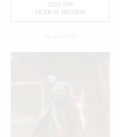
WE ♥︎ PHOTOS