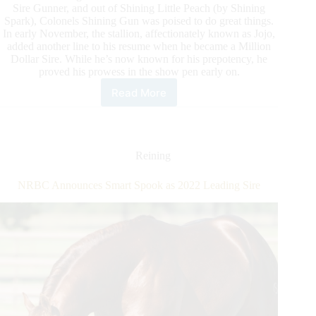
Sire Gunner, and out of Shining Little Peach (by Shining
Spark), Colonels Shining Gun was poised to do great things.
In early November, the stallion, affectionately known as Jojo,
added another line to his resume when he became a Million
Dollar Sire. While he’s now known for his prepotency, he
proved his prowess in the show pen early on.
Read More
Colonels
Shining
Gun
Honored
as
Reining
NRHA
Million
NRBC Announces Smart Spook as 2022 Leading Sire
Dollar
Sire