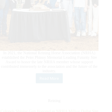
In 2021, the National Reining Horse Association (NRHA)
established the Peter Phinny Memorial Leading Futurity Sire
Award to honor the late NRHA member whose support
contributed immensely to the association and the future of the
industry.
Read More
2022
Peter
Phinny
Memorial
Leading
Reining
Futurity
Sire
Colonels Shining Gun Honored as NRHA Million Dollar Sire