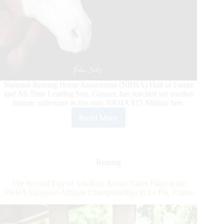
National Reining Horse Association (NRHA) Hall of Famer
and All-Time Leading Sire, Gunner, has reached yet another
historic milestone as the only NRHA $15 Million Sire.
Read More
Gunner
Makes
History
Again
Reining
The Second Day of Ancillary Action Takes Place at the
NRHA European Affiliate Championships in Le Pin, France