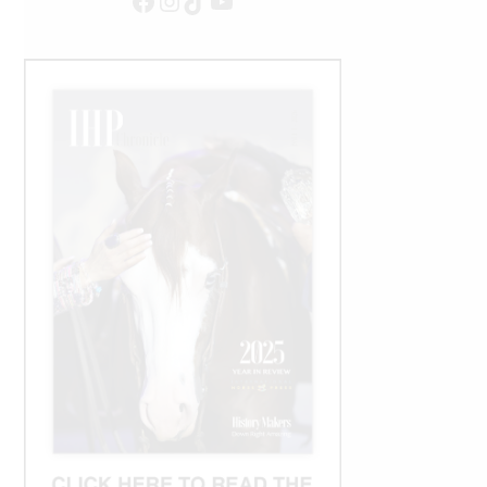
Facebook
Instagram
TikTok
YouTube