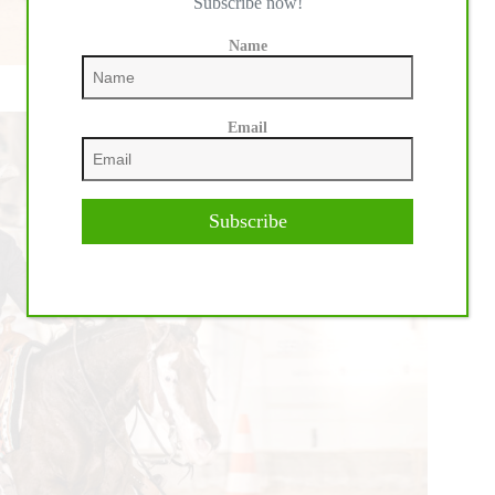
Subscribe now!
Name
Email
Subscribe