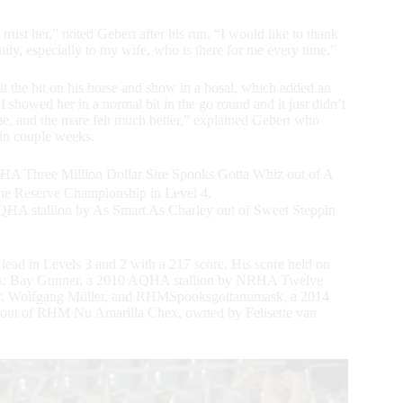
rust her,” noted Gebert after his run. “I would like to thank
ily, especially to my wife, who is there for me every time.”
 the bit on his horse and show in a bosal, which added an
“I showed her in a normal bit in the go round and it just didn’t
home, and the mare felt much better,” explained Gebert who
in couple weeks.
A Three Million Dollar Sire Spooks Gotta Whiz out of A
 the Reserve Championship in Level 4.
QHA stallion by As Smart As Charley out of Sweet Steppin
e lead in Levels 3 and 2 with a 217 score. His score held on
nts: Bay Gunner, a 2010 AQHA stallion by NRHA Twelve
 Dr. Wolfgang Müller, and RHMSpooksgottanumask, a 2014
ut of RHM Nu Amarilla Chex, owned by Felisette van