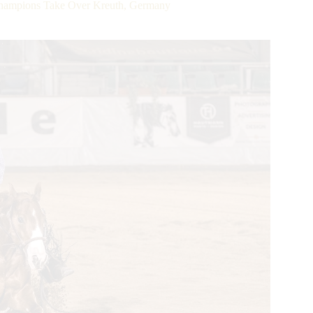
ampions Take Over Kreuth, Germany