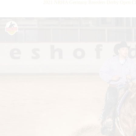
2021 NRHA Germany Breeders Derby Open Ch