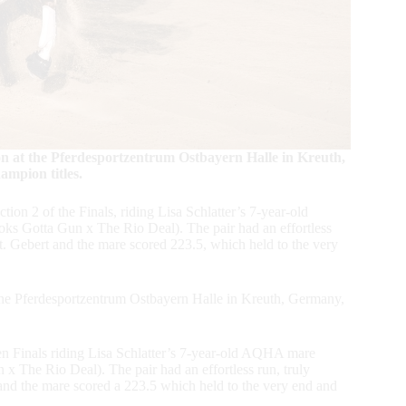
n at the Pferdesportzentrum Ostbayern Halle in Kreuth,
pion titles.
on 2 of the Finals, riding Lisa Schlatter’s 7-year-old
 Gotta Gun x The Rio Deal). The pair had an effortless
out. Gebert and the mare scored 223.5, which held to the very
the Pferdesportzentrum Ostbayern Halle in Kreuth, Germany,
pen Finals riding Lisa Schlatter’s 7-year-old AQHA mare
The Rio Deal). The pair had an effortless run, truly
t and the mare scored a 223.5 which held to the very end and