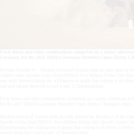
Forty horse and rider combinations competed on a sunny afternoo
Germany, for the 2021 NRHA Germany Breeders Open Derby Cham
Kreuth, October 9— Markus Gebert of Austria took an early lead in Secti
AQHA mare Spooks Gotta Deal (NRHA Two Million Dollar Sire Spooks
run, truly demonstrating the willingness to guide that reining is all ab
end and earned them the Level 4 and 3 Championships.
Forty horse and rider combinations competed on a sunny afternoon at 
for the 2021 NRHA Germany Breeders Open Derby Champion titles.
Markus Gebert of Austria took an early lead in the Section 2 of the O
Spooks Gotta Deal (NRHA Two Million Dollar Sire Spooks Gotta Gun x 
demonstrating the willingness to guide that reining is all about. Geber
earned them the Level 4 and 3 Championships.