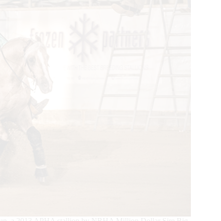
Gun, a 2013 APHA stallion by NRHA Million Dollar Sire Big