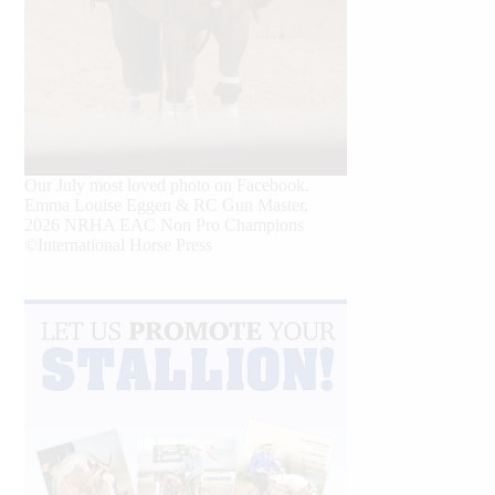
Our July most loved photo on Facebook.
Emma Louise Eggen & RC Gun Master,
2026 NRHA EAC Non Pro Champions
©International Horse Press