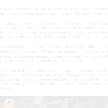
“She’s an awesome horse. She stays with me every time and I can truly t
the owner for the opportunity to show this mare. Also, thanks to my fam
The duo was cheered on during the whole run as Gebert decided to omit
extra degree of difficulty to the performance and at the end it paid off. 
feel right. For the Finals I switched to bosal that I sometimes use at 
plans to take the mare to the NRHA European Derby in Lyon, France, 
Grischa Ludwig and Spooks Of Genius, a 2016 AQHA stallion by NRH
Spark Of Genius, scored a 222 for owner Margot van Doorne to earn
Markus Süchting rode Susanne Schöning’s Spotlight Charly, a 2017 A
Cody, to a score of 219 to win the Level 3 Reserve Championship.
At the end of the first section, Alexander Ripper tied two horses for th
top in Level 2 and Ripper became a Co-Champion with his two mou
Million Dollar Sire Gunner out of Dun It Preciously owned by Prof.
AQHA mare by NRHA Three Million Dollar Sire Spooks Gotta Whiz o
Wieren.