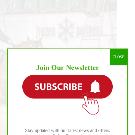
CLOSE
Join Our Newsletter
Stay updated with our latest news and offers.