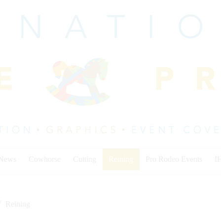
 News
Cowhorse
Cutting
Reining
Pro Rodeo Events
I
Reining