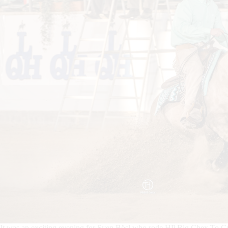
It was an exciting evening for Sven Bösl who rode HP Big Chex To 