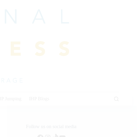
HP Jumping
IHP Blogs
Follow us on social media