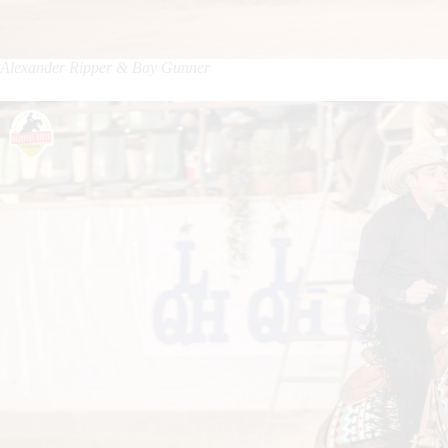
Alexander Ripper & Bay Gunner