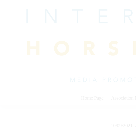
Skip
to
content
Home Page
Association
10/09/2021