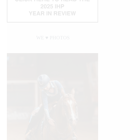
WE ♥︎ PHOTOS