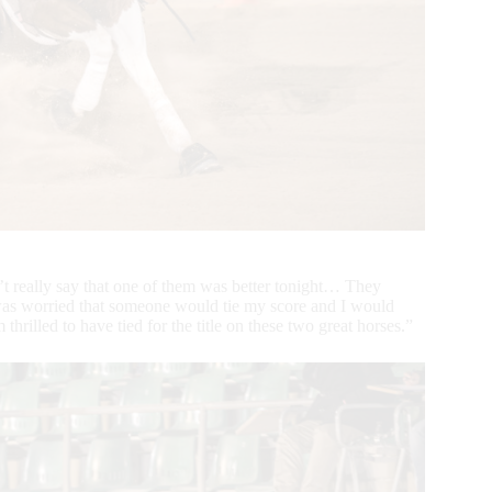
’t really say that one of them was better tonight… They
I was worried that someone would tie my score and I would
thrilled to have tied for the title on these two great horses.”