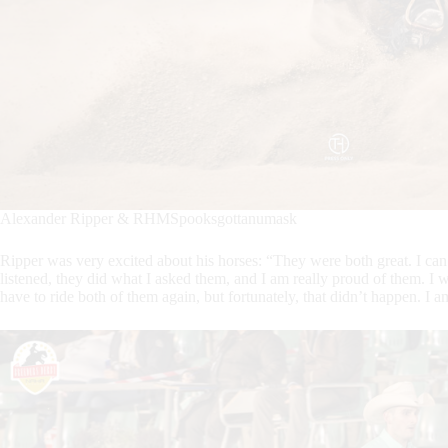
Alexander Ripper & RHMSpooksgottanumask
Ripper was very excited about his horses: “They were both great. I can
listened, they did what I asked them, and I am really proud of them. 
have to ride both of them again, but fortunately, that didn’t happen. I am 