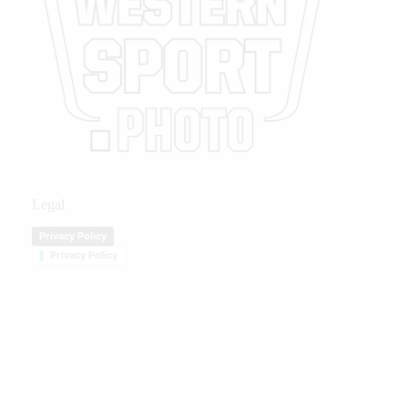
Legal
Privacy Policy
Privacy Policy