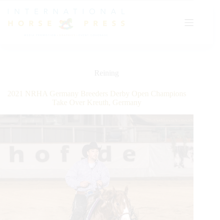
Skip
to
content
Reining
2021 NRHA Germany Breeders Derby Open Champions
Take Over Kreuth, Germany