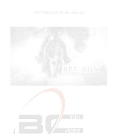
IHP MEDIA PARTNERS