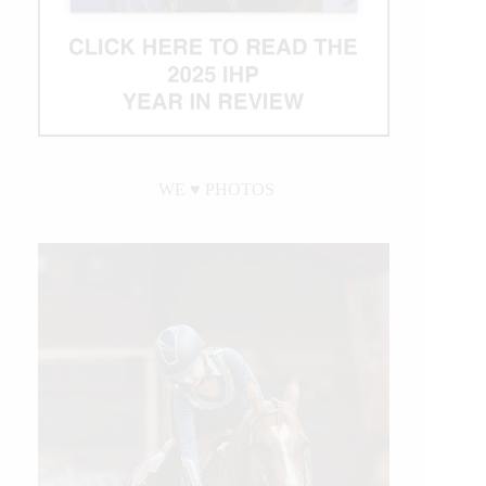
WE ♥︎ PHOTOS