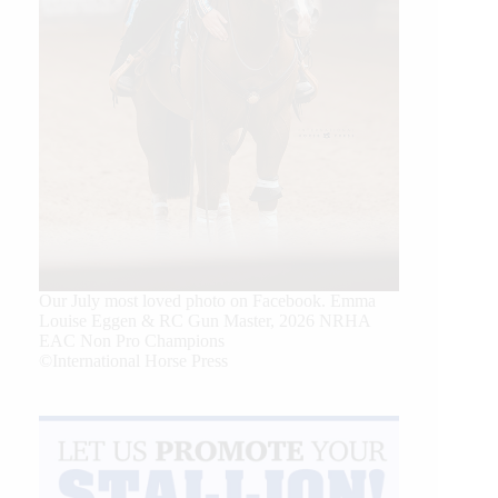
Our July most loved photo on Facebook. Emma
Louise Eggen & RC Gun Master, 2026 NRHA
EAC Non Pro Champions
©International Horse Press