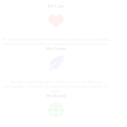
We Care
We are passionate about equestrian sports, bringing accurate, in-depth,
and timely coverage of the most important competitions and events.
We Create
Through compelling articles, expert analyses, and stunning
photography, we bring the excitement of the equestrian world to our
readers.
We Reach