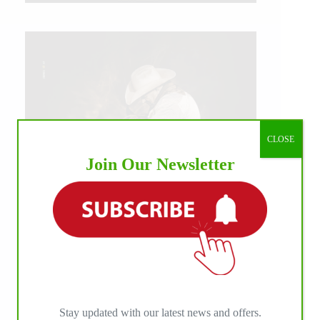
CLOSE
Join Our Newsletter
IHP MEDIA ALLIANCE PARTNERS
Stay updated with our latest news and offers.