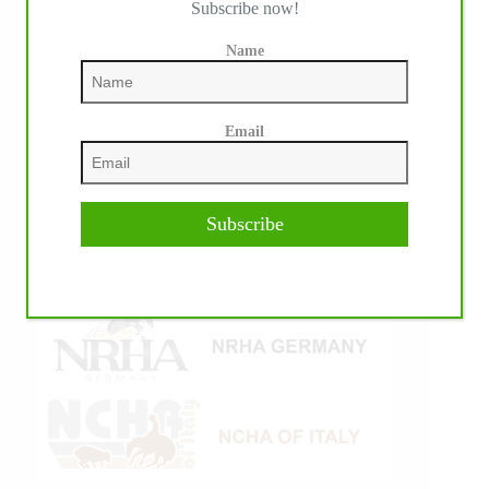
Subscribe now!
Name
Email
Subscribe