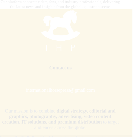
Our platform connects riders, fans, and industry professionals, delivering
the latest news and insights from the global equestrian scene.
Contact us
internationalhorsepress@gmail.com
Our mission is to combine
digital strategy, editorial and
graphics, photography, advertising, video content
creation, IT solutions, and premium distribution
to target
audiences across the globe.