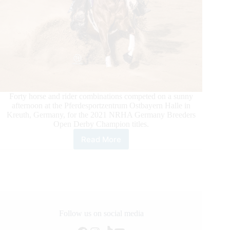
Forty horse and rider combinations competed on a sunny
afternoon at the Pferdesportzentrum Ostbayern Halle in
Kreuth, Germany, for the 2021 NRHA Germany Breeders
Open Derby Champion titles.
Read More
2021
NRHA
Germany
Breeders
Derby
Open
Champions
Take
Follow us on social media
Over