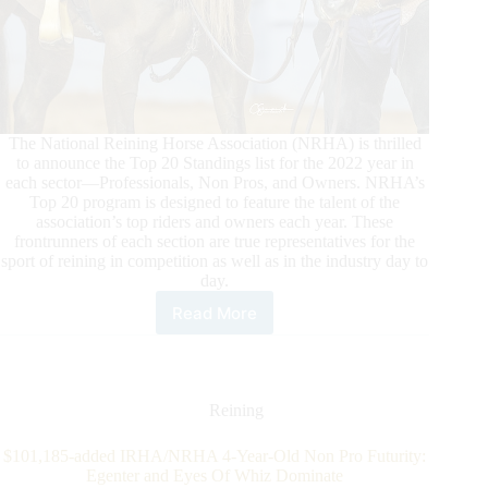
The National Reining Horse Association (NRHA) is thrilled
to announce the Top 20 Standings list for the 2022 year in
each sector—Professionals, Non Pros, and Owners. NRHA’s
Top 20 program is designed to feature the talent of the
association’s top riders and owners each year. These
frontrunners of each section are true representatives for the
sport of reining in competition as well as in the industry day to
day.
Read More
2022
NRHA
Top
Twenty
Professionals,
Reining
Non
Pro,
$101,185-added IRHA/NRHA 4-Year-Old Non Pro Futurity:
and
Egenter and Eyes Of Whiz Dominate
Owner