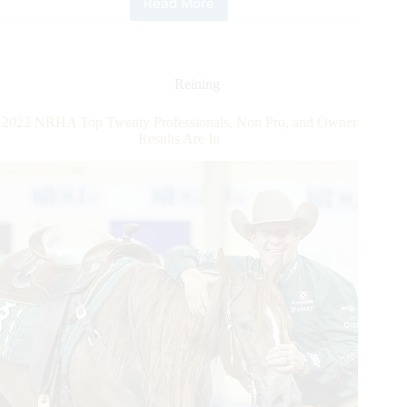
Read More
2023
NRHA
European
Futurity:
Capello
Reining
and
Shya
2022 NRHA Top Twenty Professionals, Non Pro, and Owner
Shine
Results Are In
Non
Pro
Futurity
Champions