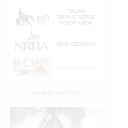
IHP MEDIA PARTNERS