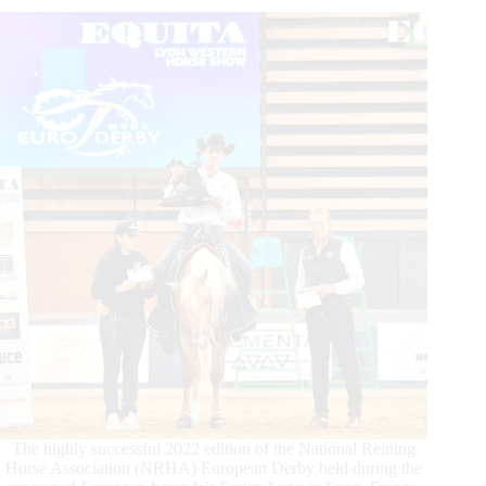
Egenter
and
Eyes
Of
Whiz
Dominate
The highly successful 2022 edition of the National Reining
Horse Association (NRHA) European Derby held during the