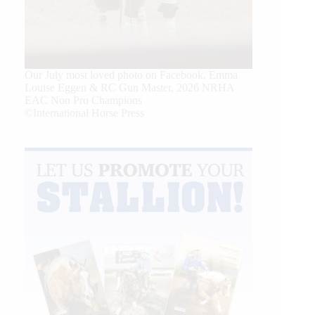
Our July most loved photo on Facebook. Emma
Louise Eggen & RC Gun Master, 2026 NRHA
EAC Non Pro Champions
©International Horse Press