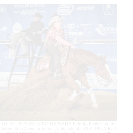
Results
Are
In
The first 2022 IRHA/IRHBA/NRHA Futurity finals lit up the
Veronafiera Arena in Verona, Italy, with the $101,185-Added