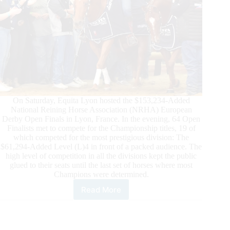
On Saturday, Equita Lyon hosted the $153,234-Added
National Reining Horse Association (NRHA) European
Derby Open Finals in Lyon, France. In the evening, 64 Open
Finalists met to compete for the Championship titles, 19 of
which competed for the most prestigious division: The
$61,294-Added Level (L)4 in front of a packed audience. The
high level of competition in all the divisions kept the public
glued to their seats until the last set of horses where most
Champions were determined.
Read More
2022
$153,234-
Added
NRHA