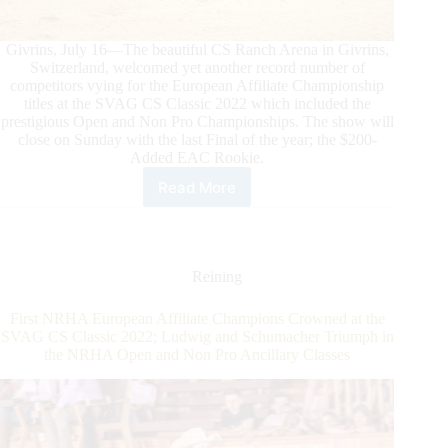
Givrins, July 16—The beautiful CS Ranch Arena in Givrins,
Switzerland, welcomed yet another record number of
competitors vying for the European Affiliate Championship
titles at the SVAG CS Classic 2022 which included the
prestigious Open and Non Pro Championships. The show will
close on Sunday with the last Final of the year; the $200-
Added EAC Rookie.
Read More
SVAG
CS
Classic
2022:
Riders
Reining
Write
Their
First NRHA European Affiliate Champions Crowned at the
Names
SVAG CS Classic 2022; Ludwig and Schumacher Triumph in
in
the NRHA Open and Non Pro Ancillary Classes
the
NRHA
European
Affiliate
Championships