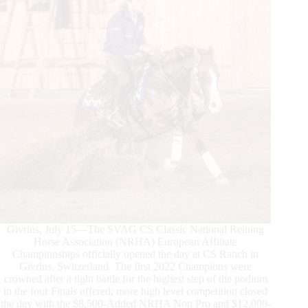
History
Book
Givrins, July 15—The SVAG CS Classic National Reining
Horse Association (NRHA) European Affiliate
Championships officially opened the day at CS Ranch in
Givrins, Switzerland. The first 2022 Champions were
crowned after a tight battle for the highest step of the podium
in the four Finals offered; more high level competition closed
the day with the $8,500-Added NRHA Non Pro and $12,000-