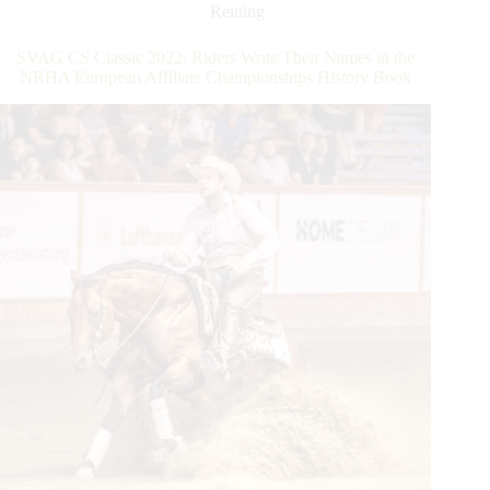
European
Reining
Open
Derby:
SVAG CS Classic 2022: Riders Write Their Names in the
Fonck
NRHA European Affiliate Championships History Book
and
Ludwig
Share
the
Championship