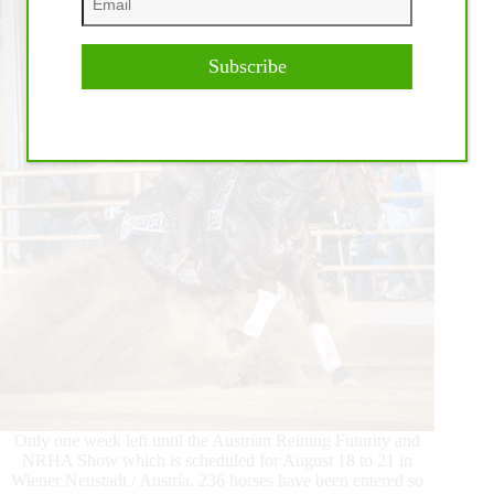
Kreuth,
Germany
Subscribe
Only one week left until the Austrian Reining Futurity and
NRHA Show which is scheduled for August 18 to 21 in
Wiener Neustadt / Austria. 236 horses have been entered so