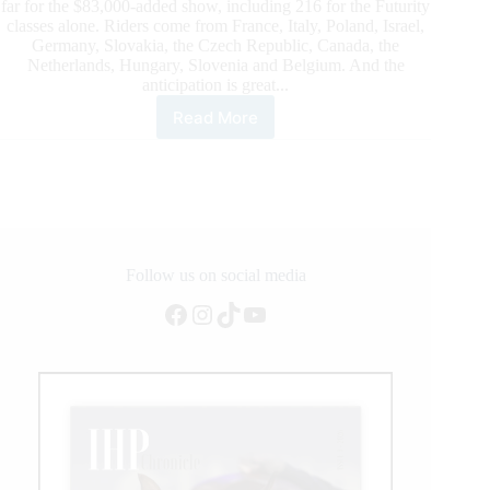
far for the $83,000-added show, including 216 for the Futurity
classes alone. Riders come from France, Italy, Poland, Israel,
Germany, Slovakia, the Czech Republic, Canada, the
Netherlands, Hungary, Slovenia and Belgium. And the
anticipation is great...
Read More
$
83,000-
Added
Austrian
Reining
Futurity
2021:
236
Follow us on social media
Horses
Facebook
Instagram
TikTok
YouTube
and
Riders
From
Twelve
Nations
To
Compete