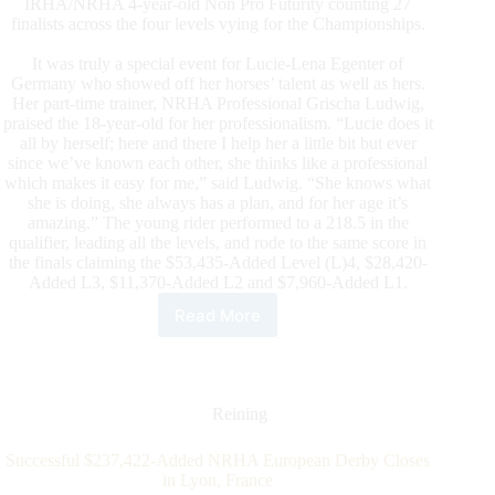
IRHA/NRHA 4-year-old Non Pro Futurity counting 27
finalists across the four levels vying for the Championships.
It was truly a special event for Lucie-Lena Egenter of
Germany who showed off her horses’ talent as well as hers.
Her part-time trainer, NRHA Professional Grischa Ludwig,
praised the 18-year-old for her professionalism. “Lucie does it
all by herself; here and there I help her a little bit but ever
since we’ve known each other, she thinks like a professional
which makes it easy for me,” said Ludwig. “She knows what
she is doing, she always has a plan, and for her age it’s
amazing.” The young rider performed to a 218.5 in the
qualifier, leading all the levels, and rode to the same score in
the finals claiming the $53,435-Added Level (L)4, $28,420-
Added L3, $11,370-Added L2 and $7,960-Added L1.
Read More
$101,185-
added
IRHA/NRHA
4-
Year-
Reining
Old
Non
Successful $237,422-Added NRHA European Derby Closes
Pro
in Lyon, France
Futurity: