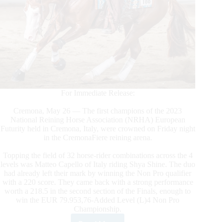
For Immediate Release:
Cremona, May 26 — The first champions of the 2023
National Reining Horse Association (NRHA) European
Futurity held in Cremona, Italy, were crowned on Friday night
in the CremonaFiere reining arena.
Topping the field of 32 horse-rider combinations across the 4
levels was Matteo Capello of Italy riding Shya Shine. The duo
had already left their mark by winning the Non Pro qualifier
with a 220 score. They came back with a strong performance
worth a 218.5 in the second section of the Finals, enough to
win the EUR 79.953,76-Added Level (L)4 Non Pro
Championship.