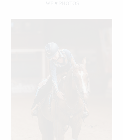
WE ♥︎ PHOTOS