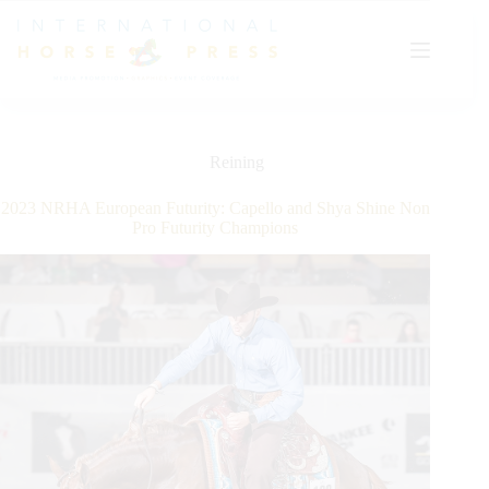
Skip
to
content
Reining
2023 NRHA European Futurity: Capello and Shya Shine Non
Pro Futurity Champions