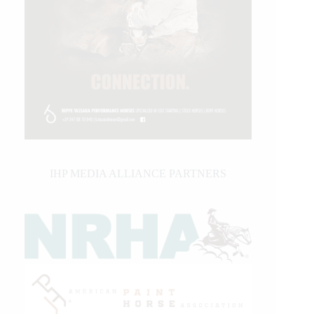
IHP MEDIA ALLIANCE PARTNERS