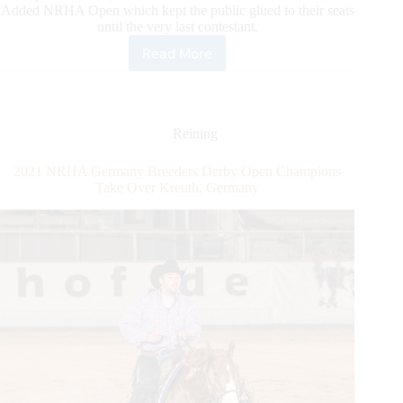
Added NRHA Open which kept the public glued to their seats
until the very last contestant.
Read More
First
NRHA
European
Affiliate
Champions
Reining
Crowned
at
2021 NRHA Germany Breeders Derby Open Champions
the
Take Over Kreuth, Germany
SVAG
CS
Classic
2022;
Ludwig
and
Schumacher
Triumph
in
the
NRHA
Open
and