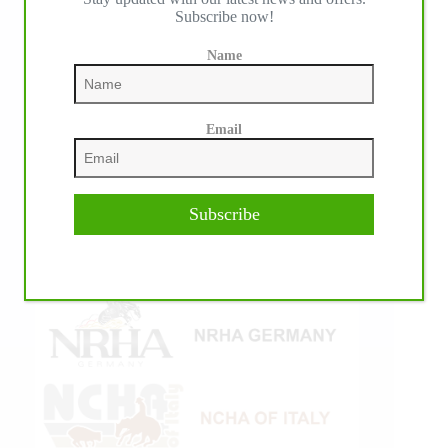
Subscribe now!
Name
Email
Subscribe