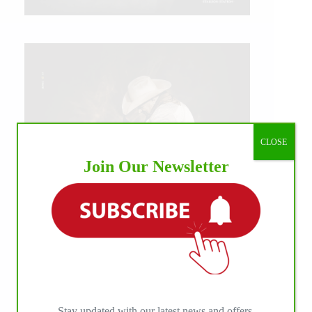
CLOSE
Join Our Newsletter
IHP MEDIA ALLIANCE PARTNERS
Stay updated with our latest news and offers.