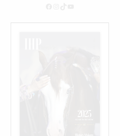
Facebook
Instagram
TikTok
YouTube