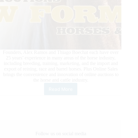
Founders, Alex Ramos and Thiago Boechat each have over
25 years’ experience in many areas of the horse industry,
including breeding, training, marketing, and the import and
export of reining, race and barrel horses. Plus Online Sales
brings the convenience and innovation of online auctions to
the horse and cattle industry.
Read More
Plus
Online
Sales:
Online
Auctions
Follow us on social media