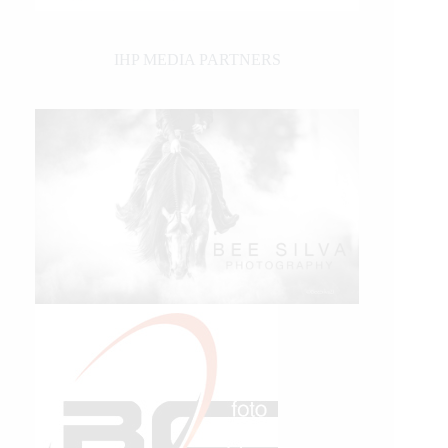
IHP MEDIA PARTNERS