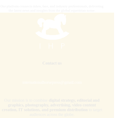
Our platform connects riders, fans, and industry professionals, delivering
the latest news and insights from the global equestrian scene.
Contact us
internationalhorsepress@gmail.com
Our mission is to combine
digital strategy, editorial and
graphics, photography, advertising, video content
creation, IT solutions, and premium distribution
to target
audiences across the globe.