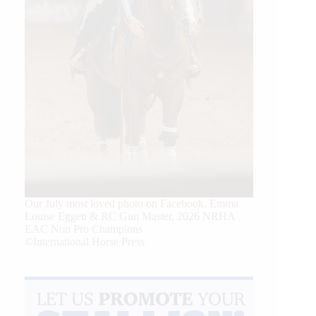
Our July most loved photo on Facebook. Emma
Louise Eggen & RC Gun Master, 2026 NRHA
EAC Non Pro Champions
©International Horse Press