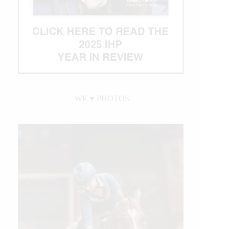
WE ♥︎ PHOTOS