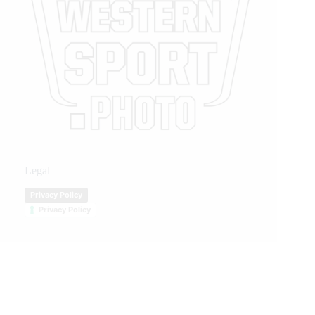
Legal
Privacy Policy
Privacy Policy