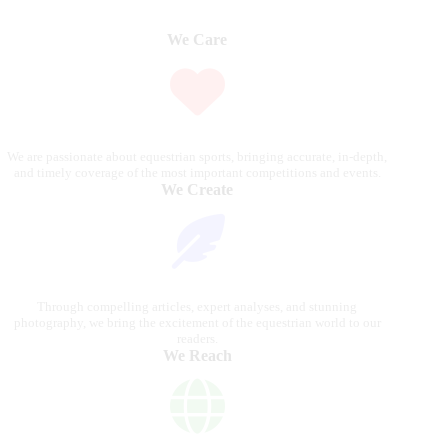
We Care
We are passionate about equestrian sports, bringing accurate, in-depth,
and timely coverage of the most important competitions and events.
We Create
Through compelling articles, expert analyses, and stunning
photography, we bring the excitement of the equestrian world to our
readers.
We Reach