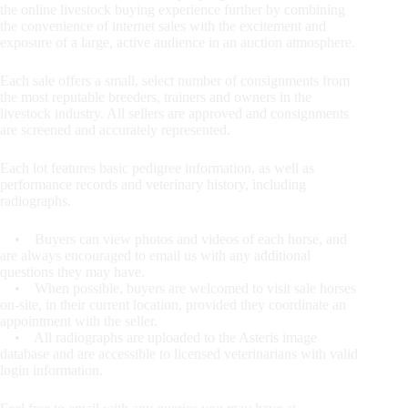
the online livestock buying experience further by combining
the convenience of internet sales with the excitement and
exposure of a large, active audience in an auction atmosphere.
Each sale offers a small, select number of consignments from
the most reputable breeders, trainers and owners in the
livestock industry. All sellers are approved and consignments
are screened and accurately represented.
Each lot features basic pedigree information, as well as
performance records and veterinary history, including
radiographs.
• Buyers can view photos and videos of each horse, and
are always encouraged to email us with any additional
questions they may have.
• When possible, buyers are welcomed to visit sale horses
on-site, in their current location, provided they coordinate an
appointment with the seller.
• All radiographs are uploaded to the Asteris image
database and are accessible to licensed veterinarians with valid
login information.