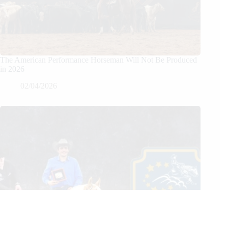
The American Performance Horseman Will Not Be Produced
in 2026
02/04/2026