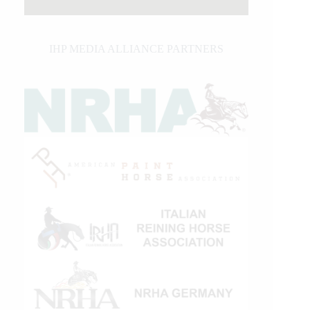
IHP MEDIA ALLIANCE PARTNERS