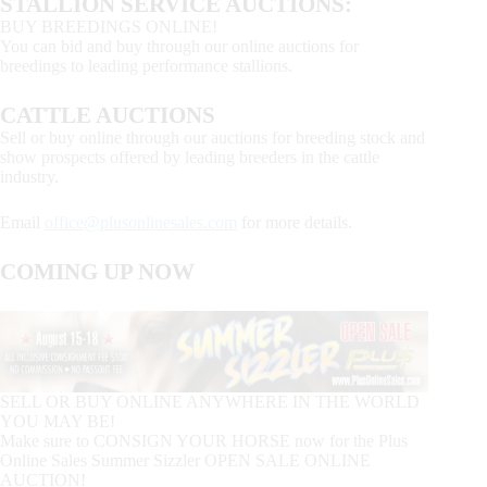
STALLION SERVICE AUCTIONS:
BUY BREEDINGS ONLINE!
You can bid and buy through our online auctions for
breedings to leading performance stallions.
CATTLE AUCTIONS
Sell or buy online through our auctions for breeding stock and
show prospects offered by leading breeders in the cattle
industry.
Email
office@plusonlinesales.com
for more details.
COMING UP NOW
SELL OR BUY ONLINE ANYWHERE IN THE WORLD
YOU MAY BE!
Make sure to CONSIGN YOUR HORSE now for the Plus
Online Sales Summer Sizzler OPEN SALE ONLINE
AUCTION!