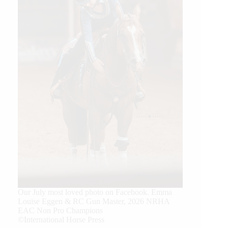
Our July most loved photo on Facebook. Emma
Louise Eggen & RC Gun Master, 2026 NRHA
EAC Non Pro Champions
©International Horse Press