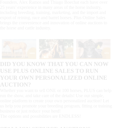
Founders, Alex Ramos and Thiago Boechat each have over
25 years’ experience in many areas of the horse industry,
including breeding, training, marketing, and the import and
export of reining, race and barrel horses. Plus Online Sales
brings the convenience and innovation of online auctions to
the horse and cattle industry.
DID YOU KNOW THAT YOU CAN NOW
USE PLUS ONLINE SALES TO RUN
YOUR OWN PERSONALIZED ONLINE
AUCTION?
Whether you want to sell ONE or 100 horses, PLUS can help
run the show, and take care of the details! Use our simple,
online platform to create your own personalized auction! Let
us help you promote your breeding program, fitting or training
business or just reduce your herd!
The options and possibilities are ENDLESS!