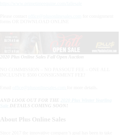
https://www.primetimeequine.com/fallesale
Please contact
office@plusonlinesales.com
for consignment
forms OR DOWNLOAD ONLINE
2020 Plus Online Sales Fall Open Auction
NO COMMISSION – NO PASSOUT FEE – ONE ALL
INCLUSIVE $500 CONSIGNMENT FEE!
Email
office@plusonlinesales.com
for more details.
AND LOOK OUT FOR THE
2020 Plus Winter Yearling
Sale
DETAILS COMING SOON!
About Plus Online Sales
Since 2017 the innovative company’s goal has been to take