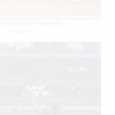
Euro Summit Returns for Fifth Edition With Inaugural NSBA
International European Championship
02/11/2026