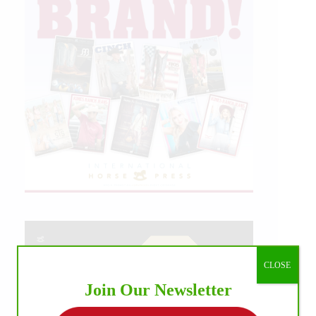
CLOSE
Join Our Newsletter