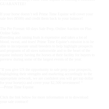
GUARANTEE!
If your horse doesn’t sell Prime Time Equine will cover your
sale fees ($500) and credit them back to your balance!
The Pre Format: 60 days Sale Prep, Online Auction on Plus
Online Sales
Breeding and raising foals is expensive and takes a lot of
blood, sweat, and tears! Prime Time Equine’s mission is to be
able to incorporate small breeders to help highlight prospects
and programs of all sizes nationwide and to the heart of the
equine industry having the horses at their facility for buyers to
preview during some of the largest events of the year.
“If you give US the opportunity to sale prep your prospects,
highlighting their strengths and marketing accordingly to the
appropriate network, we are confident you will get top dollar
for your horse(s) and cover your $2,500 investment! “
—Prime Time Equine
Click the link below for more information or to download
your sale contract!