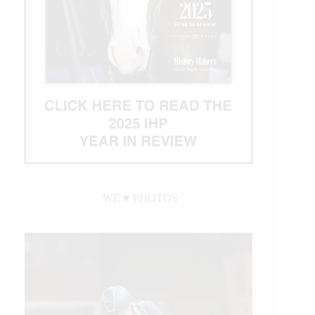
WE ♥︎ PHOTOS