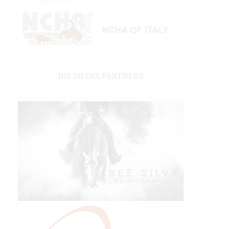
IHP MEDIA PARTNERS