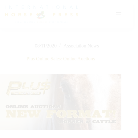
Skip
to
content
08/11/2020
Association News
Plus Online Sales: Online Auctions