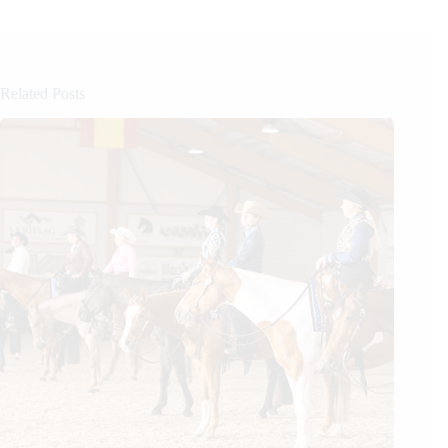
Related Posts