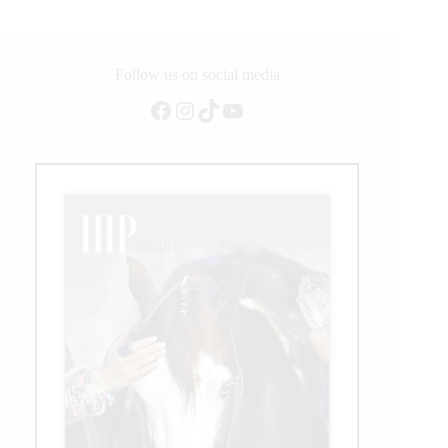
Follow us on social media
Facebook
Instagram
TikTok
YouTube