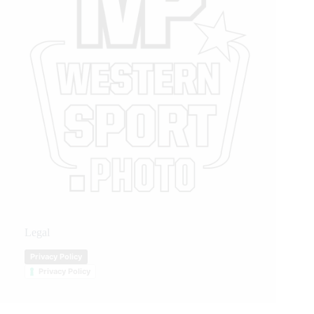
Legal
Privacy Policy
Privacy Policy