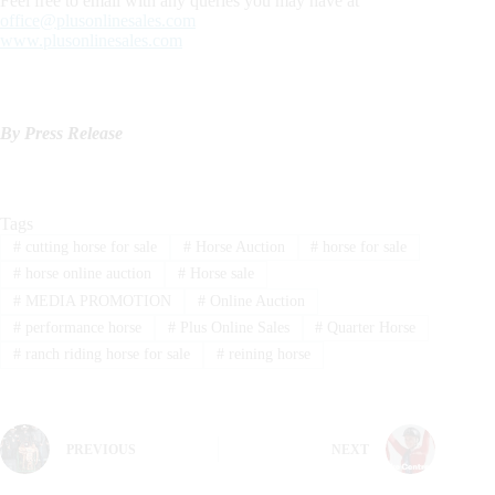
Feel free to email with any queries you may have at
office@plusonlinesales.com
www.plusonlinesales.com
By Press Release
Tags
#
cutting horse for sale
#
Horse Auction
#
horse for sale
#
horse online auction
#
Horse sale
#
MEDIA PROMOTION
#
Online Auction
#
performance horse
#
Plus Online Sales
#
Quarter Horse
#
ranch riding horse for sale
#
reining horse
PREVIOUS
NEXT