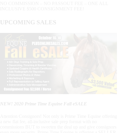
NO COMMISSION – NO PASSOUT FEE – ONE ALL
INCLUSIVE $500 CONSIGNMENT FEE!
UPCOMING SALES
NEW! 2020 Prime Time Equine Fall eSALE
Attention Consignors! Not only is Prime Time Equine offering
a new flat fee, all-inclusive sale prep format with no
commissions BUT to sweeten the deal up and give consignors
even more security, Prime Time Equine is offering a SELLER