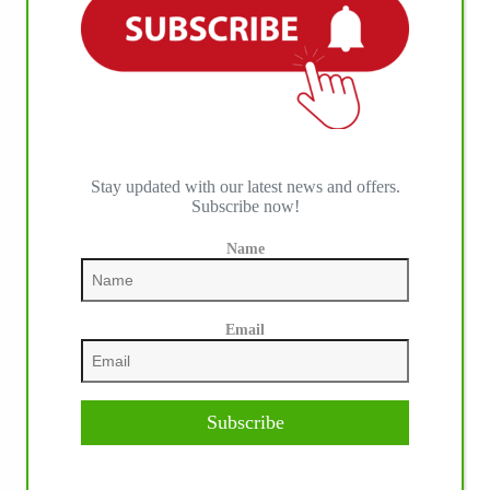
Stay updated with our latest news and offers.
Subscribe now!
Name
Email
Subscribe